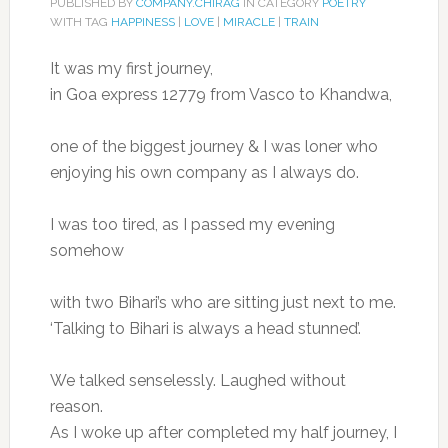
PUBLISHED BY
COMPANY.CHIRAG
IN CATEGORY
POETRY
WITH TAG
HAPPINESS
|
LOVE
|
MIRACLE
|
TRAIN
It was my first journey,
in Goa express 12779 from Vasco to Khandwa,
one of the biggest journey & I was loner who
enjoying his own company as I always do.
I was too tired, as I passed my evening
somehow
with two Bihari’s who are sitting just next to me.
‘Talking to Bihari is always a head stunned’.
We talked senselessly. Laughed without
reason.
As I woke up after completed my half journey, I