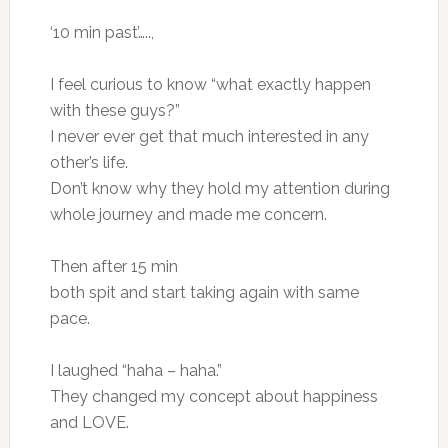
‘10 min past’…..,
I feel curious to know “what exactly happen
with these guys?”
I never ever get that much interested in any
other’s life.
Don’t know why they hold my attention during
whole journey and made me concern.
Then after 15 min
both spit and start taking again with same
pace.
I laughed “haha – haha.”
They changed my concept about happiness
and LOVE.