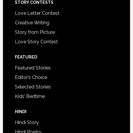
STORY CONTESTS
Love Letter Contest
Creative Writing
Story from Picture
Love Story Contest
FEATURED
Featured Stories
Editor’s Choice
Selected Stories
Kids’ Bedtime
HINDI
Hindi Story
Hindi Poetry