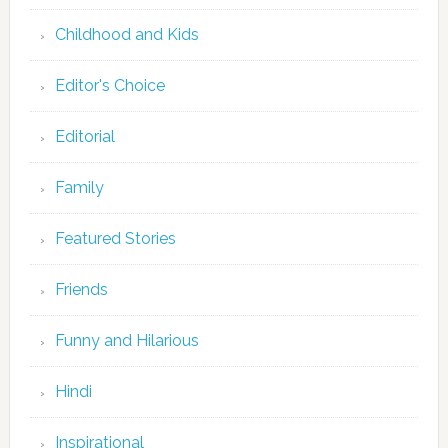
Childhood and Kids
Editor's Choice
Editorial
Family
Featured Stories
Friends
Funny and Hilarious
Hindi
Inspirational