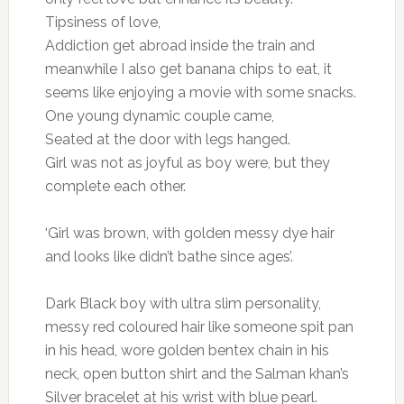
Tipsiness of love,
Addiction get abroad inside the train and
meanwhile I also get banana chips to eat, it
seems like enjoying a movie with some snacks.
One young dynamic couple came,
Seated at the door with legs hanged.
Girl was not as joyful as boy were, but they
complete each other.
‘Girl was brown, with golden messy dye hair
and looks like didn’t bathe since ages’.
Dark Black boy with ultra slim personality,
messy red coloured hair like someone spit pan
in his head, wore golden bentex chain in his
neck, open button shirt and the Salman khan’s
Silver bracelet at his wrist with blue pearl.