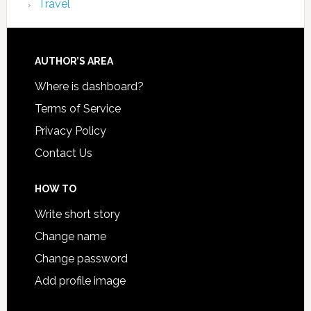
Travel
AUTHOR’S AREA
Where is dashboard?
Terms of Service
Privacy Policy
Contact Us
HOW TO
Write short story
Change name
Change password
Add profile image