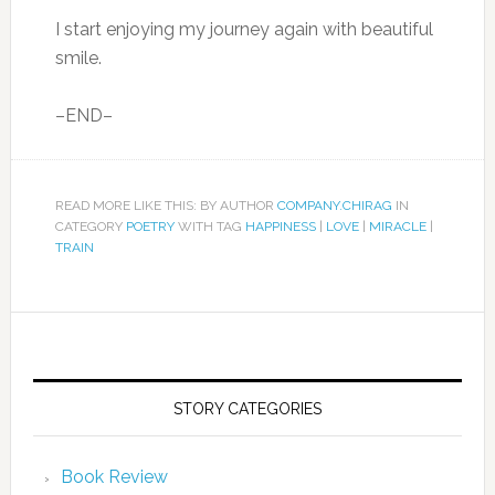
I start enjoying my journey again with beautiful
smile.
–END–
READ MORE LIKE THIS: BY AUTHOR
COMPANY.CHIRAG
IN
CATEGORY
POETRY
WITH TAG
HAPPINESS
|
LOVE
|
MIRACLE
|
TRAIN
STORY CATEGORIES
Book Review