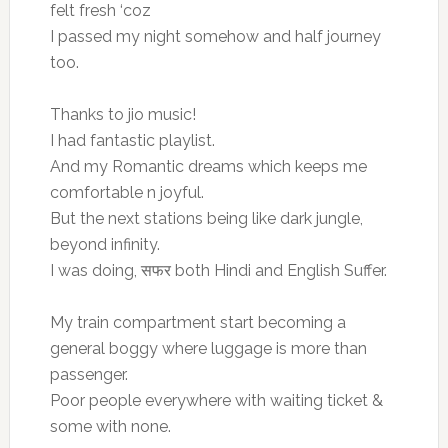
felt fresh ‘coz
I passed my night somehow and half journey
too.
Thanks to jio music!
I had fantastic playlist.
And my Romantic dreams which keeps me
comfortable n joyful.
But the next stations being like dark jungle,
beyond infinity.
I was doing, सफर both Hindi and English Suffer.
My train compartment start becoming a
general boggy where luggage is more than
passenger.
Poor people everywhere with waiting ticket &
some with none.