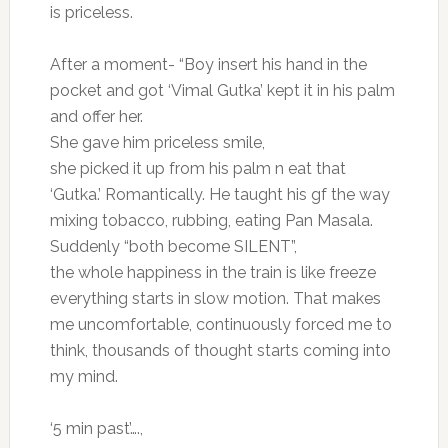
is priceless.
After a moment- “Boy insert his hand in the
pocket and got ‘Vimal Gutka’ kept it in his palm
and offer her.
She gave him priceless smile,
she picked it up from his palm n eat that
‘Gutka.’ Romantically. He taught his gf the way
mixing tobacco, rubbing, eating Pan Masala.
Suddenly “both become SILENT”,
the whole happiness in the train is like freeze
everything starts in slow motion. That makes
me uncomfortable, continuously forced me to
think, thousands of thought starts coming into
my mind.
‘5 min past’….,