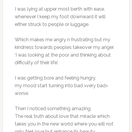
I was lying at upper most berth with ease,
whenever I keep my foot downward it will
either struck to people or luggage.
Which makes me angry n frustrating but my
kindness towards peoples takeover my anger.
‘I was looking at the poor and thinking about
difficulty of their life’.
I was getting bore and feeling hungry,
my mood start turning into bad >very bad>
worse.
Then I noticed something amazing.
The real truth about love that miracle which
takes you in the new world where you will not
only feel love but enhance its beauty.