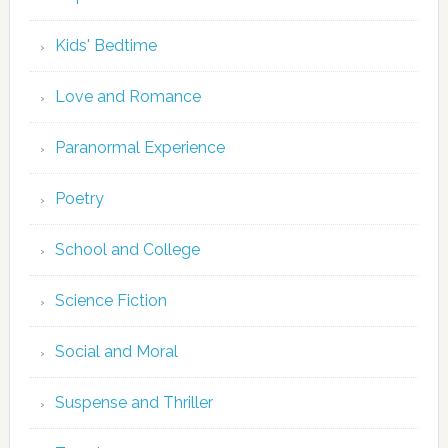
Kids' Bedtime
Love and Romance
Paranormal Experience
Poetry
School and College
Science Fiction
Social and Moral
Suspense and Thriller