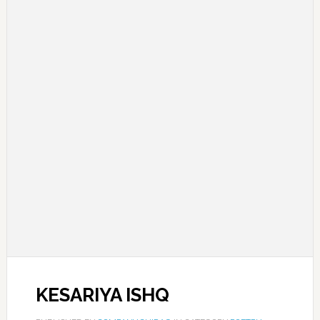
KESARIYA ISHQ