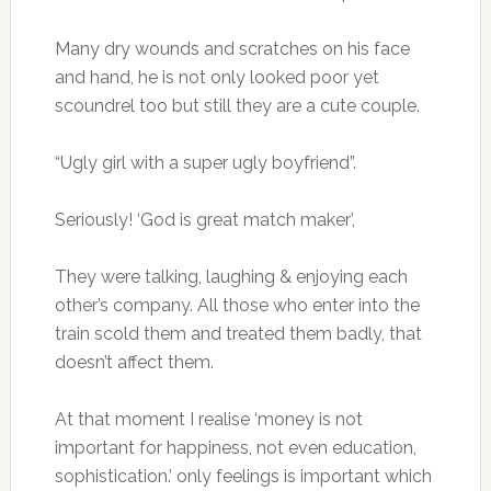
Many dry wounds and scratches on his face
and hand, he is not only looked poor yet
scoundrel too but still they are a cute couple.
“Ugly girl with a super ugly boyfriend”.
Seriously! ‘God is great match maker’,
They were talking, laughing & enjoying each
other’s company. All those who enter into the
train scold them and treated them badly, that
doesn’t affect them.
At that moment I realise ‘money is not
important for happiness, not even education,
sophistication.’ only feelings is important which