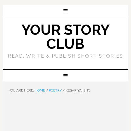
YOUR STORY
CLUB
READ, WRITE & PUBLISH SHORT STORIES
YOU ARE HERE:
HOME
/
POETRY
/
KESARIYA ISHQ