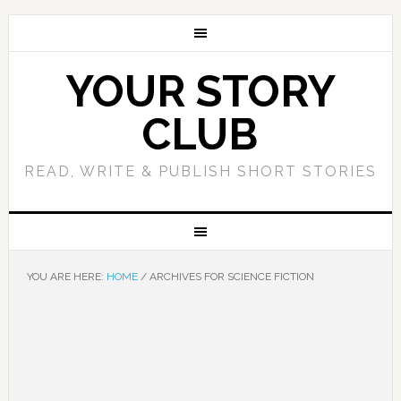
YOUR STORY
CLUB
READ, WRITE & PUBLISH SHORT STORIES
YOU ARE HERE:
HOME
/
ARCHIVES FOR SCIENCE FICTION