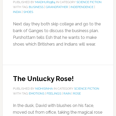
PUBLISHED BY
MADHUR1984
IN CATEGORY
SCIENCE FICTION
WITH TAG
BUSINESS
|
GRANDFATHER
|
INDEPENDENCE
|
INDIA
|
SHOES
Next day they both skip college and go to the
bank of Ganges to discuss the business plan.
Purshottam tells Esh that he wants to make
shoes which Britishers and Indians will wear.
The Unlucky Rose!
PUBLISHED BY
NIDHISINHA
IN CATEGORY
SCIENCE FICTION
WITH TAG
EMOTIONS
|
FEELINGS
|
RAIN
|
ROSE
In the dusk, David with blushes on his face,
moved out from office, taking the magical rose