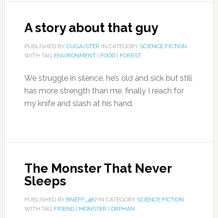
A story about that guy
PUBLISHED BY
CUGAJSTER
IN CATEGORY
SCIENCE FICTION
WITH TAG
ENVIRONMENT
|
FOOD
|
FOREST
We struggle in silence, he’s old and sick but still
has more strength than me. finally I reach for
my knife and slash at his hand.
The Monster That Never
Sleeps
PUBLISHED BY
BNEFF_487
IN CATEGORY
SCIENCE FICTION
WITH TAG
FRIEND
|
MONSTER
|
ORPHAN