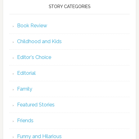
STORY CATEGORIES
Book Review
Childhood and Kids
Editor's Choice
Editorial
Family
Featured Stories
Friends
Funny and Hilarious