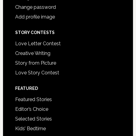
Change password
Add profile image
STORY CONTESTS
Love Letter Contest
Creative Writing
Story from Picture
Love Story Contest
FEATURED
Featured Stories
Editor’s Choice
Selected Stories
Kids’ Bedtime