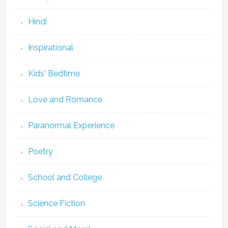
Hindi
Inspirational
Kids' Bedtime
Love and Romance
Paranormal Experience
Poetry
School and College
Science Fiction