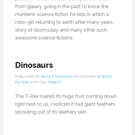
from galaxy, going in the past to know the
murderer, science fiction for kids in which a
robo-girl returning to earth after many years,
story of doomsday, and many other such
awesome science fictions.
Dinosaurs
PUBLISHED BY
NICOLE TRAVASSO
IN CATEGORY
SCIENCE
FICTION
WITH TAG
FOREST
The T-Rex roared, its huge foot coming down
right next to us. I noticed it had giant feathers
sprouting out of its leathery skin.