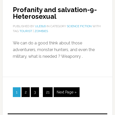
Profanity and salvation-9-
Heterosexual
PUBLISHED BY
ULE616
IN CATEGORY
SCIENCE FICTION
WITH
TAG
TOURIST
|
ZOMBIES
We can do a good think about those
adventurers, monster hunters, and even the
military, what is needed ? Weaponry .
1
2
3
…
21
Next Page »