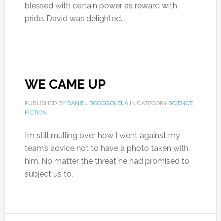
blessed with certain power as reward with
pride. David was delighted.
WE CAME UP
PUBLISHED BY
DANIEL BOGOGOLELA
IN CATEGORY
SCIENCE
FICTION
I’m still mulling over how I went against my
team’s advice not to have a photo taken with
him. No matter the threat he had promised to
subject us to.