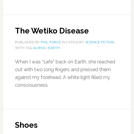
The Wetiko Disease
PUBLISHED BY
PHIL FORCE
IN CATEGORY
SCIENCE FICTION
WITH TAG
ALIENS
|
EARTH
When I was “safe” back on Earth, she reached
out with two long fingers and pressed them
against my forehead. A white light filled my
consciousness.
Shoes