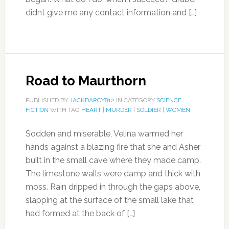
didnt give me any contact information and […]
Road to Maurthorn
PUBLISHED BY
JACKDARCY812
IN CATEGORY
SCIENCE
FICTION
WITH TAG
HEART
|
MURDER
|
SOLDIER
|
WOMEN
Sodden and miserable, Velina warmed her
hands against a blazing fire that she and Asher
built in the small cave where they made camp.
The limestone walls were damp and thick with
moss. Rain dripped in through the gaps above,
slapping at the surface of the small lake that
had formed at the back of […]