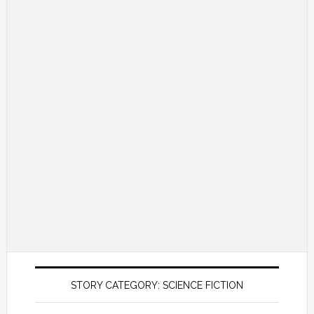
STORY CATEGORY: SCIENCE FICTION