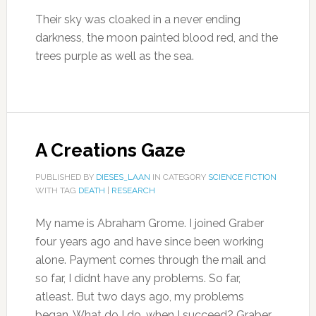
Their sky was cloaked in a never ending
darkness, the moon painted blood red, and the
trees purple as well as the sea.
A Creations Gaze
PUBLISHED BY
DIESES_LAAN
IN CATEGORY
SCIENCE FICTION
WITH TAG
DEATH
|
RESEARCH
My name is Abraham Grome. I joined Graber
four years ago and have since been working
alone. Payment comes through the mail and
so far, I didnt have any problems. So far,
atleast. But two days ago, my problems
began. What do I do, when I succeed? Graber