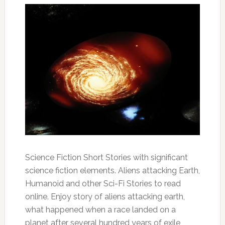
Science Fiction Short Stories with significant
science fiction elements. Aliens attacking Earth,
Humanoid and other Sci-Fi Stories to read
online. Enjoy story of aliens attacking earth,
what happened when a race landed on a
planet after several hundred years of exile