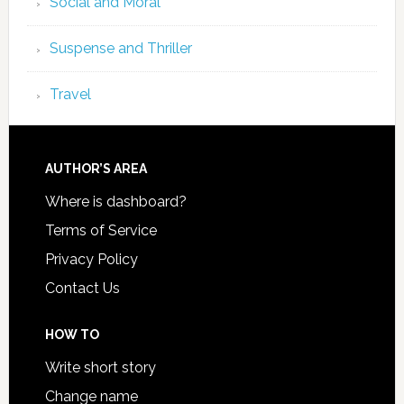
Social and Moral
Suspense and Thriller
Travel
AUTHOR’S AREA
Where is dashboard?
Terms of Service
Privacy Policy
Contact Us
HOW TO
Write short story
Change name