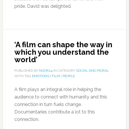
pride. David was delighted.
‘A film can shape the way in
which you understand the
world’
PUBLISHED BY
NOOR24
IN CATEGORY
SOCIAL AND MORAL
WITH TAG
EMOTIONS
|
FILM
|
PEOPLE
A film plays an integral role in helping the
audience to connect with humanity and this
connection in turn fuels change.
Documentaries contribute a lot to this
connection.