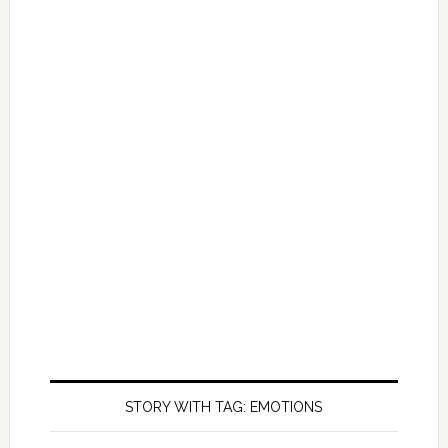
STORY WITH TAG: EMOTIONS