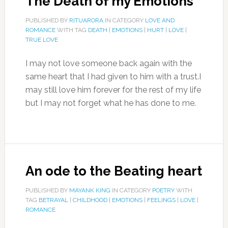
The Death of my Emotions
PUBLISHED BY
RITUARORA
IN CATEGORY
LOVE AND
ROMANCE
WITH TAG
DEATH
|
EMOTIONS
|
HURT
|
LOVE
|
TRUE LOVE
I may not love someone back again with the
same heart that I had given to him with a trust.I
may still love him forever for the rest of my life
but I may not forget what he has done to me.
An ode to the Beating heart
PUBLISHED BY
MAYANK KING
IN CATEGORY
POETRY
WITH
TAG
BETRAYAL
|
CHILDHOOD
|
EMOTIONS
|
FEELINGS
|
LOVE
|
ROMANCE