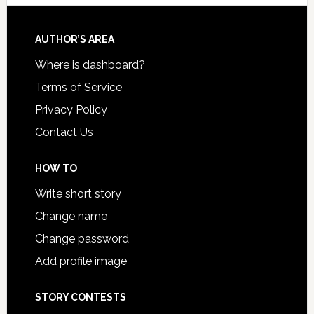
AUTHOR’S AREA
Where is dashboard?
Terms of Service
Privacy Policy
Contact Us
HOW TO
Write short story
Change name
Change password
Add profile image
STORY CONTESTS