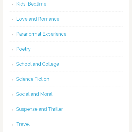
Kids' Bedtime
Love and Romance
Paranormal Experience
Poetry
School and College
Science Fiction
Social and Moral
Suspense and Thriller
Travel