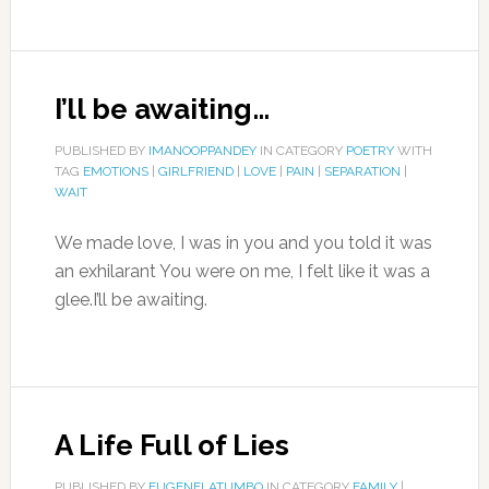
I’ll be awaiting…
PUBLISHED BY
IMANOOPPANDEY
IN CATEGORY
POETRY
WITH
TAG
EMOTIONS
|
GIRLFRIEND
|
LOVE
|
PAIN
|
SEPARATION
|
WAIT
We made love, I was in you and you told it was
an exhilarant You were on me, I felt like it was a
glee.I’ll be awaiting.
A Life Full of Lies
PUBLISHED BY
EUGENELATUMBO
IN CATEGORY
FAMILY
|