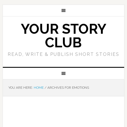
YOUR STORY
CLUB
READ, WRITE & PUBLISH SHORT STORIES
YOU ARE HERE:
HOME
/
ARCHIVES FOR EMOTIONS