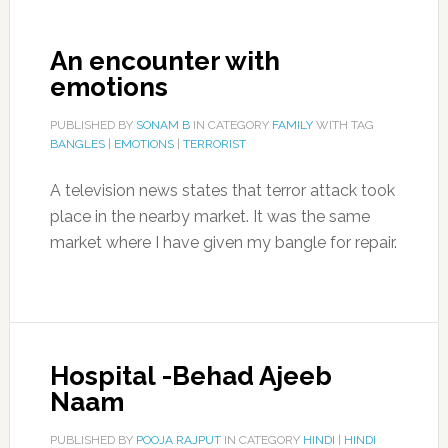
An encounter with
emotions
PUBLISHED BY
SONAM B
IN CATEGORY
FAMILY
WITH TAG
BANGLES
|
EMOTIONS
|
TERRORIST
A television news states that terror attack took
place in the nearby market. It was the same
market where I have given my bangle for repair.
Hospital -Behad Ajeeb
Naam
PUBLISHED BY
POOJA RAJPUT
IN CATEGORY
HINDI
|
HINDI