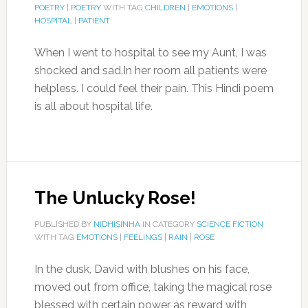
POETRY
|
POETRY
WITH TAG
CHILDREN
|
EMOTIONS
|
HOSPITAL
|
PATIENT
When I went to hospital to see my Aunt, I was
shocked and sad.In her room all patients were
helpless. I could feel their pain. This Hindi poem
is all about hospital life.
The Unlucky Rose!
PUBLISHED BY
NIDHISINHA
IN CATEGORY
SCIENCE FICTION
WITH TAG
EMOTIONS
|
FEELINGS
|
RAIN
|
ROSE
In the dusk, David with blushes on his face,
moved out from office, taking the magical rose
blessed with certain power as reward with