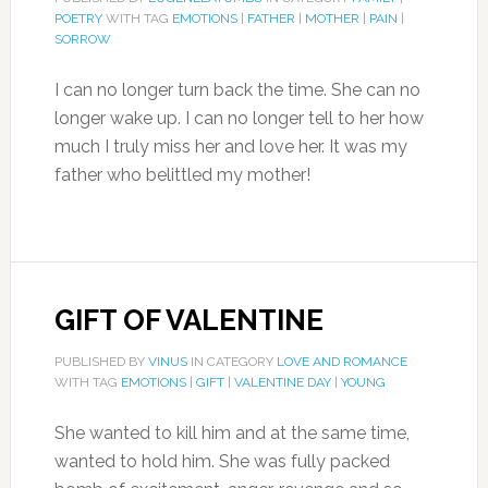
POETRY
WITH TAG
EMOTIONS
|
FATHER
|
MOTHER
|
PAIN
|
SORROW
I can no longer turn back the time. She can no
longer wake up. I can no longer tell to her how
much I truly miss her and love her. It was my
father who belittled my mother!
GIFT OF VALENTINE
PUBLISHED BY
VINUS
IN CATEGORY
LOVE AND ROMANCE
WITH TAG
EMOTIONS
|
GIFT
|
VALENTINE DAY
|
YOUNG
She wanted to kill him and at the same time,
wanted to hold him. She was fully packed