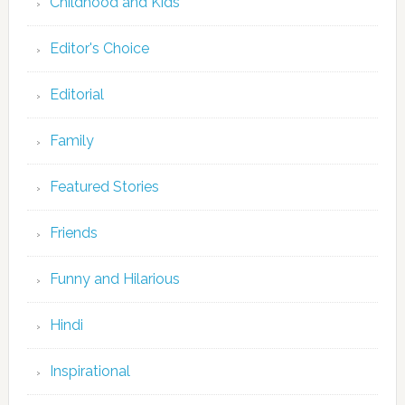
Childhood and Kids
Editor's Choice
Editorial
Family
Featured Stories
Friends
Funny and Hilarious
Hindi
Inspirational