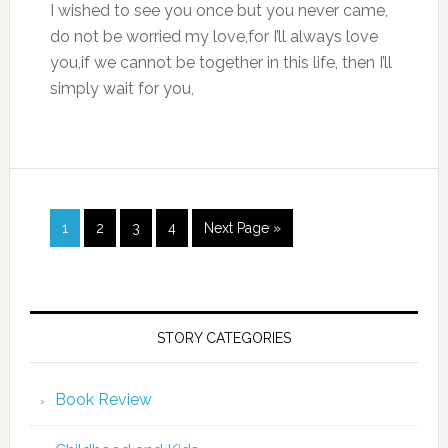
I wished to see you once but you never came,
do not be worried my love,for I’ll always love
you,if we cannot be together in this life, then I’ll
simply wait for you,
1
2
3
4
Next Page »
STORY CATEGORIES
Book Review