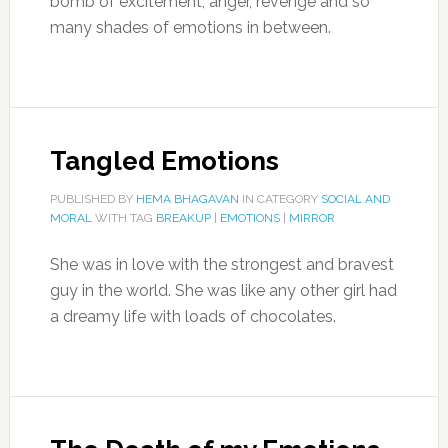
bomb of excitement, anger, revenge and so
many shades of emotions in between.
Tangled Emotions
PUBLISHED BY
HEMA BHAGAVAN
IN CATEGORY
SOCIAL AND
MORAL
WITH TAG
BREAKUP
|
EMOTIONS
|
MIRROR
She was in love with the strongest and bravest
guy in the world. She was like any other girl had
a dreamy life with loads of chocolates.