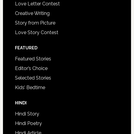
Love Letter Contest
Creative Writing
Story from Picture
Love Story Contest
FEATURED
Featured Stories
Editor’s Choice
Selected Stories
Kids’ Bedtime
HINDI
Hindi Story
Hindi Poetry
Hindi Article