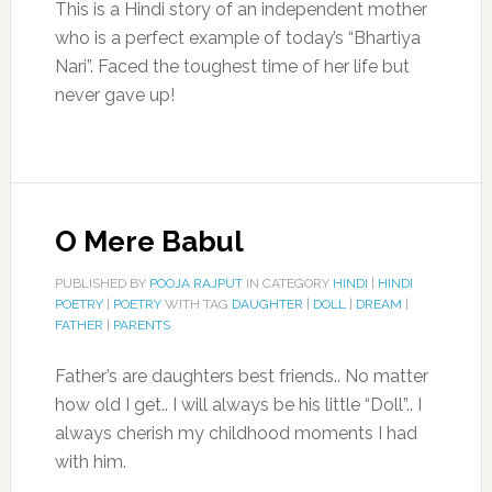
This is a Hindi story of an independent mother
who is a perfect example of today’s “Bhartiya
Nari”. Faced the toughest time of her life but
never gave up!
O Mere Babul
PUBLISHED BY
POOJA RAJPUT
IN CATEGORY
HINDI
|
HINDI
POETRY
|
POETRY
WITH TAG
DAUGHTER
|
DOLL
|
DREAM
|
FATHER
|
PARENTS
Father’s are daughters best friends.. No matter
how old I get.. I will always be his little “Doll”.. I
always cherish my childhood moments I had
with him.