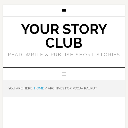
YOUR STORY
CLUB
READ, WRITE & PUBLISH SHORT STORIES
YOU ARE HERE:
HOME
/
ARCHIVES FOR POOJA RAJPUT