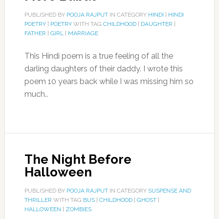
PUBLISHED BY
POOJA RAJPUT
IN CATEGORY
HINDI
|
HINDI
POETRY
|
POETRY
WITH TAG
CHILDHOOD
|
DAUGHTER
|
FATHER
|
GIRL
|
MARRIAGE
This Hindi poem is a true feeling of all the
darling daughters of their daddy. I wrote this
poem 10 years back while I was missing him so
much..
The Night Before
Halloween
PUBLISHED BY
POOJA RAJPUT
IN CATEGORY
SUSPENSE AND
THRILLER
WITH TAG
BUS
|
CHILDHOOD
|
GHOST
|
HALLOWEEN
|
ZOMBIES