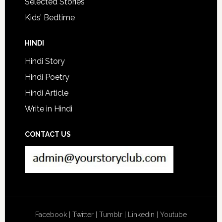
Selected Stories
Kids’ Bedtime
HINDI
Hindi Story
Hindi Poetry
Hindi Article
Write in Hindi
CONTACT US
Facebook
|
Twitter
|
Tumblr
|
Linkedin
|
Youtube