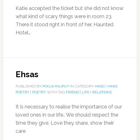
Katie accepted the ticket but she did not know
what kind of scary things were in room 23.
There it stood right in front of her, Haunted
Hotel…
Ehsas
PUBLISHED BY
POOJA RAJPUT
IN CATEGORY
HINDI
|
HINDI
POETRY
|
POETRY
WITH TAG
FRIEND
|
LIFE
|
RELATIONS
It is necessary to realise the importance of our
loved ones in our life.. We should respect the
time they give, Love they share, show their
care