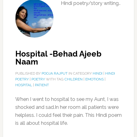
Hindi poetry/story writing..
Hospital -Behad Ajeeb
Naam
PUBLISHED BY
POOJA RAJPUT
IN CATEGORY
HINDI
|
HINDI
POETRY
|
POETRY
WITH TAG
CHILDREN
|
EMOTIONS
|
HOSPITAL
|
PATIENT
When I went to hospital to see my Aunt, I was
shocked and sad.In her room all patients were
helpless. I could feel their pain. This Hindi poem
is all about hospital life.