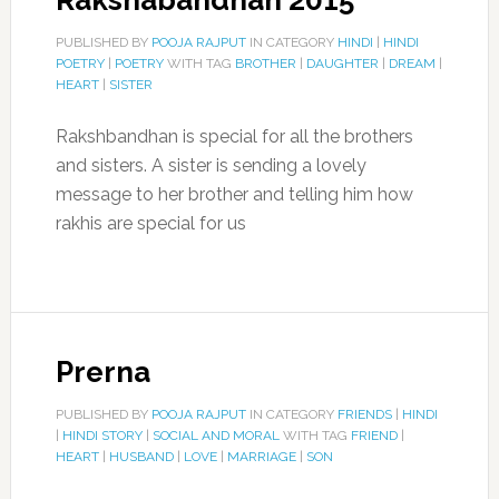
Rakshabandhan 2015
PUBLISHED BY
POOJA RAJPUT
IN CATEGORY
HINDI
|
HINDI
POETRY
|
POETRY
WITH TAG
BROTHER
|
DAUGHTER
|
DREAM
|
HEART
|
SISTER
Rakshbandhan is special for all the brothers
and sisters. A sister is sending a lovely
message to her brother and telling him how
rakhis are special for us
Prerna
PUBLISHED BY
POOJA RAJPUT
IN CATEGORY
FRIENDS
|
HINDI
|
HINDI STORY
|
SOCIAL AND MORAL
WITH TAG
FRIEND
|
HEART
|
HUSBAND
|
LOVE
|
MARRIAGE
|
SON