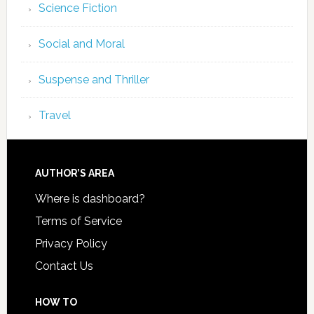
Science Fiction
Social and Moral
Suspense and Thriller
Travel
AUTHOR’S AREA
Where is dashboard?
Terms of Service
Privacy Policy
Contact Us
HOW TO