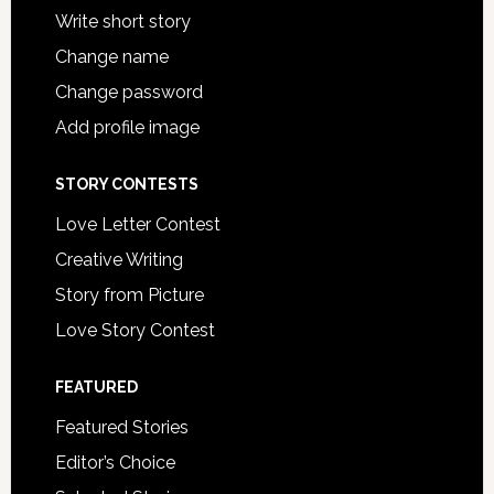
Write short story
Change name
Change password
Add profile image
STORY CONTESTS
Love Letter Contest
Creative Writing
Story from Picture
Love Story Contest
FEATURED
Featured Stories
Editor’s Choice