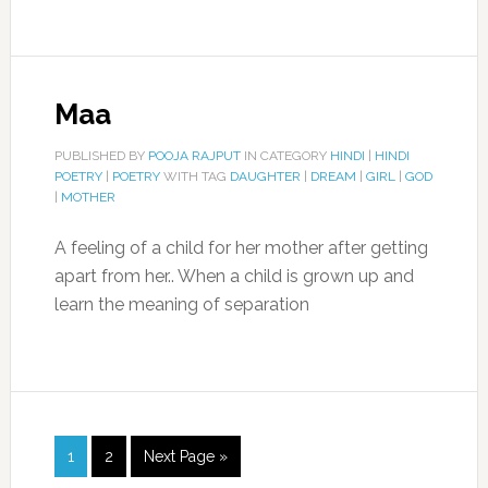
Maa
PUBLISHED BY
POOJA RAJPUT
IN CATEGORY
HINDI
|
HINDI
POETRY
|
POETRY
WITH TAG
DAUGHTER
|
DREAM
|
GIRL
|
GOD
|
MOTHER
A feeling of a child for her mother after getting
apart from her.. When a child is grown up and
learn the meaning of separation
1
2
Next Page »