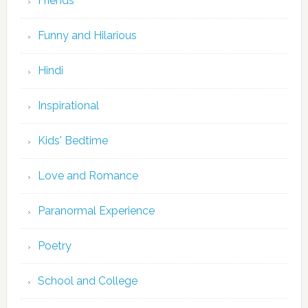
Friends
Funny and Hilarious
Hindi
Inspirational
Kids' Bedtime
Love and Romance
Paranormal Experience
Poetry
School and College