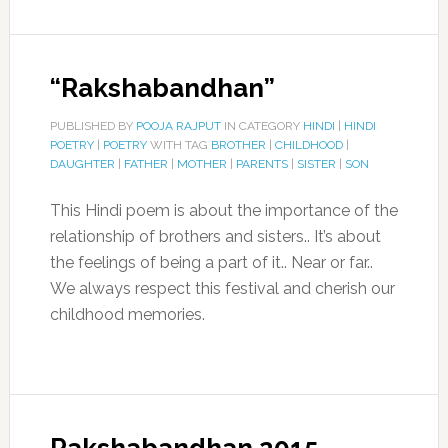
“Rakshabandhan”
PUBLISHED BY
POOJA RAJPUT
IN CATEGORY
HINDI
|
HINDI
POETRY
|
POETRY
WITH TAG
BROTHER
|
CHILDHOOD
|
DAUGHTER
|
FATHER
|
MOTHER
|
PARENTS
|
SISTER
|
SON
This Hindi poem is about the importance of the
relationship of brothers and sisters.. It’s about
the feelings of being a part of it.. Near or far..
We always respect this festival and cherish our
childhood memories.