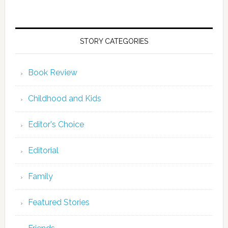
STORY CATEGORIES
Book Review
Childhood and Kids
Editor's Choice
Editorial
Family
Featured Stories