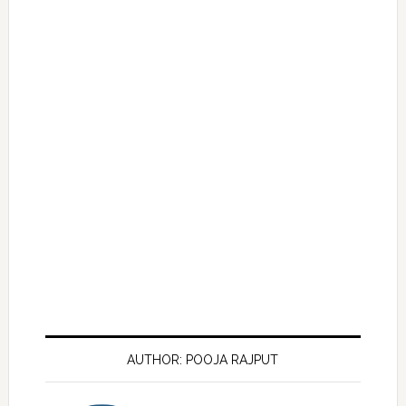
AUTHOR: POOJA RAJPUT