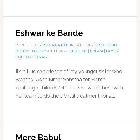
Eshwar ke Bande
PUBLISHED BY
POOJA RAJPUT
IN CATEGORY
HINDI
|
HINDI
POETRY
|
POETRY
WITH TAG
CHILDHOOD
|
DREAM
|
FAMILY
|
GOD
|
ORPHANAGE
It’s a true experience of my younger sister who
went to “Asha Kiran” Sanstha for Mental
challenge children/elders.. She went there with
her team to do the Dental treatment for all.
Mere Babul