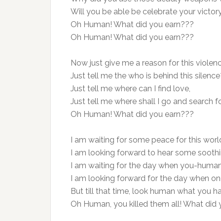
Will you be able be celebrate your victory
Oh Human! What did you earn???
Oh Human! What did you earn???
Now just give me a reason for this violenc
Just tell me the who is behind this silence
Just tell me where can I find love,
Just tell me where shall I go and search fo
Oh Human! What did you earn???
I am waiting for some peace for this worl
I am looking forward to hear some sooth
I am waiting for the day when you-human w
I am looking forward for the day when once
But till that time, look human what you h
Oh Human, you killed them all! What did