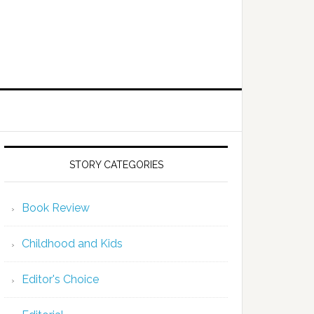
STORY CATEGORIES
Book Review
Childhood and Kids
Editor's Choice