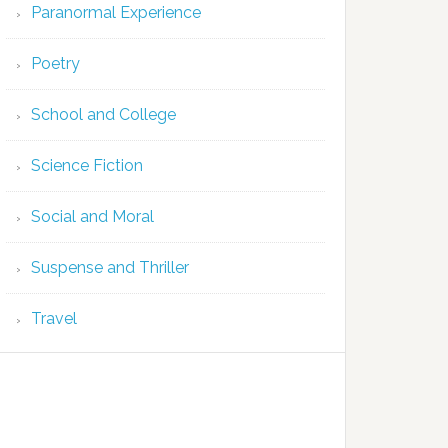
Paranormal Experience
Poetry
School and College
Science Fiction
Social and Moral
Suspense and Thriller
Travel