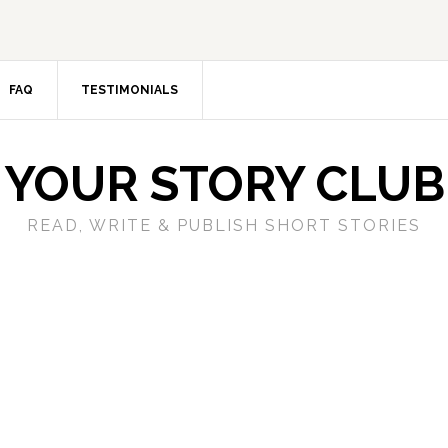
FAQ
TESTIMONIALS
YOUR STORY CLUB
READ, WRITE & PUBLISH SHORT STORIES