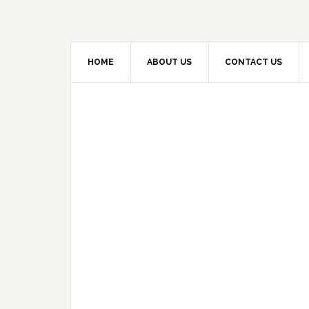
HOME
ABOUT US
CONTACT US