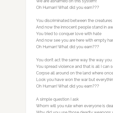
We are ashamed on this system!
Oh Human! What did you earn???
You discriminated between the creatures
And now the innocent people stand in aw
You tried to conquer love with hate
And now see you are here with empty ha
Oh Human! What did you earn???
You don’t act the same way the way you 
You spread violence and that is all I can s
Corpse all around on the land where once 
Look you have won the war but everythin
Oh Human! What did you earn???
A simple question I ask
Whom will you rule when everyone is de
Why did you use those deadly weapons 