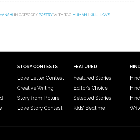
VANSHI
IN CATEGORY
POETRY
WITH TAG
HUMAN
|
KILL
|
LOVE
|
STORY CONTESTS
FEATURED
HIND
Love Letter Contest
Featured Stories
Hind
Creative Writing
Editor’s Choice
Hind
rd
Story from Picture
Selected Stories
Hind
e
Love Story Contest
Kids’ Bedtime
Writ