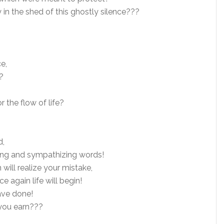
 in the shed of this ghostly silence???
e,
?
r the flow of life?
d,
ing and sympathizing words!
ill realize your mistake,
 again life will begin!
ave done!
 you earn???