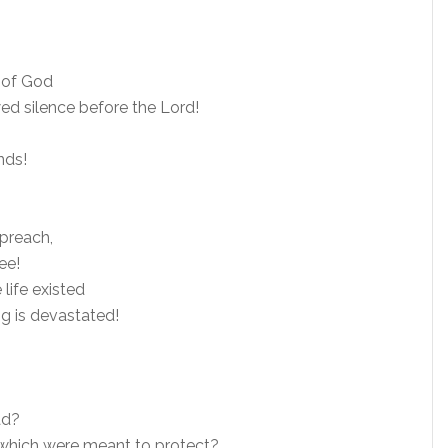
 of God
ed silence before the Lord!
nds!
preach,
ee!
life existed
g is devastated!
ad?
which were meant to protect?