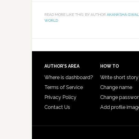
READ MORE LIKE THIS: BY AUTHOR
AKANKSHA GWAL
WORLD
AUTHOR’S AREA
HOW TO
Where is dashboard?
Write short story
Terms of Service
Change name
Privacy Policy
Change passwo
Contact Us
Add profile imag