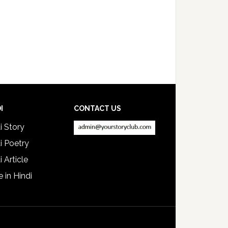
I
CONTACT US
i Story
i Poetry
i Article
e in Hindi