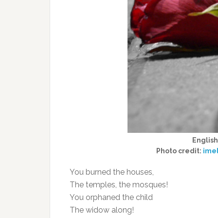
Englis
Photo credit:
ime
You burned the houses,
The temples, the mosques!
You orphaned the child
The widow along!