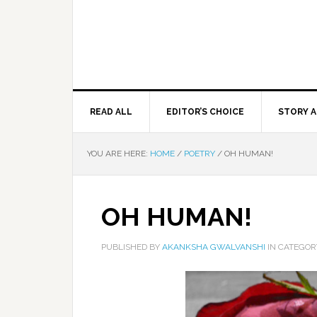
READ ALL
EDITOR’S CHOICE
STORY A
YOU ARE HERE:
HOME
/
POETRY
/
OH HUMAN!
OH HUMAN!
PUBLISHED BY
AKANKSHA GWALVANSHI
IN CATEGO