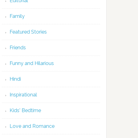
Editorial
Family
Featured Stories
Friends
Funny and Hilarious
Hindi
Inspirational
Kids' Bedtime
Love and Romance