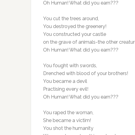
Oh Human! What did you earn???
You cut the trees around,
You destroyed the greenery!
You constructed your castle
on the grave of animals-the other creatur
Oh Human! What did you earn???
You fought with swords,
Drenched with blood of your brothers!
You became a devil
Practising every evil!
Oh Human! What did you earn???
You raped the woman,
She became a victim!
You shot the humanity