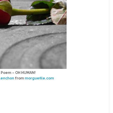
h Poem – OH HUMAN!
lenchon
from
morguefile.com