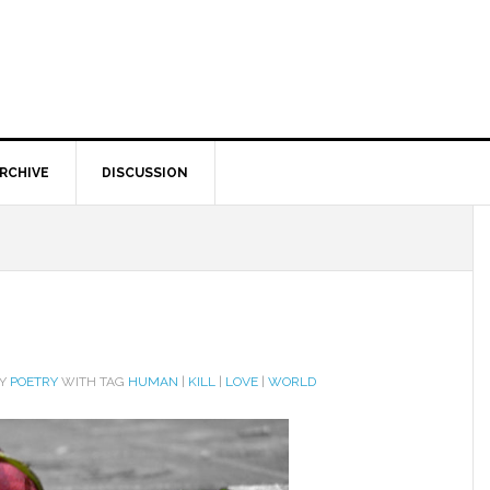
RCHIVE
DISCUSSION
RY
POETRY
WITH TAG
HUMAN
|
KILL
|
LOVE
|
WORLD