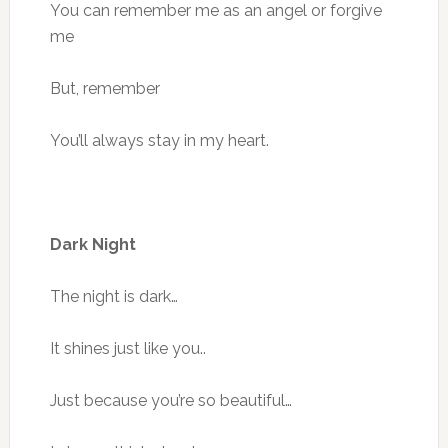
You can remember me as an angel or forgive
me
But, remember
You’ll always stay in my heart.
Dark Night
The night is dark…
It shines just like you..
Just because you’re so beautiful…