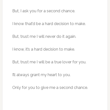
But, I ask you for a second chance.
I know that’d be a hard decision to make.
But, trust me I will never do it again.
I know, it’s a hard decision to make.
But, trust me I will be a true lover for you.
I’ll always grant my heart to you.
Only for you to give me a second chance.