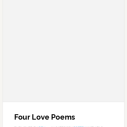
Four Love Poems