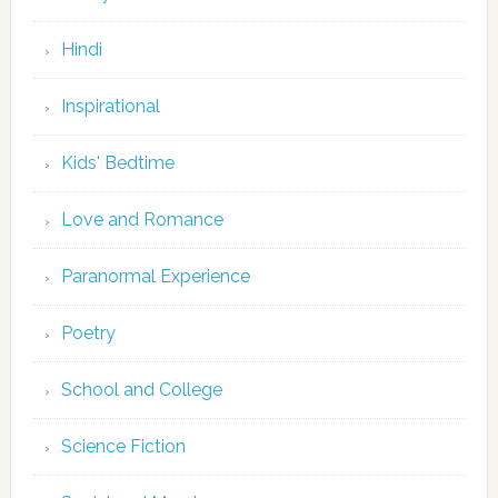
Hindi
Inspirational
Kids' Bedtime
Love and Romance
Paranormal Experience
Poetry
School and College
Science Fiction