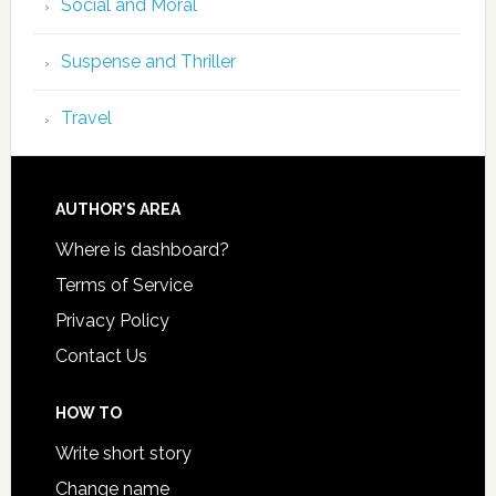
Social and Moral
Suspense and Thriller
Travel
AUTHOR’S AREA
Where is dashboard?
Terms of Service
Privacy Policy
Contact Us
HOW TO
Write short story
Change name