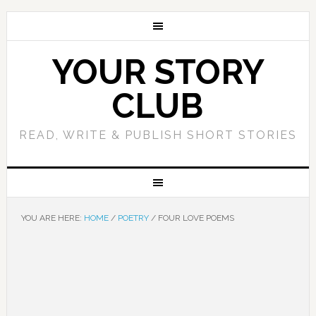
YOUR STORY
CLUB
READ, WRITE & PUBLISH SHORT STORIES
YOU ARE HERE:
HOME
/
POETRY
/
FOUR LOVE POEMS