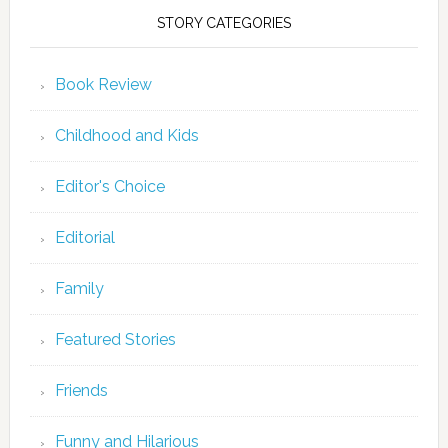
STORY CATEGORIES
Book Review
Childhood and Kids
Editor's Choice
Editorial
Family
Featured Stories
Friends
Funny and Hilarious