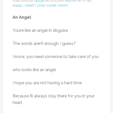
PUBLISHED BY
DEV321
IN CATEGORY
POETRY
WITH TAG
ANGEL
|
HEART
|
LOVE
|
LOVER
|
NIGHT
An Angel
You’re like an angel in disguise
The words aren’t enough, I guess?
I know, you need someone to take care of you
who looks like an angel.
I hope you are not having a hard time
Because I’ll always stay there for you in your
heart