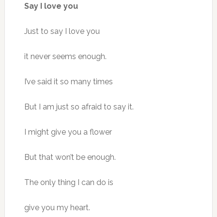
Say I love you
Just to say I love you
it never seems enough.
I’ve said it so many times
But I am just so afraid to say it.
I might give you a flower
But that won’t be enough.
The only thing I can do is
give you my heart.