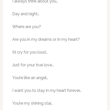
I always think about you…
Day and night…
Where are you?
Are you in my dreams or in my heart?
I’d cry for you loud…
Just for your true love…
You’re like an angel…
I want you to stay in my heart forever…
You’re my shining star…