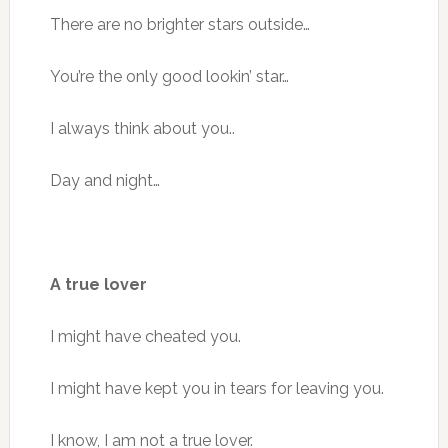
There are no brighter stars outside…
You’re the only good lookin’ star…
I always think about you..
Day and night…
A true lover
I might have cheated you.
I might have kept you in tears for leaving you.
I know, I am not a true lover.