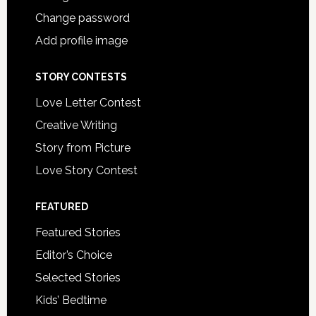
Change password
Add profile image
STORY CONTESTS
Love Letter Contest
Creative Writing
Story from Picture
Love Story Contest
FEATURED
Featured Stories
Editor’s Choice
Selected Stories
Kids’ Bedtime