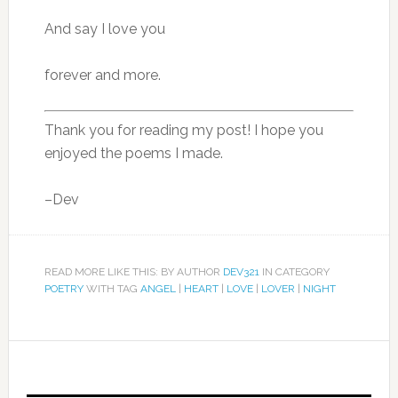
And say I love you
forever and more.
Thank you for reading my post! I hope you
enjoyed the poems I made.
–Dev
READ MORE LIKE THIS: BY AUTHOR
DEV321
IN CATEGORY
POETRY
WITH TAG
ANGEL
|
HEART
|
LOVE
|
LOVER
|
NIGHT