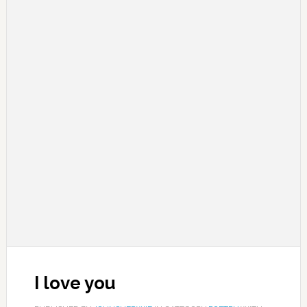
I love you