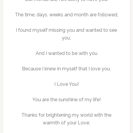
The time, days, weeks and month are followed,
I found myself missing you and wanted to see
you,
And I wanted to be with you
Because I knew in myself that I love you.
I Love You!
You are the sunshine of my life!
Thanks for brightening my world with the
warmth of your Love.