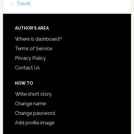
Travel
AUTHOR’S AREA
Where is dashboard?
Terms of Service
Privacy Policy
Contact Us
HOW TO
Write short story
Change name
Change password
Add profile image