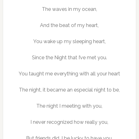
The waves in my ocean,
And the beat of my heart,
You wake up my sleeping heart,
Since the Night that I’ve met you.
You taught me everything with all your heart
The night, it became an especial night to be,
The night I meeting with you,
I never recognized how really you,
But friends did, I be lucky to have you.