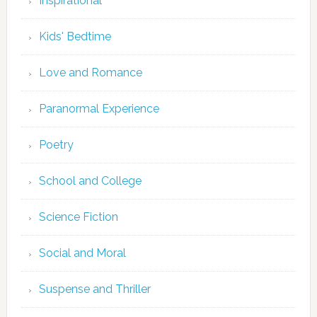
Inspirational
Kids' Bedtime
Love and Romance
Paranormal Experience
Poetry
School and College
Science Fiction
Social and Moral
Suspense and Thriller