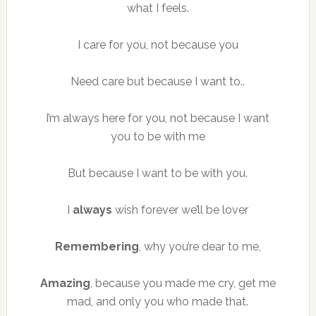
what I feels.
I care for you, not because you
Need care but because I want to..
I’m always here for you, not because I want
you to be with me
But because I want to be with you.
I
always
wish forever we’ll be lover
Remembering
, why you’re dear to me,
Amazing
, because you made me cry, get me
mad, and only you who made that.