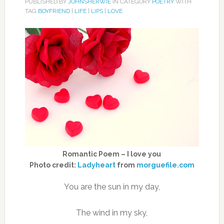
PUBLISHED BY
JOHNSHERWIE
IN CATEGORY
POETRY
WITH
TAG
BOYFRIEND
|
LIFE
|
LIPS
|
LOVE
Romantic Poem – I love you
Photo credit:
Ladyheart
from
morguefile.com
You are the sun in my day,
The wind in my sky,