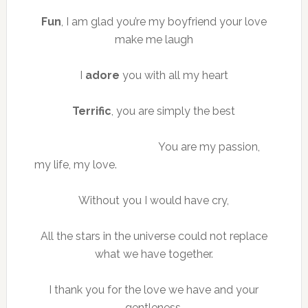
Fun
, I am glad you’re my boyfriend your love
make me laugh
I
adore
you with all my heart
Terrific
, you are simply the best
You are my passion,
my life, my love.
Without you I would have cry,
All the stars in the universe could not replace
what we have together.
I thank you for the love we have and your
gentleness.