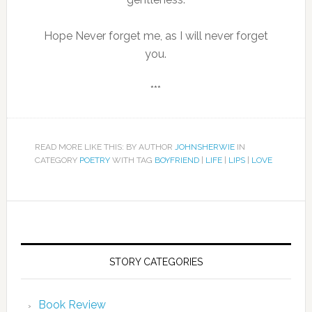
Hope Never forget me, as I will never forget
you.
***
READ MORE LIKE THIS: BY AUTHOR
JOHNSHERWIE
IN
CATEGORY
POETRY
WITH TAG
BOYFRIEND
|
LIFE
|
LIPS
|
LOVE
STORY CATEGORIES
Book Review