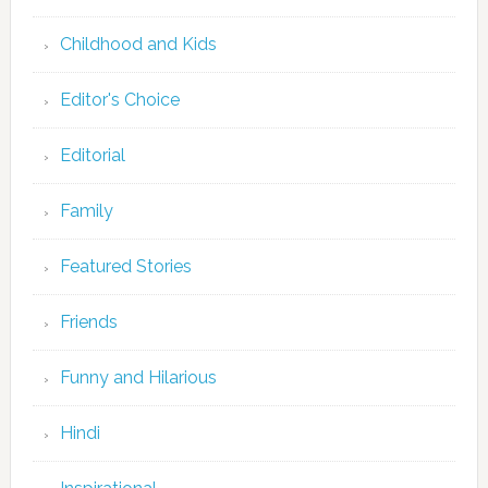
Childhood and Kids
Editor's Choice
Editorial
Family
Featured Stories
Friends
Funny and Hilarious
Hindi