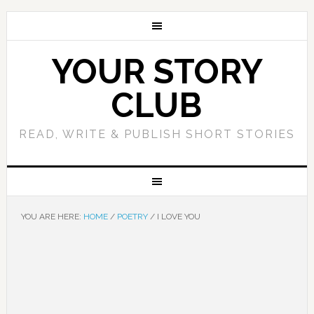
YOUR STORY
CLUB
READ, WRITE & PUBLISH SHORT STORIES
YOU ARE HERE:
HOME
/
POETRY
/
I LOVE YOU