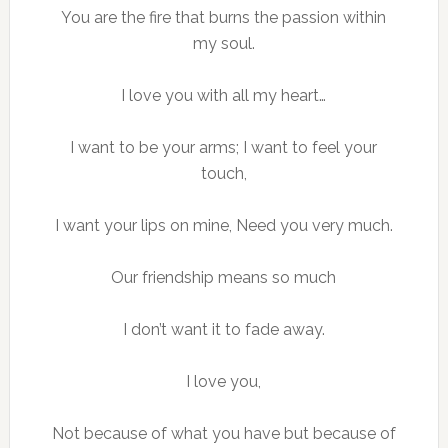
You are the fire that burns the passion within
my soul.
I love you with all my heart…
I want to be your arms; I want to feel your
touch,
I want your lips on mine, Need you very much.
Our friendship means so much
I don’t want it to fade away.
I love you,
Not because of what you have but because of