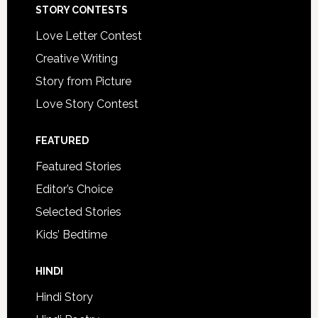
STORY CONTESTS
Love Letter Contest
Creative Writing
Story from Picture
Love Story Contest
FEATURED
Featured Stories
Editor’s Choice
Selected Stories
Kids’ Bedtime
HINDI
Hindi Story