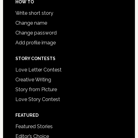
HOW TO
Write short story
Change name
Change password
Add profile image
STORY CONTESTS
Love Letter Contest
Creative Writing
Story from Picture
Love Story Contest
FEATURED
Featured Stories
Editor’s Choice