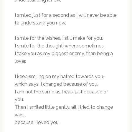
I smiled just for a second as I will never be able
to understand you now.
I smile for the wishes, I still make for you.
I smile for the thought, where sometimes,
I take you as my biggest enemy, than being a
lover.
I keep smiling on my hatred towards you-
which says, I changed because of you.
I am not the same as I was, just because of
you.
Then I smiled little gently, all I tried to change
was,
because I loved you.