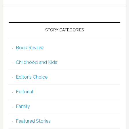
STORY CATEGORIES
Book Review
Childhood and Kids
Editor's Choice
Editorial
Family
Featured Stories