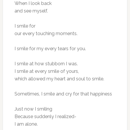
When I look back
and see myself.
I smile for
our every touching moments.
I smile for my every tears for you.
I smile at how stubborn I was.
I smile at every smile of yours,
which allowed my heart and soul to smile.
Sometimes, I smile and cry for that happiness
Just now I smiling
Because suddenly I realized-
I am alone.