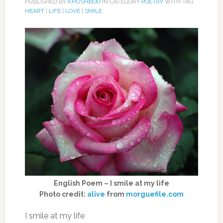
PUBLISHED BY
KHUSHBOO
IN CATEGORY
POETRY
WITH TAG
HEART
|
LIFE
|
LOVE
|
SMILE
English Poem – I smile at my life
Photo credit:
alive
from
morguefile.com
I smile at my life