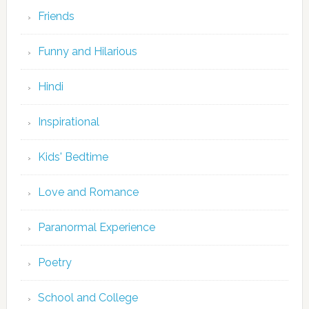
Friends
Funny and Hilarious
Hindi
Inspirational
Kids' Bedtime
Love and Romance
Paranormal Experience
Poetry
School and College