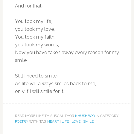
And for that-
You took my life,
you took my love,
You took my faith,
you took my words,
Now you have taken away every reason for my
smile
Still I need to smile-
As life will always smiles back to me,
only if I will smile for it.
READ MORE LIKE THIS: BY AUTHOR
KHUSHBOO
IN CATEGORY
POETRY
WITH TAG
HEART
|
LIFE
|
LOVE
|
SMILE