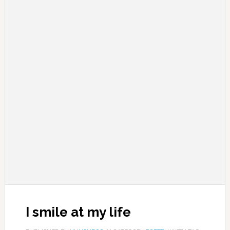
I smile at my life