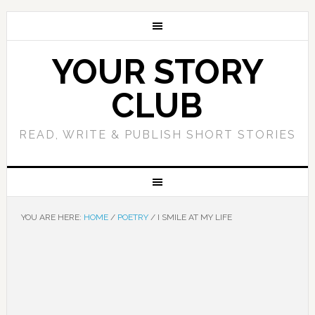
YOUR STORY
CLUB
READ, WRITE & PUBLISH SHORT STORIES
YOU ARE HERE:
HOME
/
POETRY
/
I SMILE AT MY LIFE