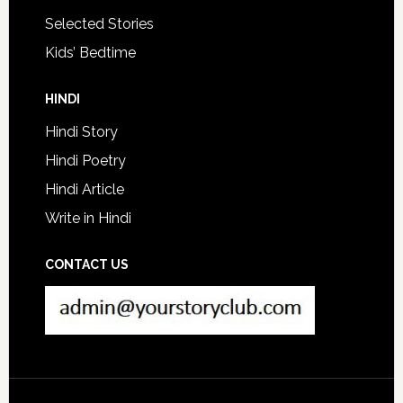
Selected Stories
Kids’ Bedtime
HINDI
Hindi Story
Hindi Poetry
Hindi Article
Write in Hindi
CONTACT US