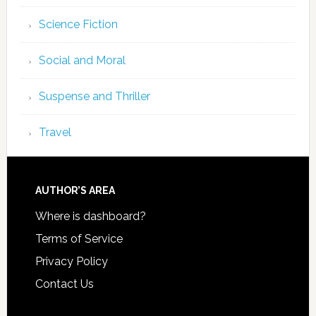
Science Fiction
Social and Moral
Suspense and Thriller
Travel
AUTHOR’S AREA
Where is dashboard?
Terms of Service
Privacy Policy
Contact Us