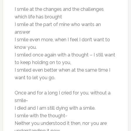
I smile at the changes and the challenges
which life has brought
I smile at the part of mine who wants an
answer
I smile even more, when I feel I don’t want to
know you.
I smiled once again with a thought – I still want
to keep holding on to you,
I smiled even better when at the same time I
want to let you go.
Once and for a long I cried for you, without a
smile-
I died and I am still dying with a smile.
I smile with the thought-
Neither you understood it then, nor you are
understanding it now.