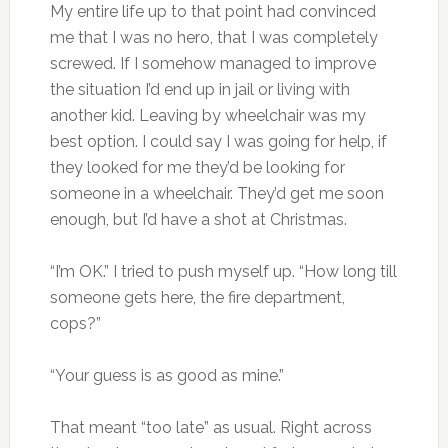
My entire life up to that point had convinced
me that I was no hero, that I was completely
screwed. If I somehow managed to improve
the situation I’d end up in jail or living with
another kid. Leaving by wheelchair was my
best option. I could say I was going for help, if
they looked for me they’d be looking for
someone in a wheelchair. They’d get me soon
enough, but I’d have a shot at Christmas.
“I’m OK.” I tried to push myself up. “How long till
someone gets here, the fire department,
cops?”
“Your guess is as good as mine.”
That meant “too late” as usual. Right across