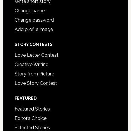
Write short story
Change name
Change password
Add profile image
STORY CONTESTS
Love Letter Contest
Creative Writing
Story from Picture
Love Story Contest
FEATURED
Featured Stories
Editor’s Choice
Selected Stories