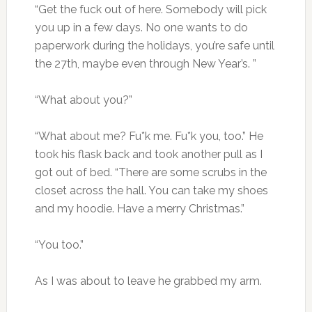
“Get the fuck out of here. Somebody will pick
you up in a few days. No one wants to do
paperwork during the holidays, you’re safe until
the 27th, maybe even through New Year’s. ”
“What about you?”
“What about me? Fu*k me. Fu*k you, too.” He
took his flask back and took another pull as I
got out of bed. “There are some scrubs in the
closet across the hall. You can take my shoes
and my hoodie. Have a merry Christmas.”
“You too.”
As I was about to leave he grabbed my arm.