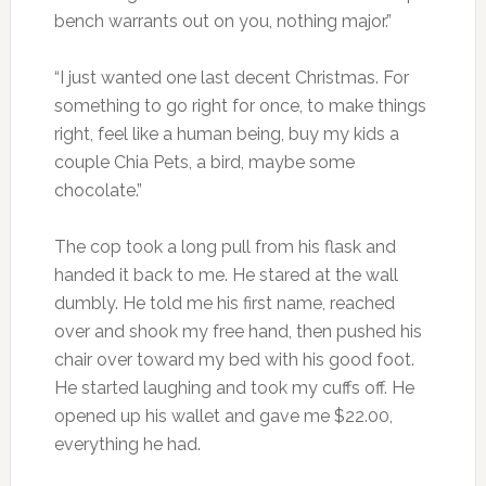
bench warrants out on you, nothing major.”
“I just wanted one last decent Christmas. For
something to go right for once, to make things
right, feel like a human being, buy my kids a
couple Chia Pets, a bird, maybe some
chocolate.”
The cop took a long pull from his flask and
handed it back to me. He stared at the wall
dumbly. He told me his first name, reached
over and shook my free hand, then pushed his
chair over toward my bed with his good foot.
He started laughing and took my cuffs off. He
opened up his wallet and gave me $22.00,
everything he had.