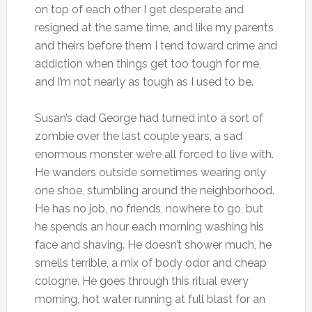
on top of each other I get desperate and
resigned at the same time, and like my parents
and theirs before them I tend toward crime and
addiction when things get too tough for me,
and I’m not nearly as tough as I used to be.
Susan’s dad George had turned into a sort of
zombie over the last couple years, a sad
enormous monster we’re all forced to live with.
He wanders outside sometimes wearing only
one shoe, stumbling around the neighborhood.
He has no job, no friends, nowhere to go, but
he spends an hour each morning washing his
face and shaving. He doesn’t shower much, he
smells terrible, a mix of body odor and cheap
cologne. He goes through this ritual every
morning, hot water running at full blast for an