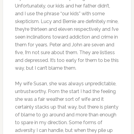
Unfortunately, our kids and her father didn’t,
and I use the phrase “our kids” with some
skepticism. Lucy and Bernie are definitely mine,
they’re thirteen and eleven respectively and I’ve
seen inclinations toward addiction and crime in
them for years. Peter and John are seven and
five, I’m not sure about them. They are listless
and depressed. It’s too early for them to be this
way, but I can’t blame them.
My wife Susan, she was always unpredictable,
untrustworthy. From the start I had the feeling
she was a fair weather sort of wife and it
certainly stacks up that way, but there is plenty
of blame to go around and more than enough
to spare in my direction. Some forms of
adversity I can handle, but when they pile up