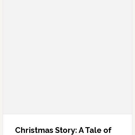
Christmas Story: A Tale of