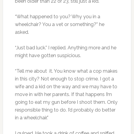
been older than 22 or 23, still just a kid.
“What happened to you? Why you in a
wheelchair? You a vet or something?” he
asked.
“Just bad luck.” I replied. Anything more and he
might have gotten suspicious.
“Tell me about it. You know what a cop makes
in this city? Not enough to stop crime. I got a
wife and a kid on the way and we may have to
move in with her parents. If that happens I’m
going to eat my gun before I shoot them. Only
responsible thing to do. I’d probably do better
in a wheelchair.”
I gulped. He took a drink of coffee and sniffed