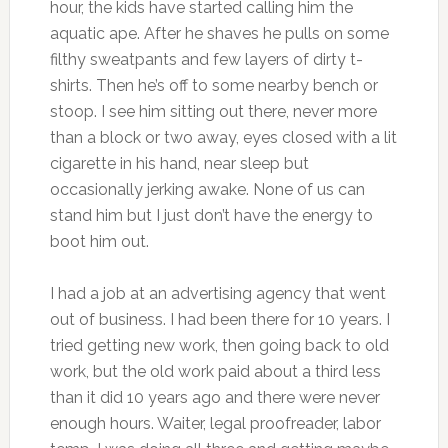
hour, the kids have started calling him the
aquatic ape. After he shaves he pulls on some
filthy sweatpants and few layers of dirty t-
shirts. Then he’s off to some nearby bench or
stoop. I see him sitting out there, never more
than a block or two away, eyes closed with a lit
cigarette in his hand, near sleep but
occasionally jerking awake. None of us can
stand him but I just don’t have the energy to
boot him out.
I had a job at an advertising agency that went
out of business. I had been there for 10 years. I
tried getting new work, then going back to old
work, but the old work paid about a third less
than it did 10 years ago and there were never
enough hours. Waiter, legal proofreader, labor