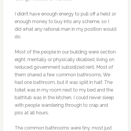
I didn’t have enough energy to pull off a heist or
enough money to buy into any scheme, so I
did what any rational man in my position would
do.
Most of the people in our building were section
eight, mentally or physically disabled, living on
reduced government subsidized rent. Most of
them shared a few common bathrooms. We
had one bathroom, but it was split in half. The
toilet was in my room next to my bed and the
bathtub was in the kitchen. I could never sleep
with people wandering through to crap and
piss at all hours.
The common bathrooms were tiny, most just