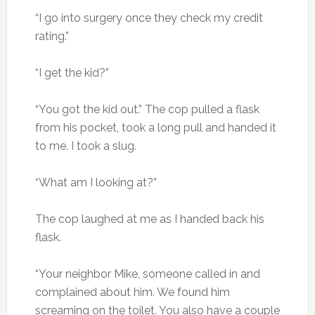
“I go into surgery once they check my credit
rating.”
“I get the kid?”
“You got the kid out.” The cop pulled a flask
from his pocket, took a long pull and handed it
to me. I took a slug.
“What am I looking at?”
The cop laughed at me as I handed back his
flask.
“Your neighbor Mike, someone called in and
complained about him. We found him
screaming on the toilet. You also have a couple