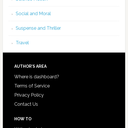
Social and Moral
Suspense and Thriller
Travel
AUTHOR’S AREA
Where is dashboard?
Terms of Service
Privacy Policy
Contact Us
HOW TO