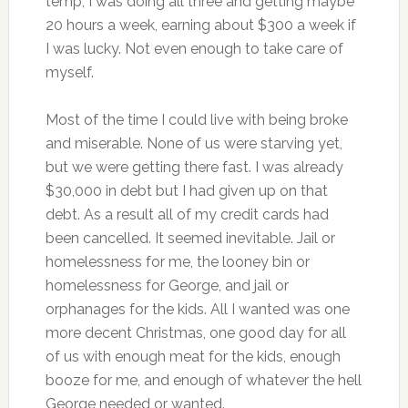
temp, I was doing all three and getting maybe
20 hours a week, earning about $300 a week if
I was lucky. Not even enough to take care of
myself.
Most of the time I could live with being broke
and miserable. None of us were starving yet,
but we were getting there fast. I was already
$30,000 in debt but I had given up on that
debt. As a result all of my credit cards had
been cancelled. It seemed inevitable. Jail or
homelessness for me, the looney bin or
homelessness for George, and jail or
orphanages for the kids. All I wanted was one
more decent Christmas, one good day for all
of us with enough meat for the kids, enough
booze for me, and enough of whatever the hell
George needed or wanted.