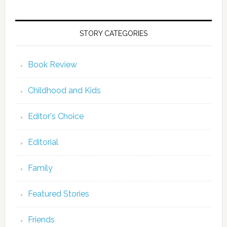
STORY CATEGORIES
Book Review
Childhood and Kids
Editor's Choice
Editorial
Family
Featured Stories
Friends