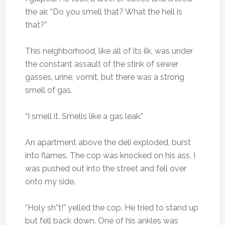
the air. “Do you smell that? What the hell is
that?”
This neighborhood, like all of its ilk, was under
the constant assault of the stink of sewer
gasses, urine, vomit, but there was a strong
smell of gas.
“I smell it. Smells like a gas leak.”
An apartment above the deli exploded, burst
into flames. The cop was knocked on his ass, I
was pushed out into the street and fell over
onto my side.
“Holy sh*t!” yelled the cop. He tried to stand up
but fell back down. One of his ankles was