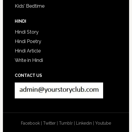
Kids’ Bedtime
HINDI
Hindi Story
Hindi Poetry
Hindi Article
Write in Hindi
CONTACT US
Facebook
|
Twitter
|
Tumblr
|
Linkedin
|
Youtube