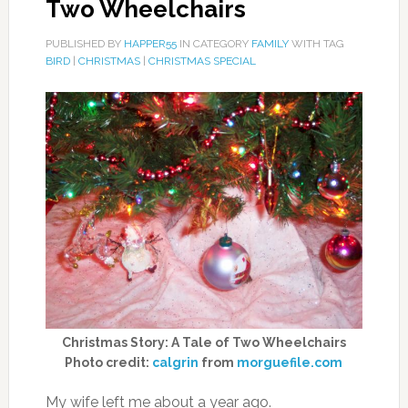
Two Wheelchairs
PUBLISHED BY
HAPPER55
IN CATEGORY
FAMILY
WITH TAG
BIRD
|
CHRISTMAS
|
CHRISTMAS SPECIAL
Christmas Story: A Tale of Two Wheelchairs
Photo credit:
calgrin
from
morguefile.com
My wife left me about a year ago.