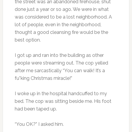
the street was an abandoned firehouse, shut
done just a year or so ago. We were in what
was considered to be a lost neighborhood. A
lot of people, even in the neighborhood,
thought a good cleansing fire would be the
best option.
I got up and ran into the building as other
people were streaming out. The cop yelled
after me sarcastically “You can walk! It’s a
fu*king Christmas miracle!”
I woke up in the hospital handcuffed to my
bed. The cop was sitting beside me. His foot
had been taped up.
“You OK?” I asked him.