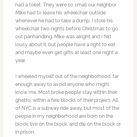
had a toilet. They were so small our neighbor
Mike had to leave his wheelchair outside
whenever he had to take a dump. I stole his
wheelchair two nights before Christmas to go
out panhandling. Mike was alright and I felt
lousy about it, but people have a right to eat
and maybe even get gifts at least one night a
year.
I wheeled myself out of the neighborhood, far
enough away to avoid anyone who might
know me. Most broke people stay within their
ghetto, within a few blocks of their project. All
of NYC is a subway ride away, but most of the
people in my neighborhood are born on the
block, live on the block, and die on the block or
in prison.