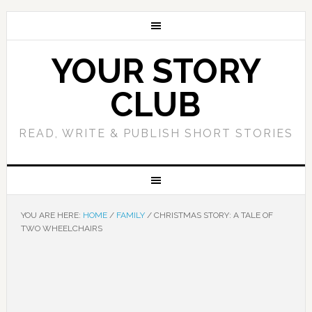
YOUR STORY
CLUB
READ, WRITE & PUBLISH SHORT STORIES
YOU ARE HERE:
HOME
/
FAMILY
/
CHRISTMAS STORY: A TALE OF
TWO WHEELCHAIRS