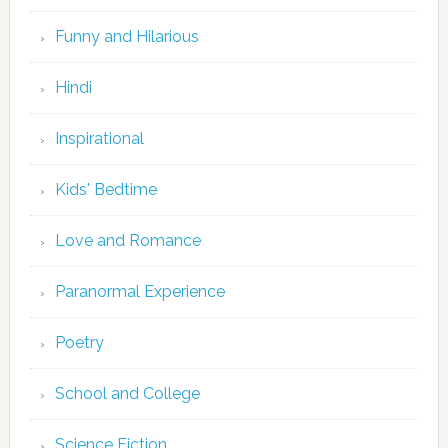
Funny and Hilarious
Hindi
Inspirational
Kids' Bedtime
Love and Romance
Paranormal Experience
Poetry
School and College
Science Fiction