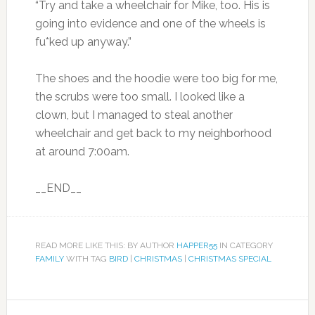
“Try and take a wheelchair for Mike, too. His is
going into evidence and one of the wheels is
fu*ked up anyway.”
The shoes and the hoodie were too big for me,
the scrubs were too small. I looked like a
clown, but I managed to steal another
wheelchair and get back to my neighborhood
at around 7:00am.
__END__
READ MORE LIKE THIS: BY AUTHOR
HAPPER55
IN CATEGORY
FAMILY
WITH TAG
BIRD
|
CHRISTMAS
|
CHRISTMAS SPECIAL