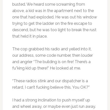
busted. We heard some screaming from
above, a kid was in the apartment next to the
one that had exploded. He was out his window
trying to get the ladder on the fire escape to
descend, but he was too light to break the rust
that held it in place.
The cop grabbed his radio and yelled into it,
our address, some code number, then louder
and angrier “The building is on fire! There’s a
fu*king kid up there!” He looked at me.
“These radios stink and our dispatcher is a
retard, I can’t fucking believe this. You OK?”
I had a strong inclination to push myself up
and wheel away, or maybe even just run away.