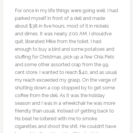
For once in my life things were going well. I had
parked myself in front of a deli and made
about $38 in five hours, most of it in nickels
and dimes. It was nearly 2:00 AM, I should’ve
quit, liberated Mike from the toilet. I had
enough to buy a bird and some potatoes and
stuffing for Christmas, pick up a few Chia Pets
and some other assorted crap from the 99
cent store. I wanted to reach $40, and as usual
my reach exceeded my grasp. On the verge of
shutting down a cop stopped by to get some
coffee from the deli. As it was the holiday
season and I was in a wheelchair he was more
friendly than usual. Instead of getting back to
his beat he loitered with me to smoke
cigarettes and shoot the shit. He couldn’t have