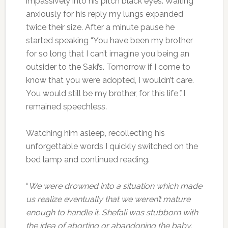
impassively into his pitch black eyes. Waiting
anxiously for his reply my lungs expanded
twice their size. After a minute pause he
started speaking “You have been my brother
for so long that I can’t imagine you being an
outsider to the Saki’s. Tomorrow if I come to
know that you were adopted, I wouldn’t care.
You would still be my brother, for this life
”.
I
remained speechless
.
Watching him asleep, recollecting his
unforgettable words I quickly switched on the
bed lamp and continued reading.
“
We were drowned into a situation which made
us realize eventually that we weren’t mature
enough to handle it. Shefali was stubborn with
the idea of aborting or abandoning the baby.