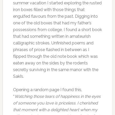
summer vacation I started exploring the rusted
iron boxes filled with those things that
engulfed flavours from the past. Digging into
one of the old boxes that had my father’s
possessions from college, I found a short book
that had something written in amateurish
calligraphic strokes. Unfinished poems and
phrases of prose flashed in between as I
flipped through the old note book which was
eaten away on the sides by the rodents
secretly surviving in the same manor with the
Saki’s.
Opening a random page I found this,
“
Watching those tears of happiness in the eyes
of someone you love is priceless. I cherished
that moment with a delighted heart when my