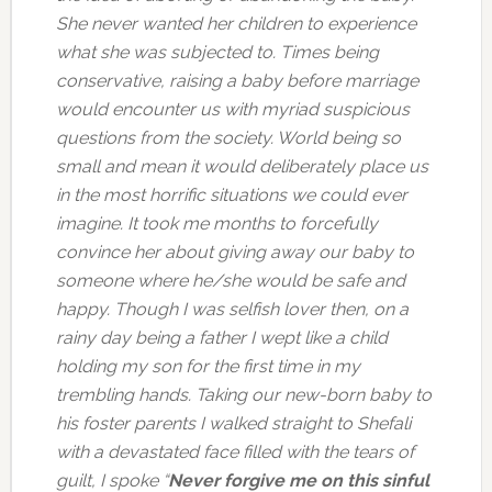
She never wanted her children to experience
what she was subjected to. Times being
conservative, raising a baby before marriage
would encounter us with myriad suspicious
questions from the society. World being so
small and mean it would deliberately place us
in the most horrific situations we could ever
imagine. It took me months to forcefully
convince her about giving away our baby to
someone where he/she would be safe and
happy. Though I was selfish lover then, on a
rainy day being a father I wept like a child
holding my son for the first time in my
trembling hands. Taking our new-born baby to
his foster parents I walked straight to Shefali
with a devastated face filled with the tears of
guilt, I spoke “
Never forgive me on this sinful