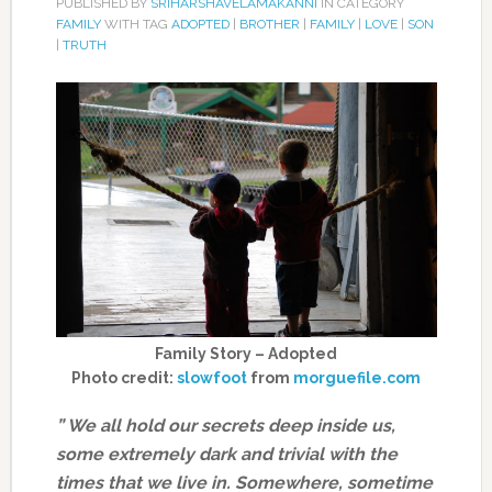
PUBLISHED BY
SRIHARSHAVELAMAKANNI
IN CATEGORY
FAMILY
WITH TAG
ADOPTED
|
BROTHER
|
FAMILY
|
LOVE
|
SON
|
TRUTH
Family Story – Adopted
Photo credit:
slowfoot
from
morguefile.com
” We all hold our secrets deep inside us,
some extremely dark and trivial with the
times that we live in. Somewhere, sometime