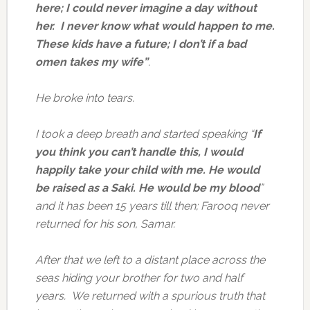
here;
I could never imagine a day without
her. I never know what would happen to me.
These kids have a future; I don’t if a bad
omen takes my wife”
.
He broke into tears.
I took a deep breath and started speaking “
If
you think you can’t handle this, I would
happily take your child with me. He would
be raised as a Saki. He would be my blood
”
and it has been 15 years till then; Farooq never
returned for his son, Samar.
After that we left to a distant place across the
seas hiding your brother for two and half
years. We returned with a spurious truth that