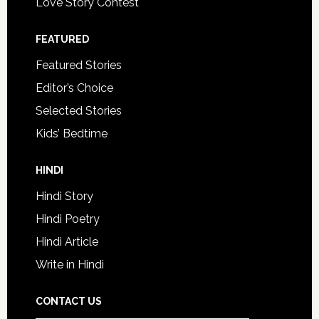
Love Story Contest
FEATURED
Featured Stories
Editor’s Choice
Selected Stories
Kids’ Bedtime
HINDI
Hindi Story
Hindi Poetry
Hindi Article
Write in Hindi
CONTACT US