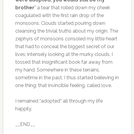
brother
” a tear that rolled down my cheek
coagulated with the first rain drop of the
monsoons. Clouds started pouring down
cleansing the trivial truths about my origin. The
zephyrs of monsoons consoled my little heart
that had to conceal the biggest secret of our
lives; intensely looking at the murky clouds, I
tossed that insignificant book far away from
my hand. Somewhere in these terrains,
sometime in the past, I thus started believing in
one thing; that invincible feeling, called love.
I remained “adopted” all through my life
happily.
__END__