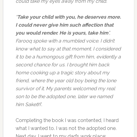
could take my eyes away from my child.
“
Take your child with you, he deserves more.
I could never give him such affection that
you would render. He is yours, take him
”,
Farooq spoke with a mumbled voice. I didn’t
know what to say at that moment. I considered
it to be a humongous gift from him, evidently a
second chance for us. I brought him back
home cooking up a tragic story about my
friend, where the year old boy being the lone
survivor of it. My parents welcomed my real
son to be the adopted one, later we named
him Saketh
”.
Completing the book I was contented, I heard
what I wanted to. I was not the adopted one.
Next day, I went to my dad’s work place;