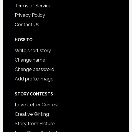
Terms of Service
Privacy Policy
Contact Us
HOW TO
Write short story
Change name
Change password
Add profile image
STORY CONTESTS
Love Letter Contest
Creative Writing
Story from Picture