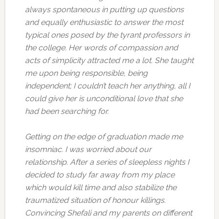
always spontaneous in putting up questions
and equally enthusiastic to answer the most
typical ones posed by the tyrant professors in
the college. Her words of compassion and
acts of simplicity attracted me a lot. She taught
me upon being responsible, being
independent; I couldn’t teach her anything, all I
could give her is unconditional love that she
had been searching for.
Getting on the edge of graduation made me
insomniac. I was worried about our
relationship. After a series of sleepless nights I
decided to study far away from my place
which would kill time and also stabilize the
traumatized situation of honour killings.
Convincing Shefali and my parents on different