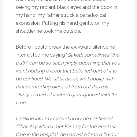
seeing my radiant black eyes and the book in
my hand, my father struck a paradoxical
expression. Putting his hand gently on my
shoulder he took me outside.
Before I could break the awkward silence he
interrupted me saying “
Saketh sometimes “the
truth” can be so satisfyingly deceiving that you
want nothing except that believed part of it to
be confided. We all settle down happily with
that comforting piece of truth but there is
always a part of it which gets ignored with the
time.
Looking into my eyes sharply he continued
“That day when I met Farooq for the one last
time in the hospital, he has asked me a favour.