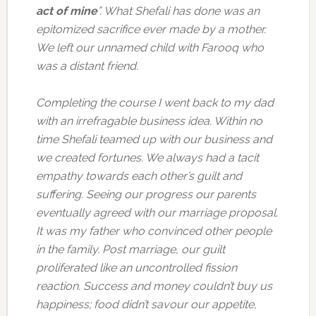
act of mine
”. What Shefali has done was an
epitomized sacrifice ever made by a mother.
We left our unnamed child with Farooq who
was a distant friend.
Completing the course I went back to my dad
with an irrefragable business idea. Within no
time Shefali teamed up with our business and
we created fortunes. We always had a tacit
empathy towards each other’s guilt and
suffering. Seeing our progress our parents
eventually agreed with our marriage proposal.
It was my father who convinced other people
in the family. Post marriage, our guilt
proliferated like an uncontrolled fission
reaction. Success and money couldn’t buy us
happiness; food didn’t savour our appetite,