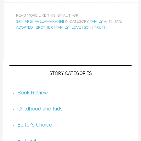
READ MORE LIKE THIS: BY AUTHOR
SRIHARSHAVELAMAKANNI
IN CATEGORY
FAMILY
WITH TAG
ADOPTED
|
BROTHER
|
FAMILY
|
LOVE
|
SON
|
TRUTH
STORY CATEGORIES
Book Review
Childhood and Kids
Editor's Choice
Editorial