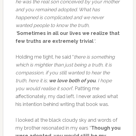
he was the real son conceived by your mother
and you remained adopted. What has
happened is complicated and we never
wanted people to know the truth,
“
Sometimes in all our lives we realize that
few truths are extremely trivial
“
.
Holding me tight, he said “
there is something
which is mightier than just being a truth, it is
compassion, if you still wanted to hear the
truth, here it is;
we love both of you
. I hope
you would realise it soon
”. Patting me
affectionately, my dad left. I never asked what
his intention behind writing that book was.
I looked at the black cloudy sky and words of
my brother resonated in my ears “
Though you
were adopted, you would still be my