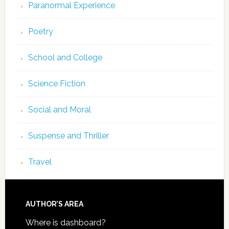
Paranormal Experience
Poetry
School and College
Science Fiction
Social and Moral
Suspense and Thriller
Travel
AUTHOR’S AREA
Where is dashboard?