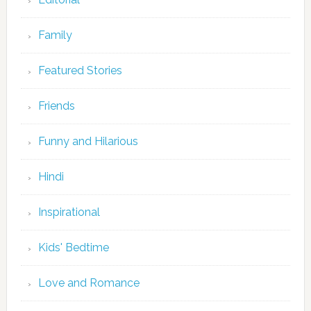
Family
Featured Stories
Friends
Funny and Hilarious
Hindi
Inspirational
Kids' Bedtime
Love and Romance