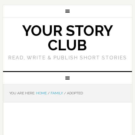
YOUR STORY
CLUB
READ, WRITE & PUBLISH SHORT STORIES
YOU ARE HERE:
HOME
/
FAMILY
/
ADOPTED