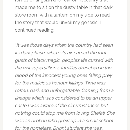
made me to sit on the dusty table in that dark
store room with a lantern on my side to read
the story that would unveil my genesis. I
continued reading;
“
It was those days when the country had seen
its dark phase, where its air carried the foul
gusts of black magic, people’s life cursed with
the evil superstitions, families drenched in the
blood of the innocent young ones falling prey
for the malicious honour killings. Time was
rotten, dark and unforgettable. Coming from a
lineage which was considered to be an upper
caste I was aware of the circumstances but
nothing could stop me from loving Shefali. She
was an orphan who grew up in a small school
for the homeless; Bright student she was,