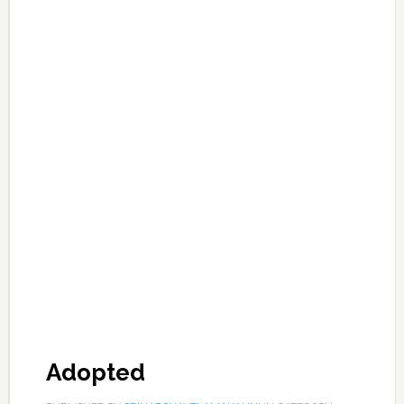
Adopted