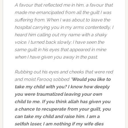
A favour that reflected me in him, a favour that
made me emancipated from all the guilt I was
suffering from. When I was about to leave the
hospital carrying you in my arms contentedly, I
heard him calling out my name with a shaky
voice. I turned back slowly; I have seen the
same guilt in his eyes that appeared in mine
when I have given you away in the past.
Rubbing out his eyes and cheeks that were red
and moist Farooq sobbed “
Would you like to
take my child with you? I know how deeply
you were traumatized leaving your own
child to me. If you think allah has given you
a chance to recuperate from your guilt, you
can take my child and raise him. I am a
selfish loser, I am nothing if my wife dies