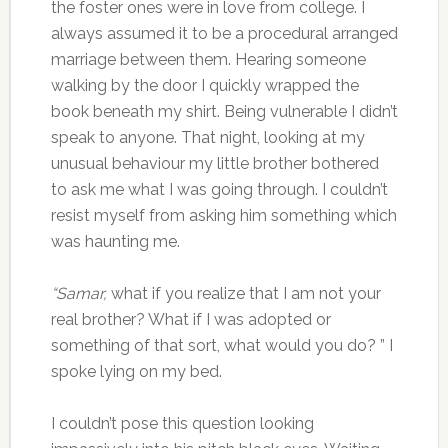
the foster ones were in love from college. I
always assumed it to be a procedural arranged
marriage between them. Hearing someone
walking by the door I quickly wrapped the
book beneath my shirt. Being vulnerable I didn’t
speak to anyone. That night, looking at my
unusual behaviour my little brother bothered
to ask me what I was going through. I couldn’t
resist myself from asking him something which
was haunting me.
“Samar,
what if you realize that I am not your
real brother? What if I was adopted or
something of that sort, what would you do? ” I
spoke lying on my bed.
I couldn’t pose this question looking