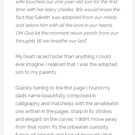
wife touched our one year old son for the first
time with her teary cheeks. We would erase the
fact that
Saketh
was
adopted
from our minds
and adore him with all the love in our hearts.
Oh! God let the moment never perish from our
thoughts till we breathe our last
”.
My heart raced faster than anything I could
ever imagine. I realised that I was the adopted
son to my parents.
Quickly turning to the first page I found my
dad’s name beautifully composed in
calligraphy and matchless with the amateurish
one written in the pages, sharp in its strokes
and elegant on the curves. I didn’t move away
from that room. It’s the unbeaten curiosity,
fumes of anguish and fear of insecurity that