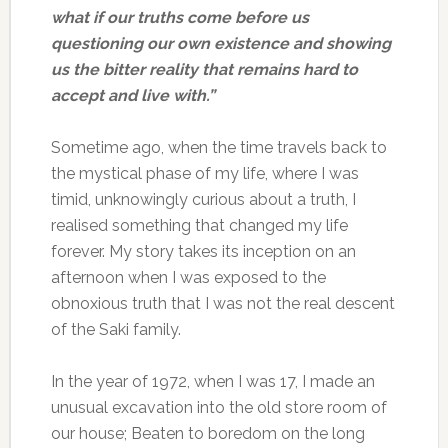
what if our truths come before us
questioning our own existence and showing
us the bitter reality that remains hard to
accept and live with.”
Sometime ago, when the time travels back to
the mystical phase of my life, where I was
timid, unknowingly curious about a truth, I
realised something that changed my life
forever. My story takes its inception on an
afternoon when I was exposed to the
obnoxious truth that I was not the real descent
of the Saki family.
In the year of 1972, when I was 17, I made an
unusual excavation into the old store room of
our house; Beaten to boredom on the long