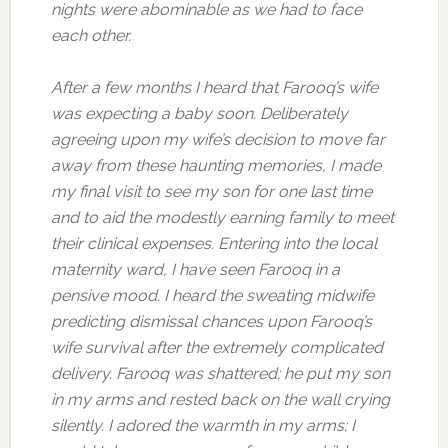
nights were abominable as we had to face
each other.
After a few months I heard that Farooq’s wife
was expecting a baby soon. Deliberately
agreeing upon my wife’s decision to move far
away from these haunting memories, I made
my final visit to see my son for one last time
and to aid the modestly earning family to meet
their clinical expenses. Entering into the local
maternity ward, I have seen Farooq in a
pensive mood. I heard the sweating midwife
predicting dismissal chances upon Farooq’s
wife survival after the extremely complicated
delivery. Farooq was shattered; he put my son
in my arms and rested back on the wall crying
silently. I adored the warmth in my arms; I