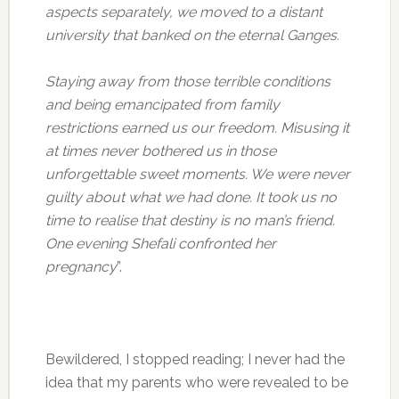
aspects separately, we moved to a distant
university that banked on the eternal Ganges.
Staying away from those terrible conditions
and being emancipated from family
restrictions earned us our freedom. Misusing it
at times never bothered us in those
unforgettable sweet moments. We were never
guilty about what we had done. It took us no
time to realise that destiny is no man’s friend.
One evening Shefali confronted her
pregnancy
”.
Bewildered, I stopped reading; I never had the
idea that my parents who were revealed to be