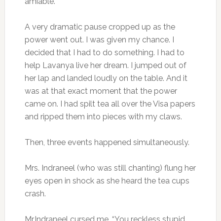
amiable. ”
A very dramatic pause cropped up as the
power went out. I was given my chance. I
decided that I had to do something. I had to
help Lavanya live her dream. I jumped out of
her lap and landed loudly on the table. And it
was at that exact moment that the power
came on. I had spilt tea all over the Visa papers
and ripped them into pieces with my claws.
Then, three events happened simultaneously.
Mrs. Indraneel (who was still chanting) flung her
eyes open in shock as she heard the tea cups
crash.
Mr.Indraneel cursed me. “You reckless stupid