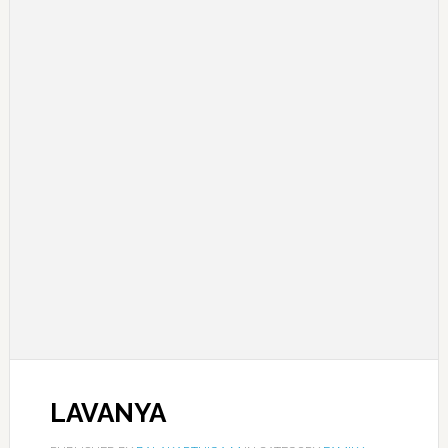
LAVANYA