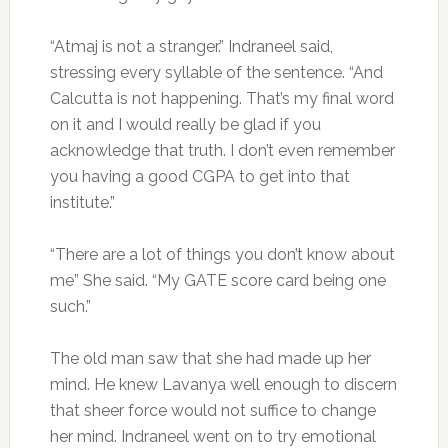
“Atmaj is not a stranger.” Indraneel said,
stressing every syllable of the sentence. “And
Calcutta is not happening. That’s my final word
on it and I would really be glad if you
acknowledge that truth. I don’t even remember
you having a good CGPA to get into that
institute.”
“There are a lot of things you don’t know about
me” She said. “My GATE score card being one
such.”
The old man saw that she had made up her
mind. He knew Lavanya well enough to discern
that sheer force would not suffice to change
her mind. Indraneel went on to try emotional