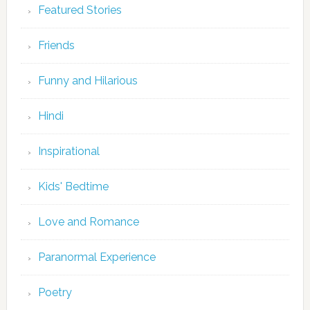
Featured Stories
Friends
Funny and Hilarious
Hindi
Inspirational
Kids' Bedtime
Love and Romance
Paranormal Experience
Poetry