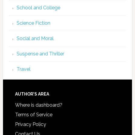
School and College
Science Fiction
Social and Moral
Suspense and Thriller
Travel
AUTHOR’S AREA
Where is dashboard?
Terms of Service
Privacy Policy
Contact Us