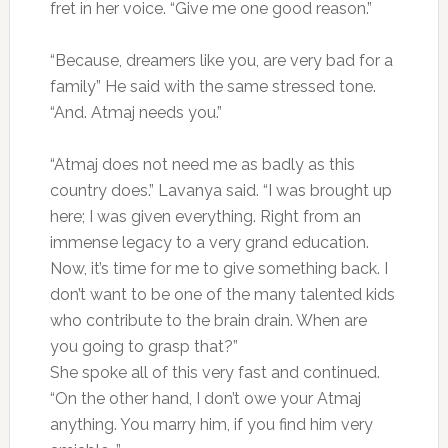
fret in her voice. “Give me one good reason.”
“Because, dreamers like you, are very bad for a
family” He said with the same stressed tone.
“And. Atmaj needs you.”
“Atmaj does not need me as badly as this
country does.” Lavanya said. “I was brought up
here; I was given everything. Right from an
immense legacy to a very grand education.
Now, it’s time for me to give something back. I
don’t want to be one of the many talented kids
who contribute to the brain drain. When are
you going to grasp that?”
She spoke all of this very fast and continued.
“On the other hand, I don’t owe your Atmaj
anything. You marry him, if you find him very