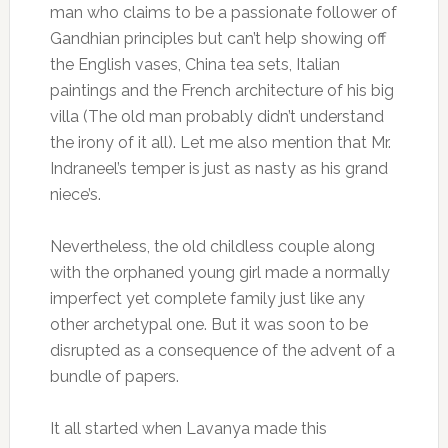
man who claims to be a passionate follower of
Gandhian principles but can’t help showing off
the English vases, China tea sets, Italian
paintings and the French architecture of his big
villa (The old man probably didn’t understand
the irony of it all). Let me also mention that Mr.
Indraneel’s temper is just as nasty as his grand
niece’s.
Nevertheless, the old childless couple along
with the orphaned young girl made a normally
imperfect yet complete family just like any
other archetypal one. But it was soon to be
disrupted as a consequence of the advent of a
bundle of papers.
It all started when Lavanya made this