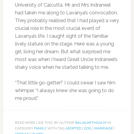
University of Calcutta. Mr and Mrs Indraneel
had taken me along to Lavanya’s convocation.
They probably realised that I had played a very
crucial role in the most crucial event of
Lavanya’s life. I caught sight of the familiar
lively stature on the stage. Here was a young
girl, living her dream. But what surprised me
most was when I heard Great Uncle Indraneel’s
shaky voice when he started talking to me.
“That little go-getter!” I could swear I saw him
whimper. “I always knew she was going to do
me proud.”
READ MORE LIKE THIS: BY AUTHOR
BALAKARTHIGA.M
IN
CATEGORY
FAMILY
WITH TAG
ADOPTED
|
DOG
|
MARRIAGE
|