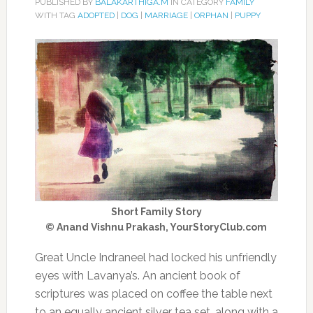
PUBLISHED BY
BALAKARTHIGA.M
IN CATEGORY
FAMILY
WITH TAG
ADOPTED
|
DOG
|
MARRIAGE
|
ORPHAN
|
PUPPY
Short Family Story
© Anand Vishnu Prakash, YourStoryClub.com
Great Uncle Indraneel had locked his unfriendly
eyes with Lavanya’s. An ancient book of
scriptures was placed on coffee the table next
to an equally ancient silver tea set, along with a