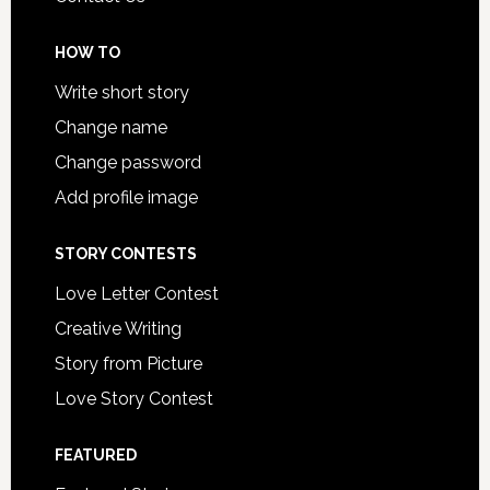
HOW TO
Write short story
Change name
Change password
Add profile image
STORY CONTESTS
Love Letter Contest
Creative Writing
Story from Picture
Love Story Contest
FEATURED