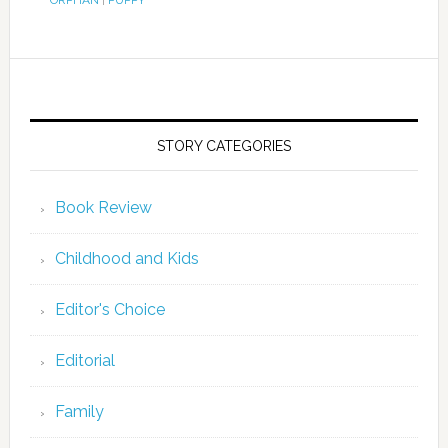
ORPHAN
|
PUPPY
STORY CATEGORIES
Book Review
Childhood and Kids
Editor's Choice
Editorial
Family