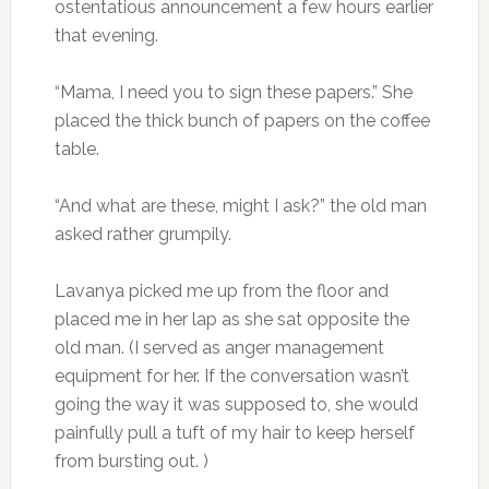
ostentatious announcement a few hours earlier
that evening.
“Mama, I need you to sign these papers.” She
placed the thick bunch of papers on the coffee
table.
“And what are these, might I ask?” the old man
asked rather grumpily.
Lavanya picked me up from the floor and
placed me in her lap as she sat opposite the
old man. (I served as anger management
equipment for her. If the conversation wasn’t
going the way it was supposed to, she would
painfully pull a tuft of my hair to keep herself
from bursting out. )