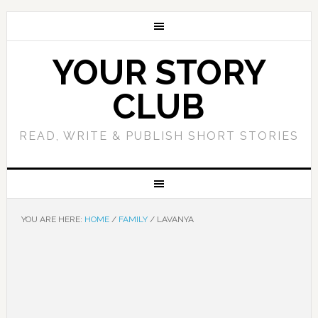
YOUR STORY
CLUB
READ, WRITE & PUBLISH SHORT STORIES
YOU ARE HERE:
HOME
/
FAMILY
/
LAVANYA