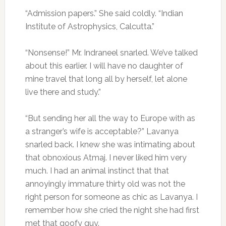
“Admission papers.” She said coldly. “Indian
Institute of Astrophysics, Calcutta.”
“Nonsense!” Mr. Indraneel snarled. We’ve talked
about this earlier. I will have no daughter of
mine travel that long all by herself, let alone
live there and study.”
“But sending her all the way to Europe with as
a stranger’s wife is acceptable?” Lavanya
snarled back. I knew she was intimating about
that obnoxious Atmaj. I never liked him very
much. I had an animal instinct that that
annoyingly immature thirty old was not the
right person for someone as chic as Lavanya. I
remember how she cried the night she had first
met that goofy guy.