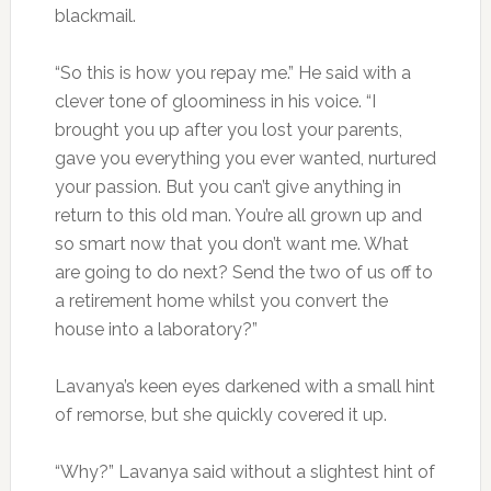
blackmail.
“So this is how you repay me.” He said with a
clever tone of gloominess in his voice. “I
brought you up after you lost your parents,
gave you everything you ever wanted, nurtured
your passion. But you can’t give anything in
return to this old man. You’re all grown up and
so smart now that you don’t want me. What
are going to do next? Send the two of us off to
a retirement home whilst you convert the
house into a laboratory?”
Lavanya’s keen eyes darkened with a small hint
of remorse, but she quickly covered it up.
“Why?” Lavanya said without a slightest hint of