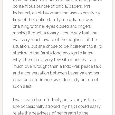
contentious bundle of official papers. Mrs.
Indraneel, an old woman who was excessively
tired of the routine family melodrama, was
chanting with her eyes closed and fingers
running through a rosary. I could say that she
was very much aware of the edginess of the
situation, but she chose to be indifferent to it. I’d
stuck with the family long enough to know
why. There are a very few situations that are
much overwrought than a Indo-Pak peace talk,
and a conversation between Lavanya and her
great uncle Indraneel was definitely on top of
such a list.
I was seated comfortably on Lavanya’s lap as
she occasionally stroked my hair. I could easily
relate the heaviness of her breath to the