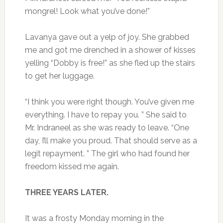
mongrel! Look what you’ve done!”
Lavanya gave out a yelp of joy. She grabbed
me and got me drenched in a shower of kisses
yelling “Dobby is free!” as she fled up the stairs
to get her luggage.
“I think you were right though. You’ve given me
everything. I have to repay you. ” She said to
Mr. Indraneel as she was ready to leave. “One
day, I’ll make you proud. That should serve as a
legit repayment. ” The girl who had found her
freedom kissed me again.
THREE YEARS LATER.
It was a frosty Monday morning in the