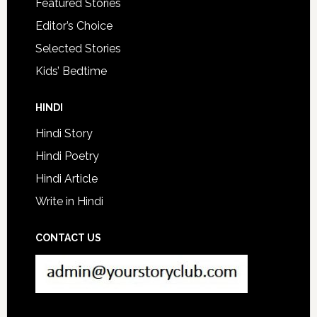
Featured Stories
Editor’s Choice
Selected Stories
Kids’ Bedtime
HINDI
Hindi Story
Hindi Poetry
Hindi Article
Write in Hindi
CONTACT US