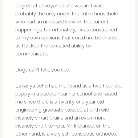
degree of annoyance she was in. I was
probably the only one in the entire household
who had an unbiased view on the current
happenings. Unfortunately, I was constrained
to my own opinions that could not be shared
as I lacked the so called ability to
communicate.
Dogs can’t talk, you see.
Lavanya (who had me found as a two hour old
puppy in a puddle near her school and raised
me since then) is a twenty one year old
engineering graduate blessed at birth with
insanely smart brains and an even more
insanely short temper. Mr. Indraneel on the
other hand, is a very self conscious orthodox