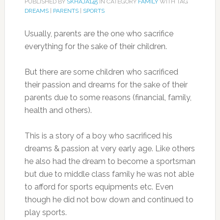
PUBLISHED BY
SKHAJA145
IN CATEGORY
FAMILY
WITH TAG
DREAMS
|
PARENTS
|
SPORTS
Usually, parents are the one who sacrifice
everything for the sake of their children.
But there are some children who sacrificed
their passion and dreams for the sake of their
parents due to some reasons (financial, family,
health and others).
This is a story of a boy who sacrificed his
dreams & passion at very early age. Like others
he also had the dream to become a sportsman
but due to middle class family he was not able
to afford for sports equipments etc. Even
though he did not bow down and continued to
play sports.