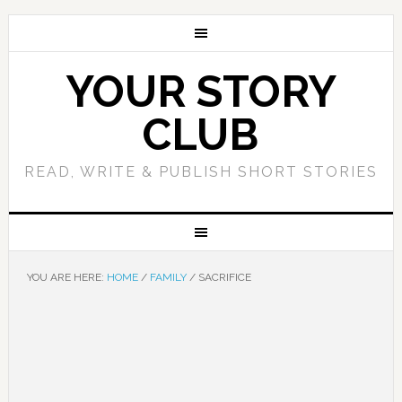
YOUR STORY
CLUB
READ, WRITE & PUBLISH SHORT STORIES
YOU ARE HERE:
HOME
/
FAMILY
/
SACRIFICE