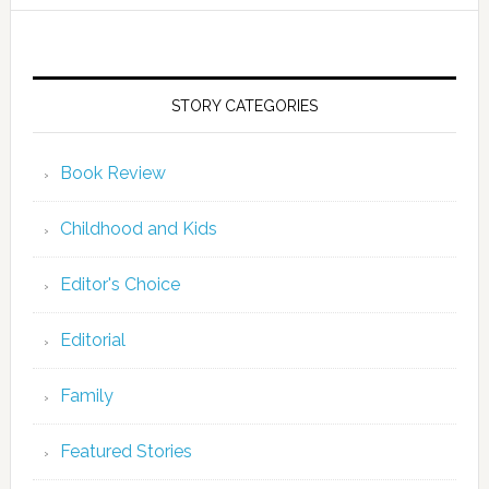
STORY CATEGORIES
Book Review
Childhood and Kids
Editor's Choice
Editorial
Family
Featured Stories