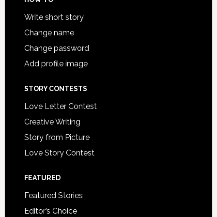
Write short story
Change name
Change password
Add profile image
STORY CONTESTS
Love Letter Contest
Creative Writing
Story from Picture
Love Story Contest
FEATURED
Featured Stories
Editor’s Choice