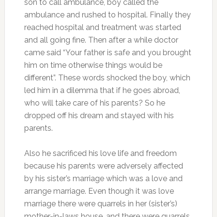
son to call ambulance, boy called the
ambulance and rushed to hospital. Finally they
reached hospital and treatment was started
and all going fine. Then after a while doctor
came said “Your father is safe and you brought
him on time otherwise things would be
different”. These words shocked the boy, which
led him in a dilemma that if he goes abroad,
who will take care of his parents? So he
dropped off his dream and stayed with his
parents.
Also he sacrificed his love life and freedom
because his parents were adversely affected
by his sister’s marriage which was a love and
arrange marriage. Even though it was love
marriage there were quarrels in her (sister’s)
mother-in-laws house, and there were quarrels