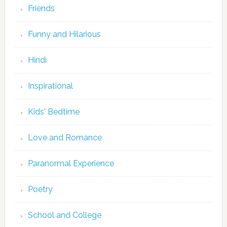
Friends
Funny and Hilarious
Hindi
Inspirational
Kids' Bedtime
Love and Romance
Paranormal Experience
Poetry
School and College