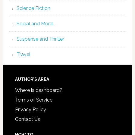
Science Fiction
Social and Moral
Suspense and Thriller
Travel
AUTHOR’S AREA
Where is dashboard?
Terms of Service
Privacy Policy
Contact Us
HOW TO