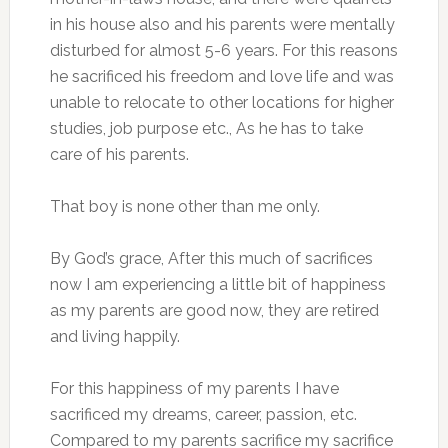
in his house also and his parents were mentally
disturbed for almost 5-6 years. For this reasons
he sacrificed his freedom and love life and was
unable to relocate to other locations for higher
studies, job purpose etc., As he has to take
care of his parents.
That boy is none other than me only.
By God’s grace, After this much of sacrifices
now I am experiencing a little bit of happiness
as my parents are good now, they are retired
and living happily.
For this happiness of my parents I have
sacrificed my dreams, career, passion, etc.
Compared to my parents sacrifice my sacrifice