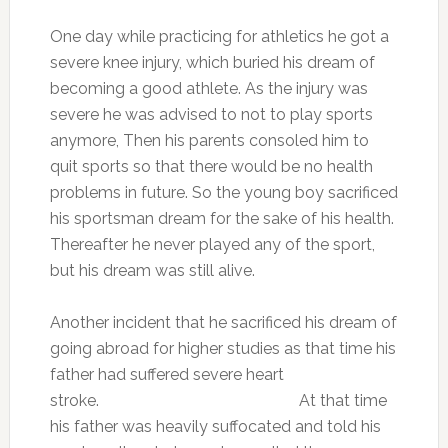
One day while practicing for athletics he got a
severe knee injury, which buried his dream of
becoming a good athlete. As the injury was
severe he was advised to not to play sports
anymore, Then his parents consoled him to
quit sports so that there would be no health
problems in future. So the young boy sacrificed
his sportsman dream for the sake of his health.
Thereafter he never played any of the sport,
but his dream was still alive.
Another incident that he sacrificed his dream of
going abroad for higher studies as that time his
father had suffered severe heart
stroke. At that time
his father was heavily suffocated and told his