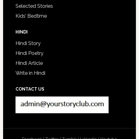
Selected Stories
Kids’ Bedtime
HINDI
Hindi Story
Hindi Poetry
Hindi Article
Write in Hindi
CONTACT US