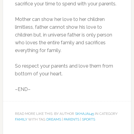
sacrifice your time to spend with your parents.
Mother can show her love to her children
limitless, father cannot show his love to
children but, in universe father is only person
who loves the entire family and sacrifices
everything for family.
So respect your parents and love them from
bottom of your heart.
–END–
READ MORE LIKE THIS: BY AUTHOR
SKHAJA145
IN CATEGORY
FAMILY
WITH TAG
DREAMS
|
PARENTS
|
SPORTS