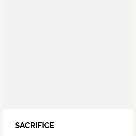
SACRIFICE