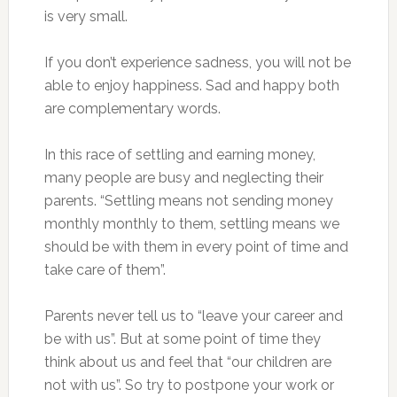
is very small.
If you don’t experience sadness, you will not be
able to enjoy happiness. Sad and happy both
are complementary words.
In this race of settling and earning money,
many people are busy and neglecting their
parents. “Settling means not sending money
monthly monthly to them, settling means we
should be with them in every point of time and
take care of them”.
Parents never tell us to “leave your career and
be with us”. But at some point of time they
think about us and feel that “our children are
not with us”. So try to postpone your work or