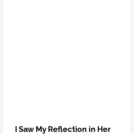
I Saw My Reflection in Her