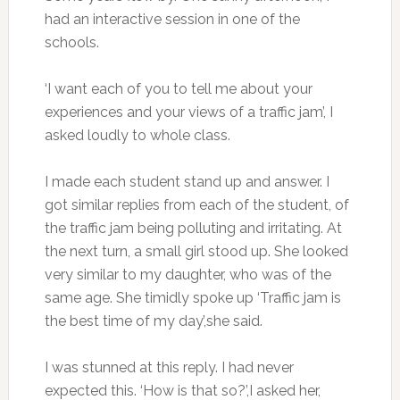
had an interactive session in one of the
schools.
‘I want each of you to tell me about your
experiences and your views of a traffic jam’, I
asked loudly to whole class.
I made each student stand up and answer. I
got similar replies from each of the student, of
the traffic jam being polluting and irritating. At
the next turn, a small girl stood up. She looked
very similar to my daughter, who was of the
same age. She timidly spoke up ‘Traffic jam is
the best time of my day’,she said.
I was stunned at this reply. I had never
expected this. ‘How is that so?’,I asked her,