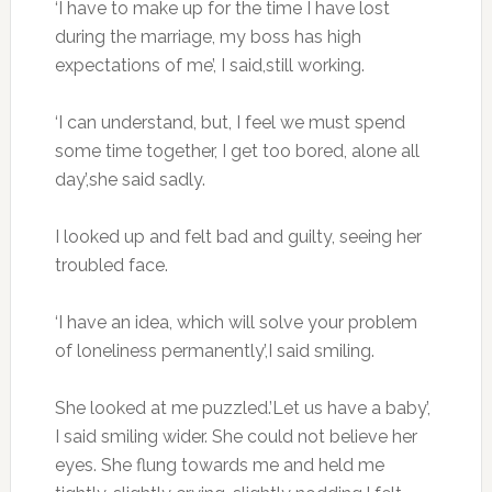
‘I have to make up for the time I have lost
during the marriage, my boss has high
expectations of me’, I said,still working.
‘I can understand, but, I feel we must spend
some time together, I get too bored, alone all
day’,she said sadly.
I looked up and felt bad and guilty, seeing her
troubled face.
‘I have an idea, which will solve your problem
of loneliness permanently’,I said smiling.
She looked at me puzzled.’Let us have a baby’,
I said smiling wider. She could not believe her
eyes. She flung towards me and held me