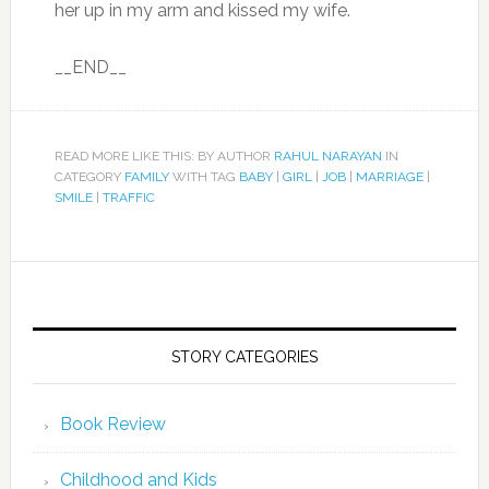
her up in my arm and kissed my wife.
__END__
READ MORE LIKE THIS: BY AUTHOR
RAHUL NARAYAN
IN
CATEGORY
FAMILY
WITH TAG
BABY
|
GIRL
|
JOB
|
MARRIAGE
|
SMILE
|
TRAFFIC
STORY CATEGORIES
Book Review
Childhood and Kids