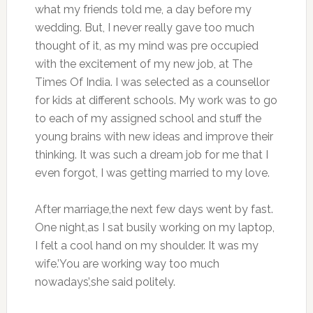
what my friends told me, a day before my
wedding. But, I never really gave too much
thought of it, as my mind was pre occupied
with the excitement of my new job, at The
Times Of India. I was selected as a counsellor
for kids at different schools. My work was to go
to each of my assigned school and stuff the
young brains with new ideas and improve their
thinking. It was such a dream job for me that I
even forgot, I was getting married to my love.
After marriage,the next few days went by fast.
One night,as I sat busily working on my laptop,
I felt a cool hand on my shoulder. It was my
wife.’You are working way too much
nowadays’,she said politely.