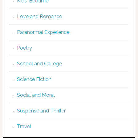
Kids' Bedtime
Love and Romance
Paranormal Experience
Poetry
School and College
Science Fiction
Social and Moral
Suspense and Thriller
Travel