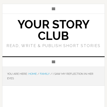
YOUR STORY
CLUB
READ, WRITE & PUBLISH SHORT STORIES
YOU ARE HERE:
HOME
/
FAMILY
/
I SAW MY REFLECTION IN HER
EYES