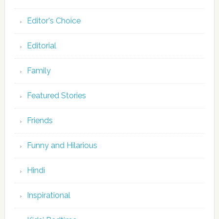
Editor's Choice
Editorial
Family
Featured Stories
Friends
Funny and Hilarious
Hindi
Inspirational