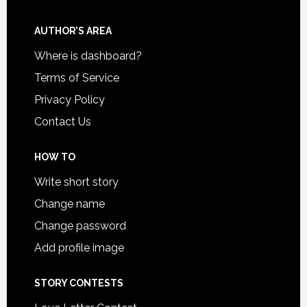
AUTHOR’S AREA
Where is dashboard?
Terms of Service
Privacy Policy
Contact Us
HOW TO
Write short story
Change name
Change password
Add profile image
STORY CONTESTS