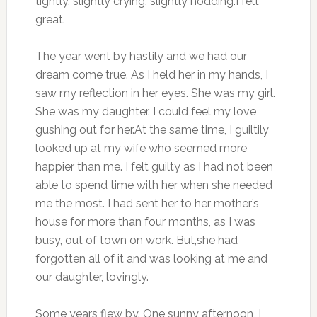
tightly, slightly crying, slightly nodding.I felt
great.
The year went by hastily and we had our
dream come true. As I held her in my hands, I
saw my reflection in her eyes. She was my girl.
She was my daughter. I could feel my love
gushing out for her.At the same time, I guiltily
looked up at my wife who seemed more
happier than me. I felt guilty as I had not been
able to spend time with her when she needed
me the most. I had sent her to her mother’s
house for more than four months, as I was
busy, out of town on work. But,she had
forgotten all of it and was looking at me and
our daughter, lovingly.
Some years flew by. One sunny afternoon, I