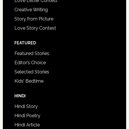
Love Letter Contest
Creative Writing
Story from Picture
Love Story Contest
FEATURED
Featured Stories
Editor’s Choice
Selected Stories
Kids’ Bedtime
HINDI
Hindi Story
Hindi Poetry
Hindi Article