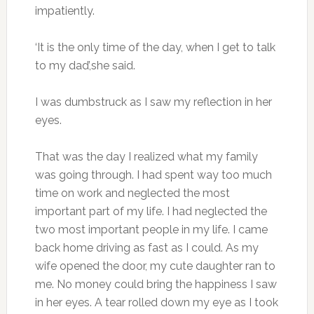
impatiently.
‘It is the only time of the day, when I get to talk
to my dad’,she said.
I was dumbstruck as I saw my reflection in her
eyes.
That was the day I realized what my family
was going through. I had spent way too much
time on work and neglected the most
important part of my life. I had neglected the
two most important people in my life. I came
back home driving as fast as I could. As my
wife opened the door, my cute daughter ran to
me. No money could bring the happiness I saw
in her eyes. A tear rolled down my eye as I took