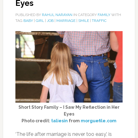
Eyes
PUBLISHED BY
RAHUL NARAYAN
IN CATEGORY
FAMILY
WITH
TAG
BABY
|
GIRL
|
JOB
|
MARRIAGE
|
SMILE
|
TRAFFIC
Short Story Family – I Saw My Reflection in Her
Eyes
Photo credit:
taliesin
from
morguefile.com
‘The life after marriage is never too easy’, is