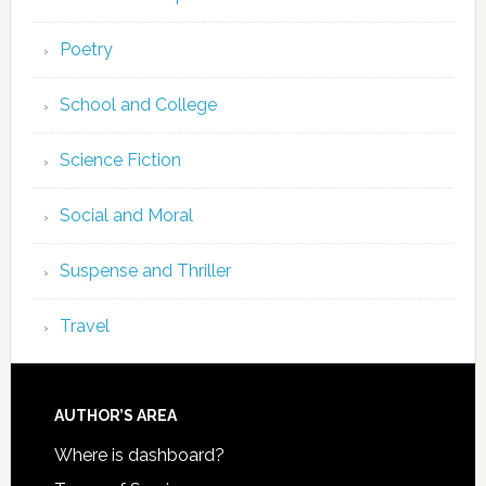
Poetry
School and College
Science Fiction
Social and Moral
Suspense and Thriller
Travel
AUTHOR’S AREA
Where is dashboard?