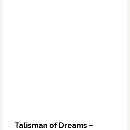
Talisman of Dreams –