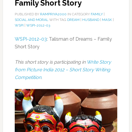
Family Short Story
PUBLISHED BY
RAMPRIYA2000
IN CATEGORY
FAMILY
|
SOCIAL AND MORAL
WITH TAG
DREAM
|
HUSBAND
|
MASK
|
WSPI
|
WSPI-2012-03
WSPI-2012-03
: Talisman of Dreams – Family
Short Story
This short story is participating in
Write Story
from Picture India 2012 – Short Story Writing
Competition
.