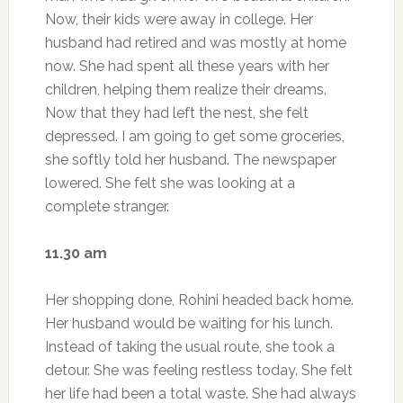
Now, their kids were away in college. Her
husband had retired and was mostly at home
now. She had spent all these years with her
children, helping them realize their dreams.
Now that they had left the nest, she felt
depressed. I am going to get some groceries,
she softly told her husband. The newspaper
lowered. She felt she was looking at a
complete stranger.
11.30 am
Her shopping done, Rohini headed back home.
Her husband would be waiting for his lunch.
Instead of taking the usual route, she took a
detour. She was feeling restless today. She felt
her life had been a total waste. She had always