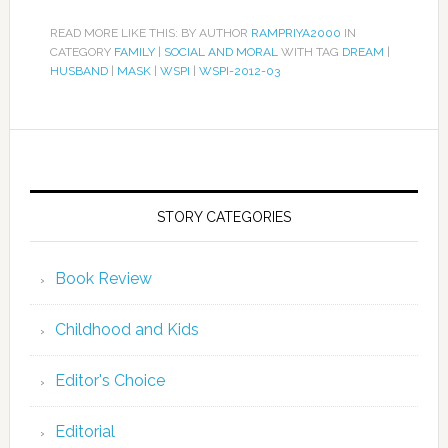
READ MORE LIKE THIS: BY AUTHOR
RAMPRIYA2000
IN
CATEGORY
FAMILY
|
SOCIAL AND MORAL
WITH TAG
DREAM
|
HUSBAND
|
MASK
|
WSPI
|
WSPI-2012-03
STORY CATEGORIES
Book Review
Childhood and Kids
Editor's Choice
Editorial