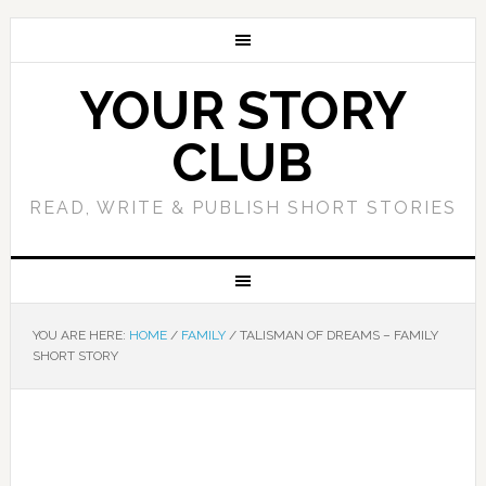
YOUR STORY
CLUB
READ, WRITE & PUBLISH SHORT STORIES
YOU ARE HERE:
HOME
/
FAMILY
/
TALISMAN OF DREAMS – FAMILY
SHORT STORY