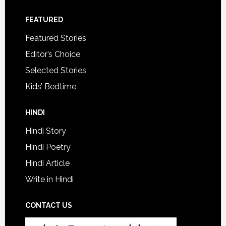
FEATURED
Featured Stories
Editor’s Choice
Selected Stories
Kids’ Bedtime
HINDI
Hindi Story
Hindi Poetry
Hindi Article
Write in Hindi
CONTACT US