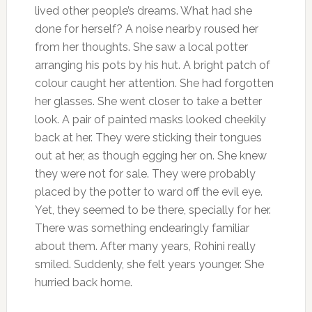
lived other people’s dreams. What had she
done for herself? A noise nearby roused her
from her thoughts. She saw a local potter
arranging his pots by his hut. A bright patch of
colour caught her attention. She had forgotten
her glasses. She went closer to take a better
look. A pair of painted masks looked cheekily
back at her. They were sticking their tongues
out at her, as though egging her on. She knew
they were not for sale. They were probably
placed by the potter to ward off the evil eye.
Yet, they seemed to be there, specially for her.
There was something endearingly familiar
about them. After many years, Rohini really
smiled. Suddenly, she felt years younger. She
hurried back home.