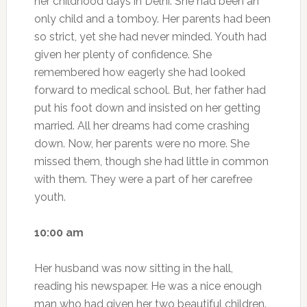
her childhood days in Delhi. She had been an
only child and a tomboy. Her parents had been
so strict, yet she had never minded. Youth had
given her plenty of confidence. She
remembered how eagerly she had looked
forward to medical school. But, her father had
put his foot down and insisted on her getting
married. All her dreams had come crashing
down. Now, her parents were no more. She
missed them, though she had little in common
with them. They were a part of her carefree
youth.
10:00 am
Her husband was now sitting in the hall,
reading his newspaper. He was a nice enough
man who had given her two beautiful children.