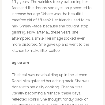
fifty years. The wrinkles freely patterning her
face and the droopy sad eyes only seemed to
increase her age. Where was the beautiful,
carefree girl of fifteen? Her friends used to call
her- Smiley -face, because she couldn’t stop
grinning. Now, after all these years, she
attempted a smile. Her image looked even
more distorted. She gave up and went to the
kitchen to make filter coffee.
09:00 am
The heat was now building up in the kitchen.
Rohini straightened her aching back. She was
done with her daily cooking. Chennai was
literally becoming a furnace, these days,
reflected Rohini. She thought fondly back of