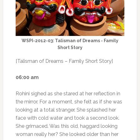
WSPI-2012-03: Talisman of Dreams - Family
Short Story
[Talisman of Dreams – Family Short Story]
06:00 am
Rohini sighed as she stared at her reflection in
the mirror. For a moment, she felt as if she was
looking at a total stranger. She splashed her
face with cold water and took a second look.
She grimaced. Was this old, haggard looking
woman really her? She looked older than her