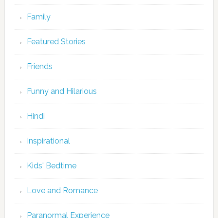
Family
Featured Stories
Friends
Funny and Hilarious
Hindi
Inspirational
Kids' Bedtime
Love and Romance
Paranormal Experience