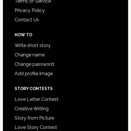
Terms of Service
Privacy Policy
Contact Us
HOW TO
Write short story
Change name
Change password
Add profile image
STORY CONTESTS
Love Letter Contest
Creative Writing
Story from Picture
Love Story Contest