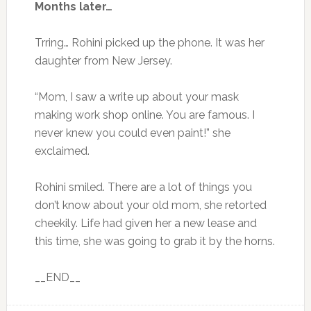
Months later…
Trring… Rohini picked up the phone. It was her
daughter from New Jersey.
“Mom, I saw a write up about your mask
making work shop online. You are famous. I
never knew you could even paint!” she
exclaimed.
Rohini smiled. There are a lot of things you
don’t know about your old mom, she retorted
cheekily. Life had given her a new lease and
this time, she was going to grab it by the horns.
__END__