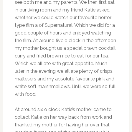
see both me and my parents. We then first sat
in our living room and my friend Katie asked
whether we could watch our favourite horror
type film a of Supernatural. Which we did for a
good couple of hours and enjoyed watching
the film. At around five o clock in the afternoon
my mother bought us a special prawn cocktail
curry and fried brown rice to eat for our tea.
Which we all ate with great appetite. Much
later in the evening we all ate plenty of crisps,
maltesers and my absolute favourite pink and
white soft marshmallows. Until we were so full
with food.
At around six o clock Katie’s mother came to
collect Katie on her way back from work and
thanked my mother for having her over that