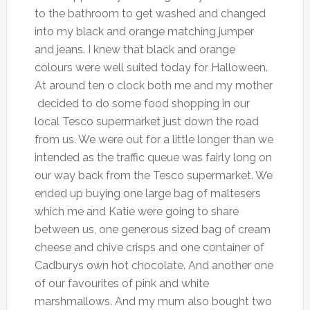
to the bathroom to get washed and changed
into my black and orange matching jumper
and jeans. I knew that black and orange
colours were well suited today for Halloween.
At around ten o clock both me and my mother
decided to do some food shopping in our
local Tesco supermarket just down the road
from us. We were out for a little longer than we
intended as the traffic queue was fairly long on
our way back from the Tesco supermarket. We
ended up buying one large bag of maltesers
which me and Katie were going to share
between us, one generous sized bag of cream
cheese and chive crisps and one container of
Cadburys own hot chocolate. And another one
of our favourites of pink and white
marshmallows. And my mum also bought two