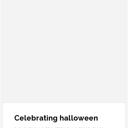
Celebrating halloween