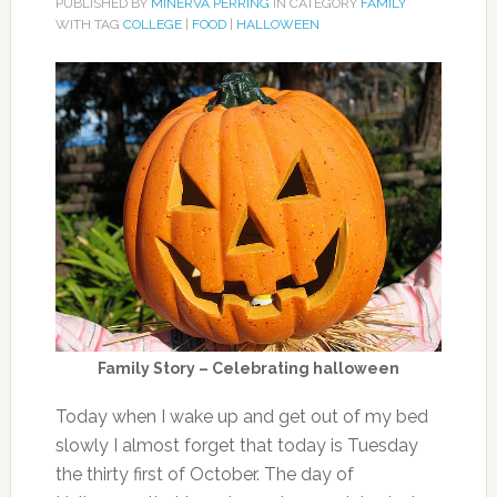
PUBLISHED BY
MINERVA PERRING
IN CATEGORY
FAMILY
WITH TAG
COLLEGE
|
FOOD
|
HALLOWEEN
Family Story – Celebrating halloween
Today when I wake up and get out of my bed
slowly I almost forget that today is Tuesday
the thirty first of October. The day of