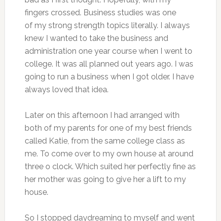
fingers crossed. Business studies was one
of my strong strength topics literally. I always
knew I wanted to take the business and
administration one year course when I went to
college. It was all planned out years ago. I was
going to run a business when I got older. I have
always loved that idea.
Later on this afternoon I had arranged with
both of my parents for one of my best friends
called Katie, from the same college class as
me. To come over to my own house at around
three o clock. Which suited her perfectly fine as
her mother was going to give her a lift to my
house.
So I stopped daydreaming to myself and went