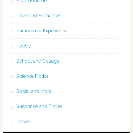
Kids' Bedtime
Love and Romance
Paranormal Experience
Poetry
School and College
Science Fiction
Social and Moral
Suspense and Thriller
Travel