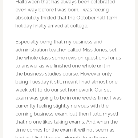
Halloween that has always been celebrated
even way before I was born. I was feeling
absolutely thrilled that the October half term
holiday finally arrived at college.
Especially being that my business and
administration teacher called Miss Jones; set
the whole class some revision questions for us
to answer as we finished one whole unit in
the business studies course. However only
being Tuesday it still meant I had almost one
week left to do our set homework. Our set
exam was going to be in one weeks time. I was
currently feeling slightly nervous with the
coming business exam, but then I told myself
that no one likes taking exams. And when the
time comes for the exam it will not seem as
bad as I first thought. Hopefully, with my