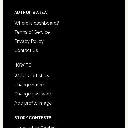
AUTHOR’S AREA
Where is dashboard?
Terms of Service
Privacy Policy
Contact Us
HOW TO
Write short story
Change name
Change password
Add profile image
STORY CONTESTS