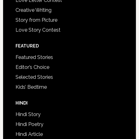
Love Letter Contest
Creative Writing
Story from Picture
Love Story Contest
FEATURED
Featured Stories
Editor’s Choice
Selected Stories
Kids’ Bedtime
HINDI
Hindi Story
Hindi Poetry
Hindi Article