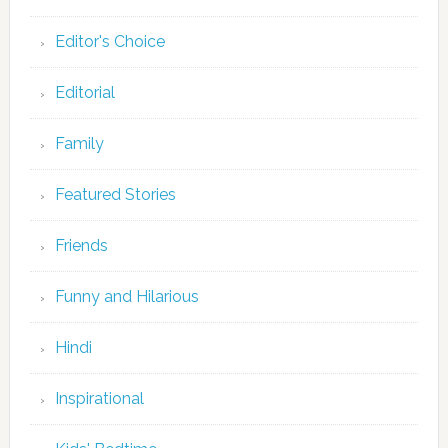
Editor's Choice
Editorial
Family
Featured Stories
Friends
Funny and Hilarious
Hindi
Inspirational