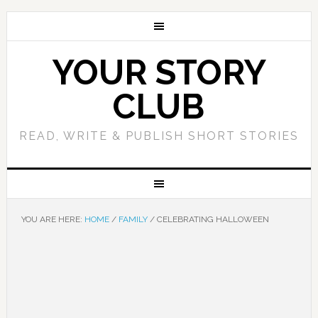
YOUR STORY
CLUB
READ, WRITE & PUBLISH SHORT STORIES
YOU ARE HERE:
HOME
/
FAMILY
/
CELEBRATING HALLOWEEN