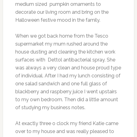
medium sized pumpkin ornaments to
decorate our living room and bring on the
Halloween festive mood in the family.
When we got back home from the Tesco
supermarket my mum rushed around the
house dusting and cleaning the kitchen work
surfaces with Dettol antibacterial spray. She
was always a very clean and house proud type
of individual. After I had my lunch consisting of
one salad sandwich and one full glass of
blackberry and raspberry juice I went upstairs
to my own bedroom. Then did a little amount
of studying my business notes.
At exactly three o clock my friend Katie came
over to my house and was really pleased to