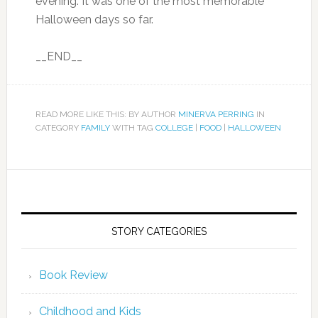
evening. It was one of the most memorable
Halloween days so far.
__END__
READ MORE LIKE THIS: BY AUTHOR
MINERVA PERRING
IN
CATEGORY
FAMILY
WITH TAG
COLLEGE
|
FOOD
|
HALLOWEEN
STORY CATEGORIES
Book Review
Childhood and Kids