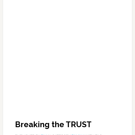
Breaking the TRUST