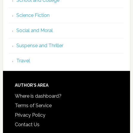
School and College
Science Fiction
Social and Moral
Suspense and Thriller
Travel
AUTHOR’S AREA
Where is dashboard?
Terms of Service
Privacy Policy
Contact Us