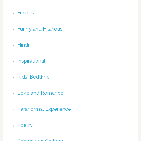
Friends
Funny and Hilarious
Hindi
Inspirational
Kids' Bedtime
Love and Romance
Paranormal Experience
Poetry