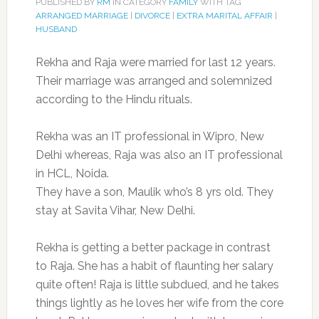
PUBLISHED BY
RM
IN CATEGORY
FAMILY
WITH TAG
ARRANGED MARRIAGE
|
DIVORCE
|
EXTRA MARITAL AFFAIR
|
HUSBAND
Rekha and Raja were married for last 12 years.
Their marriage was arranged and solemnized
according to the Hindu rituals.
Rekha was an IT professional in Wipro, New
Delhi whereas, Raja was also an IT professional
in HCL, Noida.
They have a son, Maulik who’s 8 yrs old. They
stay at Savita Vihar, New Delhi.
Rekha is getting a better package in contrast
to Raja. She has a habit of flaunting her salary
quite often! Raja is little subdued, and he takes
things lightly as he loves her wife from the core