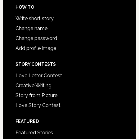
HOW TO
Write short story
Change name
Change password
Add profile image
STORY CONTESTS
Love Letter Contest
Creative Writing
Story from Picture
Love Story Contest
FEATURED
Featured Stories