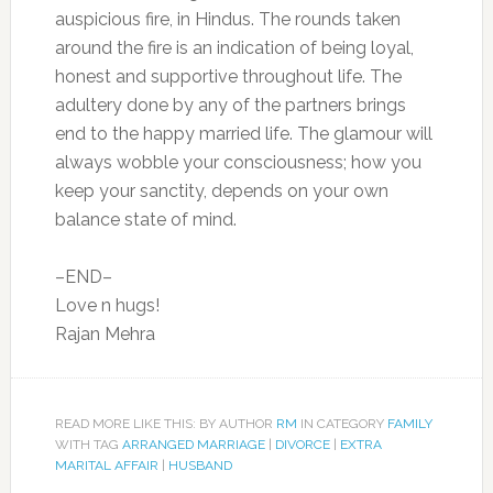
auspicious fire, in Hindus. The rounds taken
around the fire is an indication of being loyal,
honest and supportive throughout life. The
adultery done by any of the partners brings
end to the happy married life. The glamour will
always wobble your consciousness; how you
keep your sanctity, depends on your own
balance state of mind.
–END–
Love n hugs!
Rajan Mehra
READ MORE LIKE THIS: BY AUTHOR
RM
IN CATEGORY
FAMILY
WITH TAG
ARRANGED MARRIAGE
|
DIVORCE
|
EXTRA
MARITAL AFFAIR
|
HUSBAND