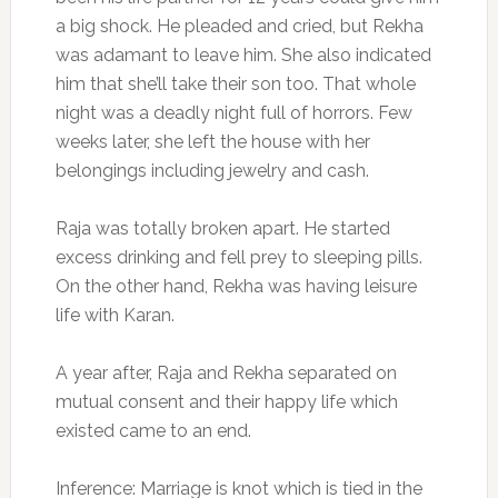
a big shock. He pleaded and cried, but Rekha
was adamant to leave him. She also indicated
him that she’ll take their son too. That whole
night was a deadly night full of horrors. Few
weeks later, she left the house with her
belongings including jewelry and cash.
Raja was totally broken apart. He started
excess drinking and fell prey to sleeping pills.
On the other hand, Rekha was having leisure
life with Karan.
A year after, Raja and Rekha separated on
mutual consent and their happy life which
existed came to an end.
Inference: Marriage is knot which is tied in the