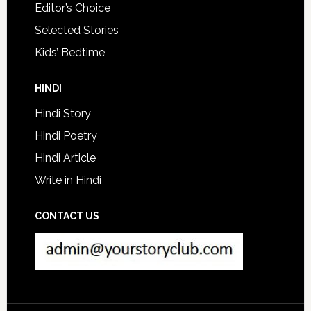
Editor’s Choice
Selected Stories
Kids’ Bedtime
HINDI
Hindi Story
Hindi Poetry
Hindi Article
Write in Hindi
CONTACT US