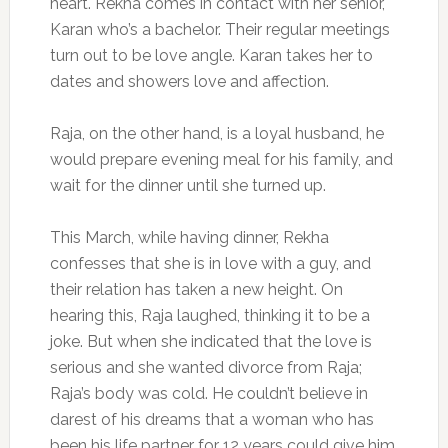
heart. Rekha comes in contact with her senior,
Karan who’s a bachelor. Their regular meetings
turn out to be love angle. Karan takes her to
dates and showers love and affection.
Raja, on the other hand, is a loyal husband, he
would prepare evening meal for his family, and
wait for the dinner until she turned up.
This March, while having dinner, Rekha
confesses that she is in love with a guy, and
their relation has taken a new height. On
hearing this, Raja laughed, thinking it to be a
joke. But when she indicated that the love is
serious and she wanted divorce from Raja;
Raja’s body was cold. He couldn’t believe in
darest of his dreams that a woman who has
been his life partner for 12 years could give him