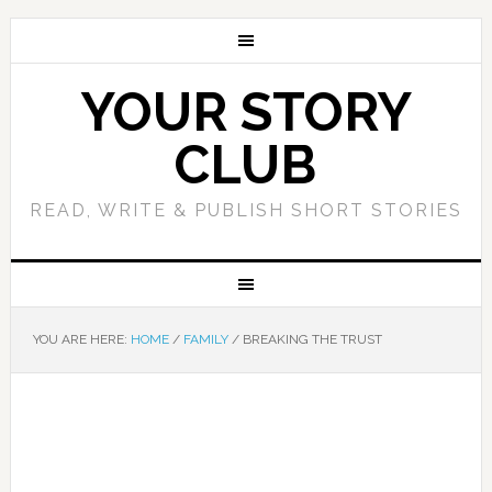
YOUR STORY
CLUB
READ, WRITE & PUBLISH SHORT STORIES
YOU ARE HERE:
HOME
/
FAMILY
/
BREAKING THE TRUST