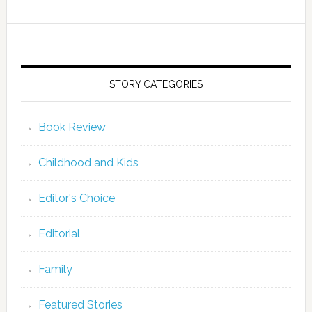
STORY CATEGORIES
Book Review
Childhood and Kids
Editor's Choice
Editorial
Family
Featured Stories