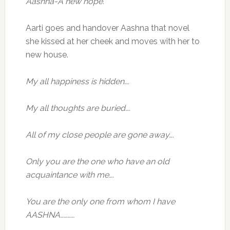
Aashna-A new hope.
Aarti goes and handover Aashna that novel
she kissed at her cheek and moves with her to
new house.
My all happiness is hidden….
My all thoughts are buried….
All of my close people are gone away….
Only you are the one who have an old
acquaintance with me….
You are the only one from whom I have
AASHNA…………