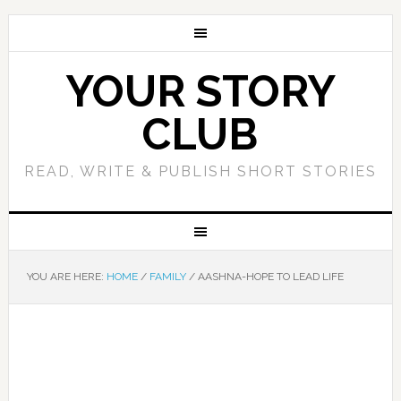
YOUR STORY
CLUB
READ, WRITE & PUBLISH SHORT STORIES
YOU ARE HERE:
HOME
/
FAMILY
/
AASHNA-HOPE TO LEAD LIFE