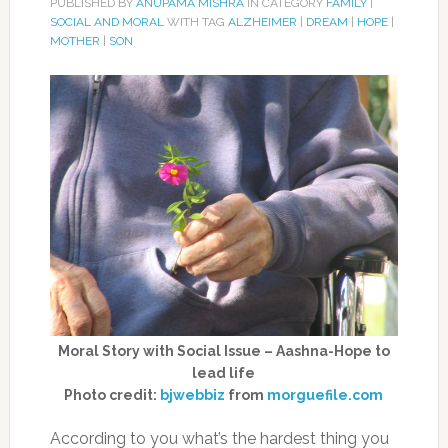
PUBLISHED BY
ANUPAMA MISHRA
IN CATEGORY
FAMILY
|
SOCIAL AND MORAL
WITH TAG
ALZHEIMER
|
DREAM
|
HOPE
|
MOTHER
|
SON
Moral Story with Social Issue – Aashna-Hope to
lead life
Photo credit:
bjwebbiz
from
morguefile.com
According to you what’s the hardest thing you