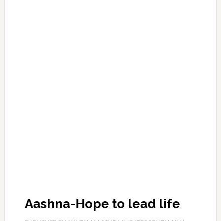
Aashna-Hope to lead life