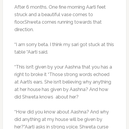
After 6 months. One fine morning Aarti feet
struck and a beautiful vase comes to
floor.Shweta comes running towards that
direction.
“I am sorry beta. I think my sari got stuck at this
table “Aarti said.
“This isn’t given by your Aashna that you has a
right to broke it “Those strong words echoed
at Aarti’s ears. She isn’t believing why anything
at her house has given by Aashna? And how
did Shweta knows about her?
“How did you know about Aashna? And why
did anything at my house will be given by
her?”Aarti asks in strong voice. Shweta curse