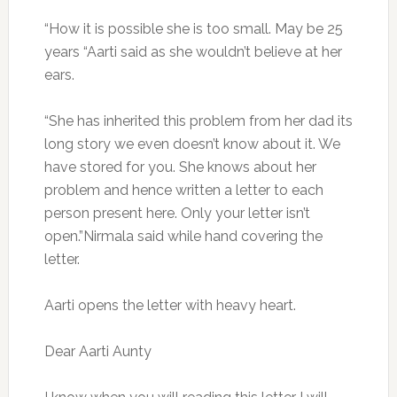
“How it is possible she is too small. May be 25
years “Aarti said as she wouldn’t believe at her
ears.
“She has inherited this problem from her dad its
long story we even doesn’t know about it. We
have stored for you. She knows about her
problem and hence written a letter to each
person present here. Only your letter isn’t
open.”Nirmala said while hand covering the
letter.
Aarti opens the letter with heavy heart.
Dear Aarti Aunty