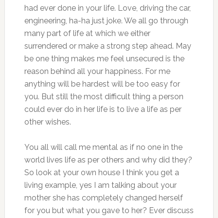
had ever done in your life. Love, driving the car,
engineering, ha-ha just joke. We all go through
many part of life at which we either
surrendered or make a strong step ahead. May
be one thing makes me feel unsecured is the
reason behind all your happiness. For me
anything will be hardest will be too easy for
you. But still the most difficult thing a person
could ever do in her life is to live a life as per
other wishes.
You all will call me mental as if no one in the
world lives life as per others and why did they?
So look at your own house I think you get a
living example, yes I am talking about your
mother she has completely changed herself
for you but what you gave to her? Ever discuss