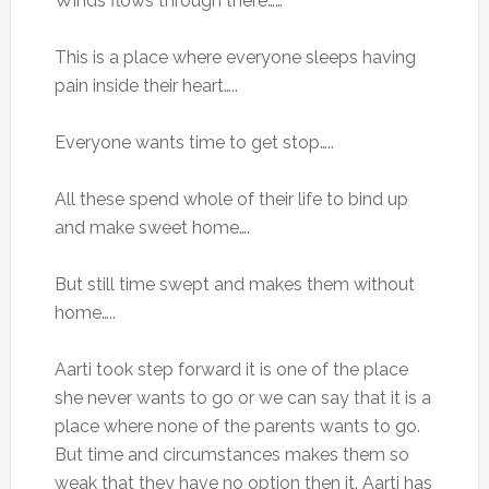
Winds flows through there……
This is a place where everyone sleeps having
pain inside their heart…..
Everyone wants time to get stop…..
All these spend whole of their life to bind up
and make sweet home….
But still time swept and makes them without
home…..
Aarti took step forward it is one of the place
she never wants to go or we can say that it is a
place where none of the parents wants to go.
But time and circumstances makes them so
weak that they have no option then it. Aarti has