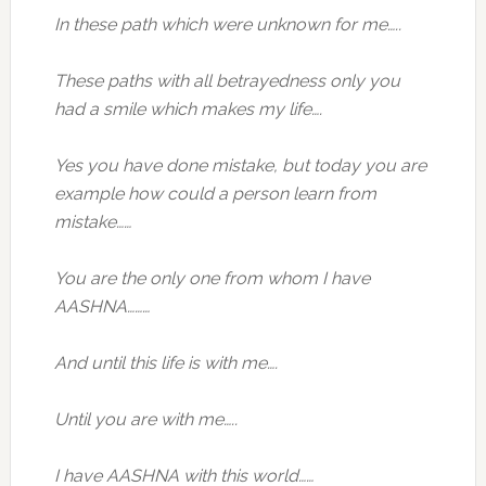
In these path which were unknown for me…..
These paths with all betrayedness only you
had a smile which makes my life….
Yes you have done mistake, but today you are
example how could a person learn from
mistake……
You are the only one from whom I have
AASHNA………
And until this life is with me….
Until you are with me…..
I have AASHNA with this world……