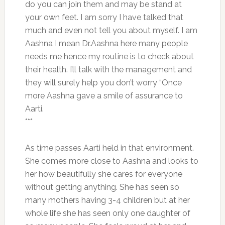
do you can join them and may be stand at
your own feet. I am sorry I have talked that
much and even not tell you about myself. I am
Aashna I mean Dr.Aashna here many people
needs me hence my routine is to check about
their health. I’ll talk with the management and
they will surely help you don’t worry “Once
more Aashna gave a smile of assurance to
Aarti.
***
As time passes Aarti held in that environment.
She comes more close to Aashna and looks to
her how beautifully she cares for everyone
without getting anything. She has seen so
many mothers having 3-4 children but at her
whole life she has seen only one daughter of