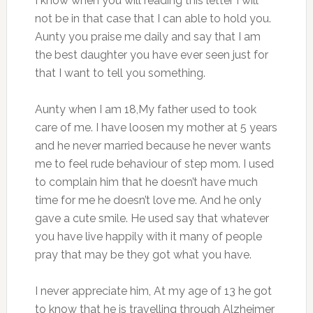
I know when you will reading this letter I will
not be in that case that I can able to hold you.
Aunty you praise me daily and say that I am
the best daughter you have ever seen just for
that I want to tell you something.
Aunty when I am 18,My father used to took
care of me. I have loosen my mother at 5 years
and he never married because he never wants
me to feel rude behaviour of step mom. I used
to complain him that he doesn’t have much
time for me he doesn’t love me. And he only
gave a cute smile. He used say that whatever
you have live happily with it many of people
pray that may be they got what you have.
I never appreciate him, At my age of 13 he got
to know that he is travelling through Alzheimer