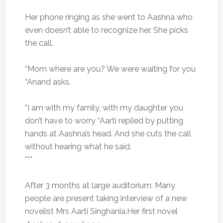
Her phone ringing as she went to Aashna who
even doesn’t able to recognize her. She picks
the call.
“Mom where are you? We were waiting for you
“Anand asks.
“I am with my family, with my daughter you
don’t have to worry “Aarti replied by putting
hands at Aashna’s head. And she cuts the call
without hearing what he said.
***
After 3 months at large auditorium. Many
people are present taking interview of a new
novelist Mrs Aarti Singhania.Her first novel