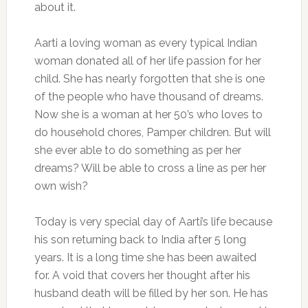
about it.
Aarti a loving woman as every typical Indian
woman donated all of her life passion for her
child. She has nearly forgotten that she is one
of the people who have thousand of dreams.
Now she is a woman at her 50’s who loves to
do household chores, Pamper children. But will
she ever able to do something as per her
dreams? Will be able to cross a line as per her
own wish?
Today is very special day of Aarti’s life because
his son returning back to India after 5 long
years. It is a long time she has been awaited
for. A void that covers her thought after his
husband death will be filled by her son. He has