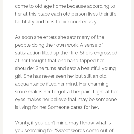
come to old age home because according to
her at this place each old person lives their life
faithfully and tries to live courteously.
As soon she enters she saw many of the
people doing their own work. A sense of
satisfaction filled up their life. She is engrossed
at her thought that one hand tapped her
shoulder. She turns and saw a beautiful young
girl. She has never seen her but still an old
acquaintance filled her mind. Her charming
smile makes her forgot all her pain. Light at her
eyes makes her believe that may be someone
is living for her. Someone cares for her…
“Aunty, if you don’t mind may I know what is
you searching for “Sweet words come out of