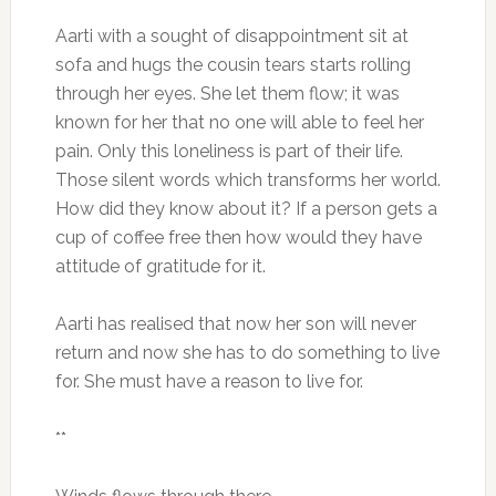
Aarti with a sought of disappointment sit at
sofa and hugs the cousin tears starts rolling
through her eyes. She let them flow; it was
known for her that no one will able to feel her
pain. Only this loneliness is part of their life.
Those silent words which transforms her world.
How did they know about it? If a person gets a
cup of coffee free then how would they have
attitude of gratitude for it.
Aarti has realised that now her son will never
return and now she has to do something to live
for. She must have a reason to live for.
**