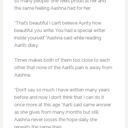
so many people. She feels proud at her and
the same feeling Aashna had for her.
“That’s beautiful I can’t believe Aunty how
beautiful you write. You had a special writer
inside yourself “Aashna said while reading
Aarti’s diary.
Times makes both of them too close to each
other that none of the Aarti’s pain is away from
Aashna.
“Don’t say so much I have written many years
before and now I don’t think that I can do it
once more at this age “Aarti said same answer
as she gives from many months but still
Aashna never losses the hope daily she
repeats the same lines.