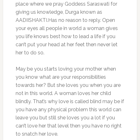
place where we pray Goddess Saraswati for
giving us knowledge, Durga known as
AADIISHAKTI.Has no reason to reply. Open
your eyes all people in world a woman gives
you life knows best how to lead a life if you
can’t put your head at her feet then never let
her to do so.
May be you starts loving your mother when
you know what are your responsibilities
towards her? But she loves you when you are
not in this world. A woman loves her child
blindly. That’s why love is called blind may be if
you have any physical problem this world can
leave you but still she loves you a lot if you
can’t love her that level then you have no right
to snatch her love.