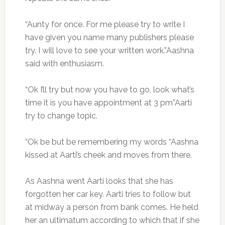
“Aunty for once. For me please try to write I
have given you name many publishers please
try. I will love to see your written work.”Aashna
said with enthusiasm.
“Ok I’ll try but now you have to go, look what’s
time it is you have appointment at 3 pm”Aarti
try to change topic.
“Ok be but be remembering my words “Aashna
kissed at Aarti’s cheek and moves from there.
As Aashna went Aarti looks that she has
forgotten her car key. Aarti tries to follow but
at midway a person from bank comes. He held
her an ultimatum according to which that if she