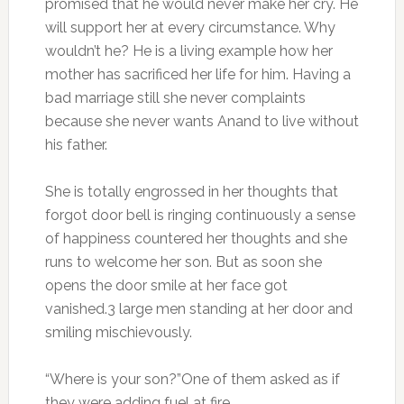
promised that he would never make her cry. He
will support her at every circumstance. Why
wouldn’t he? He is a living example how her
mother has sacrificed her life for him. Having a
bad marriage still she never complaints
because she never wants Anand to live without
his father.
She is totally engrossed in her thoughts that
forgot door bell is ringing continuously a sense
of happiness countered her thoughts and she
runs to welcome her son. But as soon she
opens the door smile at her face got
vanished.3 large men standing at her door and
smiling mischievously.
“Where is your son?”One of them asked as if
they were adding fuel at fire.