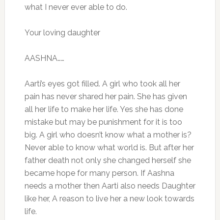
what I never ever able to do.
Your loving daughter
AASHNA……
Aarti’s eyes got filled. A girl who took all her
pain has never shared her pain. She has given
all her life to make her life. Yes she has done
mistake but may be punishment for it is too
big. A girl who doesn’t know what a mother is?
Never able to know what world is. But after her
father death not only she changed herself she
became hope for many person. If Aashna
needs a mother then Aarti also needs Daughter
like her, A reason to live her a new look towards
life.