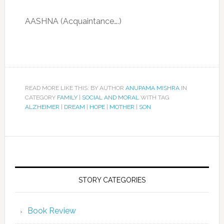
AASHNA (Acquaintance….)
READ MORE LIKE THIS: BY AUTHOR
ANUPAMA MISHRA
IN
CATEGORY
FAMILY
|
SOCIAL AND MORAL
WITH TAG
ALZHEIMER
|
DREAM
|
HOPE
|
MOTHER
|
SON
STORY CATEGORIES
Book Review