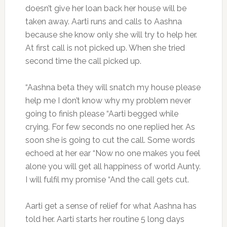
doesn’t give her loan back her house will be
taken away. Aarti runs and calls to Aashna
because she know only she will try to help her.
At first call is not picked up. When she tried
second time the call picked up.
“Aashna beta they will snatch my house please
help me I don’t know why my problem never
going to finish please “Aarti begged while
crying. For few seconds no one replied her. As
soon she is going to cut the call. Some words
echoed at her ear “Now no one makes you feel
alone you will get all happiness of world Aunty.
I will fulfil my promise “And the call gets cut.
Aarti get a sense of relief for what Aashna has
told her. Aarti starts her routine 5 long days