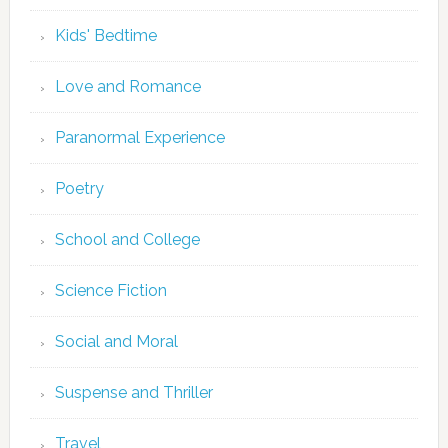
Kids' Bedtime
Love and Romance
Paranormal Experience
Poetry
School and College
Science Fiction
Social and Moral
Suspense and Thriller
Travel