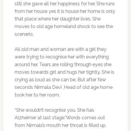
still she gave all her happiness for her. She runs
from her house yes it is house her home is only
that place where her daughter lives. She
moves to old age homeland shock to see the
scenario.
All old man and woman are with a girl they
were trying to recognise her with everything
around her. Tears are rolling through eyes she
moves towards girl and hugs her tightly. She is
crying as loud as she can be. But after few
seconds Nirmala Devi ,Head of old age home
took her to her room.
“She wouldn’t recognise you. She has
Alzheimer at last stage.”Words comes out
from Nirmals’s mouth her throat is filled up.