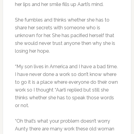
her lips and her smile fills up Aarti’s mind.
She fumbles and thinks whether she has to
share her secrets with someone who is
unknown for her. She has pacified herself that
she would never trust anyone then why she is
losing her hope.
“My son lives in America and I have a bad time.
I have never done a work so don’t know where
to go it is a place where everyone do their own
work so I thought “Aarti replied but still she
thinks whether she has to speak those words
or not.
“Oh that’s what your problem doesn’t worry
Aunty there are many work these old woman