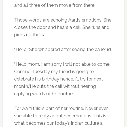
and all three of them move from there.
Those words are echoing Aarti’s emotions. She
closes the door and hears a call. She runs and
picks up the call.
“Hello “She whispered after seeing the caller id.
“Hello mom. I am sorry I will not able to come.
Coming Tuesday my friend is going to
celebrate his birthday hence. I’ll try for next
month.”He cuts the call without hearing
replying words of his mother.
For Aarti this is part of her routine. Never ever
she able to reply about her emotions. This is
what becomes our today’s Indian culture a