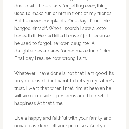
due to which he starts forgetting everything. I
used to make fun of him in front of my friends.
But he never complaints. One day I found him
hanged himself. When I search I saw a letter
beneath it. He had killed himself just because
he used to forgot her own daughter. A
daughter never cares for her, make fun of him.
That day I realise how wrong I am.
Whatever I have done is not that I am good. Its
only because I don’t want to betray my father’s
trust. I want that when I met him at heaven he
will welcome with open arms and I feel whole
happiness At that time.
Live a happy and faithful with your family and
now please keep all your promises. Aunty do