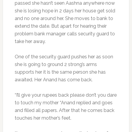
passed she hasn’t seen Aashna anywhere now
she is losing hope in 2 days her house get sold
and no one around her. She moves to bank to
extend the date. But apart for hearing their
problem bank manager calls security guard to
take her away.
One of the security guard pushes her as soon
she is going to ground 2 strong’s arms
supports her it is the same person she has
awaited. Her Anand has come back.
“I’ll give your rupees back please don’t you dare
to touch my mother “Anand replied and goes
and filled all papers. After that he comes back
touches her mother’s feet.