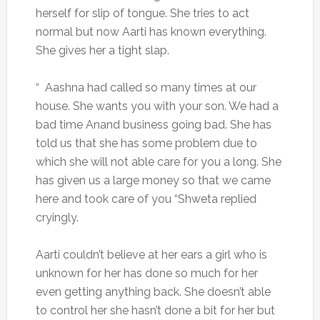
herself for slip of tongue. She tries to act
normal but now Aarti has known everything.
She gives her a tight slap.
“ Aashna had called so many times at our
house. She wants you with your son. We had a
bad time Anand business going bad. She has
told us that she has some problem due to
which she will not able care for you a long. She
has given us a large money so that we came
here and took care of you “Shweta replied
cryingly.
Aarti couldn’t believe at her ears a girl who is
unknown for her has done so much for her
even getting anything back. She doesn’t able
to control her she hasn’t done a bit for her but