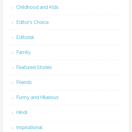
Childhood and Kids
Editor's Choice
Editorial
Family
Featured Stories
Friends
Funny and Hilarious
Hindi
Inspirational