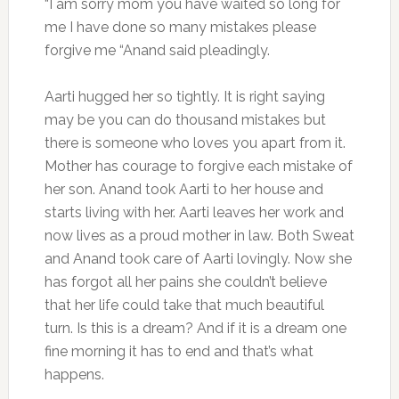
“I am sorry mom you have waited so long for
me I have done so many mistakes please
forgive me “Anand said pleadingly.
Aarti hugged her so tightly. It is right saying
may be you can do thousand mistakes but
there is someone who loves you apart from it.
Mother has courage to forgive each mistake of
her son. Anand took Aarti to her house and
starts living with her. Aarti leaves her work and
now lives as a proud mother in law. Both Sweat
and Anand took care of Aarti lovingly. Now she
has forgot all her pains she couldn’t believe
that her life could take that much beautiful
turn. Is this is a dream? And if it is a dream one
fine morning it has to end and that’s what
happens.