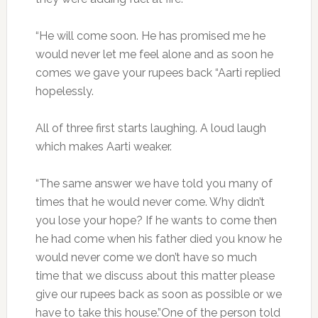
“He will come soon. He has promised me he
would never let me feel alone and as soon he
comes we gave your rupees back “Aarti replied
hopelessly.
All of three first starts laughing. A loud laugh
which makes Aarti weaker.
“The same answer we have told you many of
times that he would never come. Why didn’t
you lose your hope? If he wants to come then
he had come when his father died you know he
would never come we don’t have so much
time that we discuss about this matter please
give our rupees back as soon as possible or we
have to take this house.”One of the person told