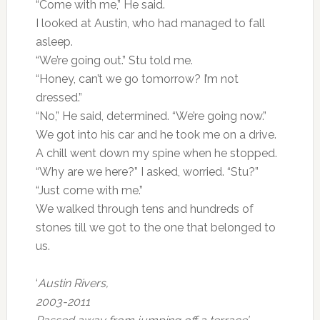
“Come with me,” He said.
I looked at Austin, who had managed to fall
asleep.
“We’re going out.” Stu told me.
“Honey, can’t we go tomorrow? I’m not
dressed.”
“No,” He said, determined. “We’re going now.”
We got into his car and he took me on a drive.
A chill went down my spine when he stopped.
“Why are we here?” I asked, worried. “Stu?”
“Just come with me.”
We walked through tens and hundreds of
stones till we got to the one that belonged to
us.
‘
Austin Rivers,
2003-2011