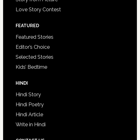
Love Story Contest
FEATURED
Featured Stories
Editor’s Choice
Selected Stories
Kids’ Bedtime
HINDI
Hindi Story
Hindi Poetry
Hindi Article
Write in Hindi