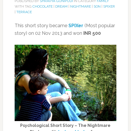
PUBLISHED BY
SHRAVYA GUNIPUDI
IN CATEGORY
FAMILY
WITH TAG
CHOCOLATE
|
DREAM
|
NIGHTMARE
|
SON
|
SPIXER
|
TERRACE
This short story became
SPIXer
(Most popular
story) on 02 Nov 2013 and won
INR 500
Psychological Short Story – The Nightmare