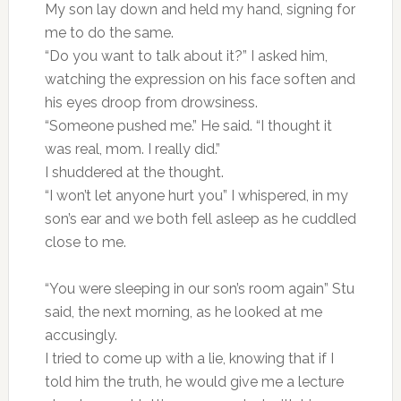
My son lay down and held my hand, signing for
me to do the same.
“Do you want to talk about it?” I asked him,
watching the expression on his face soften and
his eyes droop from drowsiness.
“Someone pushed me.” He said. “I thought it
was real, mom. I really did.”
I shuddered at the thought.
“I won’t let anyone hurt you” I whispered, in my
son’s ear and we both fell asleep as he cuddled
close to me.
“You were sleeping in our son’s room again” Stu
said, the next morning, as he looked at me
accusingly.
I tried to come up with a lie, knowing that if I
told him the truth, he would give me a lecture