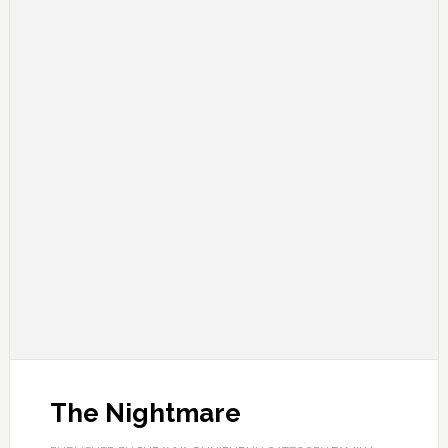
The Nightmare