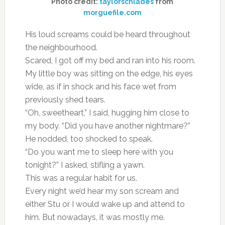
Photo credit:
taylorschlades
from
morguefile.com
His loud screams could be heard throughout
the neighbourhood.
Scared, I got off my bed and ran into his room.
My little boy was sitting on the edge, his eyes
wide, as if in shock and his face wet from
previously shed tears.
“Oh, sweetheart,” I said, hugging him close to
my body. “Did you have another nightmare?”
He nodded, too shocked to speak.
“Do you want me to sleep here with you
tonight?” I asked, stifling a yawn.
This was a regular habit for us.
Every night we’d hear my son scream and
either Stu or I would wake up and attend to
him. But nowadays, it was mostly me.