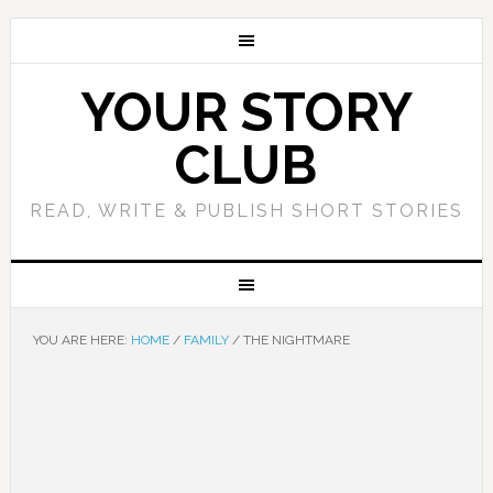
YOUR STORY
CLUB
READ, WRITE & PUBLISH SHORT STORIES
YOU ARE HERE:
HOME
/
FAMILY
/
THE NIGHTMARE