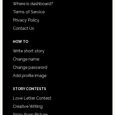
Where is dashboard?
Terms of Service
Privacy Policy
Contact Us
HOW TO
Write short story
Change name
Change password
Add profile image
STORY CONTESTS
Love Letter Contest
Creative Writing
Story from Picture