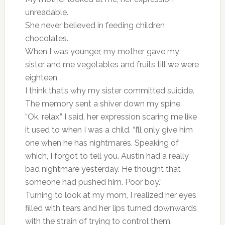
unreadable.
She never believed in feeding children
chocolates.
When I was younger, my mother gave my
sister and me vegetables and fruits till we were
eighteen.
I think that’s why my sister committed suicide.
The memory sent a shiver down my spine.
“Ok, relax.” I said, her expression scaring me like
it used to when I was a child. “I’ll only give him
one when he has nightmares. Speaking of
which, I forgot to tell you. Austin had a really
bad nightmare yesterday. He thought that
someone had pushed him. Poor boy.”
Turning to look at my mom, I realized her eyes
filled with tears and her lips turned downwards
with the strain of trying to control them.