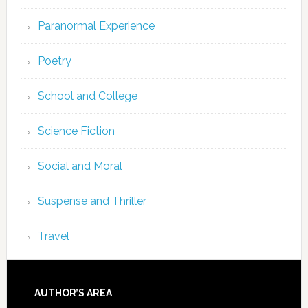
Paranormal Experience
Poetry
School and College
Science Fiction
Social and Moral
Suspense and Thriller
Travel
AUTHOR’S AREA