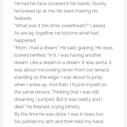
He had his face covered in his hands. Slowly,
he looked up at me, his tears marring his
features.
“What was it this time, sweetheart?” I asked.
As we lay together, he told me what had
happened.
“Mom, I had a dream,” He said, gulping. His eyes
looked terrified. “In it, I was having another
dream. Like a dream in a dream. It was awful. It
was about me looking down from our terrace,
standing on the edge. I was about to jump,
when I woke up. And then, I found myself on
the same terrace. Thinking that I was still
dreaming, I jumped. But it was reality and I
died.” He finished, crying bitterly.
By the time he was done, I was in tears too.
Stu patted my arm and then held my hand.