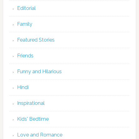
Editorial
Family
Featured Stories
Friends
Funny and Hilarious
Hindi
Inspirational
Kids' Bedtime
Love and Romance