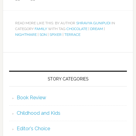
READ MORE LIKE THIS: BY AUTHOR
SHRAVYA GUNIPUDI
IN
CATEGORY
FAMILY
WITH TAG
CHOCOLATE
|
DREAM
|
NIGHTMARE
|
SON
|
SPIXER
|
TERRACE
STORY CATEGORIES
Book Review
Childhood and Kids
Editor's Choice