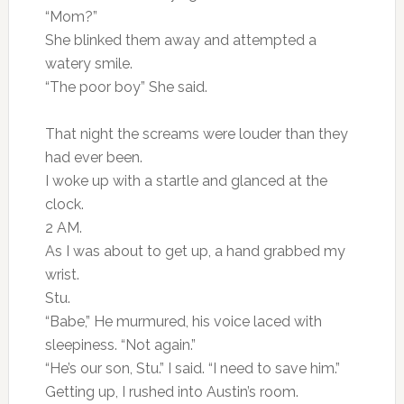
“Mom?”
She blinked them away and attempted a
watery smile.
“The poor boy” She said.
That night the screams were louder than they
had ever been.
I woke up with a startle and glanced at the
clock.
2 AM.
As I was about to get up, a hand grabbed my
wrist.
Stu.
“Babe,” He murmured, his voice laced with
sleepiness. “Not again.”
“He’s our son, Stu.” I said. “I need to save him.”
Getting up, I rushed into Austin’s room.