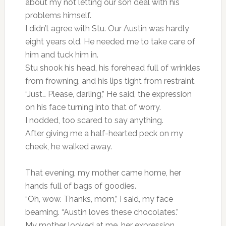
about my not letting our son deal with his
problems himself.
I didn’t agree with Stu. Our Austin was hardly
eight years old. He needed me to take care of
him and tuck him in.
Stu shook his head, his forehead full of wrinkles
from frowning, and his lips tight from restraint.
“Just… Please, darling,” He said, the expression
on his face turning into that of worry.
I nodded, too scared to say anything.
After giving me a half-hearted peck on my
cheek, he walked away.
That evening, my mother came home, her
hands full of bags of goodies.
“Oh, wow. Thanks, mom,” I said, my face
beaming. “Austin loves these chocolates.”
My mother looked at me, her expression