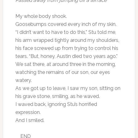
Passed away from jumping off a terrace’
My whole body shook.
Goosebumps covered every inch of my skin.
“I didn’t want to have to do this,” Stu told me,
his arm wrapped tightly around my shoulders,
his face screwed up from trying to control his
tears. “But, honey, Austin died two years ago.”
We sat there, at around three in the morning,
watching the remains of our son, our eyes
watery.
As we got up to leave, I saw my son, sitting on
his grave stone, smiling, as he waved.
I waved back, ignoring Stu’s horrified
expression.
And I smiled.
__END__