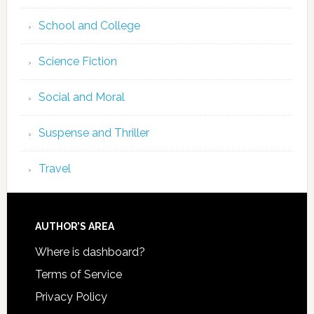
School and College
Science Fiction
Social and Moral
Suspense and Thriller
Travel
AUTHOR’S AREA
Where is dashboard?
Terms of Service
Privacy Policy