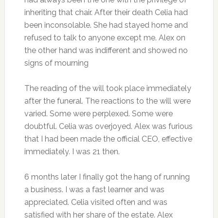
inheriting that chair. After their death Celia had
been inconsolable. She had stayed home and
refused to talk to anyone except me. Alex on
the other hand was indifferent and showed no
signs of mourning
The reading of the will took place immediately
after the funeral. The reactions to the will were
varied. Some were perplexed. Some were
doubtful. Celia was overjoyed. Alex was furious
that I had been made the official CEO, effective
immediately. I was 21 then.
6 months later I finally got the hang of running
a business. I was a fast learner and was
appreciated. Celia visited often and was
satisfied with her share of the estate. Alex