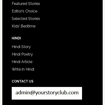
Featured Stories
Editor’s Choice
Selected Stories
Kids’ Bedtime
HINDI
Hindi Story
Hindi Poetry
Hindi Article
Write in Hindi
CONTACT US