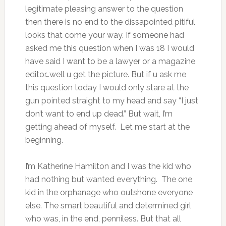
legitimate pleasing answer to the question
then there is no end to the dissapointed pitiful
looks that come your way. If someone had
asked me this question when I was 18 I would
have said I want to be a lawyer or a magazine
editor…well u get the picture. But if u ask me
this question today I would only stare at the
gun pointed straight to my head and say “I just
don’t want to end up dead.” But wait, I’m
getting ahead of myself. Let me start at the
beginning.
I’m Katherine Hamilton and I was the kid who
had nothing but wanted everything. The one
kid in the orphanage who outshone everyone
else. The smart beautiful and determined girl
who was, in the end, penniless. But that all