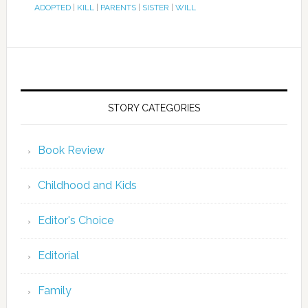
ADOPTED
|
KILL
|
PARENTS
|
SISTER
|
WILL
STORY CATEGORIES
Book Review
Childhood and Kids
Editor's Choice
Editorial
Family