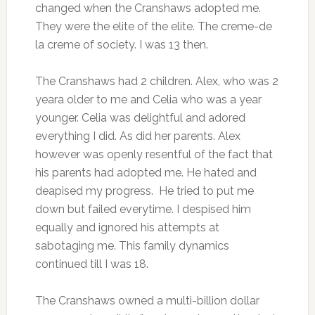
changed when the Cranshaws adopted me.
They were the elite of the elite. The creme-de
la creme of society. I was 13 then.
The Cranshaws had 2 children. Alex, who was 2
yeara older to me and Celia who was a year
younger. Celia was delightful and adored
everything I did. As did her parents. Alex
however was openly resentful of the fact that
his parents had adopted me. He hated and
deapised my progress. He tried to put me
down but failed everytime. I despised him
equally and ignored his attempts at
sabotaging me. This family dynamics
continued till I was 18.
The Cranshaws owned a multi-billion dollar