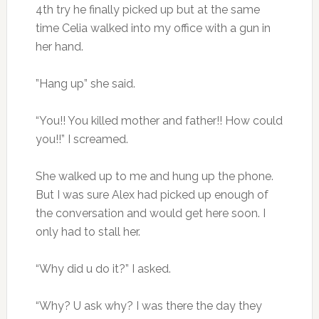
4th try he finally picked up but at the same
time Celia walked into my office with a gun in
her hand.
”Hang up” she said.
“You!! You killed mother and father!! How could
you!!” I screamed.
She walked up to me and hung up the phone.
But I was sure Alex had picked up enough of
the conversation and would get here soon. I
only had to stall her.
“Why did u do it?” I asked.
“Why? U ask why? I was there the day they