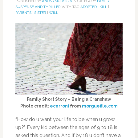
PUBLISHED BY
ANONYMOUS226
IN CATEGORY
FAMILY
|
SUSPENSE AND THRILLER
WITH TAG
ADOPTED
|
KILL
|
PARENTS
|
SISTER
|
WILL
Family Short Story – Being a Cranshaw
Photo credit:
ecerroni
from
morguefile.com
“How do u want your life to be when u grow
up?” Every kid between the ages of 9 to 18 is
asked this question. And if by 18 u don’t have a