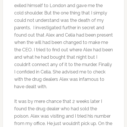
exiled himself to London and gave me the
cold shoulder. But the one thing that I simply
could not understand was the death of my
parents. I investigated further in secret and
found out that Alex and Celia had been present
when the will had been changed to make me
the CEO. I tried to find out where Alex had been
and what he had bought that night but I
couldn’t connect any of it to the murder. Finally
I confided in Celia. She advised me to check
with the drug dealers Alex was infamous to
have dealt with.
It was by mere chance that 2 weeks later I
found the drug dealer who had sold the
poison. Alex was visiting and I tried his number
from my office. He just wouldn’t pick up. On the