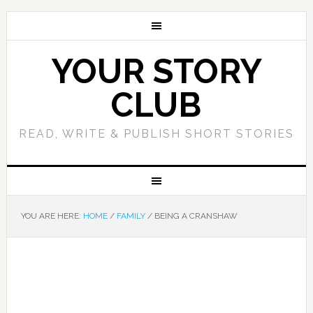
YOUR STORY
CLUB
READ, WRITE & PUBLISH SHORT STORIES
YOU ARE HERE:
HOME
/
FAMILY
/
BEING A CRANSHAW