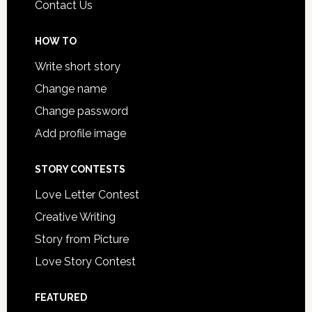
Contact Us
HOW TO
Write short story
Change name
Change password
Add profile image
STORY CONTESTS
Love Letter Contest
Creative Writing
Story from Picture
Love Story Contest
FEATURED