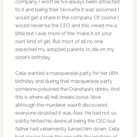
company. I won’t lie I’ve always been attracted
to it and being their favourite it was assumed I
would get a share in the company. Of course I
would never be the CEO and this vexed me a
little but I was more of the ‘make it on your
own’ kind of girl. But most of all no one
expected my adopted parents to die on my
sister’s birthday.
Celia wanted a masquerade party for her 18th
birthday and during that masquerade party
someone poisoned the Cranshaw’s drinks. And
this is where all hell breaks loose. Now
although the murderer wasn’t discovered
everyone doubted it was Alex. He had not so
subtly hinted his desire at being the CEO but
father had vehemently turned him down. Celia
had always been the one with the privilege of