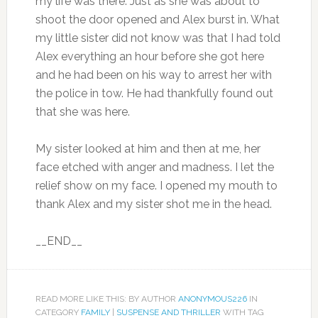
my life was there. Just as she was about to
shoot the door opened and Alex burst in. What
my little sister did not know was that I had told
Alex everything an hour before she got here
and he had been on his way to arrest her with
the police in tow. He had thankfully found out
that she was here.
My sister looked at him and then at me, her
face etched with anger and madness. I let the
relief show on my face. I opened my mouth to
thank Alex and my sister shot me in the head.
__END__
READ MORE LIKE THIS: BY AUTHOR
ANONYMOUS226
IN
CATEGORY
FAMILY
|
SUSPENSE AND THRILLER
WITH TAG