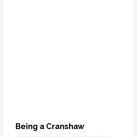
Being a Cranshaw