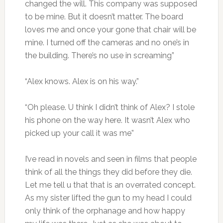
changed the will. This company was supposed
to be mine. But it doesn’t matter. The board
loves me and once your gone that chair will be
mine. I turned off the cameras and no one’s in
the building. There’s no use in screaming”
“Alex knows. Alex is on his way.”
“Oh please. U think I didn’t think of Alex? I stole
his phone on the way here. It wasn’t Alex who
picked up your call it was me”
I’ve read in novels and seen in films that people
think of all the things they did before they die.
Let me tell u that that is an overrated concept.
As my sister lifted the gun to my head I could
only think of the orphanage and how happy