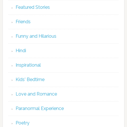
Featured Stories
Friends
Funny and Hilarious
Hindi
Inspirational
Kids' Bedtime
Love and Romance
Paranormal Experience
Poetry