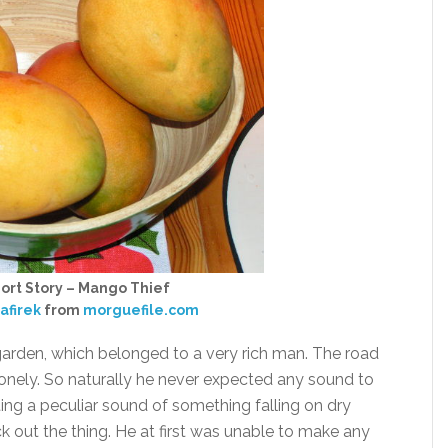
ort Story – Mango Thief
afirek
from
morguefile.com
rden, which belonged to a very rich man. The road
onely. So naturally he never expected any sound to
ng a peculiar sound of something falling on dry
 out the thing. He at first was unable to make any