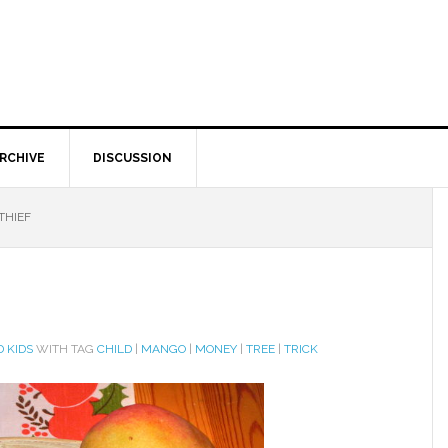
RCHIVE
DISCUSSION
THIEF
 KIDS
WITH TAG
CHILD
|
MANGO
|
MONEY
|
TREE
|
TRICK