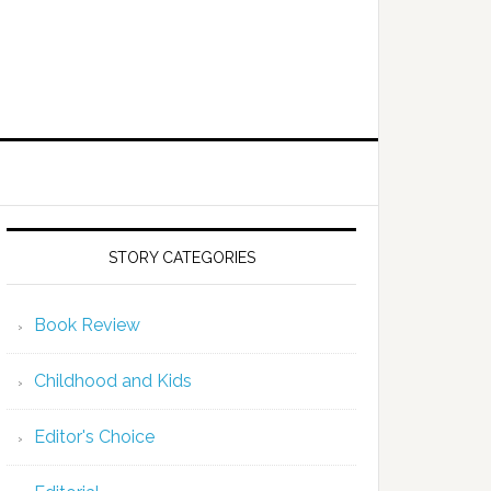
STORY CATEGORIES
Book Review
Childhood and Kids
Editor's Choice