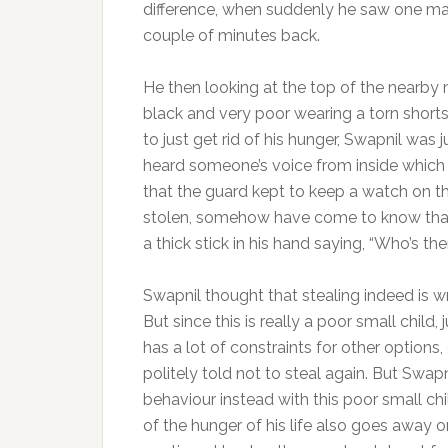
difference, when suddenly he saw one mango
couple of minutes back.
He then looking at the top of the nearby 
black and very poor wearing a torn shorts
to just get rid of his hunger, Swapnil was
heard someone’s voice from inside which
that the guard kept to keep a watch on the
stolen, somehow have come to know that
a thick stick in his hand saying, “Who’s t
Swapnil thought that stealing indeed is 
But since this is really a poor small child
has a lot of constraints for other option
politely told not to steal again. But Swa
behaviour instead with this poor small chi
of the hunger of his life also goes away