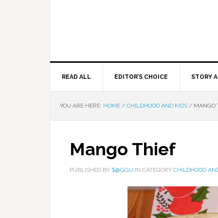
READ ALL
EDITOR’S CHOICE
STORY A
YOU ARE HERE:
HOME
/
CHILDHOOD AND KIDS
/
MANGO 
Mango Thief
PUBLISHED BY
$@GGU
IN CATEGORY
CHILDHOOD AND