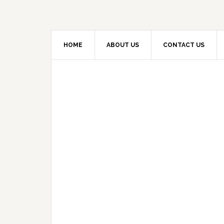
HOME
ABOUT US
CONTACT US