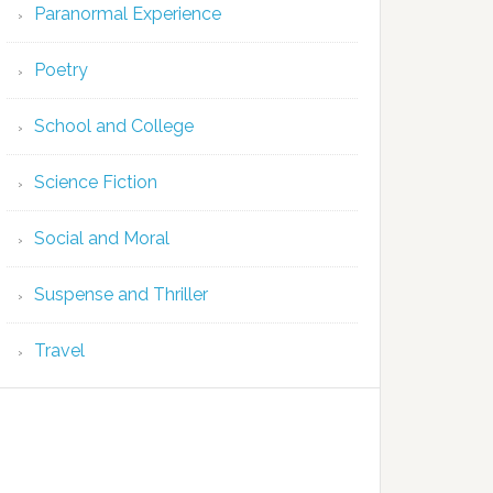
Paranormal Experience
Poetry
School and College
Science Fiction
Social and Moral
Suspense and Thriller
Travel