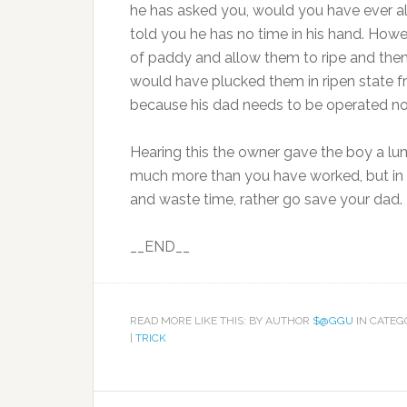
he has asked you, would you have ever al
told you he has no time in his hand. How
of paddy and allow them to ripe and then h
would have plucked them in ripen state fr
because his dad needs to be operated now
Hearing this the owner gave the boy a l
much more than you have worked, but in th
and waste time, rather go save your dad. 
__END__
READ MORE LIKE THIS: BY AUTHOR
$@GGU
IN CATE
|
TRICK