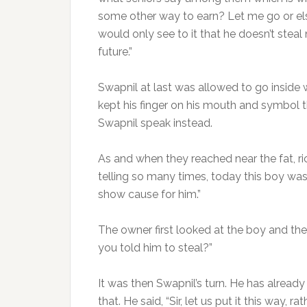
some other way to earn? Let me go or else
would only see to it that he doesn’t stea
future.”
Swapnil at last was allowed to go inside wi
kept his finger on his mouth and symbol th
Swapnil speak instead.
As and when they reached near the fat, ric
telling so many times, today this boy wa
show cause for him.”
The owner first looked at the boy and th
you told him to steal?”
It was then Swapnil’s turn. He has alrea
that. He said, “Sir, let us put it this way,