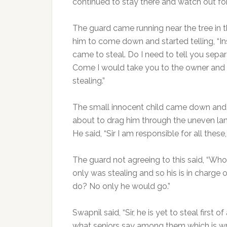
continued to stay there and watch out for
The guard came running near the tree in 
him to come down and started telling, “In
came to steal. Do I need to tell you sep
Come I would take you to the owner and
stealing.”
The small innocent child came down and
about to drag him through the uneven land
He said, “Sir I am responsible for all these
The guard not agreeing to this said, “Wh
only was stealing and so his is in charge
do? No only he would go.”
Swapnil said, “Sir, he is yet to steal first
what seniors say among them which is wr