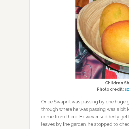
Children Sh
Photo credit:
sz
Once Swapnil was passing by one huge ga
through where he was passing was a bit l
come from there. However suddenly getti
leaves by the garden, he stopped to check