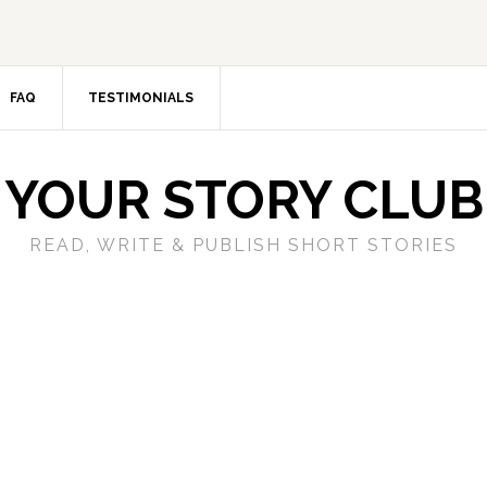
FAQ
TESTIMONIALS
YOUR STORY CLUB
READ, WRITE & PUBLISH SHORT STORIES