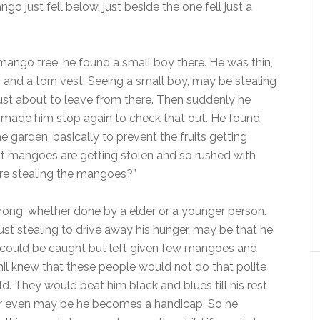
 just fell below, just beside the one fell just a
mango tree, he found a small boy there. He was thin,
 and a torn vest. Seeing a small boy, may be stealing
 just about to leave from there. Then suddenly he
 made him stop again to check that out. He found
 garden, basically to prevent the fruits getting
 mangoes are getting stolen and so rushed with
here stealing the mangoes?”
wrong, whether done by a elder or a younger person.
, just stealing to drive away his hunger, may be that he
s, could be caught but left given few mangoes and
pnil knew that these people would not do that polite
ld. They would beat him black and blues till his rest
 or even may be he becomes a handicap. So he