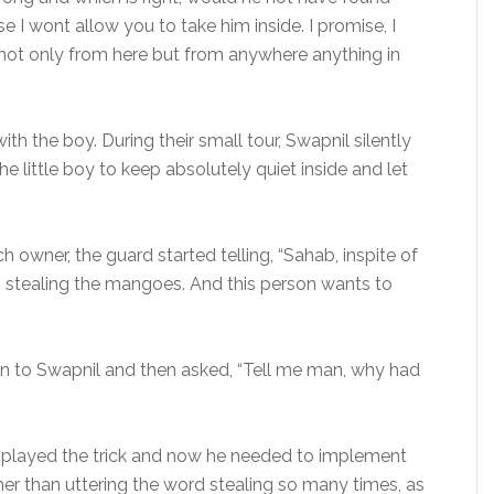
 I wont allow you to take him inside. I promise, I
l not only from here but from anywhere anything in
th the boy. During their small tour, Swapnil silently
e little boy to keep absolutely quiet inside and let
h owner, the guard started telling, “Sahab, inspite of
s stealing the mangoes. And this person wants to
en to Swapnil and then asked, “Tell me man, why had
dy played the trick and now he needed to implement
 rather than uttering the word stealing so many times, as