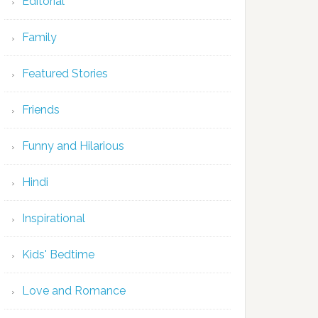
Editorial
Family
Featured Stories
Friends
Funny and Hilarious
Hindi
Inspirational
Kids' Bedtime
Love and Romance