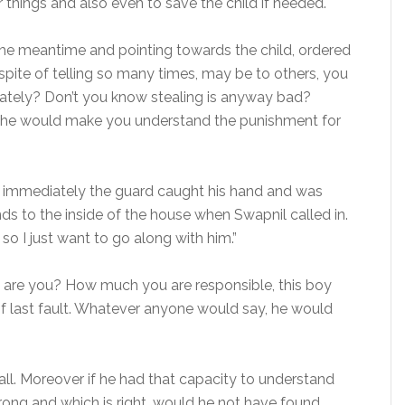
 things and also even to save the child if needed.
the meantime and pointing towards the child, ordered
spite of telling so many times, may be to others, you
arately? Don’t you know stealing is anyway bad?
 he would make you understand the punishment for
 immediately the guard caught his hand and was
s to the inside of the house when Swapnil called in.
, so I just want to go along with him.”
o are you? How much you are responsible, this boy
 of last fault. Whatever anyone would say, he would
 of all. Moreover if he had that capacity to understand
ong and which is right, would he not have found