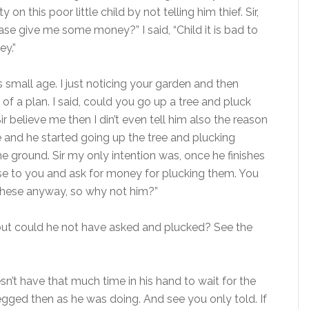
on this poor little child by not telling him thief. Sir,
se give me some money?” I said, “Child it is bad to
y.”
 small age. I just noticing your garden and then
f a plan. I said, could you go up a tree and pluck
r believe me then I din’t even tell him also the reason
ee and he started going up the tree and plucking
 ground. Sir my only intention was, once he finishes
hese to you and ask for money for plucking them. You
these anyway, so why not him?”
but could he not have asked and plucked? See the
sn’t have that much time in his hand to wait for the
gged then as he was doing. And see you only told. If