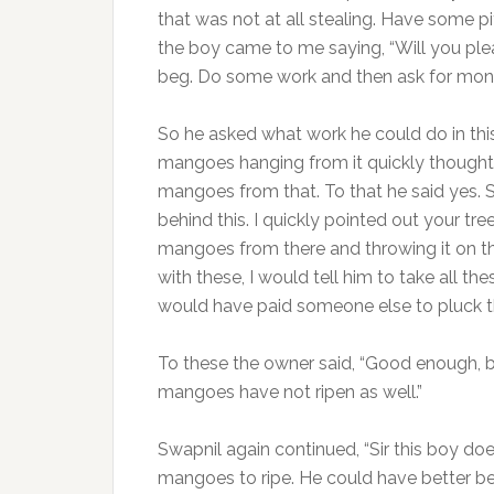
that was not at all stealing. Have some pity 
the boy came to me saying, “Will you plea
beg. Do some work and then ask for mone
So he asked what work he could do in this
mangoes hanging from it quickly thought o
mangoes from that. To that he said yes. Si
behind this. I quickly pointed out your tr
mangoes from there and throwing it on the
with these, I would tell him to take all t
would have paid someone else to pluck 
To these the owner said, “Good enough, 
mangoes have not ripen as well.”
Swapnil again continued, “Sir this boy doe
mangoes to ripe. He could have better be