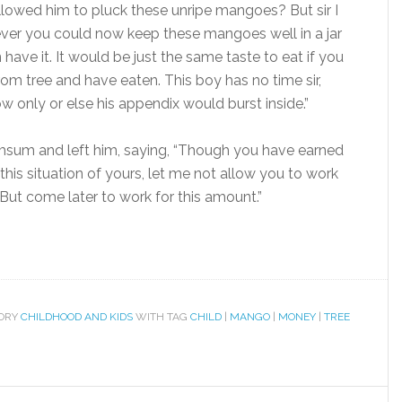
lowed him to pluck these unripe mangoes? But sir I
ever you could now keep these mangoes well in a jar
ave it. It would be just the same taste to eat if you
om tree and have eaten. This boy has no time sir,
 only or else his appendix would burst inside.”
umsum and left him, saying, “Though you have earned
is situation of yours, let me not allow you to work
But come later to work for this amount.”
GORY
CHILDHOOD AND KIDS
WITH TAG
CHILD
|
MANGO
|
MONEY
|
TREE