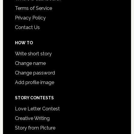
Terms of Service
Privacy Policy
Contact Us
HOW TO
Write short story
Change name
Change password
Add profile image
STORY CONTESTS
Love Letter Contest
Creative Writing
Story from Picture