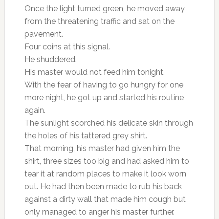
Once the light turned green, he moved away
from the threatening traffic and sat on the
pavement.
Four coins at this signal.
He shuddered.
His master would not feed him tonight.
With the fear of having to go hungry for one
more night, he got up and started his routine
again.
The sunlight scorched his delicate skin through
the holes of his tattered grey shirt.
That morning, his master had given him the
shirt, three sizes too big and had asked him to
tear it at random places to make it look worn
out. He had then been made to rub his back
against a dirty wall that made him cough but
only managed to anger his master further.