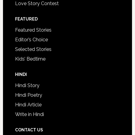
Love Story Contest
FEATURED
Featured Stories
Editor’s Choice
Selected Stories
Kids’ Bedtime
HINDI
Hindi Story
Hindi Poetry
Hindi Article
Write in Hindi
CONTACT US