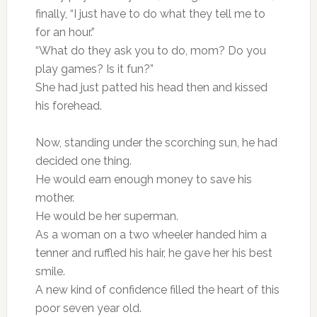
finally, “I just have to do what they tell me to
for an hour.”
“What do they ask you to do, mom? Do you
play games? Is it fun?”
She had just patted his head then and kissed
his forehead.
Now, standing under the scorching sun, he had
decided one thing.
He would earn enough money to save his
mother.
He would be her superman.
As a woman on a two wheeler handed him a
tenner and ruffled his hair, he gave her his best
smile.
A new kind of confidence filled the heart of this
poor seven year old.