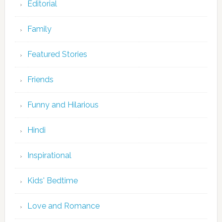
Editorial
Family
Featured Stories
Friends
Funny and Hilarious
Hindi
Inspirational
Kids' Bedtime
Love and Romance