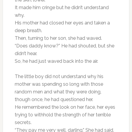
It made him cringe but he didn’t understand
why.
His mother had closed her eyes and taken a
deep breath.
Then, turning to her son, she had waved.
“Does daddy know?” He had shouted, but she
didn’t hear.
So, he had just waved back into the air.
The little boy did not understand why his
mother was spending so long with those
random men and what they were doing,
though once, he had questioned her.
He remembered the look on her face, her eyes
trying to withhold the strength of her terrible
secrets.
“They pay me very well, darling,” She had said,