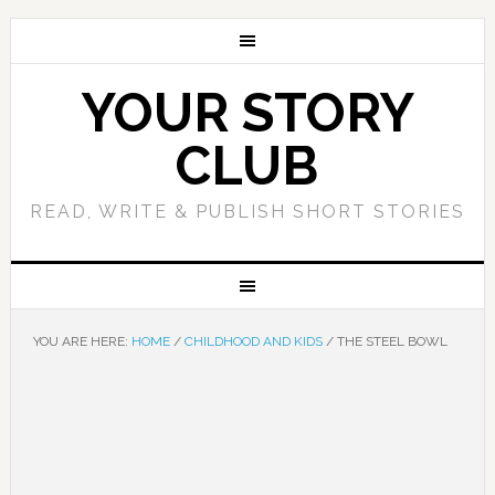
YOUR STORY
CLUB
READ, WRITE & PUBLISH SHORT STORIES
YOU ARE HERE:
HOME
/
CHILDHOOD AND KIDS
/
THE STEEL BOWL