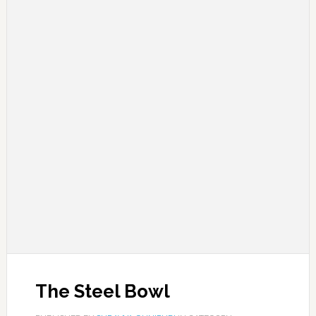
The Steel Bowl