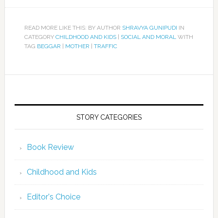
READ MORE LIKE THIS: BY AUTHOR
SHRAVYA GUNIPUDI
IN
CATEGORY
CHILDHOOD AND KIDS
|
SOCIAL AND MORAL
WITH
TAG
BEGGAR
|
MOTHER
|
TRAFFIC
STORY CATEGORIES
Book Review
Childhood and Kids
Editor's Choice