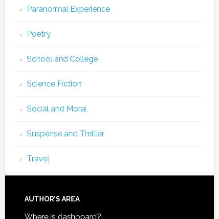
Paranormal Experience
Poetry
School and College
Science Fiction
Social and Moral
Suspense and Thriller
Travel
AUTHOR’S AREA
Where is dashboard?