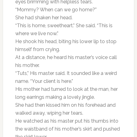
eyes brimming with helpless tears.
“Mommy? When can we go home?”
She had shaken her head.
“This is home, sweetheart.” She said. “This is
where we live now.”
He shook his head, biting his lower lip to stop
himself from crying.
At a distance, he heard his master’s voice call
his mother.
“Tuts,” His master said. It sounded like a weird
name. “Your client is here.”
His mother had turned to look at the man, her
long earrings making a lovely jingle.
She had then kissed him on his forehead and
walked away, wiping her tears.
He watched as his master put his thumbs into
the waistband of his mother’s skirt and pushed
the skirt lower.