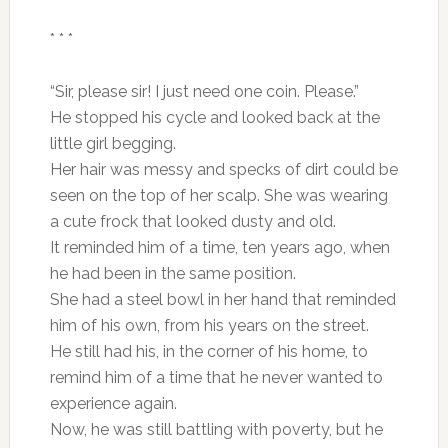
* * *
“Sir, please sir! I just need one coin. Please.”
He stopped his cycle and looked back at the
little girl begging.
Her hair was messy and specks of dirt could be
seen on the top of her scalp. She was wearing
a cute frock that looked dusty and old.
It reminded him of a time, ten years ago, when
he had been in the same position.
She had a steel bowl in her hand that reminded
him of his own, from his years on the street.
He still had his, in the corner of his home, to
remind him of a time that he never wanted to
experience again.
Now, he was still battling with poverty, but he