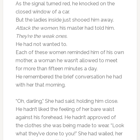
As the signal turned red, he knocked on the
closed window of a car.
But the ladies inside just shooed him away.
Attack the women
, his master had told him.
They’re the weak ones.
He had not wanted to.
Each of these women reminded him of his own
mother, a woman he wasn’t allowed to meet
for more than fifteen minutes a day.
He remembered the brief conversation he had
with her that morning.
“Oh, darling,” She had said, holding him close.
He hadn’t liked the feeling of her bare waist
against his forehead. He hadn’t approved of
the clothes she was being made to wear. “Look
what they’ve done to you!” She had wailed, her