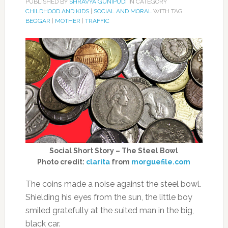
PUBLISHED BY
SHRAVYA GUNIPUDI
IN CATEGORY
CHILDHOOD AND KIDS
|
SOCIAL AND MORAL
WITH TAG
BEGGAR
|
MOTHER
|
TRAFFIC
Social Short Story – The Steel Bowl
Photo credit:
clarita
from
morguefile.com
The coins made a noise against the steel bowl.
Shielding his eyes from the sun, the little boy
smiled gratefully at the suited man in the big,
black car.