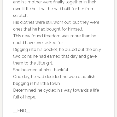
and his mother were finally together, in their
own little hut that he had built for her from
scratch.
His clothes were still worn out, but they were
ones that he had bought for himself.
This new found freedom was more than he
could have ever asked for.
Digging into his pocket, he pulled out the only
two coins he had earned that day and gave
them to the little girl.
She beamed at him, thankful.
One day, he had decided, he would abolish
begging in his little town.
Determined, he cycled his way towards a life
full of hope.
__END__