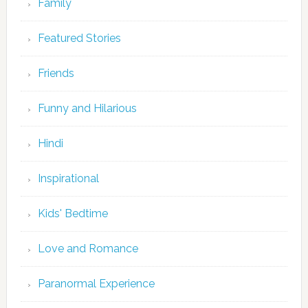
Family
Featured Stories
Friends
Funny and Hilarious
Hindi
Inspirational
Kids' Bedtime
Love and Romance
Paranormal Experience