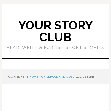
YOUR STORY
CLUB
READ, WRITE & PUBLISH SHORT STORIES
YOU ARE HERE:
HOME
/
CHILDHOOD AND KIDS
/
GOD’S SECRET!