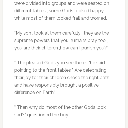
were divided into groups and were seated on
different tables , some Gods looked happy
while most of them looked frail and worried.
“My son , look at them carefully , they are the
supreme powers that you humans pray too ,
you are their children ,how can I punish you?”
” The pleased Gods you see there , “he said
pointing to the front tables ” Are celebrating
their joy for their children chose the right path
and have responsibly brought a positive
difference on Earth”.
” Then why do most of the other Gods look
sad?” questioned the boy ,