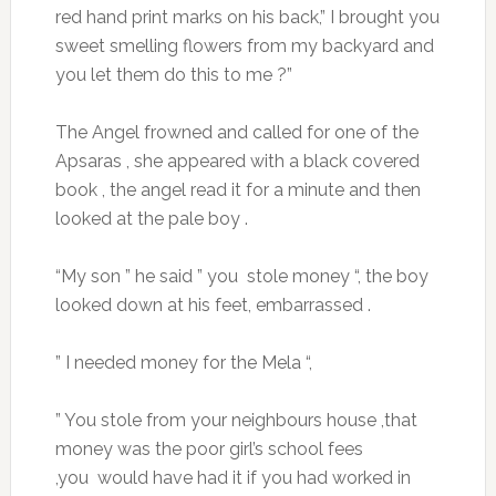
red hand print marks on his back,” I brought you
sweet smelling flowers from my backyard and
you let them do this to me ?”
The Angel frowned and called for one of the
Apsaras , she appeared with a black covered
book , the angel read it for a minute and then
looked at the pale boy .
“My son ” he said ” you stole money “, the boy
looked down at his feet, embarrassed .
” I needed money for the Mela “,
” You stole from your neighbours house ,that
money was the poor girl’s school fees
,you would have had it if you had worked in