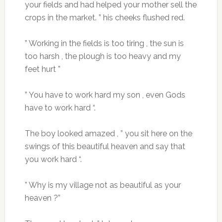
your fields and had helped your mother sell the
crops in the market. ” his cheeks flushed red.
” Working in the fields is too tiring , the sun is
too harsh , the plough is too heavy and my
feet hurt ”
” You have to work hard my son , even Gods
have to work hard “.
The boy looked amazed , ” you sit here on the
swings of this beautiful heaven and say that
you work hard “.
” Why is my village not as beautiful as your
heaven ?”