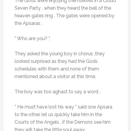
The Gods were enjoying themselves in a Cloud
Seven Party , when they heard the bell of the
heaven gates ring . The gates were opened by
the Apsaras ,
” Who are you? “,
They asked the young boy in chorus ,they
looked surprised as they had the Gods
schedules with them and none of them
mentioned about a visitor at this time.
The boy was too aghast to say a word .
” He must have lost his way ” said one Apsara
to the other, let us quickly take him in the
Courts of the Angels , if the Demons see him
they will take the little soul away.