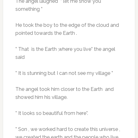
The angel laughed ” let me show you
something ”
He took the boy to the edge of the cloud and
pointed towards the Earth .
” That is the Earth ,where you live” the angel
said
” It is stunning but I can not see my village ”
The angel took him closer to the Earth and
showed him his village.
” It looks so beautiful from here”.
” Son , we worked hard to create this universe ,
we created the earth and the people who live