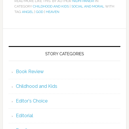
READ MORE LIKE THIS: BY AUTHOR
NIDHI PANERI
IN
CATEGORY
CHILDHOOD AND KIDS
|
SOCIAL AND MORAL
WITH
TAG
ANGEL
|
GOD
|
HEAVEN
STORY CATEGORIES
Book Review
Childhood and Kids
Editor's Choice
Editorial