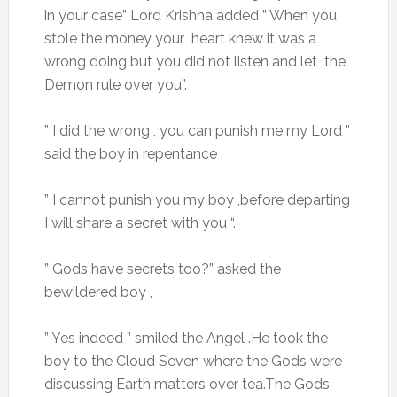
in your case” Lord Krishna added ” When you
stole the money your heart knew it was a
wrong doing but you did not listen and let the
Demon rule over you”.
” I did the wrong , you can punish me my Lord ”
said the boy in repentance .
” I cannot punish you my boy ,before departing
I will share a secret with you “.
” Gods have secrets too?” asked the
bewildered boy ,
” Yes indeed ” smiled the Angel .He took the
boy to the Cloud Seven where the Gods were
discussing Earth matters over tea.The Gods