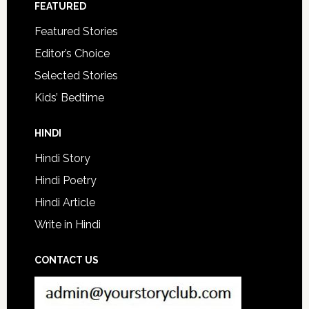
FEATURED
Featured Stories
Editor’s Choice
Selected Stories
Kids’ Bedtime
HINDI
Hindi Story
Hindi Poetry
Hindi Article
Write in Hindi
CONTACT US