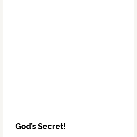
God’s Secret!