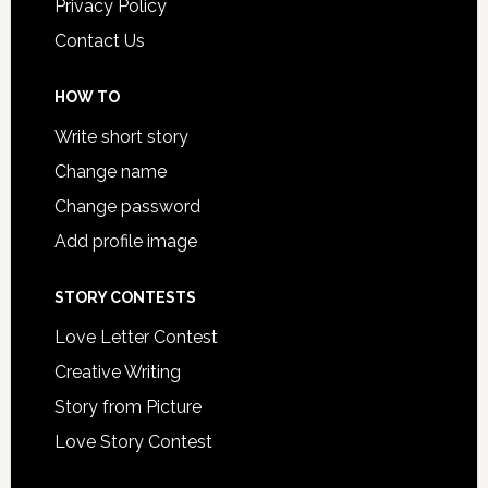
Privacy Policy
Contact Us
HOW TO
Write short story
Change name
Change password
Add profile image
STORY CONTESTS
Love Letter Contest
Creative Writing
Story from Picture
Love Story Contest