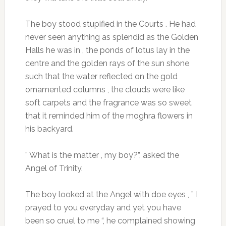
The boy stood stupified in the Courts . He had
never seen anything as splendid as the Golden
Halls he was in , the ponds of lotus lay in the
centre and the golden rays of the sun shone
such that the water reflected on the gold
ornamented columns , the clouds were like
soft carpets and the fragrance was so sweet
that it reminded him of the moghra flowers in
his backyard.
” What is the matter , my boy?”, asked the
Angel of Trinity.
The boy looked at the Angel with doe eyes , ” I
prayed to you everyday and yet you have
been so cruel to me “, he complained showing