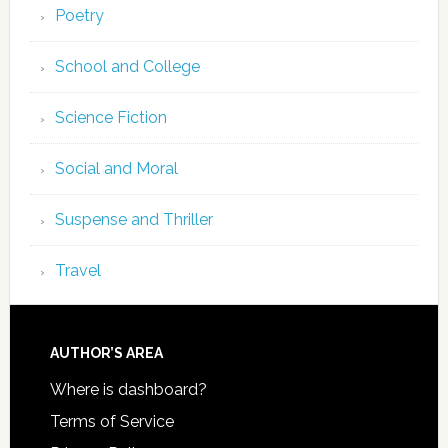
Poetry
School and College
Science Fiction
Social and Moral
Suspense and Thriller
Travel
AUTHOR’S AREA
Where is dashboard?
Terms of Service