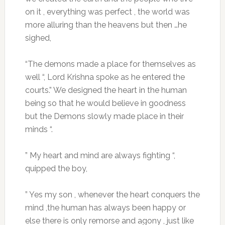
on it , everything was perfect , the world was
more alluring than the heavens but then …he
sighed,
“The demons made a place for themselves as
well “, Lord Krishna spoke as he entered the
courts.” We designed the heart in the human
being so that he would believe in goodness
but the Demons slowly made place in their
minds “.
” My heart and mind are always fighting “,
quipped the boy,
” Yes my son , whenever the heart conquers the
mind ,the human has always been happy or
else there is only remorse and agony , just like