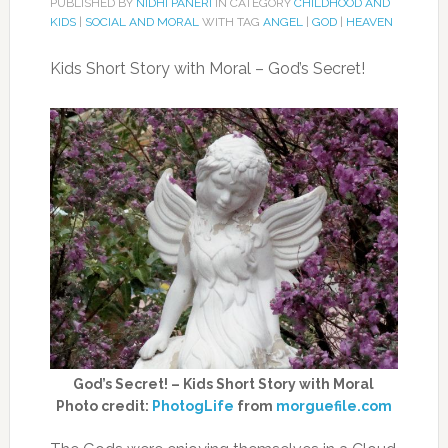
PUBLISHED BY
NIDHI PANERI
IN CATEGORY
CHILDHOOD AND
KIDS
|
SOCIAL AND MORAL
WITH TAG
ANGEL
|
GOD
|
HEAVEN
Kids Short Story with Moral – God’s Secret!
God’s Secret! – Kids Short Story with Moral
Photo credit:
PhotogLife
from
morguefile.com