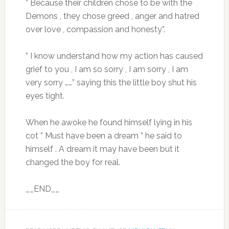
” Because their children chose to be with the
Demons , they chose greed , anger and hatred
over love , compassion and honesty”.
” I know understand how my action has caused
grief to you , I am so sorry , I am sorry , I am
very sorry ……” saying this the little boy shut his
eyes tight.
When he awoke he found himself lying in his
cot ” Must have been a dream ” he said to
himself . A dream it may have been but it
changed the boy for real.
__END__