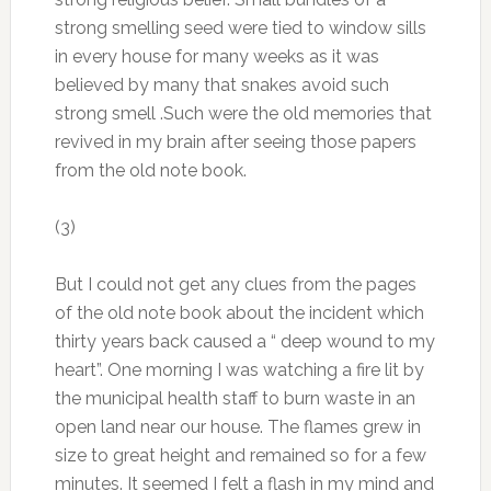
strong smelling seed were tied to window sills
in every house for many weeks as it was
believed by many that snakes avoid such
strong smell .Such were the old memories that
revived in my brain after seeing those papers
from the old note book.
(3)
But I could not get any clues from the pages
of the old note book about the incident which
thirty years back caused a “ deep wound to my
heart”. One morning I was watching a fire lit by
the municipal health staff to burn waste in an
open land near our house. The flames grew in
size to great height and remained so for a few
minutes. It seemed I felt a flash in my mind and