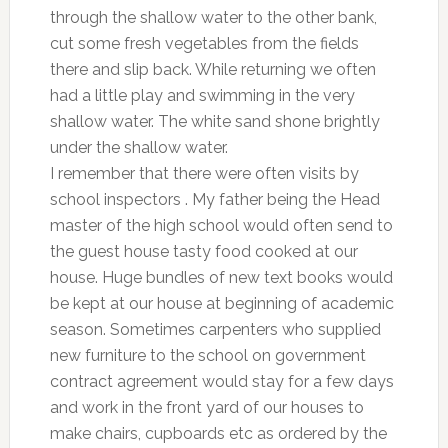
through the shallow water to the other bank,
cut some fresh vegetables from the fields
there and slip back. While returning we often
had a little play and swimming in the very
shallow water. The white sand shone brightly
under the shallow water.
I remember that there were often visits by
school inspectors . My father being the Head
master of the high school would often send to
the guest house tasty food cooked at our
house. Huge bundles of new text books would
be kept at our house at beginning of academic
season. Sometimes carpenters who supplied
new furniture to the school on government
contract agreement would stay for a few days
and work in the front yard of our houses to
make chairs, cupboards etc as ordered by the