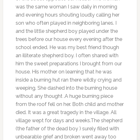
was the same woman I saw daily in morning
and evening hours shouting loudly calling her
son who often played in neighboring lanes. I
and the little shepherd boy played under the
trees before our house every evening after the
school ended. He was my best friend though
an illiterate shepherd boy. I often shared with
him the sweet preparations I brought from our
house. His mother on learning that he was
inside a burning hut ran there wildly crying and
weeping. She dashed into the burning house
without any thought .A huge burning piece
from the roof fell on her. Both child and mother
died. It was a great tragedy in the village. All
village wept for days and weeks.The shepherd
(the father of the dead boy ) surely filled with
unbearable grief and broken went away too