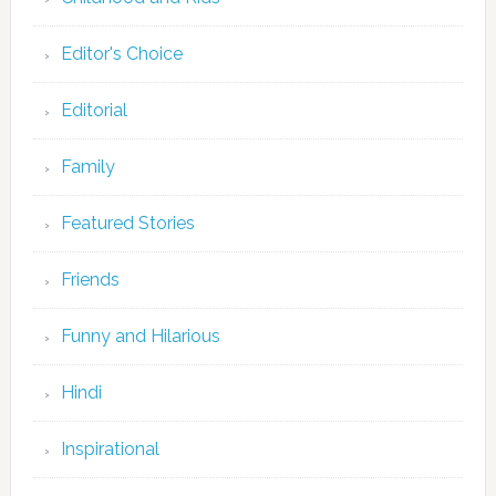
Editor's Choice
Editorial
Family
Featured Stories
Friends
Funny and Hilarious
Hindi
Inspirational