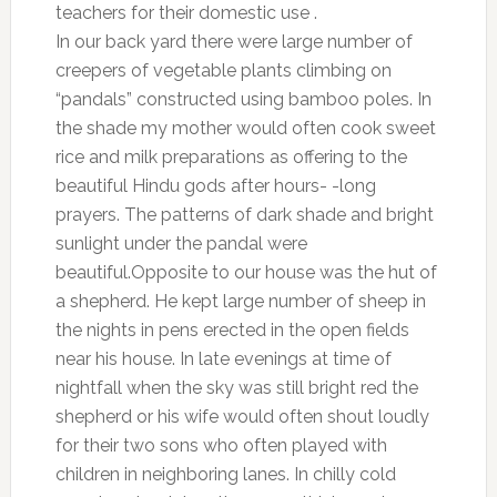
teachers for their domestic use .
In our back yard there were large number of
creepers of vegetable plants climbing on
“pandals” constructed using bamboo poles. In
the shade my mother would often cook sweet
rice and milk preparations as offering to the
beautiful Hindu gods after hours- -long
prayers. The patterns of dark shade and bright
sunlight under the pandal were
beautiful.Opposite to our house was the hut of
a shepherd. He kept large number of sheep in
the nights in pens erected in the open fields
near his house. In late evenings at time of
nightfall when the sky was still bright red the
shepherd or his wife would often shout loudly
for their two sons who often played with
children in neighboring lanes. In chilly cold