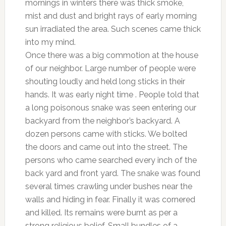
mornings in winters there was thick smoke,
mist and dust and bright rays of early morning
sun irradiated the area. Such scenes came thick
into my mind.
Once there was a big commotion at the house
of our neighbor. Large number of people were
shouting loudly and held long sticks in their
hands. It was early night time . People told that
a long poisonous snake was seen entering our
backyard from the neighbor’s backyard. A
dozen persons came with sticks. We bolted
the doors and came out into the street. The
persons who came searched every inch of the
back yard and front yard. The snake was found
several times crawling under bushes near the
walls and hiding in fear. Finally it was cornered
and killed. Its remains were burnt as per a
strong religious belief. Small bundles of a