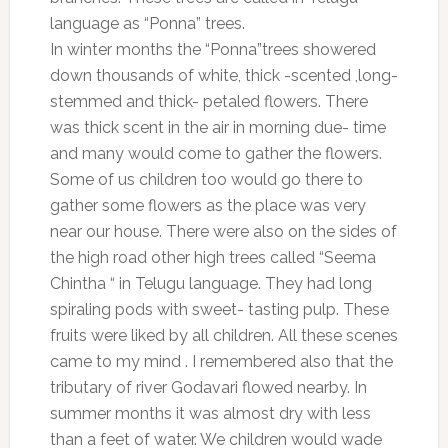
language as “Ponna” trees.
In winter months the “Ponna”trees showered
down thousands of white, thick -scented ,long-
stemmed and thick- petaled flowers. There
was thick scent in the air in morning due- time
and many would come to gather the flowers.
Some of us children too would go there to
gather some flowers as the place was very
near our house. There were also on the sides of
the high road other high trees called “Seema
Chintha “ in Telugu language. They had long
spiraling pods with sweet- tasting pulp. These
fruits were liked by all children. All these scenes
came to my mind . I remembered also that the
tributary of river Godavari flowed nearby. In
summer months it was almost dry with less
than a feet of water. We children would wade