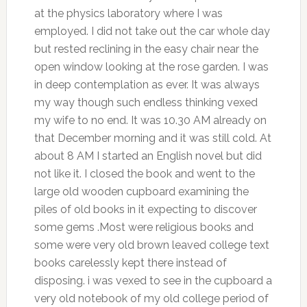
at the physics laboratory where I was
employed. I did not take out the car whole day
but rested reclining in the easy chair near the
open window looking at the rose garden. I was
in deep contemplation as ever. It was always
my way though such endless thinking vexed
my wife to no end. It was 10.30 AM already on
that December morning and it was still cold. At
about 8 AM I started an English novel but did
not like it. I closed the book and went to the
large old wooden cupboard examining the
piles of old books in it expecting to discover
some gems .Most were religious books and
some were very old brown leaved college text
books carelessly kept there instead of
disposing. i was vexed to see in the cupboard a
very old notebook of my old college period of