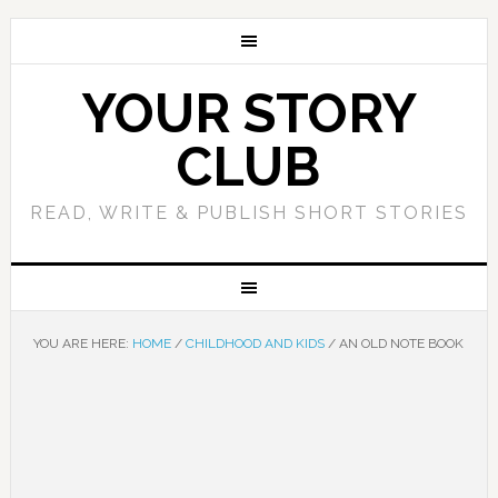
YOUR STORY
CLUB
READ, WRITE & PUBLISH SHORT STORIES
YOU ARE HERE:
HOME
/
CHILDHOOD AND KIDS
/
AN OLD NOTE BOOK