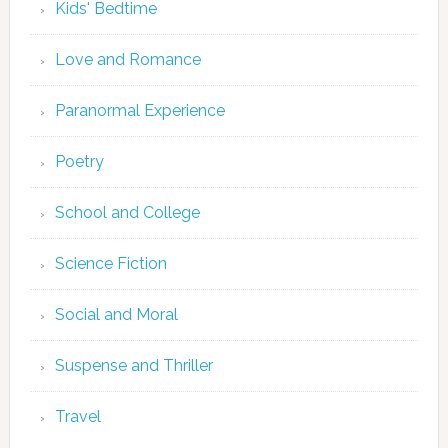
Kids' Bedtime
Love and Romance
Paranormal Experience
Poetry
School and College
Science Fiction
Social and Moral
Suspense and Thriller
Travel