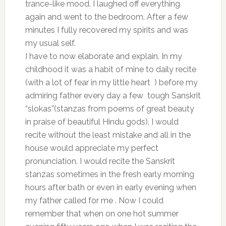
trance-like mood. I laughed off everything
again and went to the bedroom. After a few
minutes I fully recovered my spirits and was
my usual self.
I have to now elaborate and explain. In my
childhood it was a habit of mine to daily recite
(with a lot of fear in my little heart ) before my
admiring father every day a few tough Sanskrit
“slokas”(stanzas from poems of great beauty
in praise of beautiful Hindu gods). I would
recite without the least mistake and all in the
house would appreciate my perfect
pronunciation. I would recite the Sanskrit
stanzas sometimes in the fresh early morning
hours after bath or even in early evening when
my father called for me . Now I could
remember that when on one hot summer