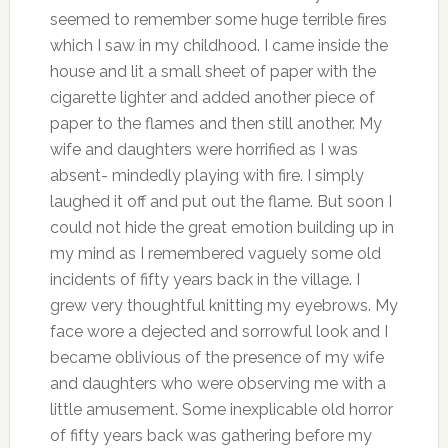
seemed to remember some huge terrible fires
which I saw in my childhood. I came inside the
house and lit a small sheet of paper with the
cigarette lighter and added another piece of
paper to the flames and then still another. My
wife and daughters were horrified as I was
absent- mindedly playing with fire. I simply
laughed it off and put out the flame. But soon I
could not hide the great emotion building up in
my mind as I remembered vaguely some old
incidents of fifty years back in the village. I
grew very thoughtful knitting my eyebrows. My
face wore a dejected and sorrowful look and I
became oblivious of the presence of my wife
and daughters who were observing me with a
little amusement. Some inexplicable old horror
of fifty years back was gathering before my