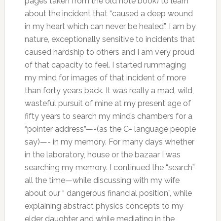
pages taken from the old note book) to learn
about the incident that “caused a deep wound
in my heart which can never be healed”. I am by
nature, exceptionally sensitive to incidents that
caused hardship to others and I am very proud
of that capacity to feel. I started rummaging
my mind for images of that incident of more
than forty years back. It was really a mad, wild,
wasteful pursuit of mine at my present age of
fifty years to search my mind’s chambers for a
“pointer address”—-(as the C- language people
say)—- in my memory. For many days whether
in the laboratory, house or the bazaar I was
searching my memory. I continued the “search”
all the time—while discussing with my wife
about our “ dangerous financial position”, while
explaining abstract physics concepts to my
elder daughter and while mediating in the