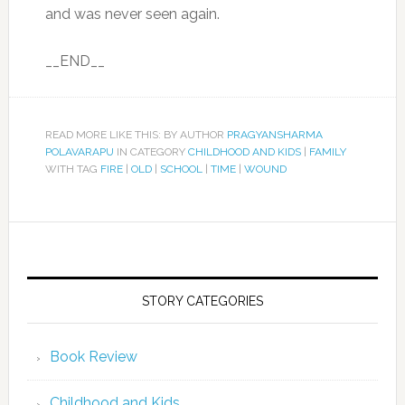
and was never seen again.
__END__
READ MORE LIKE THIS: BY AUTHOR
PRAGYANSHARMA
POLAVARAPU
IN CATEGORY
CHILDHOOD AND KIDS
|
FAMILY
WITH TAG
FIRE
|
OLD
|
SCHOOL
|
TIME
|
WOUND
STORY CATEGORIES
Book Review
Childhood and Kids