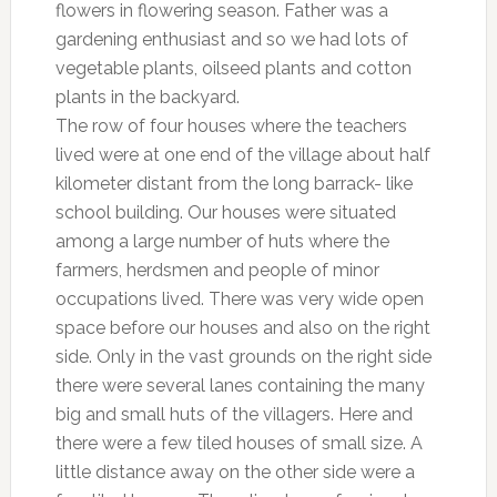
flowers in flowering season. Father was a
gardening enthusiast and so we had lots of
vegetable plants, oilseed plants and cotton
plants in the backyard.
The row of four houses where the teachers
lived were at one end of the village about half
kilometer distant from the long barrack- like
school building. Our houses were situated
among a large number of huts where the
farmers, herdsmen and people of minor
occupations lived. There was very wide open
space before our houses and also on the right
side. Only in the vast grounds on the right side
there were several lanes containing the many
big and small huts of the villagers. Here and
there were a few tiled houses of small size. A
little distance away on the other side were a