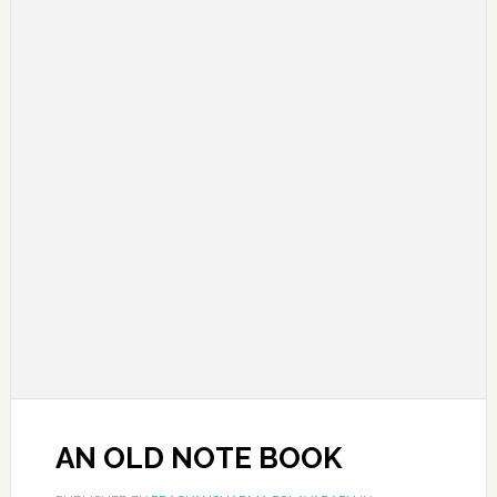
AN OLD NOTE BOOK