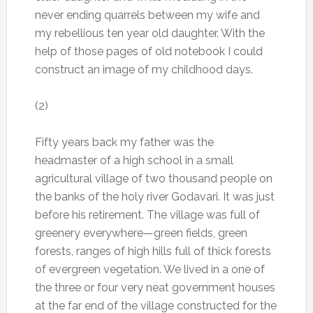
never ending quarrels between my wife and
my rebellious ten year old daughter. With the
help of those pages of old notebook I could
construct an image of my childhood days.
(2)
Fifty years back my father was the
headmaster of a high school in a small
agricultural village of two thousand people on
the banks of the holy river Godavari. It was just
before his retirement. The village was full of
greenery everywhere—green fields, green
forests, ranges of high hills full of thick forests
of evergreen vegetation. We lived in a one of
the three or four very neat government houses
at the far end of the village constructed for the