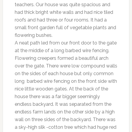
teachers. Our house was quite spacious and
had thick bright white walls and had nice tiled
roofs and had three or four rooms. It had a
small front garden full of vegetable plants and
flowering bushes.
A neat path led from our front door to the gate
at the middle of a long barbed wire fencing.
Flowering creepers formed a beautiful arch
over the gate. There were low compound walls
on the sides of each house but only common
long barbed wire fencing on the front side with
nice little wooden gates. At the back of the
house there was a far bigger seemingly
endless backyard. It was separated from the
endless farm lands on the other side by a high
wall on three sides of the backyard. There was
a sky-high silk -cotton tree which had huge red