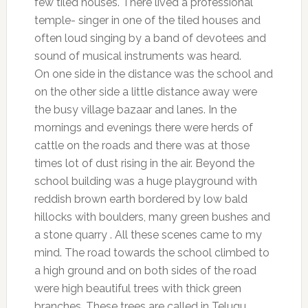
few tiled houses. There lived a professional
temple- singer in one of the tiled houses and
often loud singing by a band of devotees and
sound of musical instruments was heard.
On one side in the distance was the school and
on the other side a little distance away were
the busy village bazaar and lanes. In the
mornings and evenings there were herds of
cattle on the roads and there was at those
times lot of dust rising in the air. Beyond the
school building was a huge playground with
reddish brown earth bordered by low bald
hillocks with boulders, many green bushes and
a stone quarry . All these scenes came to my
mind. The road towards the school climbed to
a high ground and on both sides of the road
were high beautiful trees with thick green
branches. These trees are called in Telugu