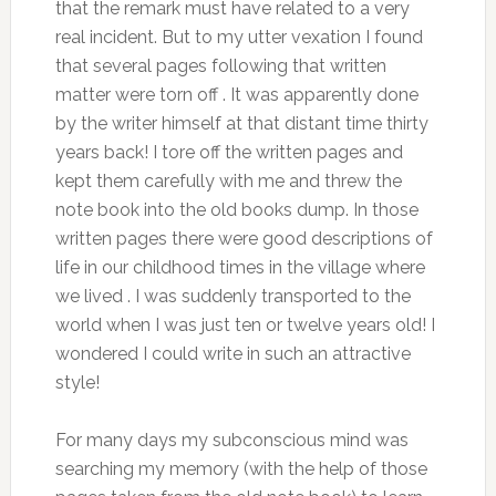
that the remark must have related to a very
real incident. But to my utter vexation I found
that several pages following that written
matter were torn off . It was apparently done
by the writer himself at that distant time thirty
years back! I tore off the written pages and
kept them carefully with me and threw the
note book into the old books dump. In those
written pages there were good descriptions of
life in our childhood times in the village where
we lived . I was suddenly transported to the
world when I was just ten or twelve years old! I
wondered I could write in such an attractive
style!
For many days my subconscious mind was
searching my memory (with the help of those