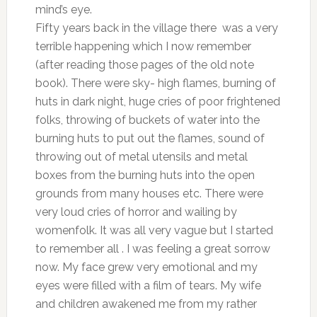
mind’s eye.
Fifty years back in the village there was a very
terrible happening which I now remember
(after reading those pages of the old note
book). There were sky- high flames, burning of
huts in dark night, huge cries of poor frightened
folks, throwing of buckets of water into the
burning huts to put out the flames, sound of
throwing out of metal utensils and metal
boxes from the burning huts into the open
grounds from many houses etc. There were
very loud cries of horror and wailing by
womenfolk. It was all very vague but I started
to remember all . I was feeling a great sorrow
now. My face grew very emotional and my
eyes were filled with a film of tears. My wife
and children awakened me from my rather