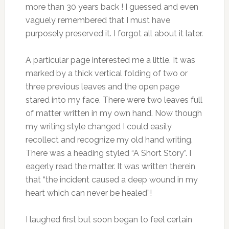
more than 30 years back ! I guessed and even
vaguely remembered that I must have
purposely preserved it. I forgot all about it later.
A particular page interested me a little. It was
marked by a thick vertical folding of two or
three previous leaves and the open page
stared into my face. There were two leaves full
of matter written in my own hand. Now though
my writing style changed I could easily
recollect and recognize my old hand writing.
There was a heading styled “A Short Story”. I
eagerly read the matter. It was written therein
that “the incident caused a deep wound in my
heart which can never be healed”!
I laughed first but soon began to feel certain