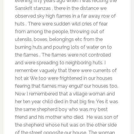
evening fifty years ago when I was reciting the
Sanskrit stanzas , there in the distance we
observed sky high flames in a far away row of
huts . There were sudden wild cries of fear
from among the people, throwing out of
utensils, boxes, belongings etc from the
burning huts and pouring lots of water on to
the flames . The flames were not controlled
and were spreading to neighboring huts. I
remember vaguely that there were currents of
hot air. We too were frightened in our houses
fearing that flames may engulf our houses too.
Now I remembered that a village woman and
her ten year child died in that big fire. Yes it was
the same shepherd boy who was my best
friend and his mother who died. He was son of
the shepherd whose hut was on the other side
of the street opposite our house. The woman