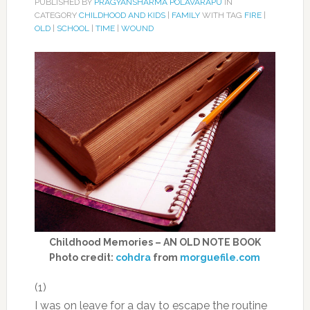
PUBLISHED BY
PRAGYANSHARMA POLAVARAPU
IN
CATEGORY
CHILDHOOD AND KIDS
|
FAMILY
WITH TAG
FIRE
|
OLD
|
SCHOOL
|
TIME
|
WOUND
Childhood Memories – AN OLD NOTE BOOK
Photo credit:
cohdra
from
morguefile.com
(1)
I was on leave for a day to escape the routine