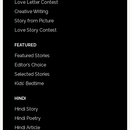
Love Letter Contest
Creative Writing
Story from Picture
Love Story Contest
FEATURED
Featured Stories
Editor’s Choice
Selected Stories
Kids’ Bedtime
HINDI
Hindi Story
Hindi Poetry
Hindi Article