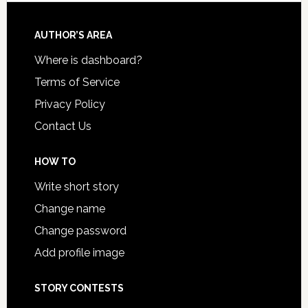
AUTHOR’S AREA
Where is dashboard?
Terms of Service
Privacy Policy
Contact Us
HOW TO
Write short story
Change name
Change password
Add profile image
STORY CONTESTS