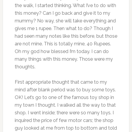
the walk, I started thinking. What I’ve to do with
this money? Can I go back and give it to my
mummy? No way, she will take everything and
gives me 1 rupee. Then what to do? Though I
had seen many notes like this before, but those
are not mine. This is totally mine, 40 Rupees.
Oh my god how blessed I’m today. I can do
many things with this money. Those were my
thoughts.
First appropriate thought that came to my
mind after blank period was to buy some toys.
OK! Let’s go to one of the famous toy shop in
my town I thought. I walked all the way to that
shop. I went inside; there were so many toys. I
inquired the price of few motor cars; the shop
guy looked at me from top to bottom and told