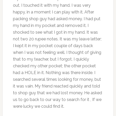
out. I touched it with my hand. I was very
happy, in a moment I can play with it. After
packing shop guy had asked money. I had put
my hand in my pocket and removed it. I
shocked to see what I got in my hand. It was
not two 20 rupee notes. It was my leave letter;
I kept it in my pocket couple of days back
when I was not feeling well. I thought of giving
that to my teacher, but I forgot. I quickly
checked my other pocket; the other pocket
had a HOLE in it. Nothing was there inside. I
searched several times looking for money, but
it was vain. My friend reacted quickly and told
to shop guy that we had lost money. He asked
us to go back to our way to search for it , If we
were lucky we could find it.