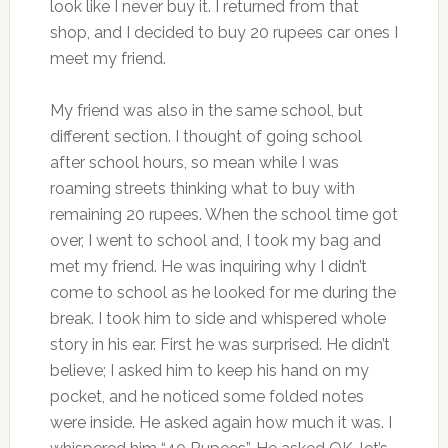
look like I never buy it. I returned from that
shop, and I decided to buy 20 rupees car ones I
meet my friend.
My friend was also in the same school, but
different section. I thought of going school
after school hours, so mean while I was
roaming streets thinking what to buy with
remaining 20 rupees. When the school time got
over, I went to school and, I took my bag and
met my friend. He was inquiring why I didn’t
come to school as he looked for me during the
break. I took him to side and whispered whole
story in his ear. First he was surprised. He didn’t
believe; I asked him to keep his hand on my
pocket, and he noticed some folded notes
were inside. He asked again how much it was. I