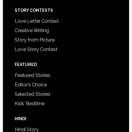
STORY CONTESTS
Love Letter Contest
Creative Writing
Story from Picture
Love Story Contest
FEATURED
Featured Stories
Editor’s Choice
Selected Stories
Kids’ Bedtime
HINDI
Hindi Story