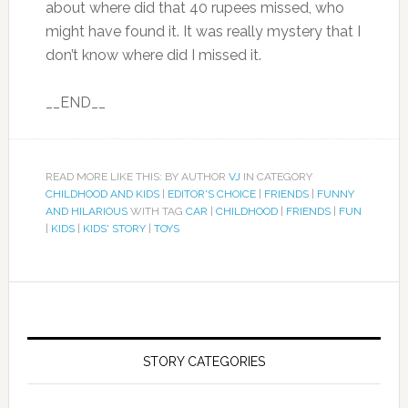
about where did that 40 rupees missed, who
might have found it. It was really mystery that I
don’t know where did I missed it.
__END__
READ MORE LIKE THIS: BY AUTHOR
VJ
IN CATEGORY
CHILDHOOD AND KIDS
|
EDITOR'S CHOICE
|
FRIENDS
|
FUNNY
AND HILARIOUS
WITH TAG
CAR
|
CHILDHOOD
|
FRIENDS
|
FUN
|
KIDS
|
KIDS' STORY
|
TOYS
STORY CATEGORIES