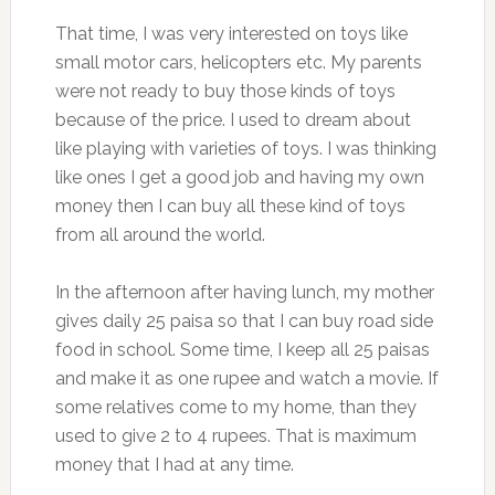
That time, I was very interested on toys like
small motor cars, helicopters etc. My parents
were not ready to buy those kinds of toys
because of the price. I used to dream about
like playing with varieties of toys. I was thinking
like ones I get a good job and having my own
money then I can buy all these kind of toys
from all around the world.
In the afternoon after having lunch, my mother
gives daily 25 paisa so that I can buy road side
food in school. Some time, I keep all 25 paisas
and make it as one rupee and watch a movie. If
some relatives come to my home, than they
used to give 2 to 4 rupees. That is maximum
money that I had at any time.