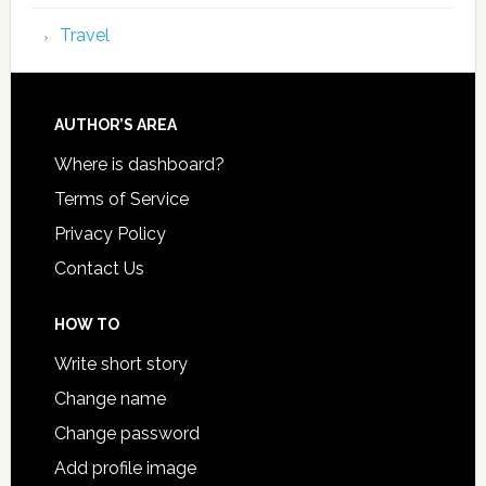
Travel
AUTHOR’S AREA
Where is dashboard?
Terms of Service
Privacy Policy
Contact Us
HOW TO
Write short story
Change name
Change password
Add profile image