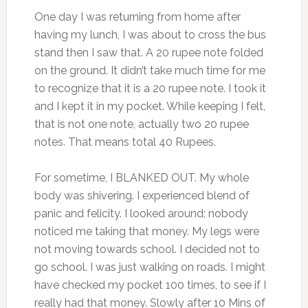
One day I was returning from home after
having my lunch, I was about to cross the bus
stand then I saw that. A 20 rupee note folded
on the ground. It didn’t take much time for me
to recognize that it is a 20 rupee note. I took it
and I kept it in my pocket. While keeping I felt,
that is not one note, actually two 20 rupee
notes. That means total 40 Rupees.
For sometime, I BLANKED OUT. My whole
body was shivering. I experienced blend of
panic and felicity. I looked around; nobody
noticed me taking that money. My legs were
not moving towards school. I decided not to
go school. I was just walking on roads. I might
have checked my pocket 100 times, to see if I
really had that money. Slowly after 10 Mins of