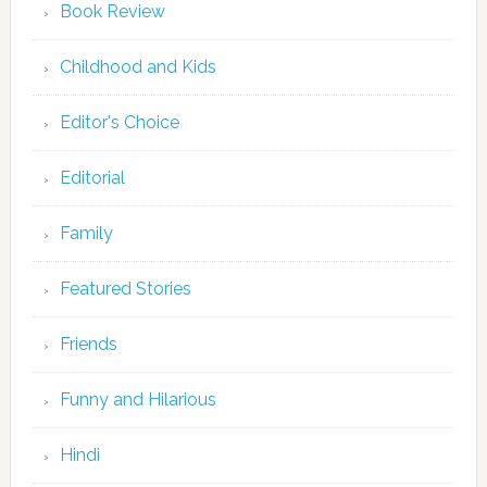
Book Review
Childhood and Kids
Editor's Choice
Editorial
Family
Featured Stories
Friends
Funny and Hilarious
Hindi