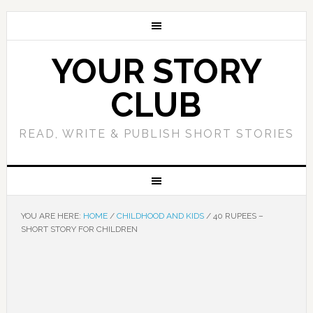
YOUR STORY
CLUB
READ, WRITE & PUBLISH SHORT STORIES
YOU ARE HERE:
HOME
/
CHILDHOOD AND KIDS
/
40 RUPEES –
SHORT STORY FOR CHILDREN