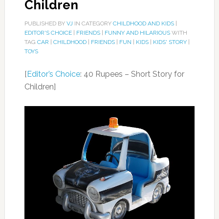
Children
PUBLISHED BY
VJ
IN CATEGORY
CHILDHOOD AND KIDS
|
EDITOR'S CHOICE
|
FRIENDS
|
FUNNY AND HILARIOUS
WITH
TAG
CAR
|
CHILDHOOD
|
FRIENDS
|
FUN
|
KIDS
|
KIDS' STORY
|
TOYS
[
Editor’s Choice
: 40 Rupees – Short Story for
Children]