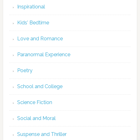
Inspirational
Kids' Bedtime
Love and Romance
Paranormal Experience
Poetry
School and College
Science Fiction
Social and Moral
Suspense and Thriller