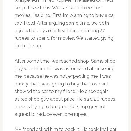
whispered him “40 Rupees”. He asked OK, let’s
keep this with us. We can use it to watch
movies. I said no. First I’m planning to buy a car
toy, I told. After arguing some time, we both
agreed to buy a car first then remaining 20
rupees to spend for movies. We started going
to that shop.
After some time, we reached shop. Same shop
guy was there. He was astonished after seeing
me, because he was not expecting me. I was
happy that I was going to buy that toy car. I
showed the car to my friend. He once again
asked shop guy about price. He said 20 rupees,
he was trying to bargain. But shop guy not
agreed to reduce even one rupee.
My friend asked him to pack it. He took that car