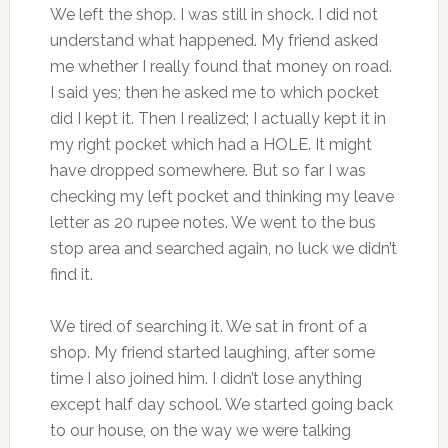
We left the shop. I was still in shock. I did not
understand what happened. My friend asked
me whether I really found that money on road.
I said yes; then he asked me to which pocket
did I kept it. Then I realized; I actually kept it in
my right pocket which had a HOLE. It might
have dropped somewhere. But so far I was
checking my left pocket and thinking my leave
letter as 20 rupee notes. We went to the bus
stop area and searched again, no luck we didn’t
find it.
We tired of searching it. We sat in front of a
shop. My friend started laughing, after some
time I also joined him. I didn’t lose anything
except half day school. We started going back
to our house, on the way we were talking