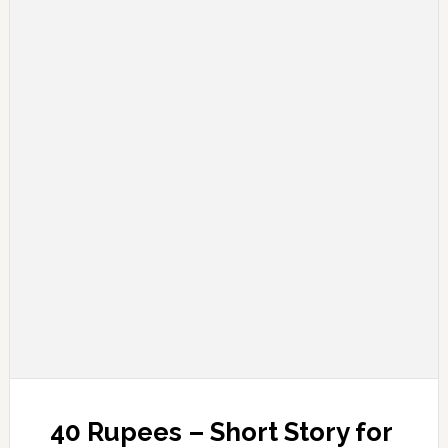
40 Rupees – Short Story for