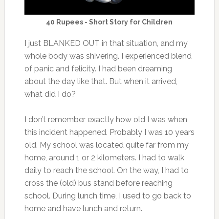
40 Rupees - Short Story for Children
I just BLANKED OUT in that situation, and my
whole body was shivering. I experienced blend
of panic and felicity. I had been dreaming
about the day like that. But when it arrived,
what did I do?
I don’t remember exactly how old I was when
this incident happened. Probably I was 10 years
old. My school was located quite far from my
home, around 1 or 2 kilometers. I had to walk
daily to reach the school. On the way, I had to
cross the (old) bus stand before reaching
school. During lunch time, I used to go back to
home and have lunch and return.