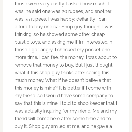
those were very costly. I asked how much it
was, he said one was 20 rupees, and another
was 35 rupees. I was happy; defiantly I can
afford to buy one car. Shop guy thought I was
thinking, so he showed some other cheap
plastic toys, and asking me if I’m interested in
those. I got angry; I checked my pocket one
more time. I can feel the money; I was about to
remove that money to buy. But I just thought
what if this shop guy thinks after seeing this
much money. What if he doesn’t believe that
this money is mine? It is better if I come with
my friend, so I would have some company to
say that this is mine. I told to shop keeper that I
was actually inquiring for my friend. Me and my
friend will come here after some time and to
buy it. Shop guy smiled at me, and he gave a