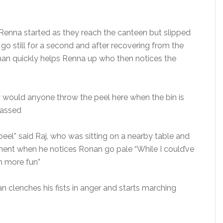
Renna started as they reach the canteen but slipped
go still for a second and after recovering from the
onan quickly helps Renna up who then notices the
 would anyone throw the peel here when the bin is
rassed
eel” said Raj, who was sitting on a nearby table and
ent when he notices Ronan go pale “While I could’ve
ch more fun”
n clenches his fists in anger and starts marching