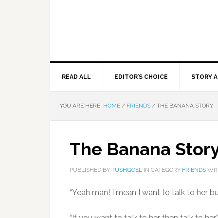
READ ALL
EDITOR’S CHOICE
STORY A
YOU ARE HERE:
HOME
/
FRIENDS
/
THE BANANA STORY
The Banana Stor
PUBLISHED BY
TUSHGOEL
IN CATEGORY
FRIENDS
WIT
“Yeah man! I mean I want to talk to her b
“If you want to talk to her then talk to h