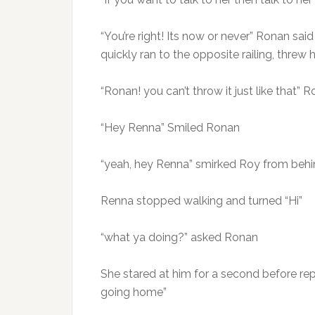
“You’re right! Its now or never” Ronan sa
quickly ran to the opposite railing, threw
“Ronan! you can’t throw it just like that”
“Hey Renna” Smiled Ronan
“yeah, hey Renna” smirked Roy from behi
Renna stopped walking and turned “Hi”
“what ya doing?” asked Ronan
She stared at him for a second before repl
going home”