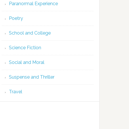
Paranormal Experience
Poetry
School and College
Science Fiction
Social and Moral
Suspense and Thriller
Travel