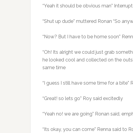
“Yeah it should be obvious man” Interrup
“Shut up dude” muttered Ronan “So anywa
“Now? But I have to be home soon” Renna
“Oh! Its alright we could just grab someth
he looked cool and collected on the outsi
same time
“I guess I still have some time for a bite
“Great! so lets go” Roy said excitedly
“Yeah no! we are going” Ronan said, emph
“Its okay, you can come” Renna said to R