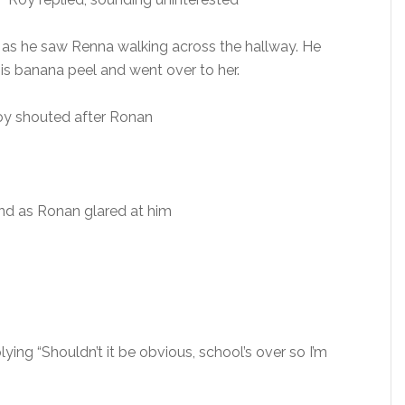
id as he saw Renna walking across the hallway. He
 his banana peel and went over to her.
 Roy shouted after Ronan
nd as Ronan glared at him
ying “Shouldn’t it be obvious, school’s over so I’m