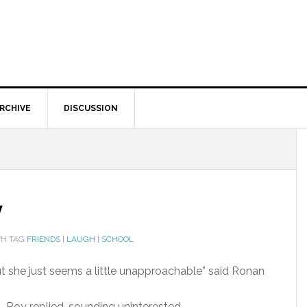
RCHIVE
DISCUSSION
y
H TAG
FRIENDS
|
LAUGH
|
SCHOOL
ut she just seems a little unapproachable” said Ronan
er” Roy replied, sounding uninterested