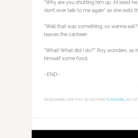
“Why are you shutting him up. At least he
don’t ever talk to me again” as she exits
“Well that was something, so wanna eat?”
leaves the canteen
“What! What did I do?” Roy wonders, as he
himself some food.
–END–
READ MORE LIKE THIS: BY AUTHOR
TUSHGOEL
IN CA