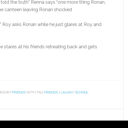
 told the truth” Renna says “one more thing Ronan,
 the canteen leaving Ronan shocked
 Roy asks Ronan while he just glares at Roy and
 stares at his friends retreating back and gets
TEGORY
FRIENDS
WITH TAG
FRIENDS
|
LAUGH
|
SCHOOL