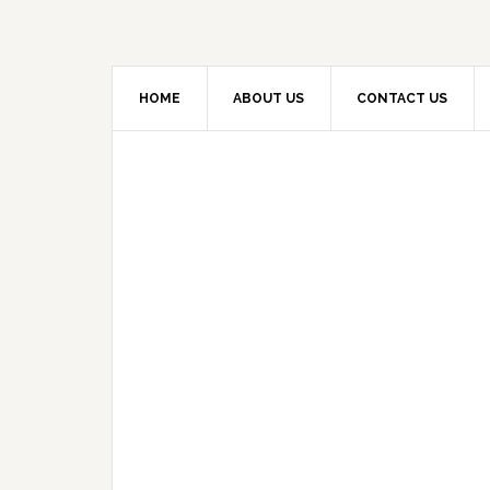
HOME
ABOUT US
CONTACT US