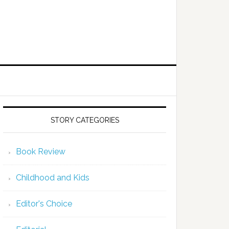
STORY CATEGORIES
Book Review
Childhood and Kids
Editor's Choice