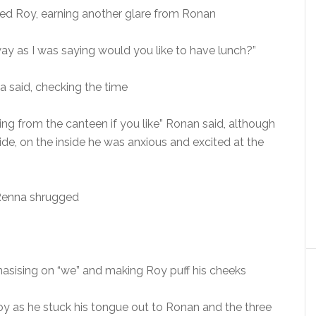
ted Roy, earning another glare from Ronan
y as I was saying would you like to have lunch?”
 said, checking the time
ing from the canteen if you like” Ronan said, although
de, on the inside he was anxious and excited at the
” Renna shrugged
asising on “we” and making Roy puff his cheeks
oy as he stuck his tongue out to Ronan and the three