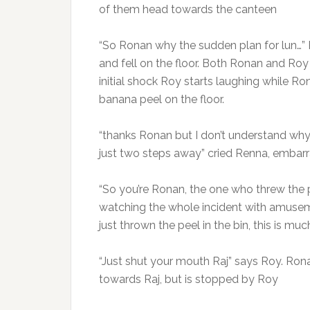
of them head towards the canteen
“So Ronan why the sudden plan for lun…” 
and fell on the floor. Both Ronan and Roy 
initial shock Roy starts laughing while R
banana peel on the floor.
“thanks Ronan but I don’t understand why
just two steps away” cried Renna, embar
“So you’re Ronan, the one who threw the p
watching the whole incident with amusem
just thrown the peel in the bin, this is mu
“Just shut your mouth Raj” says Roy. Rona
towards Raj, but is stopped by Roy