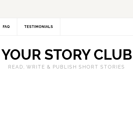
FAQ
TESTIMONIALS
YOUR STORY CLUB
READ, WRITE & PUBLISH SHORT STORIES