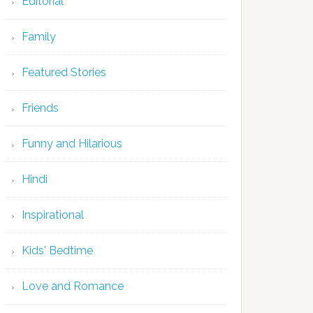
Editorial
Family
Featured Stories
Friends
Funny and Hilarious
Hindi
Inspirational
Kids' Bedtime
Love and Romance