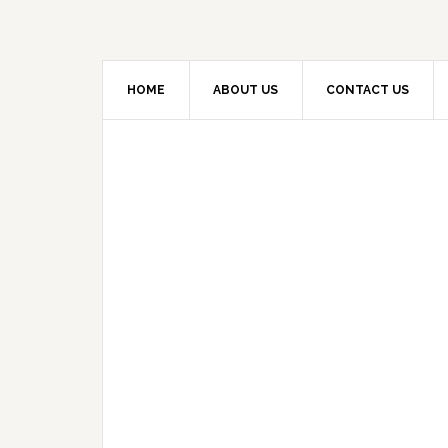
HOME
ABOUT US
CONTACT US