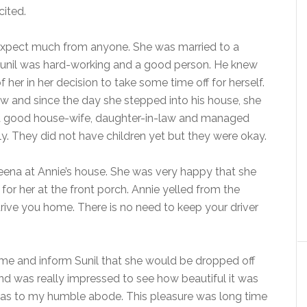
cited.
 expect much from anyone. She was married to a
Sunil was hard-working and a good person. He knew
her in her decision to take some time off for herself.
w and since the day she stepped into his house, she
g a good house-wife, daughter-in-law and managed
ily. They did not have children yet but they were okay.
 Neena at Annie’s house. She was very happy that she
for her at the front porch. Annie yelled from the
drive you home. There is no need to keep your driver
ome and inform Sunil that she would be dropped off
nd was really impressed to see how beautiful it was
 Das to my humble abode. This pleasure was long time