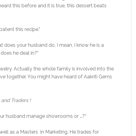
eard this before and it is true, this dessert beats
atent this recipe.”
at does your husband do, I mean, I know he is a
does he deal in?”
welry. Actually the whole family is involved into the
ve together. You might have heard of Aakriti Gems
 and Traders !
s your husband manage showrooms or …?”
 well as a Masters in Marketing. He trades for