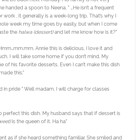
he handed a spoon to Neena. ” …He isn’t a frequent
 work , it generally is a week-long trip. That’s why I
hole week my time goes by easily, but when I come
aste the
halwa (dessert)
and let me know how is it?”
Hmm…mm.mm. Annie this is delicious. I love it and
h. I will take some home if you don’t mind. My
ne of his favorite desserts. Even I can’t make this dish
ade this.”
d in pride ” Well madam, I will charge for classes
o perfect this dish. My husband says that if dessert is
weet)
is the queen of it. Ha ha”
t as if she heard something familiar. She smiled and