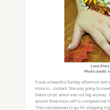
Love Story
Photo credit:
e
It was a beautiful Sunday afternoon and s
more so , content. She was going to meet
friend-circle; which was not big anyway 
around three hours left to complete her h
They had planned to go for shopping toge