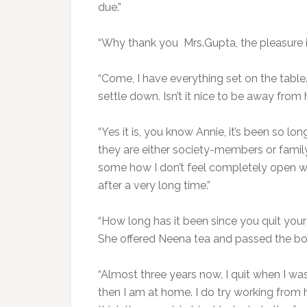
due.”
“Why thank you Mrs.Gupta, the pleasure is 
“Come, I have everything set on the table.
settle down. Isn’t it nice to be away fro
“Yes it is, you know Annie, it’s been so long
they are either society-members or family
some how I don’t feel completely open wit
after a very long time.”
“How long has it been since you quit your 
She offered Neena tea and passed the bow
“Almost three years now, I quit when I wa
then I am at home. I do try working from h