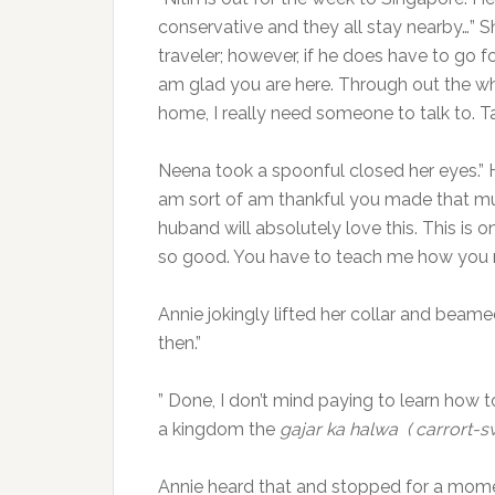
conservative and they all stay nearby…” S
traveler; however, if he does have to go for
am glad you are here. Through out the w
home, I really need someone to talk to. T
Neena took a spoonful closed her eyes.” 
am sort of am thankful you made that muc
huband will absolutely love this. This is o
so good. You have to teach me how you m
Annie jokingly lifted her collar and beame
then.”
” Done, I don’t mind paying to learn how t
a kingdom the
gajar ka halwa ( carrort-s
Annie heard that and stopped for a momen