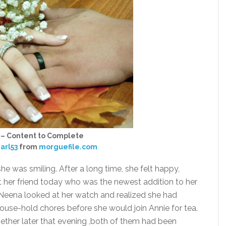
 – Content to Complete
arl53
from
morguefile.com
he was smiling. After a long time, she felt happy,
 her friend today who was the newest addition to her
. Neena looked at her watch and realized she had
ouse-hold chores before she would join Annie for tea.
ther later that evening ,both of them had been