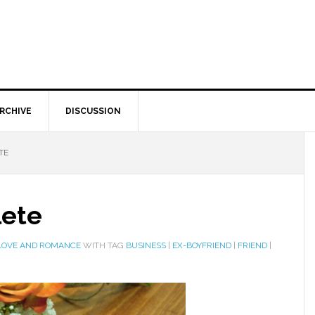
RCHIVE
DISCUSSION
TE
lete
LOVE AND ROMANCE
WITH TAG
BUSINESS
|
EX-BOYFRIEND
|
FRIEND
|