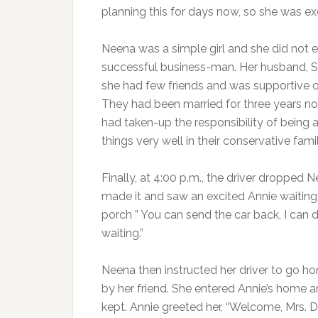
planning this for days now, so she was ex
Neena was a simple girl and she did not
successful business-man. Her husband, 
she had few friends and was supportive of 
They had been married for three years no
had taken-up the responsibility of bein
things very well in their conservative fam
Finally, at 4:00 p.m., the driver dropped
made it and saw an excited Annie waiting 
porch ” You can send the car back, I can 
waiting.”
Neena then instructed her driver to go h
by her friend. She entered Annie’s home a
kept. Annie greeted her, “Welcome, Mrs.