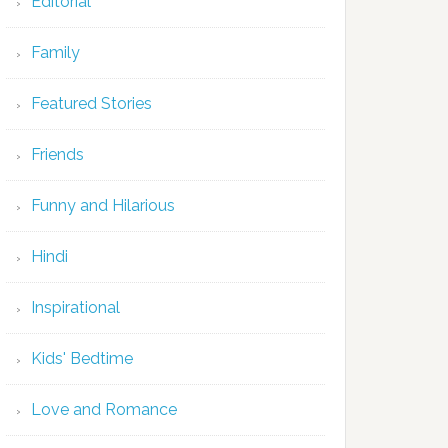
Editorial
Family
Featured Stories
Friends
Funny and Hilarious
Hindi
Inspirational
Kids' Bedtime
Love and Romance