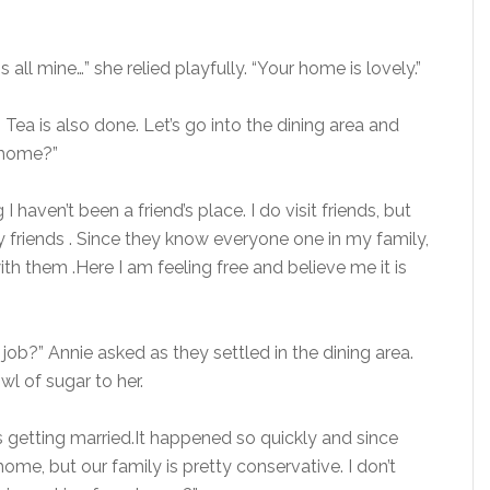
all mine…” she relied playfully. “Your home is lovely.”
 Tea is also done. Let’s go into the dining area and
m home?”
 I haven’t been a friend’s place. I do visit friends, but
 friends . Since they know everyone one in my family,
h them .Here I am feeling free and believe me it is
job?” Annie asked as they settled in the dining area.
l of sugar to her.
s getting married.It happened so quickly and since
ome, but our family is pretty conservative. I don’t