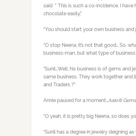
said ” This is such a co-incidence. I have h
chocolate easily.”
“You should start your own business and p
“O stop Neena, it’s not that good… So, wh
business-man, but what type of business 
“Sunil…Well, his business is of gems and je
same business. They work together and li
and Traders ?”
Annie paused for a moment…
Aakriti Gems
“O yeah, it is pretty big Neena, so doe
“Sunil has a degree in jewelry deigning as