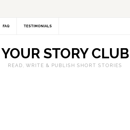
FAQ
TESTIMONIALS
YOUR STORY CLUB
READ, WRITE & PUBLISH SHORT STORIES