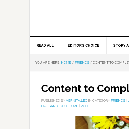
READ ALL
EDITOR’S CHOICE
STORY A
YOU ARE HERE:
HOME
/
FRIENDS
/
CONTENT TO COMPLE
Content to Comp
PUBLISHED BY
VERNITA.LEO
IN CATEGORY
FRIENDS
|
HUSBAND
|
JOB
|
LOVE
|
WIFE