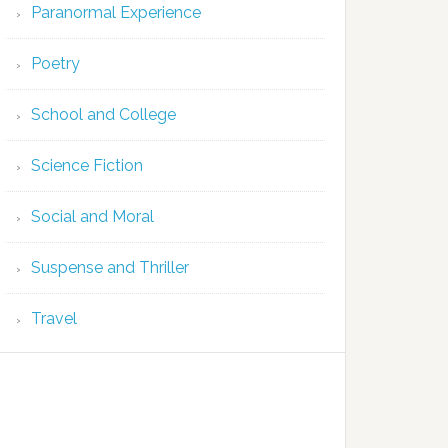
Paranormal Experience
Poetry
School and College
Science Fiction
Social and Moral
Suspense and Thriller
Travel