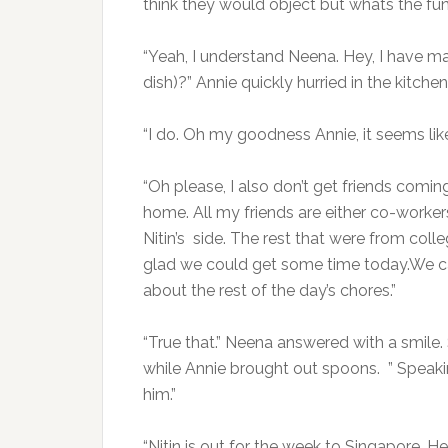
think they would object but whats the fu
“Yeah, I understand Neena. Hey, I have m
dish)?” Annie quickly hurried in the kitch
“I do. Oh my goodness Annie, it seems li
“Oh please, I also don’t get friends comi
home. All my friends are either co-worker
Nitin’s side. The rest that were from colle
glad we could get some time today.We ca
about the rest of the day’s chores.”
“True that.” Neena answered with a smile.
while Annie brought out spoons. ” Speaki
him.”
“Nitin is out for the week to Singapore. H