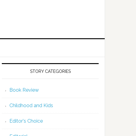
STORY CATEGORIES
Book Review
Childhood and Kids
Editor's Choice