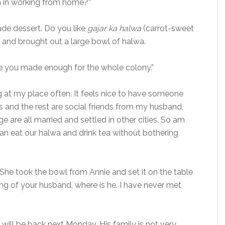
n in working from home?”
ade dessert. Do you like
gajar ka halwa
(carrot-sweet
en and brought out a large bowl of halwa.
ke you made enough for the whole colony.”
ng at my place often. It feels nice to have someone
s and the rest are social friends from my husband,
ge are all married and settled in other cities. So am
n eat our halwa and drink tea without bothering
 She took the bowl from Annie and set it on the table
ng of your husband, where is he. I have never met
e will be back next Monday. His family is not very