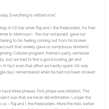
today. Everything is settled now.”
gs in VD bar when Raj and I, the freeloaders, for free
inner in
Mehmaan
– the star restaurant, gave our
listening to his feeling coming out from his broken
y account that weekly gave us sumptuous dividend
inning, Culturer program, fresher’s party, semester
ly. Just we had to find a good looking girl and
. In fact even that effort we hardly spent. KK was
single day I remembered when he had not been stroked
o have three phases. First phase was initiation. The
roject was that we never did estimation. Longer the
 us – Raj and I, the freeloaders. More the risks, better