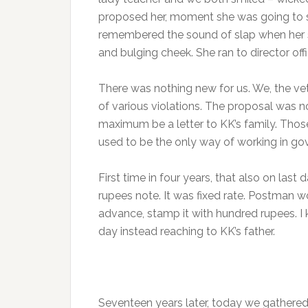
proposed her, moment she was going to s
remembered the sound of slap when her so
and bulging cheek. She ran to director of
There was nothing new for us. We, the ve
of various violations. The proposal was 
maximum be a letter to KK’s family. Th
used to be the only way of working in gov
First time in four years, that also on last
rupees note. It was fixed rate. Postman wo
advance, stamp it with hundred rupees. I 
day instead reaching to KK’s father.
Seventeen years later, today we gathered 