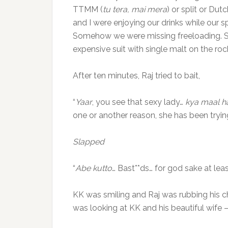
TTMM (
tu tera, mai mera
) or split or Dut
and I were enjoying our drinks while our 
Somehow we were missing freeloading. Su
expensive suit with single malt on the roc
After ten minutes, Raj tried to bait,
“
Yaar
, you see that sexy lady…
kya maal ha
one or another reason, she has been tryin
Slapped
“
Abe kutto
… Bast**ds… for god sake at lea
KK was smiling and Raj was rubbing his 
was looking at KK and his beautiful wife –