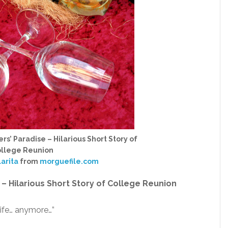
rs’ Paradise – Hilarious Short Story of
llege Reunion
larita
from
morguefile.com
 – Hilarious Short Story of College Reunion
 life… anymore…”