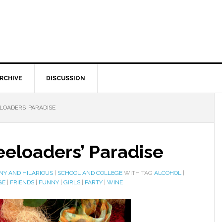
RCHIVE
DISCUSSION
ELOADERS’ PARADISE
reeloaders’ Paradise
NY AND HILARIOUS
|
SCHOOL AND COLLEGE
WITH TAG
ALCOHOL
|
GE
|
FRIENDS
|
FUNNY
|
GIRLS
|
PARTY
|
WINE