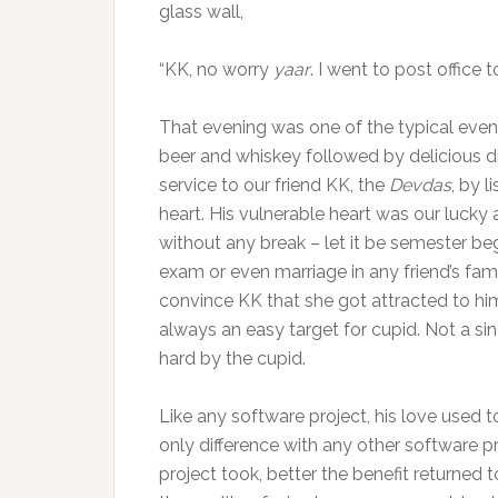
glass wall,
“KK, no worry
yaar
. I went to post office 
That evening was one of the typical evenin
beer and whiskey followed by delicious d
service to our friend KK, the
Devdas
, by 
heart. His vulnerable heart was our luck
without any break – let it be semester beg
exam or even marriage in any friend’s fami
convince KK that she got attracted to him
always an easy target for cupid. Not a 
hard by the cupid.
Like any software project, his love used t
only difference with any other software p
project took, better the benefit returned to