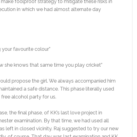
make foolproof strategy to mitigate these risks in
cution in which we had almost alternate day
 your favourite colour”
ow she knows that same time you play cricket”
ould propose the girl. We always accompanied him
aintained a safe distance. This phase literally used
free alcohol party for us.
e, the final phase, of KK’s last love project in
semester examination. By that time, we had used all
s left in closed vicinity. Raj suggested to try our new
ly, of course. That day was last examination and KK