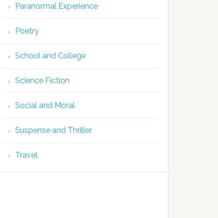
Paranormal Experience
Poetry
School and College
Science Fiction
Social and Moral
Suspense and Thriller
Travel