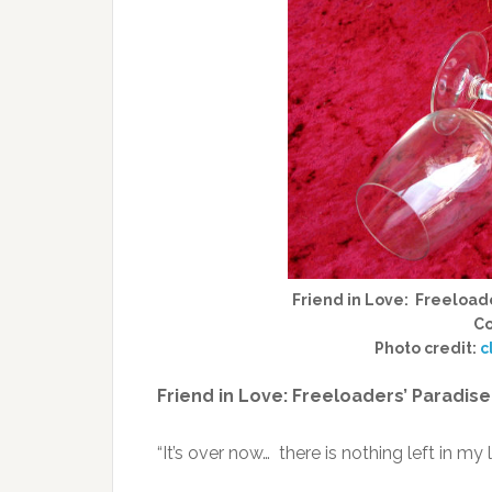
Friend in Love: Freeloade
Co
Photo credit:
c
Friend in Love: Freeloaders’ Paradise
“It’s over now… there is nothing left in my