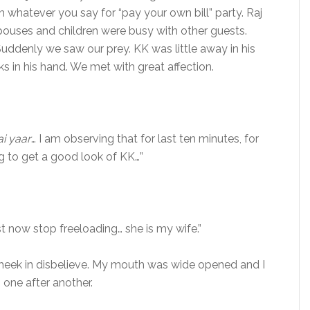
ch whatever you say for “pay your own bill” party. Raj
spouses and children were busy with other guests.
ddenly we saw our prey. KK was little away in his
ks in his hand. We met with great affection.
i yaar
… I am observing that for last ten minutes, for
g to get a good look of KK…”
st now stop freeloading… she is my wife.”
cheek in disbelieve. My mouth was wide opened and I
 one after another.