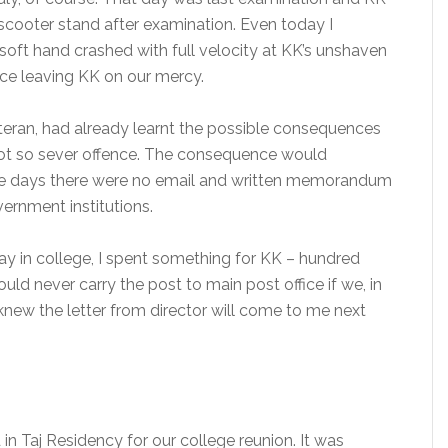
cooter stand after examination. Even today I
ft hand crashed with full velocity at KK’s unshaven
fice leaving KK on our mercy.
teran, had already learnt the possible consequences
not so sever offence. The consequence would
ose days there were no email and written memorandum
ernment institutions.
 day in college, I spent something for KK – hundred
uld never carry the post to main post office if we, in
knew the letter from director will come to me next
in Taj Residency for our college reunion. It was