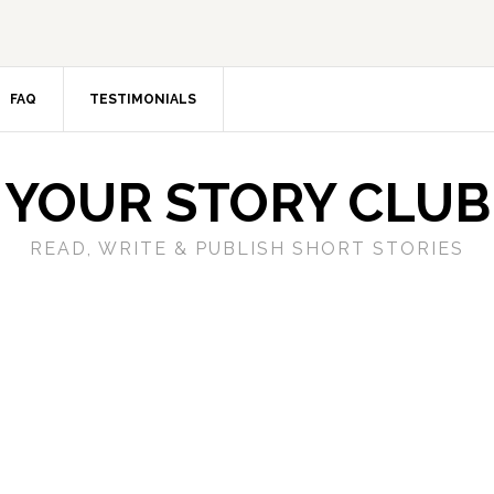
FAQ
TESTIMONIALS
YOUR STORY CLUB
READ, WRITE & PUBLISH SHORT STORIES