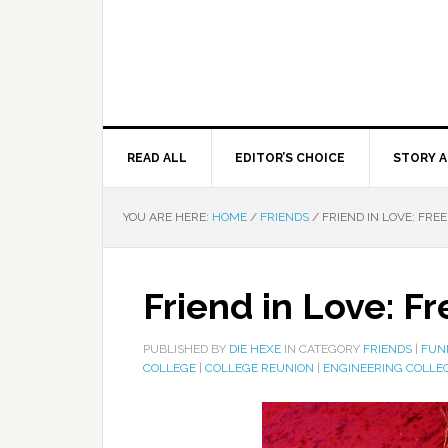
READ ALL
EDITOR’S CHOICE
STORY A
YOU ARE HERE:
HOME
/
FRIENDS
/
FRIEND IN LOVE: FRE
Friend in Love: F
PUBLISHED BY
DIE HEXE
IN CATEGORY
FRIENDS
|
FUN
COLLEGE
|
COLLEGE REUNION
|
ENGINEERING COLLE