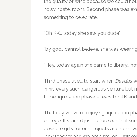
the quality of wine because we could not 
noisy hostel room. Second phase was exe
something to celebrate…
“Oh KK… today she saw you dude”
“by god… cannot believe, she was wearing
“Hey, today again she came to library… h
Third phase used to start when
Devdas
w
in his every such dangerous venture but m
to be liquidation phase – tears for KK and 
That day we were enjoying liquidation phas
college. It started just before our final 
possible girls for our projects and none wa
lady teacher and we both smiled – wicked