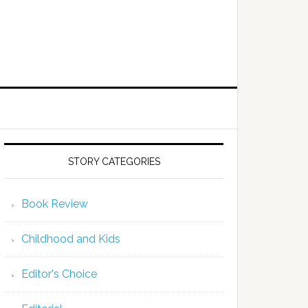
STORY CATEGORIES
Book Review
Childhood and Kids
Editor's Choice