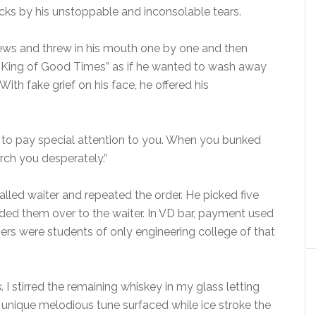
rocks by his unstoppable and inconsolable tears.
hews and threw in his mouth one by one and then
“King of Good Times” as if he wanted to wash away
 With fake grief on his face, he offered his
 to pay special attention to you. When you bunked
rch you desperately.”
lled waiter and repeated the order. He picked five
ded them over to the waiter. In VD bar, payment used
rs were students of only engineering college of that
s
. I stirred the remaining whiskey in my glass letting
 unique melodious tune surfaced while ice stroke the