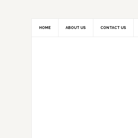
HOME
ABOUT US
CONTACT US