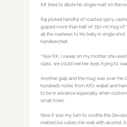
KK tried to dilute his single malt on the 
Raj picked handful of roasted spicy cas
gulped more than half of 750 ml mug of 
all the cashews to his belly in single shot.
handkerchief,
“
Yaar
KK, I swear on my mother, she used
class, we could see her eyes trying to sea
Another gulp and the mug was over. He ca
hundred’s notes from KK’s wallet and han
to be in advance especially when custome
small town.
Now it was my turn to soothe the
Devda
melted ice cubes mix well with alcohol. A