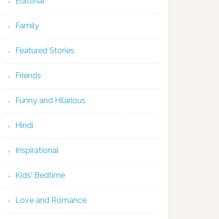
Editorial
Family
Featured Stories
Friends
Funny and Hilarious
Hindi
Inspirational
Kids' Bedtime
Love and Romance