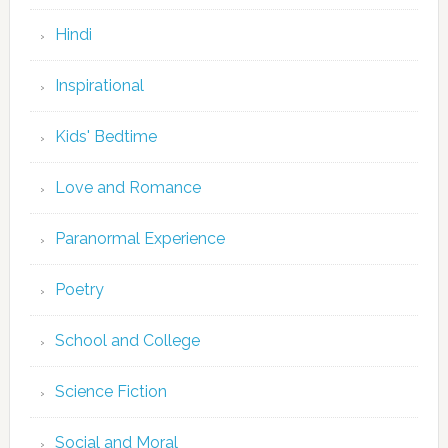
Hindi
Inspirational
Kids' Bedtime
Love and Romance
Paranormal Experience
Poetry
School and College
Science Fiction
Social and Moral