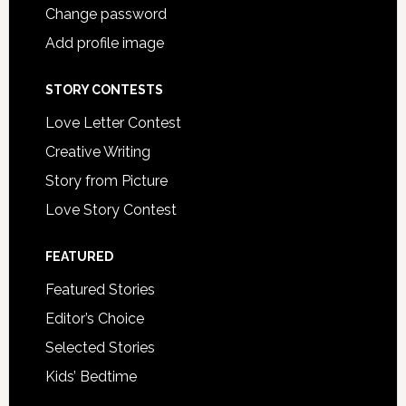
Change password
Add profile image
STORY CONTESTS
Love Letter Contest
Creative Writing
Story from Picture
Love Story Contest
FEATURED
Featured Stories
Editor’s Choice
Selected Stories
Kids’ Bedtime