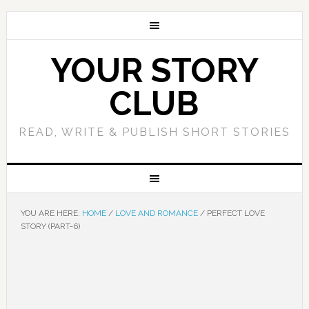
YOUR STORY
CLUB
READ, WRITE & PUBLISH SHORT STORIES
YOU ARE HERE:
HOME
/
LOVE AND ROMANCE
/
PERFECT LOVE
STORY (PART-6)