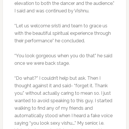
elevation to both the dancer and the audience.”
I said and was continued by Vishnu.
“Let us welcome sristi and team to grace us
with the beautiful spiritual experience through
their performance” he concluded.
“You look gorgeous when you do that” he said
once we were back stage.
“Do what?” I couldn’t help but ask. Then I
thought against it and said- “forget it. Thank
you.” without actually caring to mean so. I just
wanted to avoid speaking to this guy. I started
walking to find any of my friends and
automatically stood when I heard a fake voice
saying “you look sexy vishu….” My senior, i.e.