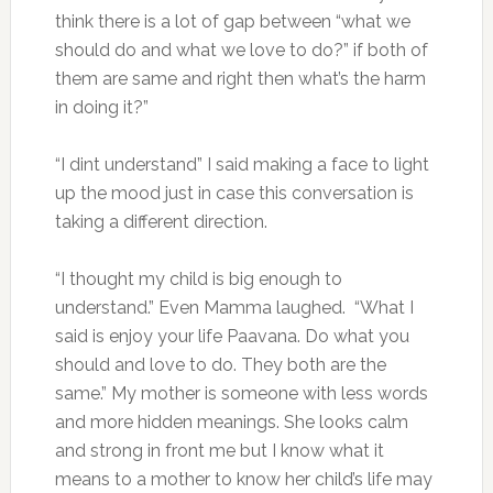
think there is a lot of gap between “what we
should do and what we love to do?” if both of
them are same and right then what’s the harm
in doing it?”
“I dint understand” I said making a face to light
up the mood just in case this conversation is
taking a different direction.
“I thought my child is big enough to
understand.” Even Mamma laughed. “What I
said is enjoy your life Paavana. Do what you
should and love to do. They both are the
same.” My mother is someone with less words
and more hidden meanings. She looks calm
and strong in front me but I know what it
means to a mother to know her child’s life may