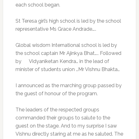
each school began.
St Teresa girl’s high school is led by the school
representative Ms Grace Andrade…..
Global wisdom International school is led by
the school captain Mr Ajinkya Bhat….. Followed
by Vidyaniketan Kendra… in the lead of
minister of students union …Mr Vishnu Bhakta…
I announced as the marching group passed by
the guest of honour of the program.
The leaders of the respected groups
commanded their groups to salute to the
guest on the stage. And to my surprise I saw
Vishnu directly staring at me as he saluted. The