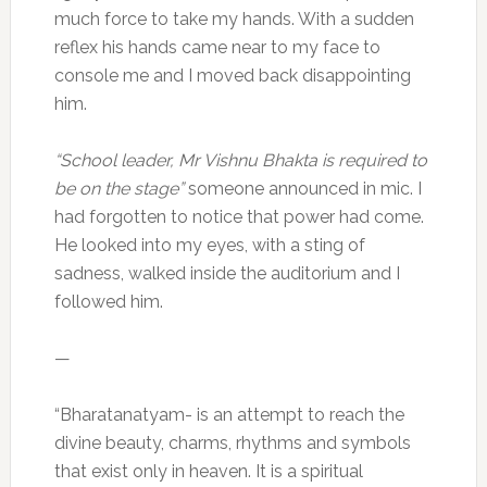
much force to take my hands. With a sudden
reflex his hands came near to my face to
console me and I moved back disappointing
him.
“School leader, Mr Vishnu Bhakta is required to
be on the stage”
someone announced in mic. I
had forgotten to notice that power had come.
He looked into my eyes, with a sting of
sadness, walked inside the auditorium and I
followed him.
—
“Bharatanatyam- is an attempt to reach the
divine beauty, charms, rhythms and symbols
that exist only in heaven. It is a spiritual