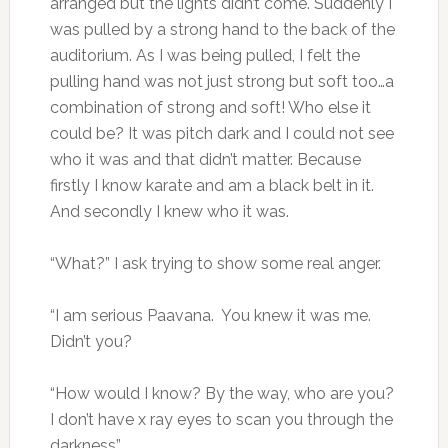
arranged but the lights didn’t come. Suddenly I
was pulled by a strong hand to the back of the
auditorium. As I was being pulled, I felt the
pulling hand was not just strong but soft too…a
combination of strong and soft! Who else it
could be? It was pitch dark and I could not see
who it was and that didn’t matter. Because
firstly I know karate and am a black belt in it.
And secondly I knew who it was.
“What?” I ask trying to show some real anger.
“I am serious Paavana. You knew it was me.
Didn’t you?
“How would I know? By the way, who are you?
I don’t have x ray eyes to scan you through the
darkness”