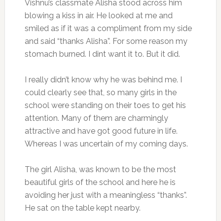
Vishnu’s classmate Alisha stood across him
blowing a kiss in air. He looked at me and
smiled as if it was a compliment from my side
and said “thanks Alisha”. For some reason my
stomach burned. I dint want it to. But it did.
I really didn’t know why he was behind me. I
could clearly see that, so many girls in the
school were standing on their toes to get his
attention. Many of them are charmingly
attractive and have got good future in life.
Whereas I was uncertain of my coming days.
The girl Alisha, was known to be the most
beautiful girls of the school and here he is
avoiding her just with a meaningless “thanks”.
He sat on the table kept nearby.