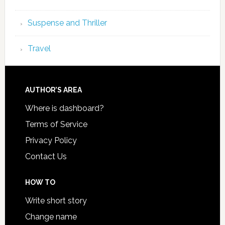
Suspense and Thriller
Travel
AUTHOR’S AREA
Where is dashboard?
Terms of Service
Privacy Policy
Contact Us
HOW TO
Write short story
Change name