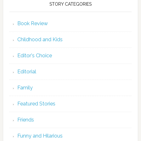
STORY CATEGORIES
Book Review
Childhood and Kids
Editor's Choice
Editorial
Family
Featured Stories
Friends
Funny and Hilarious