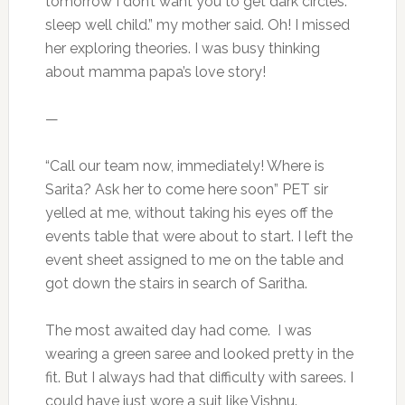
tomorrow I don’t want you to get dark circles.
sleep well child.” my mother said. Oh! I missed
her exploring theories. I was busy thinking
about mamma papa’s love story!
—
“Call our team now, immediately! Where is
Sarita? Ask her to come here soon” PET sir
yelled at me, without taking his eyes off the
events table that were about to start. I left the
event sheet assigned to me on the table and
got down the stairs in search of Saritha.
The most awaited day had come. I was
wearing a green saree and looked pretty in the
fit. But I always had that difficulty with sarees. I
could have just wore a suit like Vishnu.