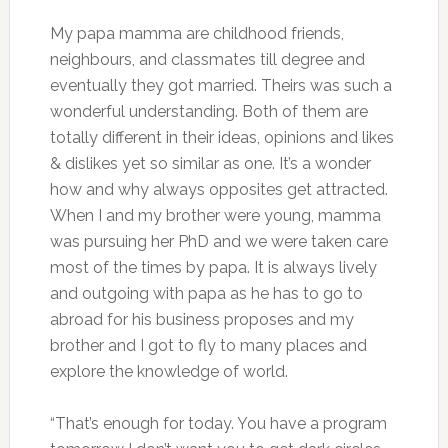
My papa mamma are childhood friends,
neighbours, and classmates till degree and
eventually they got married. Theirs was such a
wonderful understanding. Both of them are
totally different in their ideas, opinions and likes
& dislikes yet so similar as one. It’s a wonder
how and why always opposites get attracted.
When I and my brother were young, mamma
was pursuing her PhD and we were taken care
most of the times by papa. It is always lively
and outgoing with papa as he has to go to
abroad for his business proposes and my
brother and I got to fly to many places and
explore the knowledge of world.
“That’s enough for today. You have a program