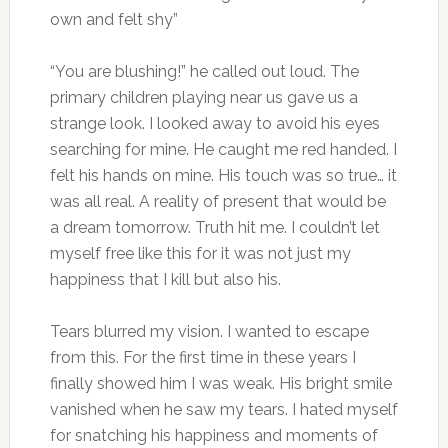
own and felt shy”
“You are blushing!” he called out loud. The
primary children playing near us gave us a
strange look. I looked away to avoid his eyes
searching for mine. He caught me red handed. I
felt his hands on mine. His touch was so true… it
was all real. A reality of present that would be
a dream tomorrow. Truth hit me. I couldn’t let
myself free like this for it was not just my
happiness that I kill but also his.
Tears blurred my vision. I wanted to escape
from this. For the first time in these years I
finally showed him I was weak. His bright smile
vanished when he saw my tears. I hated myself
for snatching his happiness and moments of