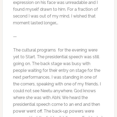
expression on his face was unreadable and I
found myself drawn to him. For a fraction of
second I was out of my mind. I wished that
moment lasted longer….
—
The cultural programs for the evening were
yet to Start. The presidential speech was still
going on. The back stage was busy with
people waiting for their entry on stage for the
next performances. I was standing in one of
the corners, speaking with one of my friends. I
could not see Neetu anywhere. God knows
where she was with Abhi. We heard the
presidential speech come to an end and then
power went off. The back-up powers were