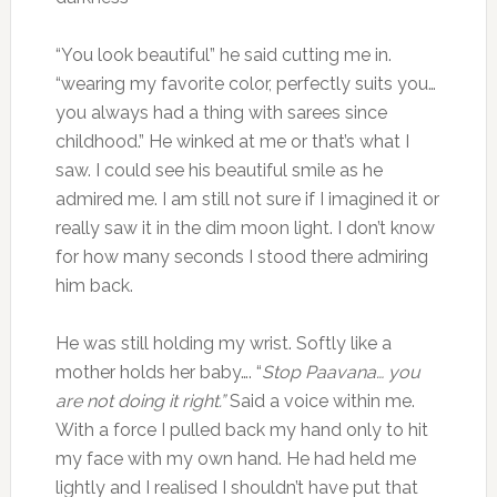
“You look beautiful” he said cutting me in.
“wearing my favorite color, perfectly suits you…
you always had a thing with sarees since
childhood.” He winked at me or that’s what I
saw. I could see his beautiful smile as he
admired me. I am still not sure if I imagined it or
really saw it in the dim moon light. I don’t know
for how many seconds I stood there admiring
him back.
He was still holding my wrist. Softly like a
mother holds her baby…. “
Stop Paavana… you
are not doing it right.”
Said a voice within me.
With a force I pulled back my hand only to hit
my face with my own hand. He had held me
lightly and I realised I shouldn’t have put that