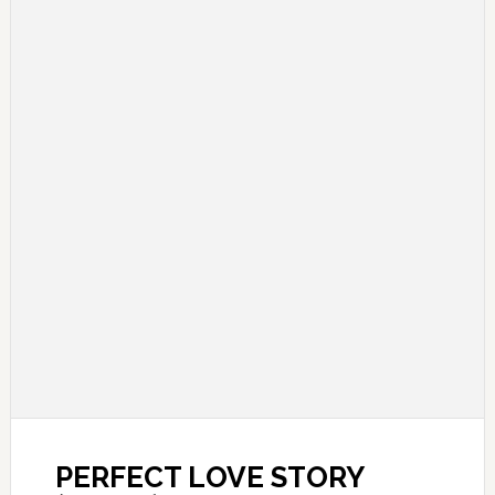
PERFECT LOVE STORY