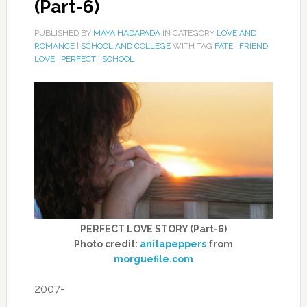
(Part-6)
PUBLISHED BY
MAYA HADAPADA
IN CATEGORY
LOVE AND
ROMANCE
|
SCHOOL AND COLLEGE
WITH TAG
FATE
|
FRIEND
|
LOVE
|
PERFECT
|
SCHOOL
PERFECT LOVE STORY (Part-6)
Photo credit:
anitapeppers
from
morguefile.com
2007-