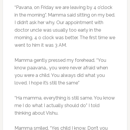
“Pavana, on Friday we are leaving by 4 o’clock
in the morning”. Mamma said sitting on my bed.
I didn’t ask her why. Our appointment with
doctor uncle was usually too early in the
morning. 4 o clock was better. The first time we
went to him it was 3 AM.
Mamma gently pressed my forehead. “You
know paavana… you were never afraid when
you were a child. You always did what you
loved. I hope it’s still the same”
“Ha mamma, everything is still same. You know
me I do what I actually should do” I told
thinking about Vishu.
Mamma smiled. “Yes child I know. Don’t you