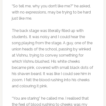
“So tell me, why you don’t like me?” he asked,
with no expressions, may be trying to be hard
just like me.
The back stage was literally filled up with
students. It was noisy and I could hear the
song playing from the stage. A guy, one of the
union heads of the school, passing by winked
at Vishnu, trying to convey something for
which Vishnu blushed. His white cheeks
became pink, covered with small black dots of
his shaven beard. It was like I could see him in
zoom. I felt the blood rushing into his cheeks
and colouring it pink.
“You are staring” he called me. I realised that
the feel of blood rushing to cheeks was my