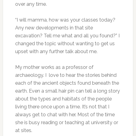
over any time.
“I will mamma, how was your classes today?
Any new developments in that site
excavation? Tell me what and all you found?” I
changed the topic without wanting to get us
upset with any further talk about me.
My mother works as a professor of
archaeology. I love to hear the stories behind
each of the ancient objects found beneath the
earth. Even a small hair pin can tell a long story
about the types and habitats of the people
living there once upon a time. It’s not that I
always get to chat with her. Most of the time
she is busy reading or teaching at university or
at sites.