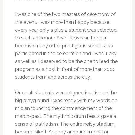
I was one of the two masters of ceremony of
the event. I was more than happy because
every year only a plus 2 student was selected
to such an honour. Yeah! It was an honour
because many other prestigious school also
participated in the celebration and I was lucky
as well as I deserved to be the one to lead the
program as a host in front of more than 2000
students from and across the city.
Once all students were aligned in a line on the
big playground, I was ready with my words on
mic announcing the commencement of the
march-past. The rhythmic drum beats gave a
sense of patriotism. The entire noisy stadium
became silent. And my announcement for