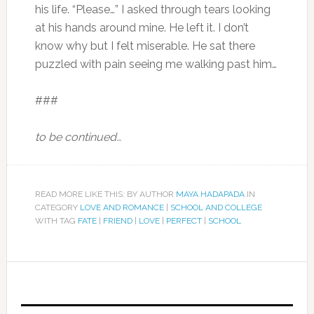
his life. “Please…” I asked through tears looking
at his hands around mine. He left it. I don’t
know why but I felt miserable. He sat there
puzzled with pain seeing me walking past him…
###
to be continued…
READ MORE LIKE THIS: BY AUTHOR
MAYA HADAPADA
IN
CATEGORY
LOVE AND ROMANCE
|
SCHOOL AND COLLEGE
WITH TAG
FATE
|
FRIEND
|
LOVE
|
PERFECT
|
SCHOOL