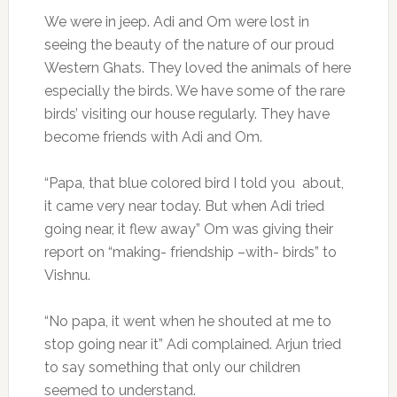
We were in jeep. Adi and Om were lost in
seeing the beauty of the nature of our proud
Western Ghats. They loved the animals of here
especially the birds. We have some of the rare
birds’ visiting our house regularly. They have
become friends with Adi and Om.
“Papa, that blue colored bird I told you about,
it came very near today. But when Adi tried
going near, it flew away” Om was giving their
report on “making- friendship –with- birds” to
Vishnu.
“No papa, it went when he shouted at me to
stop going near it” Adi complained. Arjun tried
to say something that only our children
seemed to understand.