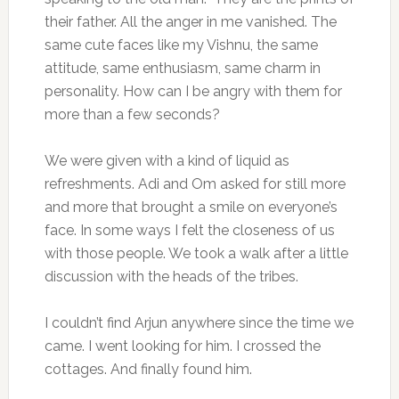
their father. All the anger in me vanished. The
same cute faces like my Vishnu, the same
attitude, same enthusiasm, same charm in
personality. How can I be angry with them for
more than a few seconds?
We were given with a kind of liquid as
refreshments. Adi and Om asked for still more
and more that brought a smile on everyone’s
face. In some ways I felt the closeness of us
with those people. We took a walk after a little
discussion with the heads of the tribes.
I couldn’t find Arjun anywhere since the time we
came. I went looking for him. I crossed the
cottages. And finally found him.