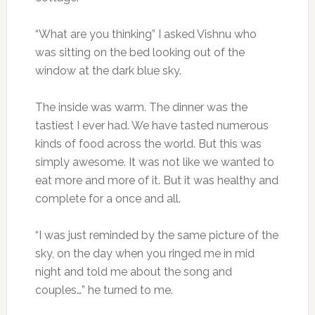
“What are you thinking” I asked Vishnu who
was sitting on the bed looking out of the
window at the dark blue sky.
The inside was warm. The dinner was the
tastiest I ever had. We have tasted numerous
kinds of food across the world. But this was
simply awesome. It was not like we wanted to
eat more and more of it. But it was healthy and
complete for a once and all.
“I was just reminded by the same picture of the
sky, on the day when you ringed me in mid
night and told me about the song and
couples…” he turned to me.