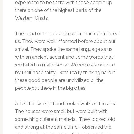
experience to be there with those people up
there on one of the highest parts of the
Western Ghats.
The head of the tribe, on older man confronted
us. They were well informed before about our
arrival. They spoke the same language as us
with an ancient accent and some words that
we failed to make sense. We were astonished
by their hospitality, I was really thinking hard if
these good people are uncivilized or the
people out there in the big cities.
After that we split and took a walk on the area.
The houses were small but were built with
something different material. They looked old
and strong at the same time. I observed the