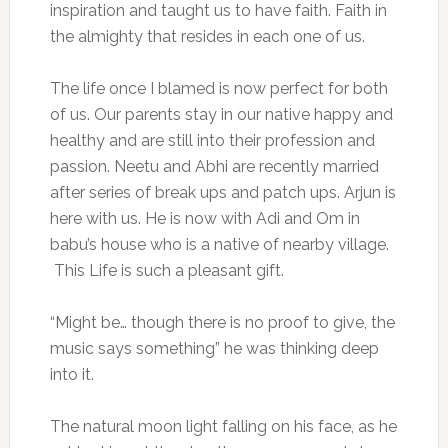
inspiration and taught us to have faith. Faith in
the almighty that resides in each one of us.
The life once I blamed is now perfect for both
of us. Our parents stay in our native happy and
healthy and are still into their profession and
passion. Neetu and Abhi are recently married
after series of break ups and patch ups. Arjun is
here with us. He is now with Adi and Om in
babu’s house who is a native of nearby village.
This Life is such a pleasant gift.
“Might be… though there is no proof to give, the
music says something” he was thinking deep
into it.
The natural moon light falling on his face, as he