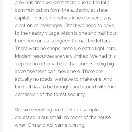
previous time we went there due to the late
communication form the authority at state
capital. There is no network here to send any
electronics messages. Either we need to drive
to the nearby village which is one and half hour
from here or use a pigeon to mail the letters.
There were no shops, hotels, electric light here.
Modern resources are very limited. We had this
jeep for no other vehicle that comes in big big
advertisement can move here. There are
actually no roads, we have to make one. And
the fuel has to be brought and stored with the
permission of the forest security.
We were working on the blood sample
collected in our small lab room of the house
when Om and Adi came running.