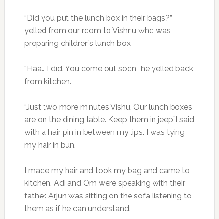
“Did you put the lunch box in their bags?” I
yelled from our room to Vishnu who was
preparing children’s lunch box.
“Haa… I did. You come out soon” he yelled back
from kitchen.
“Just two more minutes Vishu. Our lunch boxes
are on the dining table. Keep them in jeep”I said
with a hair pin in between my lips. I was tying
my hair in bun.
I made my hair and took my bag and came to
kitchen. Adi and Om were speaking with their
father. Arjun was sitting on the sofa listening to
them as if he can understand.