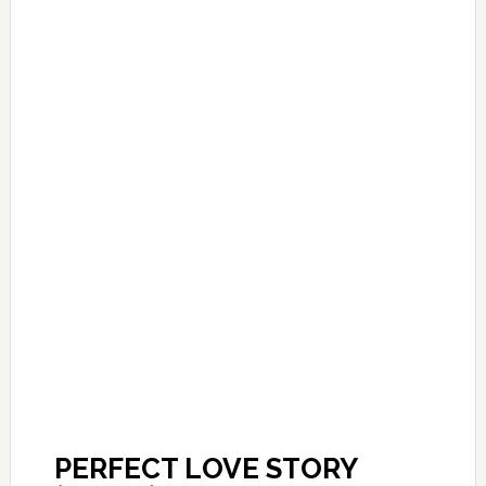
PERFECT LOVE STORY