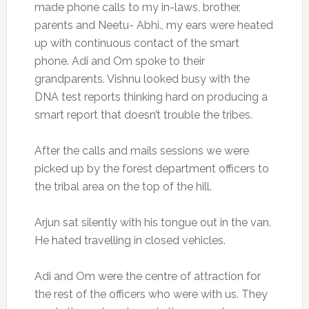
made phone calls to my in-laws, brother,
parents and Neetu- Abhi., my ears were heated
up with continuous contact of the smart
phone. Adi and Om spoke to their
grandparents. Vishnu looked busy with the
DNA test reports thinking hard on producing a
smart report that doesn’t trouble the tribes.
After the calls and mails sessions we were
picked up by the forest department officers to
the tribal area on the top of the hill.
Arjun sat silently with his tongue out in the van.
He hated travelling in closed vehicles.
Adi and Om were the centre of attraction for
the rest of the officers who were with us. They