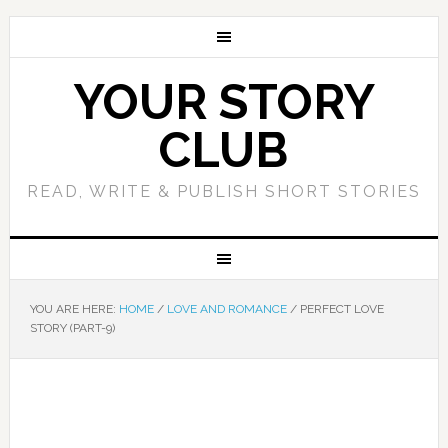
YOUR STORY
CLUB
READ, WRITE & PUBLISH SHORT STORIES
YOU ARE HERE:
HOME
/
LOVE AND ROMANCE
/
PERFECT LOVE
STORY (PART-9)