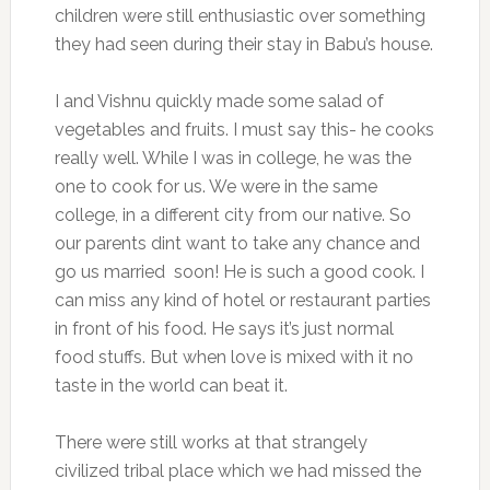
children were still enthusiastic over something
they had seen during their stay in Babu’s house.
I and Vishnu quickly made some salad of
vegetables and fruits. I must say this- he cooks
really well. While I was in college, he was the
one to cook for us. We were in the same
college, in a different city from our native. So
our parents dint want to take any chance and
go us married soon! He is such a good cook. I
can miss any kind of hotel or restaurant parties
in front of his food. He says it’s just normal
food stuffs. But when love is mixed with it no
taste in the world can beat it.
There were still works at that strangely
civilized tribal place which we had missed the