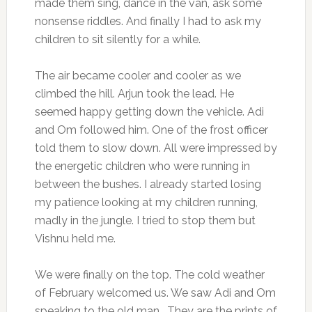
made them sing, dance in the van, ask some
nonsense riddles. And finally I had to ask my
children to sit silently for a while.
The air became cooler and cooler as we
climbed the hill. Arjun took the lead. He
seemed happy getting down the vehicle. Adi
and Om followed him. One of the frost officer
told them to slow down. All were impressed by
the energetic children who were running in
between the bushes. I already started losing
my patience looking at my children running,
madly in the jungle. I tried to stop them but
Vishnu held me.
We were finally on the top. The cold weather
of February welcomed us. We saw Adi and Om
speaking to the old man. They are the prints of