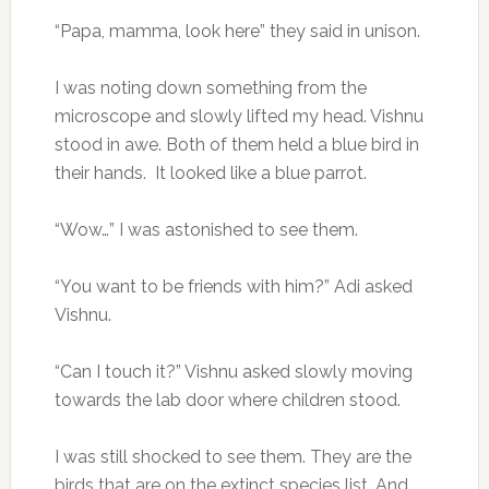
“Papa, mamma, look here” they said in unison.
I was noting down something from the
microscope and slowly lifted my head. Vishnu
stood in awe. Both of them held a blue bird in
their hands. It looked like a blue parrot.
“Wow…” I was astonished to see them.
“You want to be friends with him?” Adi asked
Vishnu.
“Can I touch it?” Vishnu asked slowly moving
towards the lab door where children stood.
I was still shocked to see them. They are the
birds that are on the extinct species list. And