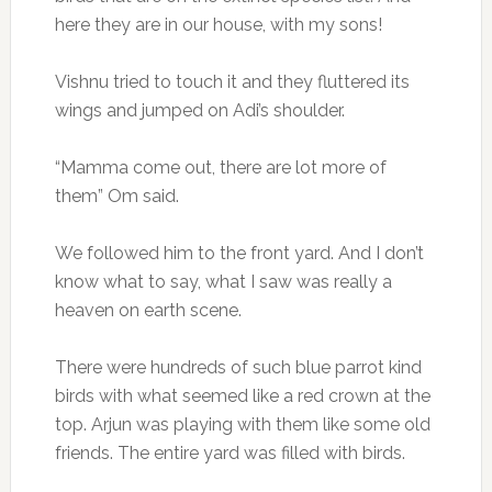
here they are in our house, with my sons!
Vishnu tried to touch it and they fluttered its
wings and jumped on Adi’s shoulder.
“Mamma come out, there are lot more of
them” Om said.
We followed him to the front yard. And I don’t
know what to say, what I saw was really a
heaven on earth scene.
There were hundreds of such blue parrot kind
birds with what seemed like a red crown at the
top. Arjun was playing with them like some old
friends. The entire yard was filled with birds.