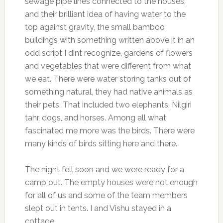
sewage pipe lines connected to the houses,
and their brilliant idea of having water to the
top against gravity, the small bamboo
buildings with something written above it in an
odd script I dint recognize, gardens of flowers
and vegetables that were different from what
we eat. There were water storing tanks out of
something natural, they had native animals as
their pets. That included two elephants, Nilgiri
tahr, dogs, and horses. Among all what
fascinated me more was the birds. There were
many kinds of birds sitting here and there.
The night fell soon and we were ready for a
camp out. The empty houses were not enough
for all of us and some of the team members
slept out in tents. I and Vishu stayed in a
cottage.