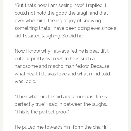
“But that’s how I am seeing now” I replied. I
could not hold the good the laugh and that
over whelming feeling of joy of knowing
something that’s I have been doing ever since a
kid. I started laughing. So did he.
Now I know why I always felt he is beautiful,
cute or pretty even when he is such a
handsome and macho man fellow. Because
what heart felt was love and what mind told
was logic.
“Then what uncle said about our past life is
perfectly true” I said in between the laughs.
“This is the perfect proof”
He pulled me towards him form the chair in