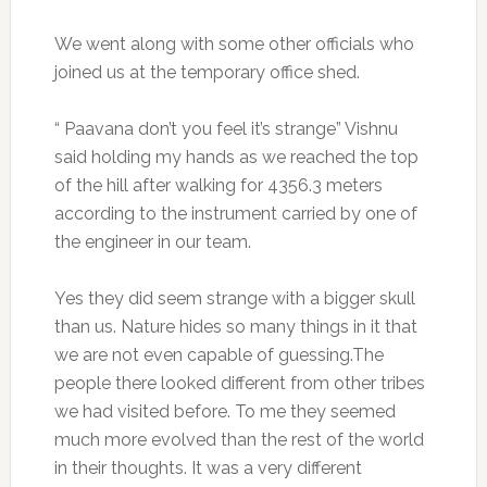
We went along with some other officials who
joined us at the temporary office shed.
“ Paavana don’t you feel it’s strange” Vishnu
said holding my hands as we reached the top
of the hill after walking for 4356.3 meters
according to the instrument carried by one of
the engineer in our team.
Yes they did seem strange with a bigger skull
than us. Nature hides so many things in it that
we are not even capable of guessing.The
people there looked different from other tribes
we had visited before. To me they seemed
much more evolved than the rest of the world
in their thoughts. It was a very different