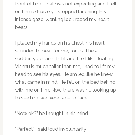
front of him. That was not expecting and I fell
on him reflexively. I stopped laughing. His
intense gaze, wanting look raced my heart
beats.
I placed my hands on his chest, his heart
sounded to beat for me, for us. The air
suddenly became light and I felt like floating.
Vishnu is much taller than me, I had to lift my
head to see his eyes. He smiled like he knew
what came in mind. He fell on the bed behind
with me on him. Now there was no looking up
to see him. we were face to face.
“Now ok?” he thought in his mind.
“Perfect” I said loud involuntarily.