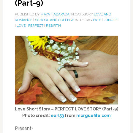
(Part-9)
PUBLISHED BY
MAYA HADAPADA
IN CATEGORY
LOVE AND
ROMANCE
|
SCHOOL AND COLLEGE
WITH TAG
FATE
|
JUNGLE
|
LOVE
|
PERFECT
|
REBIRTH
Love Short Story – PERFECT LOVE STORY (Part-9)
Photo credit:
earl53
from
morguefile.com
Present-