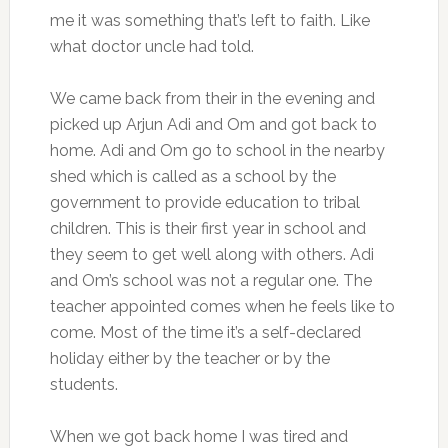
me it was something that’s left to faith. Like
what doctor uncle had told.
We came back from their in the evening and
picked up Arjun Adi and Om and got back to
home. Adi and Om go to school in the nearby
shed which is called as a school by the
government to provide education to tribal
children. This is their first year in school and
they seem to get well along with others. Adi
and Om’s school was not a regular one. The
teacher appointed comes when he feels like to
come. Most of the time it’s a self-declared
holiday either by the teacher or by the
students.
When we got back home I was tired and