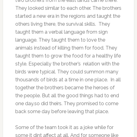
two brothers from the east lands came there.
They looked similar to each other. The brothers
started a new era in the regions and taught the
others living there, the survival skills. They
taught them a verbal language from sign
language. They taught them to love the
animals instead of killing them for food. They
taught them to grow the food for a healthy life
style. Especially the brother’s relation with the
birds were typical. They could summon many
thousands of birds at a time in one place. In all
together the brothers became the heroes of
the people. But all the good things had to end
one day.so did theirs. They promised to come
back some day before leaving that place.
Some of the team took it as a joke while for
some it dint affect at all. And for someone like