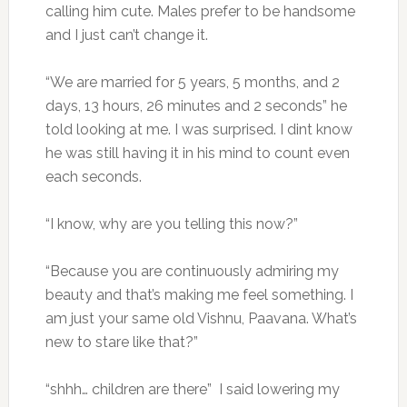
calling him cute. Males prefer to be handsome
and I just can’t change it.
“We are married for 5 years, 5 months, and 2
days, 13 hours, 26 minutes and 2 seconds” he
told looking at me. I was surprised. I dint know
he was still having it in his mind to count even
each seconds.
“I know, why are you telling this now?”
“Because you are continuously admiring my
beauty and that’s making me feel something. I
am just your same old Vishnu, Paavana. What’s
new to stare like that?”
“shhh… children are there” I said lowering my