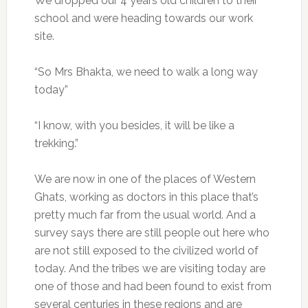
We dropped our 4 years old children to their
school and were heading towards our work
site.
“So Mrs Bhakta, we need to walk a long way
today”
“I know, with you besides, it will be like a
trekking.”
We are now in one of the places of Western
Ghats, working as doctors in this place that’s
pretty much far from the usual world. And a
survey says there are still people out here who
are not still exposed to the civilized world of
today. And the tribes we are visiting today are
one of those and had been found to exist from
several centuries in these regions and are