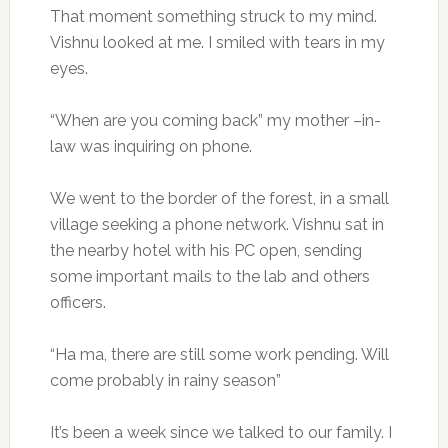
That moment something struck to my mind.
Vishnu looked at me. I smiled with tears in my
eyes.
“When are you coming back” my mother –in-
law was inquiring on phone.
We went to the border of the forest, in a small
village seeking a phone network. Vishnu sat in
the nearby hotel with his PC open, sending
some important mails to the lab and others
officers.
“Ha ma, there are still some work pending. Will
come probably in rainy season”
It’s been a week since we talked to our family. I