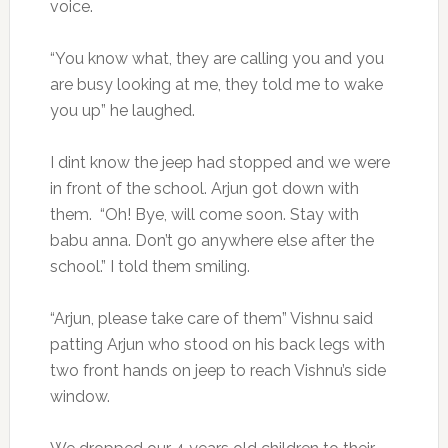
voice.
“You know what, they are calling you and you
are busy looking at me, they told me to wake
you up” he laughed.
I dint know the jeep had stopped and we were
in front of the school. Arjun got down with
them. “Oh! Bye, will come soon. Stay with
babu anna. Don’t go anywhere else after the
school.” I told them smiling.
“Arjun, please take care of them” Vishnu said
patting Arjun who stood on his back legs with
two front hands on jeep to reach Vishnu’s side
window.