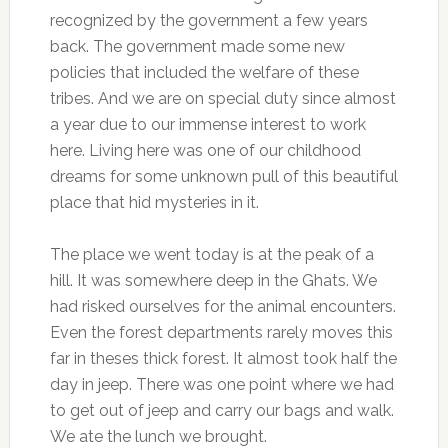
recognized by the government a few years
back. The government made some new
policies that included the welfare of these
tribes. And we are on special duty since almost
a year due to our immense interest to work
here. Living here was one of our childhood
dreams for some unknown pull of this beautiful
place that hid mysteries in it.
The place we went today is at the peak of a
hill. It was somewhere deep in the Ghats. We
had risked ourselves for the animal encounters.
Even the forest departments rarely moves this
far in theses thick forest. It almost took half the
day in jeep. There was one point where we had
to get out of jeep and carry our bags and walk.
We ate the lunch we brought.