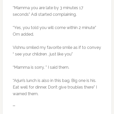
“Mamma you are late by 3 minutes 17
seconds” Adi started complaining.
“Yes, you told you will come within 2 minute”
Om added.
Vishnu smiled my favorite smile as if to convey
“ see your children , just like you”
“Mamma is sorry. ” I said them.
“Arjun’s lunch is also in this bag. Big one is his.
Eat well for dinner. Don’t give troubles there” I
warned them.
**