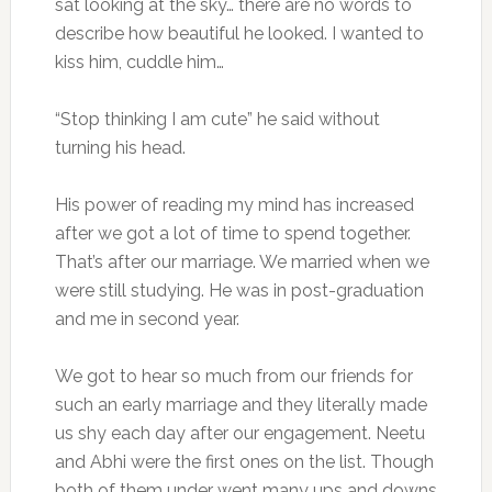
sat looking at the sky… there are no words to
describe how beautiful he looked. I wanted to
kiss him, cuddle him…
“Stop thinking I am cute” he said without
turning his head.
His power of reading my mind has increased
after we got a lot of time to spend together.
That’s after our marriage. We married when we
were still studying. He was in post-graduation
and me in second year.
We got to hear so much from our friends for
such an early marriage and they literally made
us shy each day after our engagement. Neetu
and Abhi were the first ones on the list. Though
both of them under went many ups and downs