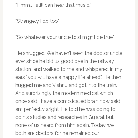
“Hmm… I still can hear that music.”
“Strangely I do too”
“So whatever your uncle told might be true.”
He shrugged. We haven’t seen the doctor uncle
ever since he bid us good bye in the railway
station, and walked to me and whispered in my
ears “you will have a happy life ahead”. He then
hugged me and Vishnu and got into the train.
And surprisingly the modern medical which
once said I have a complicated brain now said I
am perfectly aright. He told he was going to
do his studies and researches in Gujarat but
none of us heard from him again. Today we
both are doctors for he remained our