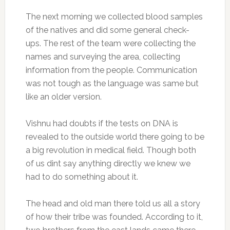
The next morning we collected blood samples
of the natives and did some general check-
ups. The rest of the team were collecting the
names and surveying the area, collecting
information from the people. Communication
was not tough as the language was same but
like an older version.
Vishnu had doubts if the tests on DNA is
revealed to the outside world there going to be
a big revolution in medical field. Though both
of us dint say anything directly we knew we
had to do something about it.
The head and old man there told us all a story
of how their tribe was founded. According to it,