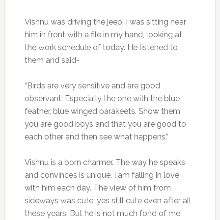
Vishnu was driving the jeep. I was sitting near
him in front with a file in my hand, looking at
the work schedule of today. He listened to
them and said-
“Birds are very sensitive and are good
observant. Especially the one with the blue
feather, blue winged parakeets. Show them
you are good boys and that you are good to
each other and then see what happens.”
Vishnu is a born charmer. The way he speaks
and convinces is unique. I am falling in love
with him each day. The view of him from
sideways was cute, yes still cute even after all
these years. But he is not much fond of me