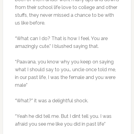
from their school life love to college and other
stuffs, they never missed a chance to be with
us like before.
“What can I do? That is how I feel. You are
amazingly cute.” I blushed saying that.
“Paavana, you know why you keep on saying
what I should say to you… uncle once told me,
in our past life, I was the female and you were
male”
“What?” it was a delightful shock.
“Yeah he did tell me. But I dint tell you. I was
afraid you see me like you did in past life”