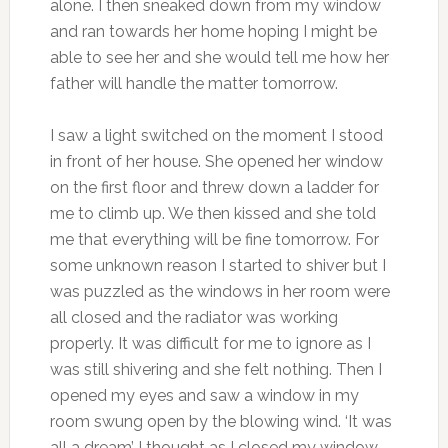
alone. I then sneaked down from my window
and ran towards her home hoping I might be
able to see her and she would tell me how her
father will handle the matter tomorrow.
I saw a light switched on the moment I stood
in front of her house. She opened her window
on the first floor and threw down a ladder for
me to climb up. We then kissed and she told
me that everything will be fine tomorrow. For
some unknown reason I started to shiver but I
was puzzled as the windows in her room were
all closed and the radiator was working
properly. It was difficult for me to ignore as I
was still shivering and she felt nothing. Then I
opened my eyes and saw a window in my
room swung open by the blowing wind. ‘It was
all a dream’ I thought as I closed my window