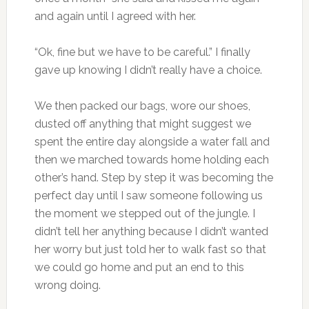
and again until I agreed with her.
“Ok, fine but we have to be careful.” I finally
gave up knowing I didn’t really have a choice.
We then packed our bags, wore our shoes,
dusted off anything that might suggest we
spent the entire day alongside a water fall and
then we marched towards home holding each
other’s hand. Step by step it was becoming the
perfect day until I saw someone following us
the moment we stepped out of the jungle. I
didn’t tell her anything because I didn’t wanted
her worry but just told her to walk fast so that
we could go home and put an end to this
wrong doing.