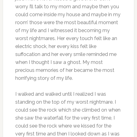
worry I’ll talk to my mom and maybe then you
could come inside my house and maybe in my
room’ those were the most beautiful moment
of my life and I witnessed it becoming my
worst nightmares. Her every touch felt like an
electric shock, her every kiss felt like
suffocation and her every smile reminded me
when I thought I saw a ghost. My most
precious memories of her became the most
horrifying story of my life.
I walked and walked until I realized I was
standing on the top of my worst nightmare. I
could see the rock which she climbed on when
she saw the waterfall for the very first time, I
could see the rock where we kissed for the
very first time and then I looked down as I was