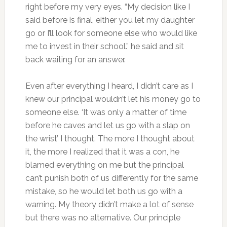
right before my very eyes. “My decision like I
said before is final, either you let my daughter
go or I’ll look for someone else who would like
me to invest in their school.” he said and sit
back waiting for an answer.
Even after everything I heard, I didn’t care as I
knew our principal wouldn’t let his money go to
someone else. ‘It was only a matter of time
before he caves and let us go with a slap on
the wrist’ I thought. The more I thought about
it, the more I realized that it was a con, he
blamed everything on me but the principal
can’t punish both of us differently for the same
mistake, so he would let both us go with a
warning. My theory didn’t make a lot of sense
but there was no alternative. Our principle