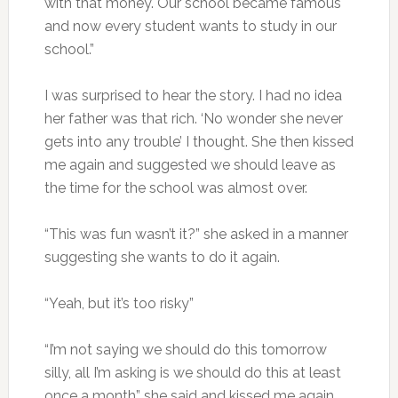
with that money. Our school became famous
and now every student wants to study in our
school.”
I was surprised to hear the story. I had no idea
her father was that rich. ‘No wonder she never
gets into any trouble’ I thought. She then kissed
me again and suggested we should leave as
the time for the school was almost over.
“This was fun wasn’t it?” she asked in a manner
suggesting she wants to do it again.
“Yeah, but it’s too risky”
“I’m not saying we should do this tomorrow
silly, all I’m asking is we should do this at least
once a month” she said and kissed me again