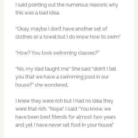
I said pointing out the numerous reasons why
this was a bad idea.
“Okay, maybe I don’t have another set of
clothes or a towel but I do know how to swim”
“How? You took swimming classes?”
“No, my dad taught me.” She said “didn’t I tell
you that we have a swimming pool in our
house?” she wondered.
I knew they were rich but I had no idea they
were that rich. “Nope” I said “You know, we
have been best friends for almost two years
and yet I have never set foot in your house”