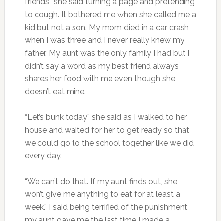
friends” she said turning a page and pretending
to cough. It bothered me when she called me a
kid but not a son. My mom died in a car crash
when I was three and I never really knew my
father. My aunt was the only family I had but I
didn’t say a word as my best friend always
shares her food with me even though she
doesn’t eat mine.
“Let’s bunk today” she said as I walked to her
house and waited for her to get ready so that
we could go to the school together like we did
every day.
“We can’t do that. If my aunt finds out, she
won’t give me anything to eat for at least a
week.” I said being terrified of the punishment
my aunt gave me the last time I made a