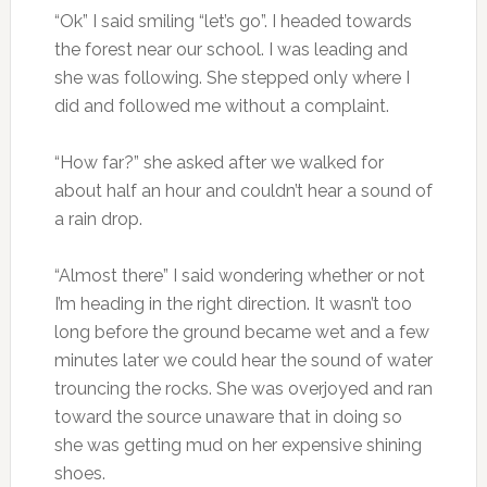
“Ok” I said smiling “let’s go”. I headed towards
the forest near our school. I was leading and
she was following. She stepped only where I
did and followed me without a complaint.
“How far?” she asked after we walked for
about half an hour and couldn’t hear a sound of
a rain drop.
“Almost there” I said wondering whether or not
I’m heading in the right direction. It wasn’t too
long before the ground became wet and a few
minutes later we could hear the sound of water
trouncing the rocks. She was overjoyed and ran
toward the source unaware that in doing so
she was getting mud on her expensive shining
shoes.