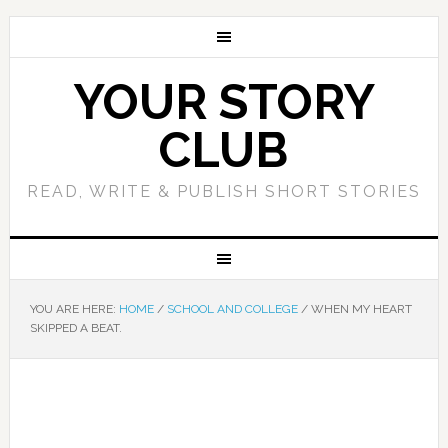
YOUR STORY
CLUB
READ, WRITE & PUBLISH SHORT STORIES
YOU ARE HERE:
HOME
/
SCHOOL AND COLLEGE
/
WHEN MY HEART
SKIPPED A BEAT.