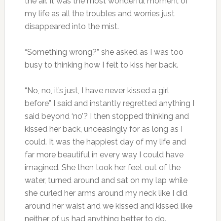
the air. It was the most wonderful moment of
my life as all the troubles and worries just
disappeared into the mist.
“Something wrong?” she asked as I was too
busy to thinking how I felt to kiss her back.
“No, no, it’s just, I have never kissed a girl
before” I said and instantly regretted anything I
said beyond ‘no’? I then stopped thinking and
kissed her back, unceasingly for as long as I
could. It was the happiest day of my life and
far more beautiful in every way I could have
imagined. She then took her feet out of the
water, turned around and sat on my lap while
she curled her arms around my neck like I did
around her waist and we kissed and kissed like
neither of us had anything better to do.