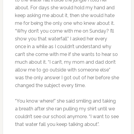
about. For days she would hold my hand and
keep asking me about it, then she would hate
me for being the only one who knew about it.
“Why don’t you come with me on Sunday? I’ll
show you that waterfall” I asked her every
once in a while as I couldn’t understand why
can’t she come with me if she wants to hear so
much about it. “I can’t, my mom and dad don’t
allow me to go outside with someone else”
was the only answer I got out of her before she
changed the subject every time.
“You know where!” she said smiling and taking
a breath after she ran pulling my shirt until we
couldn’t see our school anymore. “I want to see
that water fall you keep talking about”.