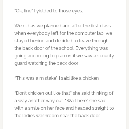
“Ok, fine” I yielded to those eyes.
We did as we planned and after the first class
when everybody left for the computer lab, we
stayed behind and decided to leave through
the back door of the school. Everything was
going according to plan until we saw a security
guard watching the back door.
“This was a mistake” I said like a chicken.
“Don’t chicken out like that” she said thinking of
a way another way out. “Wait here” she said
with a smile on her face and headed straight to
the ladies washroom near the back door.