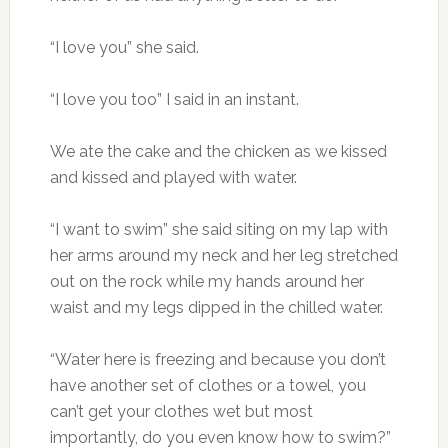
“I love you” she said.
“I love you too” I said in an instant.
We ate the cake and the chicken as we kissed
and kissed and played with water.
“I want to swim” she said siting on my lap with
her arms around my neck and her leg stretched
out on the rock while my hands around her
waist and my legs dipped in the chilled water.
“Water here is freezing and because you don’t
have another set of clothes or a towel, you
can’t get your clothes wet but most
importantly, do you even know how to swim?”