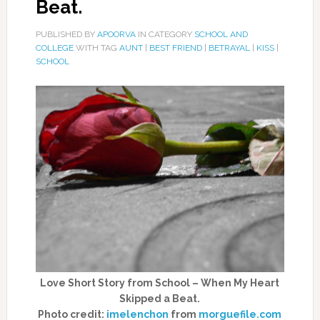
Beat.
PUBLISHED BY
APOORVA
IN CATEGORY
SCHOOL AND
COLLEGE
WITH TAG
AUNT
|
BEST FRIEND
|
BETRAYAL
|
KISS
|
SCHOOL
Love Short Story from School – When My Heart
Skipped a Beat.
Photo credit:
imelenchon
from
morguefile.com