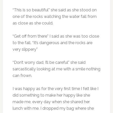
“This is so beautiful” she said as she stood on
one of the rocks watching the water fall from
as close as she could.
“Get off from there” I said as she was too close
to the fall. “It’s dangerous and the rocks are
very slippery”
“Don’t worry dad, I’ll be careful” she said
sarcastically looking at me with a smile nothing
can frown.
I was happy as for the very first time I felt like I
did something to make her happy like she
made me, every day when she shared her
lunch with me. I dropped my bag where she