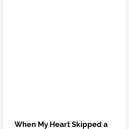
When My Heart Skipped a