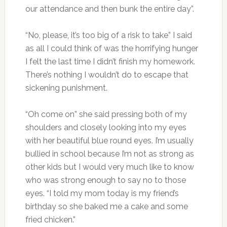
our attendance and then bunk the entire day”.
“No, please, it’s too big of a risk to take” I said
as all I could think of was the horrifying hunger
I felt the last time I didn’t finish my homework.
There’s nothing I wouldn’t do to escape that
sickening punishment.
“Oh come on” she said pressing both of my
shoulders and closely looking into my eyes
with her beautiful blue round eyes. I’m usually
bullied in school because I’m not as strong as
other kids but I would very much like to know
who was strong enough to say no to those
eyes. “I told my mom today is my friend’s
birthday so she baked me a cake and some
fried chicken.”