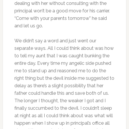
dealing with her without consulting with the
principal won’t be a good move for his carrier.
“Come with your parents tomorrow” he said
and let us go.
We didn’t say a word and just went our
separate ways. All I could think about was how
to tell my aunt that I was caught bunking the
entire day. Every time my angelic side pushed
me to stand up and reasoned me to do the
right thing but the devil inside me suggested to
delay as there’s a slight possibility that her
father could handle this and save both of us.
The longer I thought, the weaker I got and I
finally succumbed to the devil. I couldn’t sleep
at night as all I could think about was what will
happen when I show up in principal’s office all