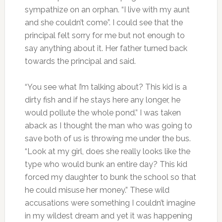
sympathize on an orphan. “I live with my aunt
and she couldn’t come”. I could see that the
principal felt sorry for me but not enough to
say anything about it. Her father turned back
towards the principal and said.
“You see what I’m talking about? This kid is a
dirty fish and if he stays here any longer, he
would pollute the whole pond.” I was taken
aback as I thought the man who was going to
save both of us is throwing me under the bus.
“Look at my girl, does she really looks like the
type who would bunk an entire day? This kid
forced my daughter to bunk the school so that
he could misuse her money.” These wild
accusations were something I couldn’t imagine
in my wildest dream and yet it was happening