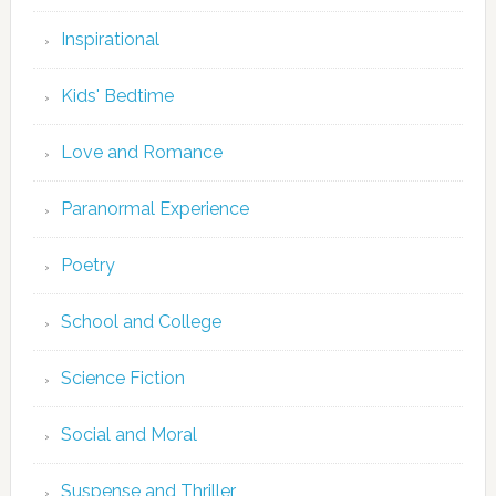
Inspirational
Kids' Bedtime
Love and Romance
Paranormal Experience
Poetry
School and College
Science Fiction
Social and Moral
Suspense and Thriller