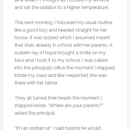
and set the radiator to a higher temperature.
The next morning, I followed my usual routine
like a good boy and headed straight for her
house. It was locked which I assumed meant
that she’s already in school with her parents. A
sudden ray of hope brought a smile on my
face and I took it to my school. I was called
into the principal’s office the moment I stepped
inside my class and like I expected she was
there with her father.
They all turned their heads the moment I
stepped inside. “Where are your parents?”
asked the principal.
“I’m an orphan sir” I said hoping he would