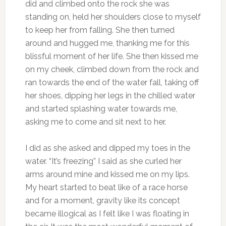
did and climbed onto the rock she was
standing on, held her shoulders close to myself
to keep her from falling. She then turned
around and hugged me, thanking me for this
blissful moment of her life. She then kissed me
on my cheek, climbed down from the rock and
ran towards the end of the water fall, taking off
her shoes, dipping her legs in the chilled water
and started splashing water towards me,
asking me to come and sit next to her.
I did as she asked and dipped my toes in the
water. “It’s freezing” I said as she curled her
arms around mine and kissed me on my lips.
My heart started to beat like of a race horse
and for a moment, gravity like its concept
became illogical as I felt like I was floating in