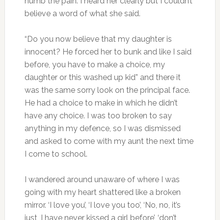
numb the pain. I heard her clearly but I couldn’t
believe a word of what she said.
“Do you now believe that my daughter is
innocent? He forced her to bunk and like I said
before, you have to make a choice, my
daughter or this washed up kid” and there it
was the same sorry look on the principal face.
He had a choice to make in which he didn’t
have any choice. I was too broken to say
anything in my defence, so I was dismissed
and asked to come with my aunt the next time
I come to school.
I wandered around unaware of where I was
going with my heart shattered like a broken
mirror. ‘I love you’, ‘I love you too’, ‘No, no, it’s
just, I have never kissed a girl before’, ‘don’t