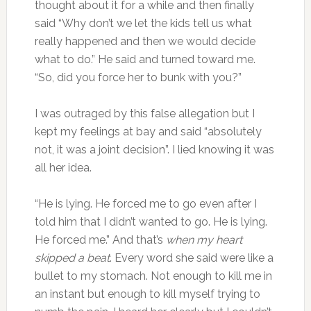
thought about it for a while and then finally
said “Why don’t we let the kids tell us what
really happened and then we would decide
what to do.” He said and turned toward me.
“So, did you force her to bunk with you?”
I was outraged by this false allegation but I
kept my feelings at bay and said “absolutely
not, it was a joint decision”. I lied knowing it was
all her idea.
“He is lying. He forced me to go even after I
told him that I didn’t wanted to go. He is lying.
He forced me.” And that’s
when my heart
skipped a beat
. Every word she said were like a
bullet to my stomach. Not enough to kill me in
an instant but enough to kill myself trying to