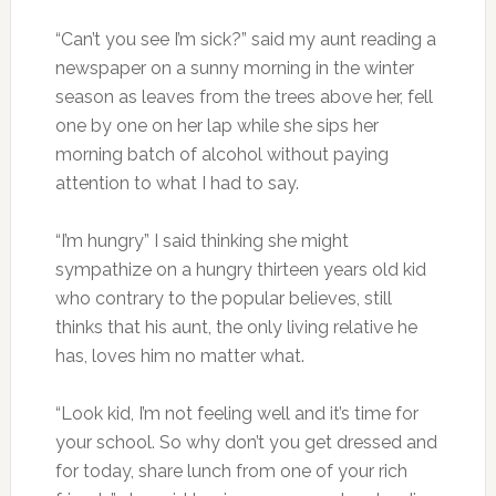
“Can’t you see I’m sick?” said my aunt reading a
newspaper on a sunny morning in the winter
season as leaves from the trees above her, fell
one by one on her lap while she sips her
morning batch of alcohol without paying
attention to what I had to say.
“I’m hungry” I said thinking she might
sympathize on a hungry thirteen years old kid
who contrary to the popular believes, still
thinks that his aunt, the only living relative he
has, loves him no matter what.
“Look kid, I’m not feeling well and it’s time for
your school. So why don’t you get dressed and
for today, share lunch from one of your rich