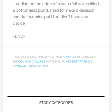
standing on the edge of a waterfall which filled
a bottomless pond. I had to make a decision
and like our principal I too didn’t have any
choice.
–END–
READ MORE LIKE THIS: BY AUTHOR
APOORVA
IN CATEGORY
SCHOOL AND COLLEGE
WITH TAG
AUNT
|
BEST FRIEND
|
BETRAYAL
|
KISS
|
SCHOOL
STORY CATEGORIES