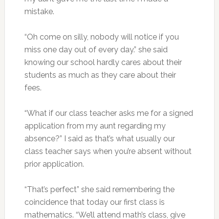
mistake.
“Oh come on silly, nobody will notice if you
miss one day out of every day.” she said
knowing our school hardly cares about their
students as much as they care about their
fees.
“What if our class teacher asks me for a signed
application from my aunt regarding my
absence?” I said as that’s what usually our
class teacher says when you’re absent without
prior application.
“That’s perfect” she said remembering the
coincidence that today our first class is
mathematics. “We’ll attend math’s class, give