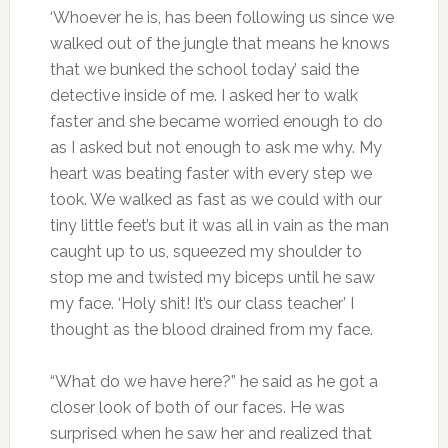
‘Whoever he is, has been following us since we
walked out of the jungle that means he knows
that we bunked the school today’ said the
detective inside of me. I asked her to walk
faster and she became worried enough to do
as I asked but not enough to ask me why. My
heart was beating faster with every step we
took. We walked as fast as we could with our
tiny little feet’s but it was all in vain as the man
caught up to us, squeezed my shoulder to
stop me and twisted my biceps until he saw
my face. ‘Holy shit! It’s our class teacher’ I
thought as the blood drained from my face.
“What do we have here?” he said as he got a
closer look of both of our faces. He was
surprised when he saw her and realized that