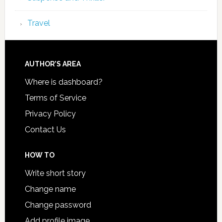
Travel
AUTHOR’S AREA
Where is dashboard?
Terms of Service
Privacy Policy
Contact Us
HOW TO
Write short story
Change name
Change password
Add profile image