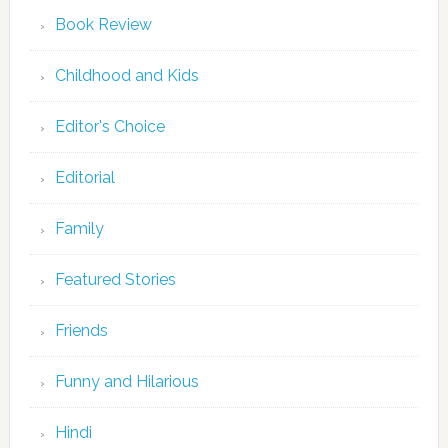
Book Review
Childhood and Kids
Editor's Choice
Editorial
Family
Featured Stories
Friends
Funny and Hilarious
Hindi