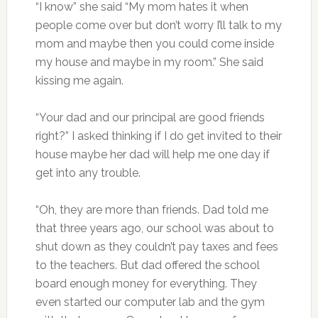
“I know” she said “My mom hates it when
people come over but don’t worry I’ll talk to my
mom and maybe then you could come inside
my house and maybe in my room.” She said
kissing me again.
“Your dad and our principal are good friends
right?” I asked thinking if I do get invited to their
house maybe her dad will help me one day if
get into any trouble.
“Oh, they are more than friends. Dad told me
that three years ago, our school was about to
shut down as they couldn’t pay taxes and fees
to the teachers. But dad offered the school
board enough money for everything. They
even started our computer lab and the gym