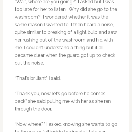
“Wait, where are you going?” I asked but I was
too late for her to listen. ‘Why did she go to the
washroom?’ I wondered whether it was the
same reason I wanted to. I then heard a noise,
quite similar to breaking of a light bulb and saw
her rushing out of the washroom and hid with
me. I couldn’t understand a thing but it all
became clear when the guard got up to check
out the noise.
“That’s brilliant” I said.
“Thank you, now let’s go before he comes
back” she said pulling me with her as she ran
through the door.
“Now where?” I asked knowing she wants to go
to the water fall inside the jungle I told her