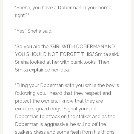
“Sneha, you have a Doberman in your home,
right?”
“Yes.” Sneha said.
“So you are the “GIRLWITH DOBERMAN’AND
YOU SHOULD NOT FORGET THIS.” Smita said.
Sneha looked at her with blank looks. Then
Smita explained her idea.
“Bring your Doberman with you while the boy is
following you. I heard that they respect and
protect the owners. I know that they are
excellent guard dogs. Signal your pet
Doberman to attack on the stalker and as the
Doberman is aggressive, he will rip off the
stalker’s dress and some flesh from his thighs