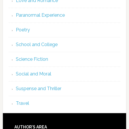
Love and Romance
Paranormal Experience
Poetry
School and College
Science Fiction
Social and Moral
Suspense and Thriller
Travel
AUTHOR’S AREA