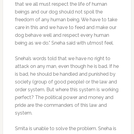
that we all must respect the life of human
beings and our dog should not spoil the
freedom of any human being. We have to take
care in this and we have to feed and make our
dog behave well and respect every human
being as we do.” Sneha said with utmost feel.
Sneha’s words told that we have no right to
attack on any man, even though he is bad. If he
is bad, he should be handled and punished by
society (group of good people) or the law and
order system. But where this system is working
perfect? The political power and money and
pride are the commanders of this law and
system.
Smita is unable to solve the problem. Sneha is