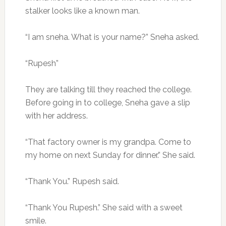
stalker looks like a known man.
“I am sneha. What is your name?” Sneha asked.
“Rupesh”
They are talking till they reached the college.
Before going in to college, Sneha gave a slip
with her address.
“That factory owner is my grandpa. Come to
my home on next Sunday for dinner.” She said.
“Thank You.” Rupesh said.
“Thank You Rupesh.” She said with a sweet
smile.