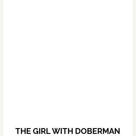
THE GIRL WITH DOBERMAN