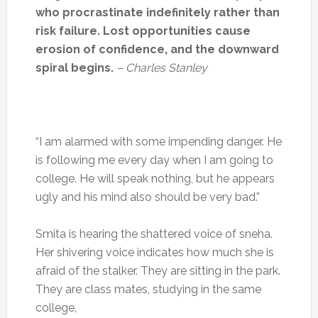
who procrastinate indefinitely rather than
risk failure. Lost opportunities cause
erosion of confidence, and the downward
spiral begins.
– Charles Stanley
“I am alarmed with some impending danger. He
is following me every day when I am going to
college. He will speak nothing, but he appears
ugly and his mind also should be very bad.”
Smita is hearing the shattered voice of sneha.
Her shivering voice indicates how much she is
afraid of the stalker. They are sitting in the park.
They are class mates, studying in the same
college,