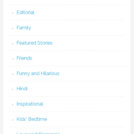
Editorial
Family
Featured Stories
Friends
Funny and Hilarious
Hindi
Inspirational
Kids' Bedtime