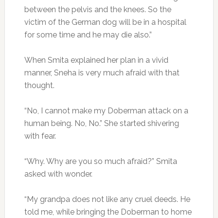
between the pelvis and the knees. So the
victim of the German dog will be in a hospital
for some time and he may die also.”
When Smita explained her plan in a vivid
manner, Sneha is very much afraid with that
thought.
“No, I cannot make my Doberman attack on a
human being. No, No.” She started shivering
with fear.
“Why. Why are you so much afraid?” Smita
asked with wonder.
“My grandpa does not like any cruel deeds. He
told me, while bringing the Doberman to home