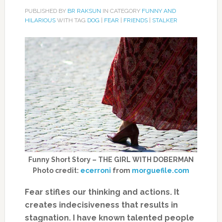
PUBLISHED BY
BR RAKSUN
IN CATEGORY
FUNNY AND
HILARIOUS
WITH TAG
DOG
|
FEAR
|
FRIENDS
|
STALKER
Funny Short Story – THE GIRL WITH DOBERMAN
Photo credit:
ecerroni
from
morguefile.com
Fear stifles our thinking and actions. It
creates indecisiveness that results in
stagnation. I have known talented people