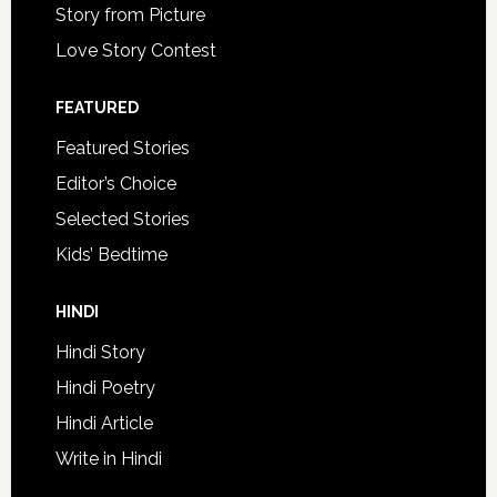
Story from Picture
Love Story Contest
FEATURED
Featured Stories
Editor’s Choice
Selected Stories
Kids’ Bedtime
HINDI
Hindi Story
Hindi Poetry
Hindi Article
Write in Hindi