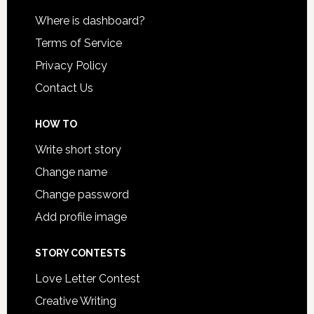
Where is dashboard?
Terms of Service
Privacy Policy
Contact Us
HOW TO
Write short story
Change name
Change password
Add profile image
STORY CONTESTS
Love Letter Contest
Creative Writing