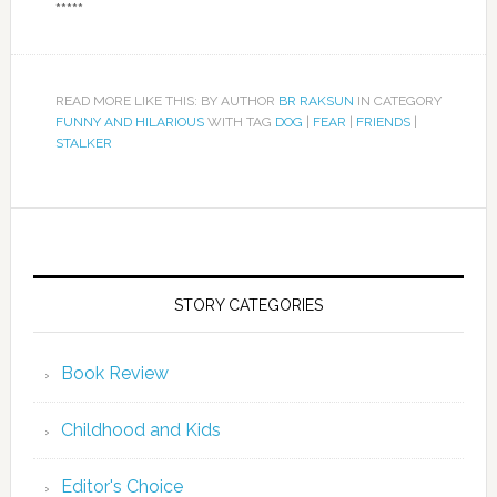
*****
READ MORE LIKE THIS: BY AUTHOR
BR RAKSUN
IN CATEGORY
FUNNY AND HILARIOUS
WITH TAG
DOG
|
FEAR
|
FRIENDS
|
STALKER
STORY CATEGORIES
Book Review
Childhood and Kids
Editor's Choice