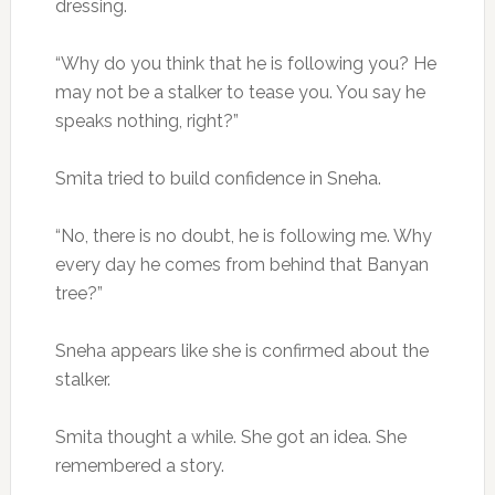
dressing.
“Why do you think that he is following you? He
may not be a stalker to tease you. You say he
speaks nothing, right?”
Smita tried to build confidence in Sneha.
“No, there is no doubt, he is following me. Why
every day he comes from behind that Banyan
tree?”
Sneha appears like she is confirmed about the
stalker.
Smita thought a while. She got an idea. She
remembered a story.