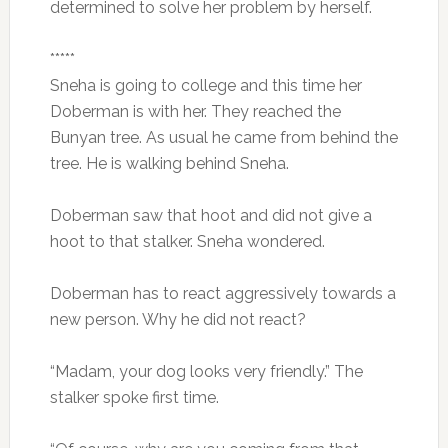
determined to solve her problem by herself.
*****
Sneha is going to college and this time her
Doberman is with her. They reached the
Bunyan tree. As usual he came from behind the
tree. He is walking behind Sneha.
Doberman saw that hoot and did not give a
hoot to that stalker. Sneha wondered.
Doberman has to react aggressively towards a
new person. Why he did not react?
“Madam, your dog looks very friendly.” The
stalker spoke first time.