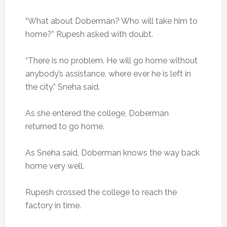
“What about Doberman? Who will take him to
home?” Rupesh asked with doubt.
“There is no problem. He will go home without
anybody’s assistance, where ever he is left in
the city.” Sneha said.
As she entered the college, Doberman
returned to go home.
As Sneha said, Doberman knows the way back
home very well.
Rupesh crossed the college to reach the
factory in time.