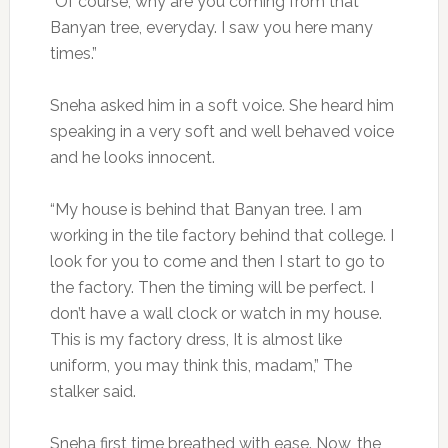
“Of course, why are you coming from that
Banyan tree, everyday. I saw you here many
times.”
Sneha asked him in a soft voice. She heard him
speaking in a very soft and well behaved voice
and he looks innocent.
“My house is behind that Banyan tree. I am
working in the tile factory behind that college. I
look for you to come and then I start to go to
the factory. Then the timing will be perfect. I
don’t have a wall clock or watch in my house.
This is my factory dress, It is almost like
uniform, you may think this, madam,” The
stalker said.
Sneha first time breathed with ease. Now, the