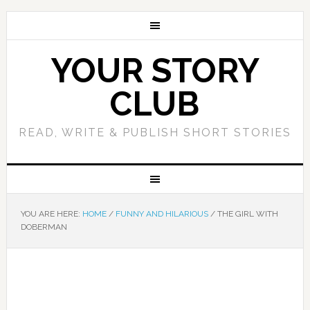
YOUR STORY
CLUB
READ, WRITE & PUBLISH SHORT STORIES
YOU ARE HERE:
HOME
/
FUNNY AND HILARIOUS
/
THE GIRL WITH
DOBERMAN