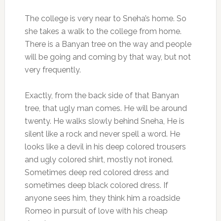
The college is very near to Sneha’s home. So
she takes a walk to the college from home.
There is a Banyan tree on the way and people
will be going and coming by that way, but not
very frequently.
Exactly, from the back side of that Banyan
tree, that ugly man comes. He will be around
twenty. He walks slowly behind Sneha, He is
silent like a rock and never spell a word. He
looks like a devil in his deep colored trousers
and ugly colored shirt, mostly not ironed.
Sometimes deep red colored dress and
sometimes deep black colored dress. If
anyone sees him, they think him a roadside
Romeo in pursuit of love with his cheap