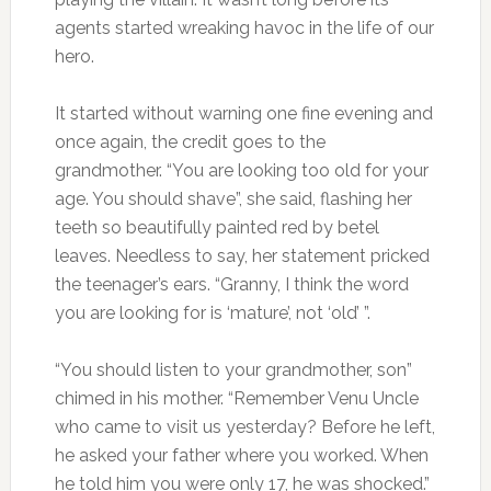
agents started wreaking havoc in the life of our
hero.
It started without warning one fine evening and
once again, the credit goes to the
grandmother. “You are looking too old for your
age. You should shave”, she said, flashing her
teeth so beautifully painted red by betel
leaves. Needless to say, her statement pricked
the teenager’s ears. “Granny, I think the word
you are looking for is ‘mature’, not ‘old’ ”.
“You should listen to your grandmother, son”
chimed in his mother. “Remember Venu Uncle
who came to visit us yesterday? Before he left,
he asked your father where you worked. When
he told him you were only 17, he was shocked.”