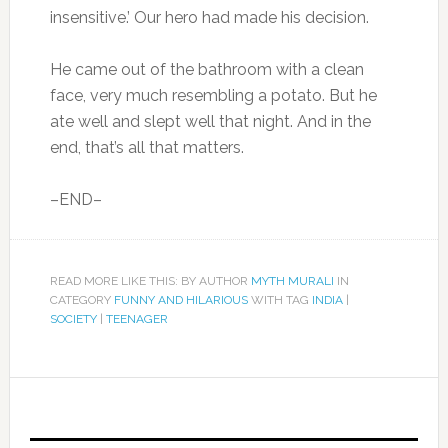
insensitive.’ Our hero had made his decision.
He came out of the bathroom with a clean
face, very much resembling a potato. But he
ate well and slept well that night. And in the
end, that’s all that matters.
–END–
READ MORE LIKE THIS: BY AUTHOR
MYTH MURALI
IN
CATEGORY
FUNNY AND HILARIOUS
WITH TAG
INDIA
|
SOCIETY
|
TEENAGER