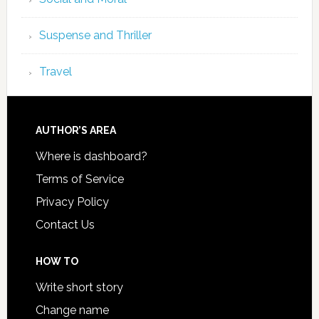
Suspense and Thriller
Travel
AUTHOR’S AREA
Where is dashboard?
Terms of Service
Privacy Policy
Contact Us
HOW TO
Write short story
Change name