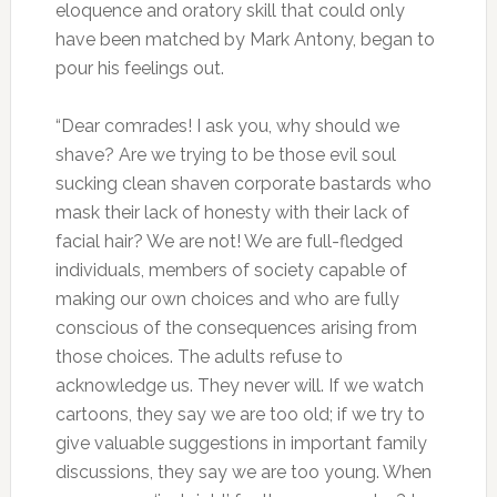
eloquence and oratory skill that could only
have been matched by Mark Antony, began to
pour his feelings out.
“Dear comrades! I ask you, why should we
shave? Are we trying to be those evil soul
sucking clean shaven corporate bastards who
mask their lack of honesty with their lack of
facial hair? We are not! We are full-fledged
individuals, members of society capable of
making our own choices and who are fully
conscious of the consequences arising from
those choices. The adults refuse to
acknowledge us. They never will. If we watch
cartoons, they say we are too old; if we try to
give valuable suggestions in important family
discussions, they say we are too young. When