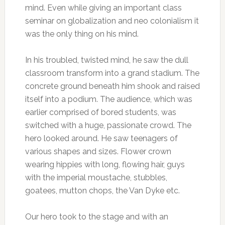
mind. Even while giving an important class
seminar on globalization and neo colonialism it
was the only thing on his mind.
In his troubled, twisted mind, he saw the dull
classroom transform into a grand stadium. The
concrete ground beneath him shook and raised
itself into a podium. The audience, which was
earlier comprised of bored students, was
switched with a huge, passionate crowd. The
hero looked around. He saw teenagers of
various shapes and sizes. Flower crown
wearing hippies with long, flowing hair, guys
with the imperial moustache, stubbles,
goatees, mutton chops, the Van Dyke etc.
Our hero took to the stage and with an