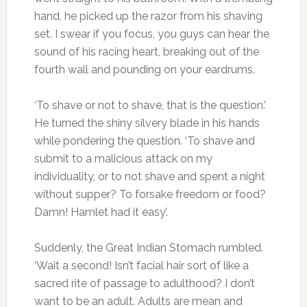
hand, he picked up the razor from his shaving
set. I swear if you focus, you guys can hear the
sound of his racing heart, breaking out of the
fourth wall and pounding on your eardrums.
‘To shave or not to shave, that is the question.’
He turned the shiny silvery blade in his hands
while pondering the question. ‘To shave and
submit to a malicious attack on my
individuality, or to not shave and spent a night
without supper? To forsake freedom or food?
Damn! Hamlet had it easy’.
Suddenly, the Great Indian Stomach rumbled.
‘Wait a second! Isn’t facial hair sort of like a
sacred rite of passage to adulthood? I don’t
want to be an adult. Adults are mean and