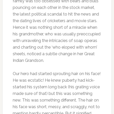
family was too obsessed with bears and bulls
pouncing on each other in the stock market,
the latest political scandal to hit the news and
the dating lives of cricketers and movie stars.
Hence it was nothing short of a miracle when
his grandmother, who was usually preoccupied
with unraveling the intricacies of soap operas
and charting out the ‘who eloped with whom’
sheets, noticed a subtle change in her Great
Indian Grandson.
Our hero had started sprouting hair on his face!
He was ecstatic! He knew puberty had kick-
started his system long back (his grating voice
made sure of that) but this was something
new. This was something different. The hair on
his face was short, messy, and scraggly, not to
mention hardly perceptible. But it signified