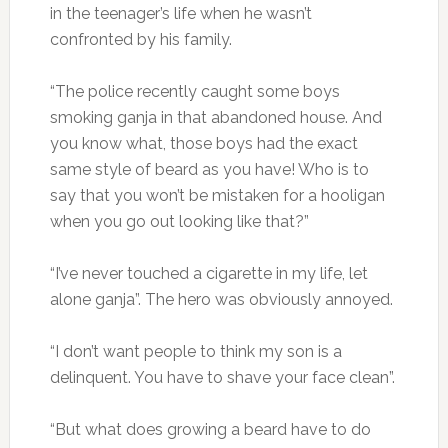
in the teenager’s life when he wasn’t
confronted by his family.
“The police recently caught some boys
smoking ganja in that abandoned house. And
you know what, those boys had the exact
same style of beard as you have! Who is to
say that you won’t be mistaken for a hooligan
when you go out looking like that?”
“I’ve never touched a cigarette in my life, let
alone ganja”. The hero was obviously annoyed.
“I don’t want people to think my son is a
delinquent. You have to shave your face clean”.
“But what does growing a beard have to do