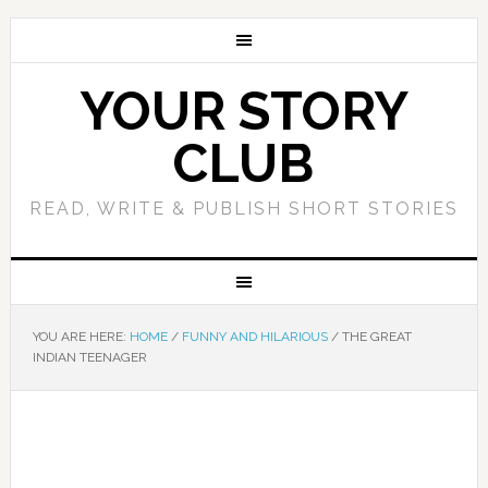
YOUR STORY
CLUB
READ, WRITE & PUBLISH SHORT STORIES
YOU ARE HERE:
HOME
/
FUNNY AND HILARIOUS
/
THE GREAT
INDIAN TEENAGER