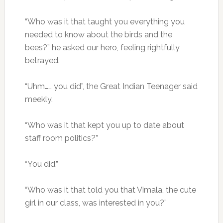
“Who was it that taught you everything you
needed to know about the birds and the
bees?” he asked our hero, feeling rightfully
betrayed.
“Uhm…… you did”, the Great Indian Teenager said
meekly.
“Who was it that kept you up to date about
staff room politics?”
“You did.”
“Who was it that told you that Vimala, the cute
girl in our class, was interested in you?”