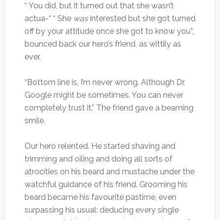
“ You did, but it turned out that she wasn’t
actua-“ “ She
was
interested but she got turned
off by your attitude once she got to know you”,
bounced back our hero’s friend, as wittily as
ever.
“Bottom line is, I’m never wrong. Although Dr.
Google might be sometimes. You can never
completely trust it.” The friend gave a beaming
smile.
Our hero relented. He started shaving and
trimming and oiling and doing all sorts of
atrocities on his beard and mustache under the
watchful guidance of his friend. Grooming his
beard became his favourite pastime, even
surpassing his usual: deducing every single