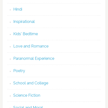
Hindi
Inspirational
Kids' Bedtime
Love and Romance
Paranormal Experience
Poetry
School and College
Science Fiction
Social and Moral