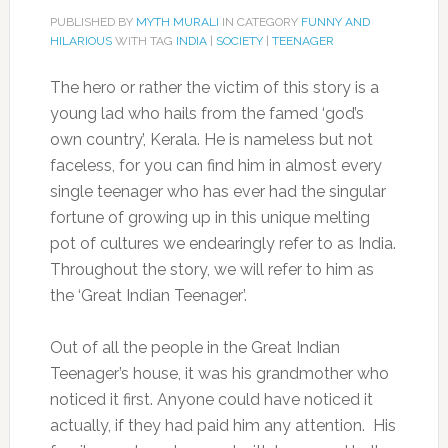
PUBLISHED BY
MYTH MURALI
IN CATEGORY
FUNNY AND
HILARIOUS
WITH TAG
INDIA
|
SOCIETY
|
TEENAGER
The hero or rather the victim of this story is a
young lad who hails from the famed ‘god’s
own country’, Kerala. He is nameless but not
faceless, for you can find him in almost every
single teenager who has ever had the singular
fortune of growing up in this unique melting
pot of cultures we endearingly refer to as India.
Throughout the story, we will refer to him as
the ‘Great Indian Teenager’.
Out of all the people in the Great Indian
Teenager’s house, it was his grandmother who
noticed it first. Anyone could have noticed it
actually, if they had paid him any attention. His