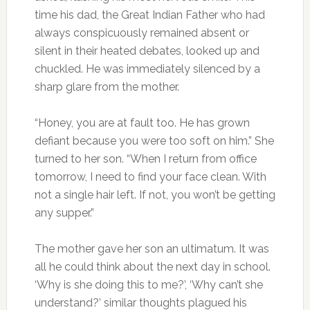
time his dad, the Great Indian Father who had
always conspicuously remained absent or
silent in their heated debates, looked up and
chuckled. He was immediately silenced by a
sharp glare from the mother.
“Honey, you are at fault too. He has grown
defiant because you were too soft on him.” She
turned to her son. “When I return from office
tomorrow, I need to find your face clean. With
not a single hair left. If not, you won’t be getting
any supper.”
The mother gave her son an ultimatum. It was
all he could think about the next day in school.
‘Why is she doing this to me?’, ‘Why can’t she
understand?’ similar thoughts plagued his