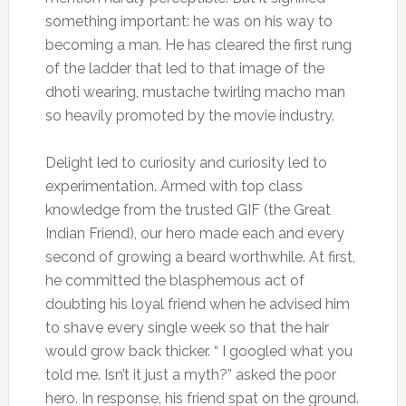
something important: he was on his way to
becoming a man. He has cleared the first rung
of the ladder that led to that image of the
dhoti wearing, mustache twirling macho man
so heavily promoted by the movie industry.
Delight led to curiosity and curiosity led to
experimentation. Armed with top class
knowledge from the trusted GIF (the Great
Indian Friend), our hero made each and every
second of growing a beard worthwhile. At first,
he committed the blasphemous act of
doubting his loyal friend when he advised him
to shave every single week so that the hair
would grow back thicker. “ I googled what you
told me. Isn’t it just a myth?” asked the poor
hero. In response, his friend spat on the ground.