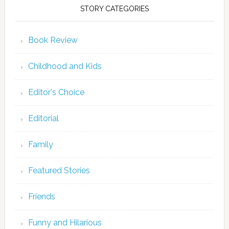
STORY CATEGORIES
Book Review
Childhood and Kids
Editor's Choice
Editorial
Family
Featured Stories
Friends
Funny and Hilarious