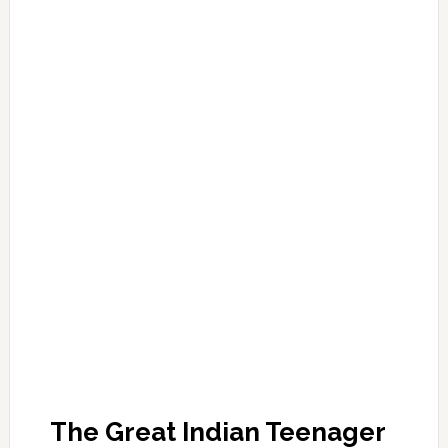
The Great Indian Teenager