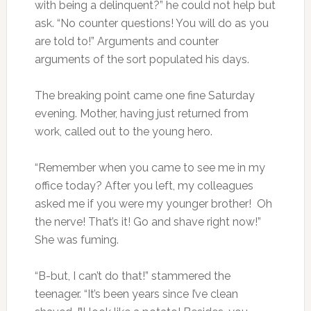
with being a delinquent?” he could not help but
ask. “No counter questions! You will do as you
are told to!” Arguments and counter
arguments of the sort populated his days.
The breaking point came one fine Saturday
evening. Mother, having just returned from
work, called out to the young hero.
“Remember when you came to see me in my
office today? After you left, my colleagues
asked me if you were my younger brother! Oh
the nerve! That’s it! Go and shave right now!”
She was fuming.
“B-but, I can’t do that!” stammered the
teenager. “It’s been years since I’ve clean