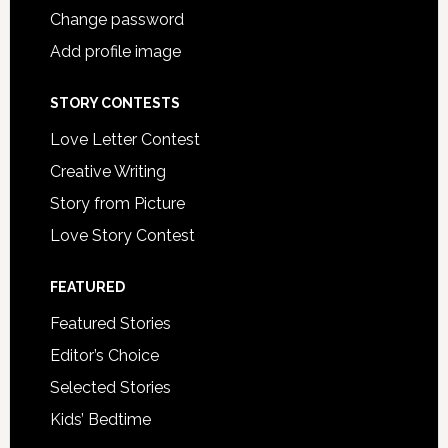
Change password
Add profile image
STORY CONTESTS
Love Letter Contest
Creative Writing
Story from Picture
Love Story Contest
FEATURED
Featured Stories
Editor’s Choice
Selected Stories
Kids’ Bedtime