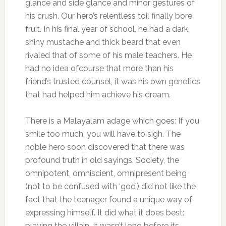
glance and side glance and minor gestures of
his crush. Our hero’s relentless toil finally bore
fruit. In his final year of school, he had a dark,
shiny mustache and thick beard that even
rivaled that of some of his male teachers. He
had no idea ofcourse that more than his
friend’s trusted counsel, it was his own genetics
that had helped him achieve his dream.
There is a Malayalam adage which goes: If you
smile too much, you will have to sigh. The
noble hero soon discovered that there was
profound truth in old sayings. Society, the
omnipotent, omniscient, omnipresent being
(not to be confused with ‘god’) did not like the
fact that the teenager found a unique way of
expressing himself. It did what it does best:
playing the villain. It wasn’t long before its