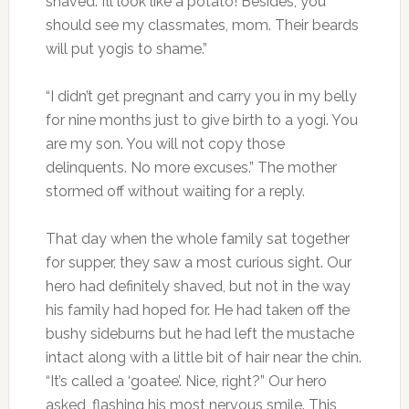
shaved. I’ll look like a potato! Besides, you
should see my classmates, mom. Their beards
will put yogis to shame.”
“I didn’t get pregnant and carry you in my belly
for nine months just to give birth to a yogi. You
are my son. You will not copy those
delinquents. No more excuses.” The mother
stormed off without waiting for a reply.
That day when the whole family sat together
for supper, they saw a most curious sight. Our
hero had definitely shaved, but not in the way
his family had hoped for. He had taken off the
bushy sideburns but he had left the mustache
intact along with a little bit of hair near the chin.
“It’s called a ‘goatee’. Nice, right?” Our hero
asked, flashing his most nervous smile. This