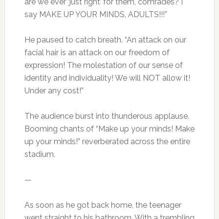
are we ever ‘just right’ for them, comrades? I
say MAKE UP YOUR MINDS, ADULTS!!!”
He paused to catch breath. “An attack on our
facial hair is an attack on our freedom of
expression! The molestation of our sense of
identity and individuality! We will NOT allow it!
Under any cost!”
The audience burst into thunderous applause.
Booming chants of “Make up your minds! Make
up your minds!” reverberated across the entire
stadium.
—
As soon as he got back home, the teenager
went straight to his bathroom. With a trembling