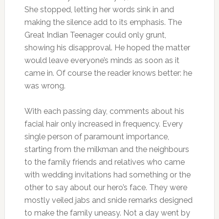
She stopped, letting her words sink in and
making the silence add to its emphasis. The
Great Indian Teenager could only grunt,
showing his disapproval. He hoped the matter
would leave everyone’s minds as soon as it
came in. Of course the reader knows better: he
was wrong.
With each passing day, comments about his
facial hair only increased in frequency. Every
single person of paramount importance,
starting from the milkman and the neighbours
to the family friends and relatives who came
with wedding invitations had something or the
other to say about our hero’s face. They were
mostly veiled jabs and snide remarks designed
to make the family uneasy. Not a day went by