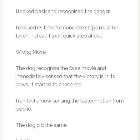
I looked back and recognised the danger.
I realised its time for concrete steps must be
taken, instead I took quick step ahead.
Wrong Move.
The dog recognise the false movie and
immediately sensed that the victory is in its
paws. It started to chase me.
I ran faster now sensing the faster motion from
behind.
The dog did the same.