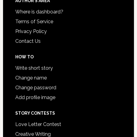
AUTHOR’S AREA
Where is dashboard?
Terms of Service
Privacy Policy
Contact Us
HOW TO
Write short story
Change name
Change password
Add profile image
STORY CONTESTS
Love Letter Contest
Creative Writing