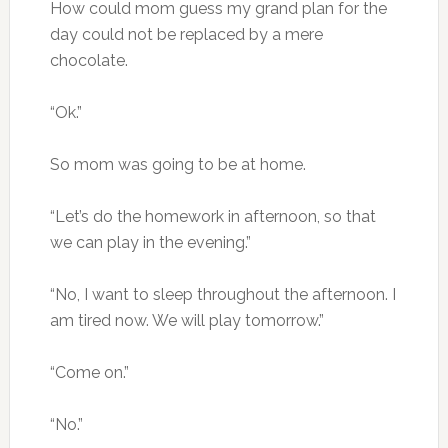
How could mom guess my grand plan for the
day could not be replaced by a mere
chocolate.
“Ok.”
So mom was going to be at home.
“Let’s do the homework in afternoon, so that
we can play in the evening.”
“No, I want to sleep throughout the afternoon. I
am tired now. We will play tomorrow.”
“Come on.”
“No.”