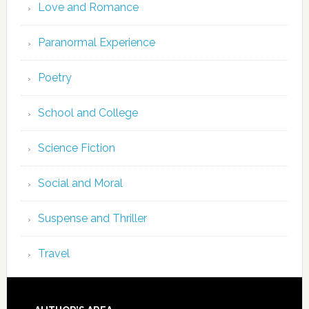
Love and Romance
Paranormal Experience
Poetry
School and College
Science Fiction
Social and Moral
Suspense and Thriller
Travel