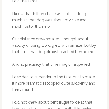
I did the same.
I knew that full on chase will not last long
much as that dog was about my size and
much faster than me.
Our distance grew smaller. I thought about
validity of using word grew with smaller, but by
that time that dog almost reached behind me.
And at precisely that time magic happened.
I decided to surrender to the fate, but to make
it more dramatic I stopped quite suddenly and
turn around.
I did not knew about centrifugal force at that
time, but physics law do not wait till knowing,