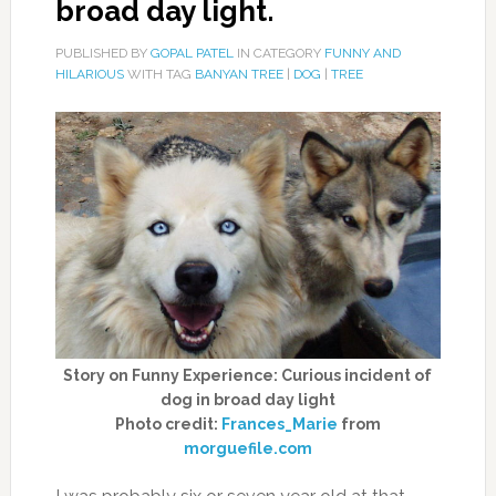
broad day light.
PUBLISHED BY
GOPAL PATEL
IN CATEGORY
FUNNY AND
HILARIOUS
WITH TAG
BANYAN TREE
|
DOG
|
TREE
Story on Funny Experience: Curious incident of
dog in broad day light
Photo credit:
Frances_Marie
from
morguefile.com