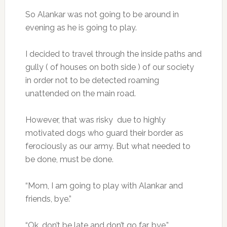
So Alankar was not going to be around in
evening as he is going to play.
I decided to travel through the inside paths and
gully ( of houses on both side ) of our society
in order not to be detected roaming
unattended on the main road.
However, that was risky due to highly
motivated dogs who guard their border as
ferociously as our army. But what needed to
be done, must be done.
“Mom, I am going to play with Alankar and
friends, bye.”
“Ok, don’t be late and don’t go far. bye.”