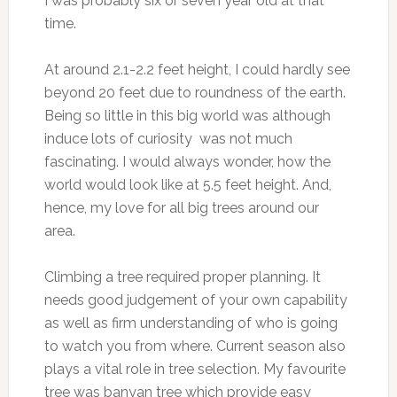
I was probably six or seven year old at that
time.
At around 2.1-2.2 feet height, I could hardly see
beyond 20 feet due to roundness of the earth.
Being so little in this big world was although
induce lots of curiosity was not much
fascinating. I would always wonder, how the
world would look like at 5.5 feet height. And,
hence, my love for all big trees around our
area.
Climbing a tree required proper planning. It
needs good judgement of your own capability
as well as firm understanding of who is going
to watch you from where. Current season also
plays a vital role in tree selection. My favourite
tree was banyan tree which provide easy