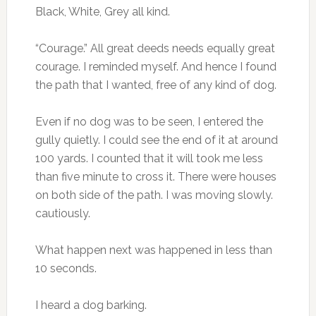
Black, White, Grey all kind.
“Courage.” All great deeds needs equally great
courage. I reminded myself. And hence I found
the path that I wanted, free of any kind of dog.
Even if no dog was to be seen, I entered the
gully quietly. I could see the end of it at around
100 yards. I counted that it will took me less
than five minute to cross it. There were houses
on both side of the path. I was moving slowly.
cautiously.
What happen next was happened in less than
10 seconds.
I heard a dog barking.