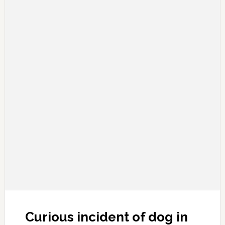
Curious incident of dog in