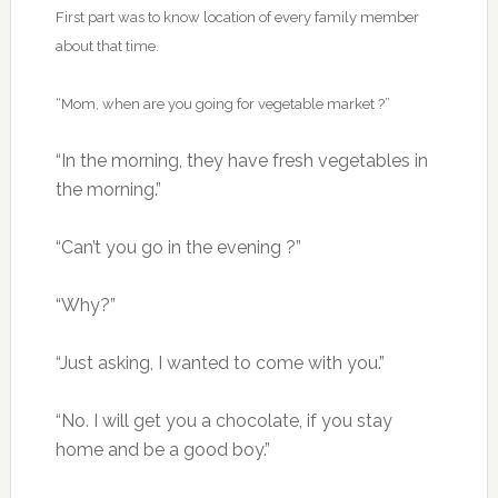
First part was to know location of every family member
about that time.
“Mom, when are you going for vegetable market ?”
“In the morning, they have fresh vegetables in
the morning.”
“Can’t you go in the evening ?”
“Why?”
“Just asking, I wanted to come with you.”
“No. I will get you a chocolate, if you stay
home and be a good boy.”