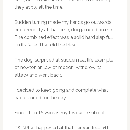
they apply all the time.
Sudden turning made my hands go outwards,
and precisely at that time, dog jumped on me.
The combined effect was a solid hard slap full
on its face. That did the trick.
The dog, surprised at sudden real life example
of newtonian law of motion, withdrew its
attack and went back.
I decided to keep going and complete what I
had planned for the day.
Since then, Physics is my favourite subject.
PS : What happened at that banyan tree will