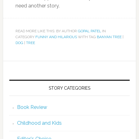
need another story.
READ MORE LIKE THIS: BY AUTHOR
GOPAL PATEL
IN
CATEGORY
FUNNY AND HILARIOUS
WITH TAG
BANYAN TREE
|
DOG
|
TREE
STORY CATEGORIES
Book Review
Childhood and Kids
Editor's Choice