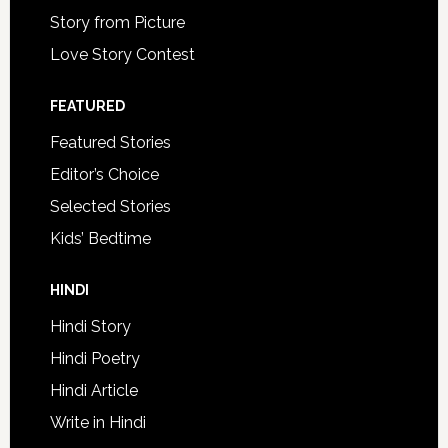
Story from Picture
Love Story Contest
FEATURED
Featured Stories
Editor’s Choice
Selected Stories
Kids’ Bedtime
HINDI
Hindi Story
Hindi Poetry
Hindi Article
Write in Hindi