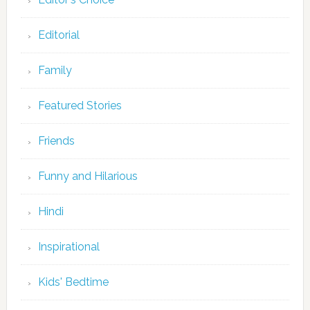
Editorial
Family
Featured Stories
Friends
Funny and Hilarious
Hindi
Inspirational
Kids' Bedtime