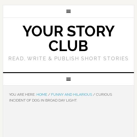
YOUR STORY
CLUB
READ, WRITE & PUBLISH SHORT STORIES
YOU ARE HERE:
HOME
/
FUNNY AND HILARIOUS
/
CURIOUS
INCIDENT OF DOG IN BROAD DAY LIGHT.