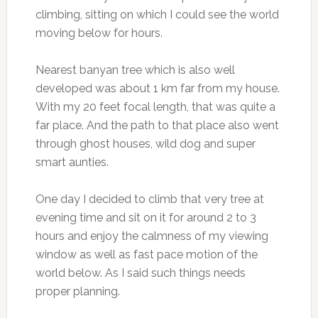
climbing, sitting on which I could see the world
moving below for hours.
Nearest banyan tree which is also well
developed was about 1 km far from my house.
With my 20 feet focal length, that was quite a
far place. And the path to that place also went
through ghost houses, wild dog and super
smart aunties.
One day I decided to climb that very tree at
evening time and sit on it for around 2 to 3
hours and enjoy the calmness of my viewing
window as well as fast pace motion of the
world below. As I said such things needs
proper planning.