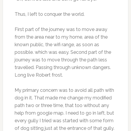
Thus, I left to conquer the world.
First part of the journey was to move away
from the area near to my home, area of the
known public, the wifi range, as soon as
possible. which was easy. Second part of the
journey was to move through the path less
travelled. Passing through unknown dangers.
Long live Robert frost.
My primary concern was to avoid all path with
dog in it. That made me change my modified
path two or three time, that too without any
help from google map. I need to go in left, but
every gully I tried was started with some form
of dog sitting just at the entrance of that gully.