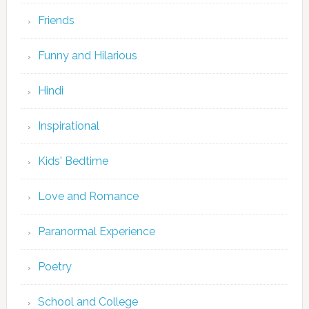
Friends
Funny and Hilarious
Hindi
Inspirational
Kids' Bedtime
Love and Romance
Paranormal Experience
Poetry
School and College