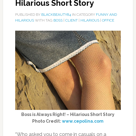
Hilarious Short Story
PUBLISHED BY
BLACKBEAUTY84
IN CATEGORY
FUNNY AND
HILARIOUS
WITH TAG
BOSS
|
CLIENT
|
HILARIOUS
|
OFFICE
Boss is Always Right! – Hilarious Short Story
Photo Credit:
www.cepolina.com
“Who asked you to come in casuals on a