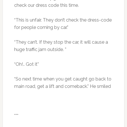
check our dress code this time.
“This is unfair. They don’t check the dress-code
for people coming by car.”
“They can’t. If they stop the car, it will cause a
huge traffic jam outside. ”
“Oh!.. Got it”
“So next time when you get caught go back to
main road, get a lift and comeback.” He smiled
***