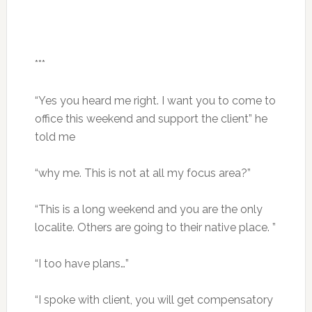
***
“Yes you heard me right. I want you to come to
office this weekend and support the client” he
told me
“why me. This is not at all my focus area?”
“This is a long weekend and you are the only
localite. Others are going to their native place. ”
“I too have plans…”
“I spoke with client, you will get compensatory