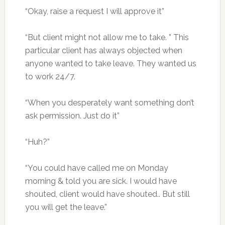
“Okay, raise a request I will approve it”
“But client might not allow me to take. ” This
particular client has always objected when
anyone wanted to take leave. They wanted us
to work 24/7.
“When you desperately want something don’t
ask permission. Just do it”
“Huh?”
“You could have called me on Monday
morning & told you are sick. I would have
shouted, client would have shouted.. But still
you will get the leave.”