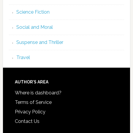
Science Fiction
Social and Moral
Suspense and Thriller
Travel
AUTHOR’S AREA
Where is dashboard?
Terms of Service
Privacy Policy
Contact Us