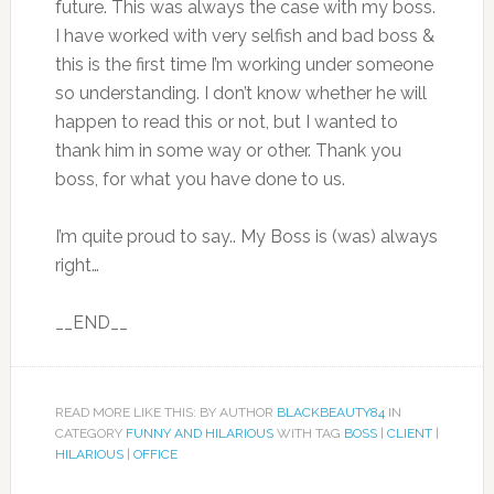
future. This was always the case with my boss.
I have worked with very selfish and bad boss &
this is the first time I’m working under someone
so understanding. I don’t know whether he will
happen to read this or not, but I wanted to
thank him in some way or other. Thank you
boss, for what you have done to us.
I’m quite proud to say.. My Boss is (was) always
right…
__END__
READ MORE LIKE THIS: BY AUTHOR
BLACKBEAUTY84
IN
CATEGORY
FUNNY AND HILARIOUS
WITH TAG
BOSS
|
CLIENT
|
HILARIOUS
|
OFFICE