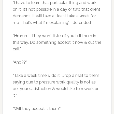
“I have to learn that particular thing and work
on it. It’s not possible in a day or two that client
demands. It will take at least take a week for
me. That’s what I’m explaining” I defended.
“Hmmm… They won’t listen if you tell them in
this way. Do something accept it now & cut the
call.”
“And??”
“Take a week time & do it. Drop a mail to them
saying due to pressure work quality is not as
per your satisfaction & would like to rework on
it ”
“Will they accept it then?”