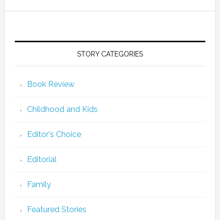
STORY CATEGORIES
Book Review
Childhood and Kids
Editor's Choice
Editorial
Family
Featured Stories