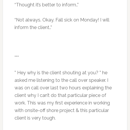
“Thought it’s better to inform..”
“Not always. Okay. Fall sick on Monday! I will
inform the client..”
***
” Hey why is the client shouting at you? ” he
asked me listening to the call over speaker. I
was on call over last two hours explaining the
client why I can’t do that particular piece of
work. This was my first experience in working
with onsite-off shore project & this particular
client is very tough.