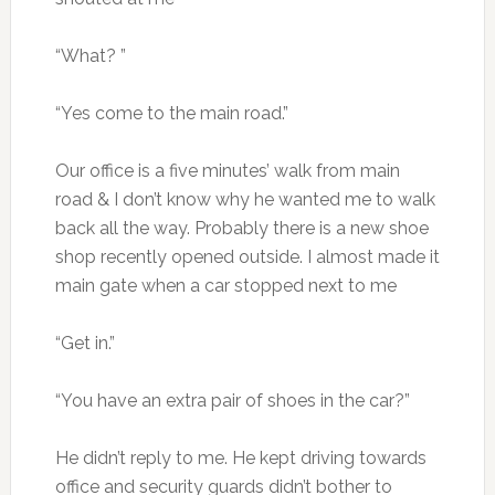
“What? ”
“Yes come to the main road.”
Our office is a five minutes’ walk from main
road & I don’t know why he wanted me to walk
back all the way. Probably there is a new shoe
shop recently opened outside. I almost made it
main gate when a car stopped next to me
“Get in.”
“You have an extra pair of shoes in the car?”
He didn’t reply to me. He kept driving towards
office and security guards didn’t bother to