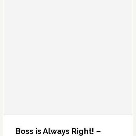
Boss is Always Right! –