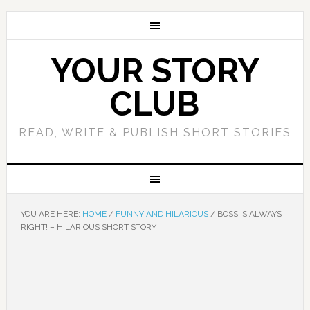
YOUR STORY
CLUB
READ, WRITE & PUBLISH SHORT STORIES
YOU ARE HERE:
HOME
/
FUNNY AND HILARIOUS
/
BOSS IS ALWAYS
RIGHT! – HILARIOUS SHORT STORY