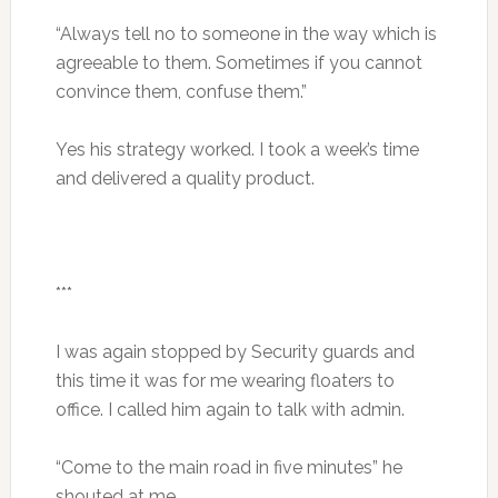
“Always tell no to someone in the way which is
agreeable to them. Sometimes if you cannot
convince them, confuse them.”
Yes his strategy worked. I took a week’s time
and delivered a quality product.
***
I was again stopped by Security guards and
this time it was for me wearing floaters to
office. I called him again to talk with admin.
“Come to the main road in five minutes” he
shouted at me