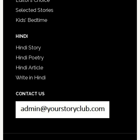
Editor’s Choice
Selected Stories
Kids’ Bedtime
HINDI
Hindi Story
Hindi Poetry
Hindi Article
Write in Hindi
CONTACT US