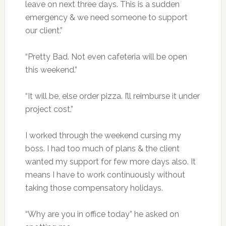
leave on next three days. This is a sudden
emergency & we need someone to support
our client.”
“Pretty Bad. Not even cafeteria will be open
this weekend.”
“It will be, else order pizza. I’ll reimburse it under
project cost.”
I worked through the weekend cursing my
boss. I had too much of plans & the client
wanted my support for few more days also. It
means I have to work continuously without
taking those compensatory holidays.
“Why are you in office today” he asked on