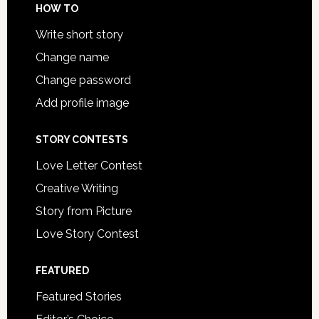
HOW TO
Write short story
Change name
Change password
Add profile image
STORY CONTESTS
Love Letter Contest
Creative Writing
Story from Picture
Love Story Contest
FEATURED
Featured Stories