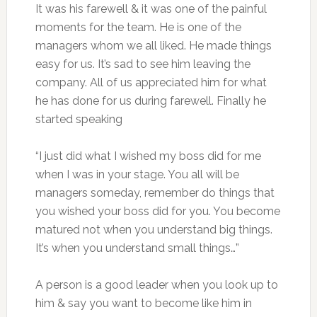
It was his farewell & it was one of the painful
moments for the team. He is one of the
managers whom we all liked. He made things
easy for us. It’s sad to see him leaving the
company. All of us appreciated him for what
he has done for us during farewell. Finally he
started speaking
“I just did what I wished my boss did for me
when I was in your stage. You all will be
managers someday, remember do things that
you wished your boss did for you. You become
matured not when you understand big things.
It’s when you understand small things…”
A person is a good leader when you look up to
him & say you want to become like him in