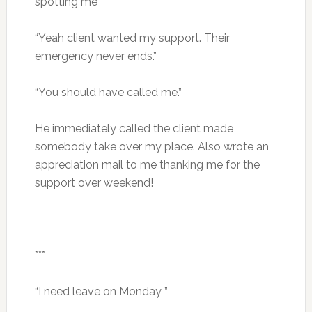
spotting me
“Yeah client wanted my support. Their
emergency never ends.”
“You should have called me.”
He immediately called the client made
somebody take over my place. Also wrote an
appreciation mail to me thanking me for the
support over weekend!
***
“I need leave on Monday ”