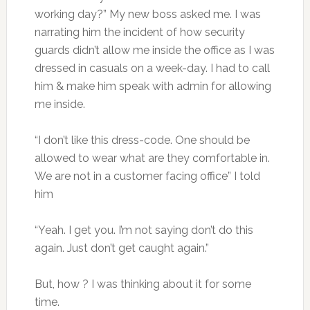
working day?” My new boss asked me. I was
narrating him the incident of how security
guards didn’t allow me inside the office as I was
dressed in casuals on a week-day. I had to call
him & make him speak with admin for allowing
me inside.
“I don’t like this dress-code. One should be
allowed to wear what are they comfortable in.
We are not in a customer facing office” I told
him
“Yeah. I get you. I’m not saying don’t do this
again. Just don’t get caught again.”
But, how ? I was thinking about it for some
time.