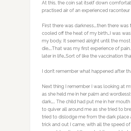
At this, the coin sat itself down comfortabl
practised air of an experienced raconteur i
First there was darkness….then there was
cooled off the heat of my birth…I was w
my body. It seemed alright until the most
die…..That was my first experience of pain.
later in life…Sort of like the vaccination 
I don’t remember what happened after tha
Next thing I remember I was looking at my
as she held me in her palm and wordlessl
dark….. The child had put me in her mouth
to quiver all around me as she tried to bre
tried to dislodge me from the dark place 
trick and out I came, with all the speed o