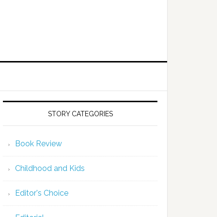
STORY CATEGORIES
Book Review
Childhood and Kids
Editor's Choice