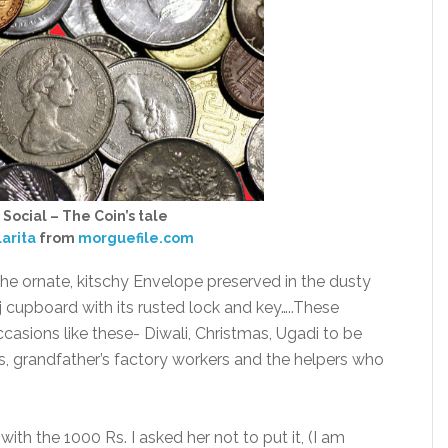
 Social – The Coin’s tale
larita
from
morguefile.com
 the ornate, kitschy Envelope preserved in the dusty
cupboard with its rusted lock and key…..These
casions like these- Diwali, Christmas, Ugadi to be
ives, grandfather’s factory workers and the helpers who
ith the 1000 Rs. I asked her not to put it, (I am