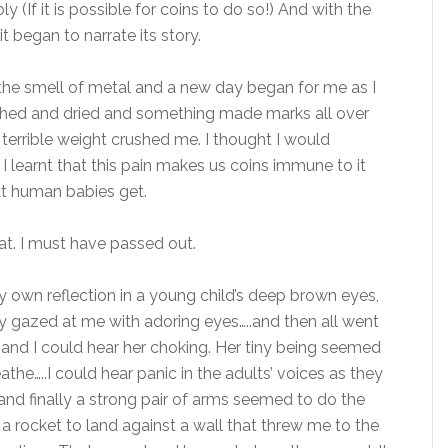
y (If it is possible for coins to do so!) And with the
t began to narrate its story.
 the smell of metal and a new day began for me as I
ashed and dried and something made marks all over
 terrible weight crushed me. I thought I would
 I learnt that this pain makes us coins immune to it
that human babies get.
t. I must have passed out.
 own reflection in a young child’s deep brown eyes,
y gazed at me with adoring eyes…..and then all went
 and I could hear her choking. Her tiny being seemed
athe…..I could hear panic in the adults’ voices as they
and finally a strong pair of arms seemed to do the
f a rocket to land against a wall that threw me to the