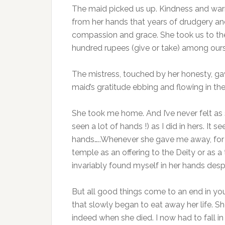
The maid picked us up. Kindness and warm
from her hands that years of drudgery an
compassion and grace. She took us to the
hundred rupees (give or take) among ours
The mistress, touched by her honesty, gav
maid’s gratitude ebbing and flowing in th
She took me home. And I’ve never felt as 
seen a lot of hands !) as I did in hers. It
hands…..Whenever she gave me away, for 
temple as an offering to the Deity or as a
invariably found myself in her hands desp
But all good things come to an end in yo
that slowly began to eat away her life. 
indeed when she died. I now had to fall 