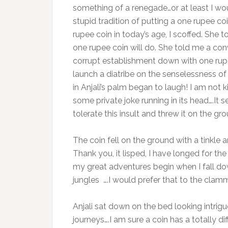
something of a renegade…or at least I would
stupid tradition of putting a one rupee c
rupee coin in today’s age, I scoffed. She
one rupee coin will do. She told me a co
corrupt establishment down with one rupee
launch a diatribe on the senselessness of
in Anjali’s palm began to laugh! I am not 
some private joke running in its head….It
tolerate this insult and threw it on the gro
The coin fell on the ground with a tinkle 
Thank you, it lisped, I have longed for th
my great adventures begin when I fall down
jungles ….I would prefer that to the cl
Anjali sat down on the bed looking intrigu
journeys….I am sure a coin has a totally di