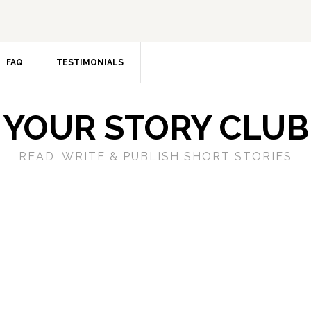
FAQ
TESTIMONIALS
YOUR STORY CLUB
READ, WRITE & PUBLISH SHORT STORIES