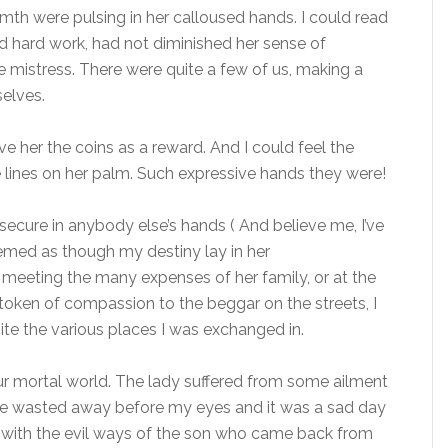
th were pulsing in her calloused hands. I could read
d hard work, had not diminished her sense of
 mistress. There were quite a few of us, making a
elves.
e her the coins as a reward. And I could feel the
e lines on her palm. Such expressive hands they were!
secure in anybody else’s hands ( And believe me, I’ve
 seemed as though my destiny lay in her
meeting the many expenses of her family, or at the
 token of compassion to the beggar on the streets, I
ite the various places I was exchanged in.
ur mortal world. The lady suffered from some ailment
She wasted away before my eyes and it was a sad day
in with the evil ways of the son who came back from