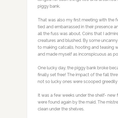
piggy bank.
That was also my first meeting with the fe
tied and embarrassed in their presence a
all the fuss was about. Coins that I admir
creatures and blushed. By some uncanny 
to making catcalls, hooting and teasing 
and made myself as inconspicuous as po
One lucky day, the piggy bank broke beca
finally set free! The impact of the fall t
not so lucky ones were scooped greedily
It was a few weeks under the shelf- new 
were found again by the maid. The mistre
clean under the shelves.