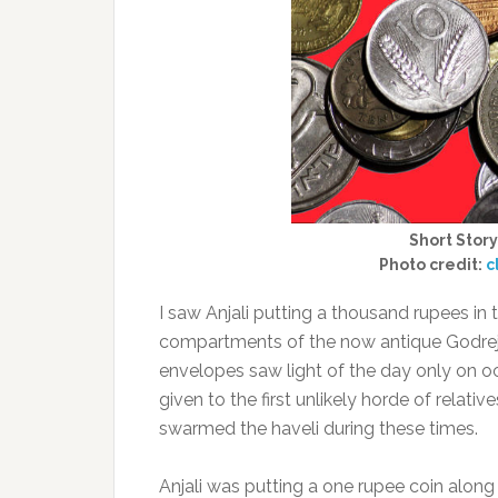
Short Story
Photo credit:
c
I saw Anjali putting a thousand rupees in
compartments of the now antique Godrej 
envelopes saw light of the day only on oc
given to the first unlikely horde of relat
swarmed the haveli during these times.
Anjali was putting a one rupee coin along w