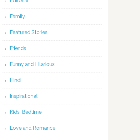
Editorial
Family
Featured Stories
Friends
Funny and Hilarious
Hindi
Inspirational
Kids' Bedtime
Love and Romance