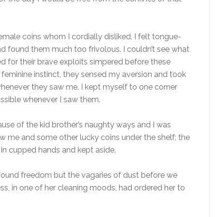
male coins whom I cordially disliked. I felt tongue-
nd found them much too frivolous. I couldn’t see what
ed for their brave exploits simpered before these
feminine instinct, they sensed my aversion and took
whenever they saw me. I kept myself to one corner
ssible whenever I saw them.
use of the kid brother’s naughty ways and I was
hrew me and some other lucky coins under the shelf; the
 in cupped hands and kept aside.
found freedom but the vagaries of dust before we
ss, in one of her cleaning moods, had ordered her to