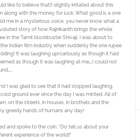
 like to believe that!) slightly irritated about this
oin along with the money, for luck. What good is a one
 told me in a mysterious voice, you never know what a
nvoluted story of how Rajnikanth brings the whole
 in the Tamil blockbuster Shivaji. I was about to
 the Indian film industry when suddenly the one rupee
kidding! It was laughing uproariously as though it had
 seemed as though it was laughing at me….I could not
und…..
and I was glad to see that it had stopped laughing.
e cold ground ever since the day I was minted. All of
, on the streets, in houses, in brothels and the
ammy greedy hands of humans any day!
ed and spoke to the coin, “Do tell us about your
fferent experience of the world!”