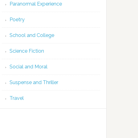
Paranormal Experience
Poetry
School and College
Science Fiction
Social and Moral
Suspense and Thriller
Travel