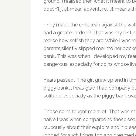
ground. I realised then what it meant to 
doesn’t just mean adventure……it means tha
They made the child lean against the wa
had a greater ordeal? That was my first m
realise how selfish they are. While I was 
parents silently slipped me into her pock
bank….This was when I developed my fear 
dangerous, especially for coins whose liv
Years passed…..The girl grew up and in ti
piggy bank……I was glad I had company bu
solitude, especially as the piggy bank was
Those coins taught me a lot. That was my f
naïve I was when compared to those seas
raucously about their exploits and it ple
longed for such things too and dreamed o