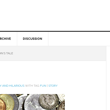
RCHIVE
DISCUSSION
IN’S TALE
Y AND HILARIOUS
WITH TAG
FUN
|
STORY