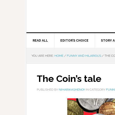
READ ALL
EDITOR’S CHOICE
STORY A
YOU ARE HERE:
HOME
/
FUNNY AND HILARIOUS
/
THE CO
The Coin’s tale
PUBLISHED BY
NIHARIKASHENOY
IN CATEGORY
FUNN