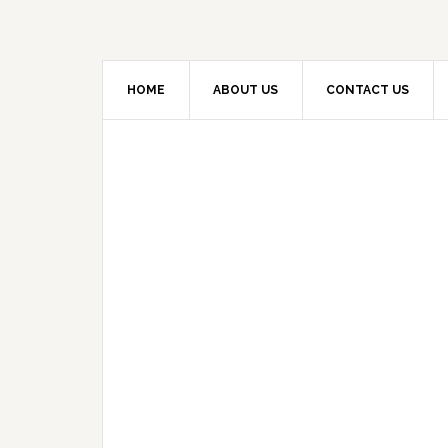
HOME
ABOUT US
CONTACT US