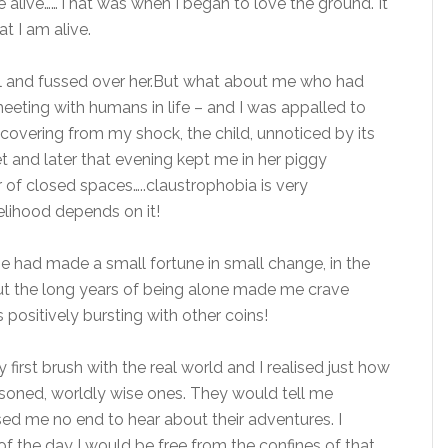
be alive……That was when I began to love the ground. It
t I am alive.
ll and fussed over her.But what about me who had
eeting with humans in life – and I was appalled to
recovering from my shock, the child, unnoticed by its
et and later that evening kept me in her piggy
of closed spaces…..claustrophobia is very
elihood depends on it!
me had made a small fortune in small change, in the
t the long years of being alone made me crave
 positively bursting with other coins!
irst brush with the real world and I realised just how
oned, worldly wise ones. They would tell me
ased me no end to hear about their adventures. I
f the day I would be free from the confines of that