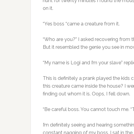
hunt for twenty minutes I found the mouse.
on it.
“Yes boss “came a creature from it.
“Who are you?” I asked recovering from t
But it resembled the genie you see in mov
“My name is Logi and I’m your slave” repl
This is definitely a prank played the kid
this creature came inside the house? I w
finding out whom it is. Oops, I fell down.
“Be careful boss. You cannot touch me. “To
I’m definitely seeing and hearing someth
constant nagging of my boss. I sat in the