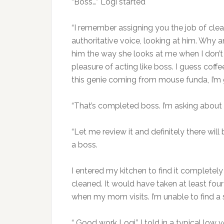
“Boss…” Logi started
“I remember assigning you the job of clea
authoritative voice, looking at him. Why 
him the way she looks at me when I don’t 
pleasure of acting like boss. I guess coff
this genie coming from mouse funda, I’m 
“That’s completed boss. I’m asking about 
“Let me review it and definitely there will
a boss.
I entered my kitchen to find it completely
cleaned. It would have taken at least four
when my mom visits. I’m unable to find a s
“ Good work Logi.” I told in a typical low