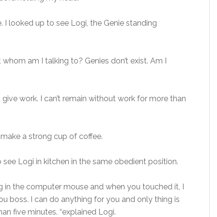
 I looked up to see Logi, the Genie standing
 whom am I talking to? Genies don’t exist. Am I
give work. I can’t remain without work for more than
 make a strong cup of coffee.
o see Logi in kitchen in the same obedient position.
ing in the computer mouse and when you touched it, I
ou boss. I can do anything for you and only thing is
han five minutes. “explained Logi.