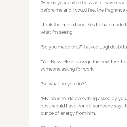
“Here is your coffee boss and I have mad
before me and I could feel the fragrance o
I took the cup in hand. Yes he had made the
what I’m seeing.
“So you made this?” I asked Logi doubtfu
“Yes Boss. Please assign the next task to m
someone asking for work.
“So what do you do?”
“My job is to-do everything asked by you. 
boss would have done if someone says th
ounce of energy from him.