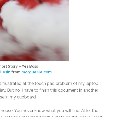
ort Story – Yes Boss
liesin
from
morguefile.com
s frustrated at the touch pad problem of my laptop. I
. But no, I have to finish this document in another
use in my cupboard.
house. You never know what you will find. After the