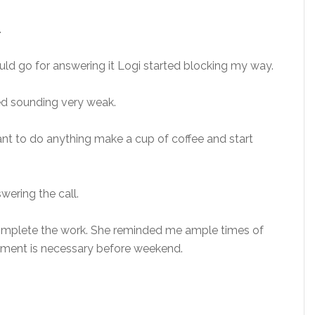
.
ld go for answering it Logi started blocking my way.
ed sounding very weak.
nt to do anything make a cup of coffee and start
swering the call.
complete the work. She reminded me ample times of
cument is necessary before weekend.