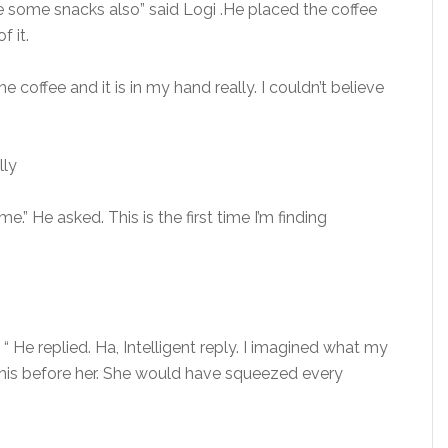
e some snacks also” said Logi .He placed the coffee
f it.
 coffee and it is in my hand really. I couldn’t believe
lly
e.” He asked. This is the first time I’m finding
“ He replied. Ha, Intelligent reply. I imagined what my
is before her. She would have squeezed every