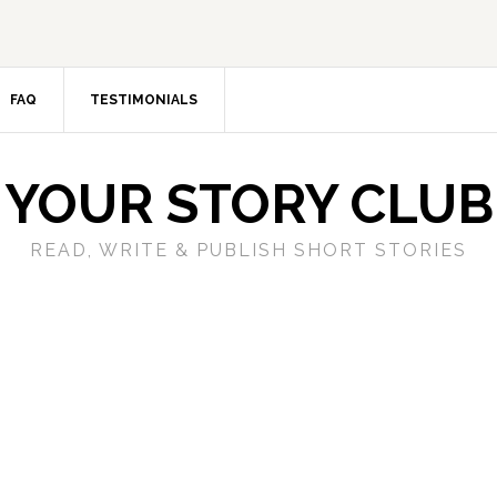
FAQ
TESTIMONIALS
YOUR STORY CLUB
READ, WRITE & PUBLISH SHORT STORIES