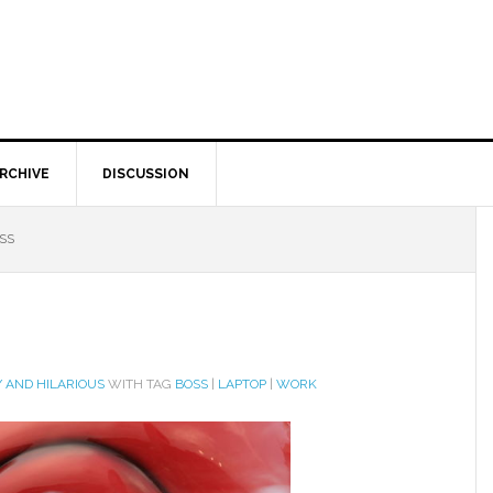
RCHIVE
DISCUSSION
SS
 AND HILARIOUS
WITH TAG
BOSS
|
LAPTOP
|
WORK