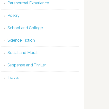
Paranormal Experience
Poetry
School and College
Science Fiction
Social and Moral
Suspense and Thriller
Travel