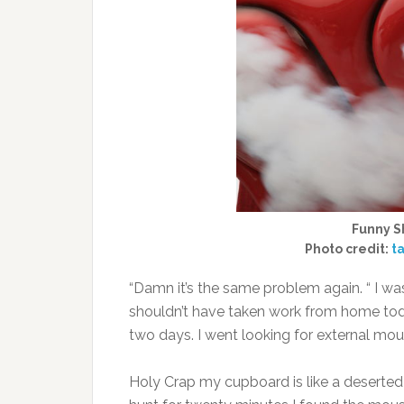
Funny Sh
Photo credit:
ta
“Damn it’s the same problem again. “ I wa
shouldn’t have taken work from home today
two days. I went looking for external mo
Holy Crap my cupboard is like a deserted 