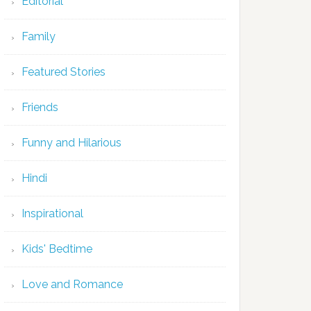
Editorial
Family
Featured Stories
Friends
Funny and Hilarious
Hindi
Inspirational
Kids' Bedtime
Love and Romance