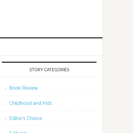
STORY CATEGORIES
Book Review
Childhood and Kids
Editor's Choice