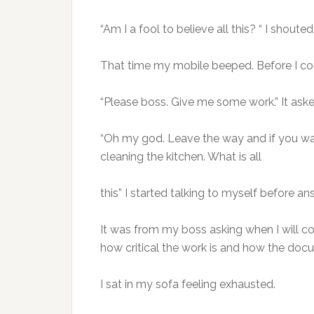
“Am I a fool to believe all this? “ I shouted
That time my mobile beeped. Before I cou
“Please boss. Give me some work.” It ask
“Oh my god. Leave the way and if you wa
cleaning the kitchen. What is all
this” I started talking to myself before an
It was from my boss asking when I will 
how critical the work is and how the do
I sat in my sofa feeling exhausted.