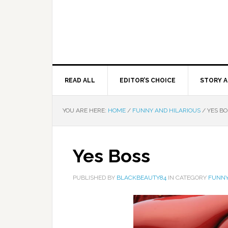
READ ALL
EDITOR’S CHOICE
STORY A
YOU ARE HERE:
HOME
/
FUNNY AND HILARIOUS
/
YES BO
Yes Boss
PUBLISHED BY
BLACKBEAUTY84
IN CATEGORY
FUNNY