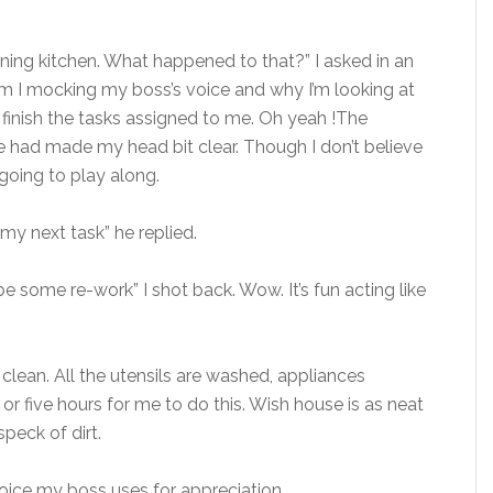
ning kitchen. What happened to that?” I asked in an
am I mocking my boss’s voice and why I’m looking at
finish the tasks assigned to me. Oh yeah !The
ee had made my head bit clear. Though I don’t believe
going to play along.
my next task” he replied.
 be some re-work” I shot back. Wow. It’s fun acting like
 clean. All the utensils are washed, appliances
 or five hours for me to do this. Wish house is as neat
peck of dirt.
 voice my boss uses for appreciation.