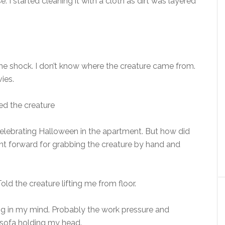
 I started cleaning it with a cloth as dirt was layered
he shock. I don’t know where the creature came from.
ies.
ied the creature
s celebrating Halloween in the apartment. But how did
ent forward for grabbing the creature by hand and
ld the creature lifting me from floor.
ing in my mind. Probably the work pressure and
 sofa holding my head.