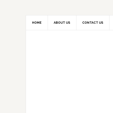
HOME
ABOUT US
CONTACT US