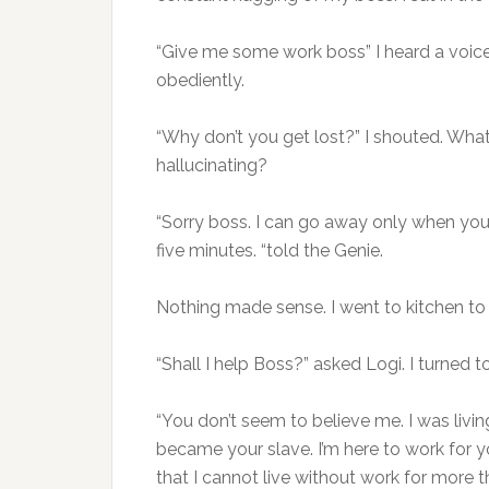
“Give me some work boss” I heard a voice.
obediently.
“Why don’t you get lost?” I shouted. What
hallucinating?
“Sorry boss. I can go away only when you 
five minutes. “told the Genie.
Nothing made sense. I went to kitchen to
“Shall I help Boss?” asked Logi. I turned t
“You don’t seem to believe me. I was liv
became your slave. I’m here to work for y
that I cannot live without work for more t