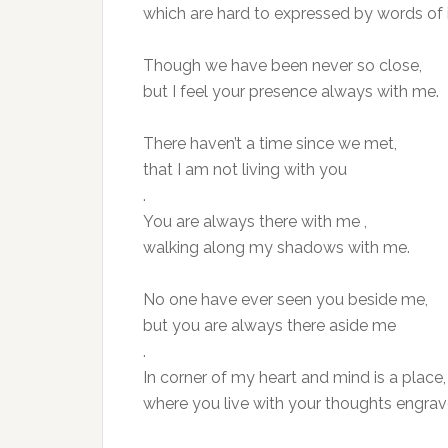
which are hard to expressed by words of i
Though we have been never so close,
but I feel your presence always with me.
There haven’t a time since we met,
that I am not living with you
.
You are always there with me ,
walking along my shadows with me.
No one have ever seen you beside me,
but you are always there aside me
.
In corner of my heart and mind is a place,
where you live with your thoughts engrav