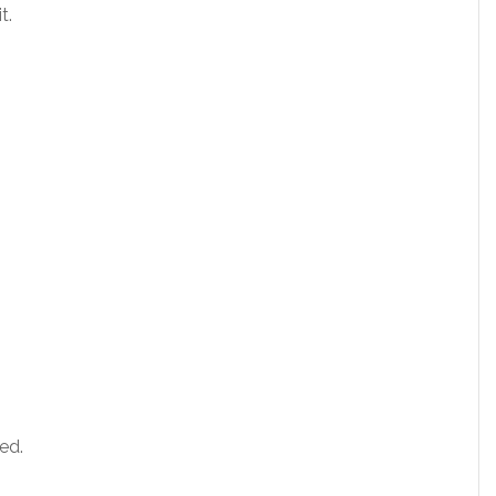
t.
ed.