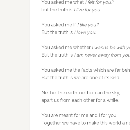
You asked me what
I felt for you?
but the truth is
I live for you.
You asked me If
I like you?
But the truth is
I love you.
You asked me whether
I wanna be with y
But the truth is
I am never away from you
You asked me the facts which are far behi
But the truth is we are one of its kind.
Neither the earth ,neither can the sky,
apart us from each other for a while.
You are meant for me and I for you,
Together we have to make this world a n