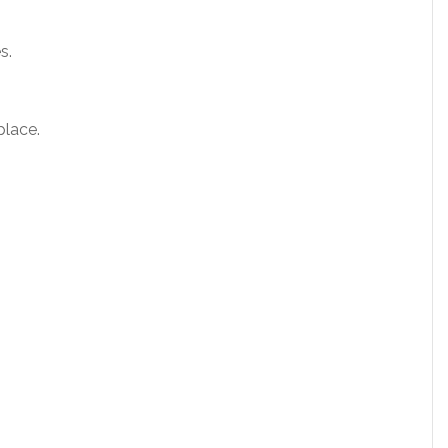
s.
place.
.