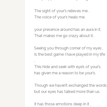
The sight of your’s relieves me ,
The voice of your’s heals me.
your presence around has an aura in it,
That makes me go crazy about it.
Seeing you through corner of my eyes ,
Is the best game I have played in my life
.
This hide and seek with eye’s of your’s,
has given me a reason to be your’s.
Though we haven’t exchanged the words
but our eyes has talked more than us.
It has those emotions deep in it ,