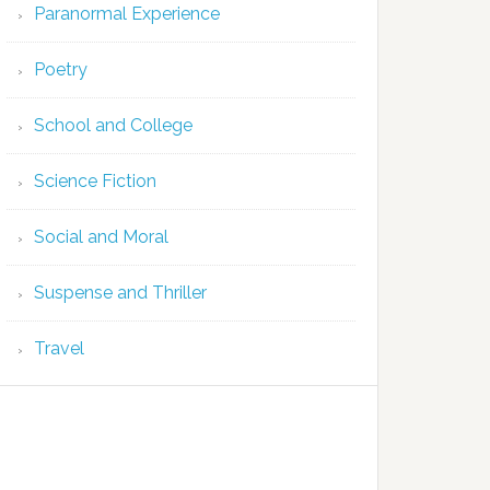
Paranormal Experience
Poetry
School and College
Science Fiction
Social and Moral
Suspense and Thriller
Travel