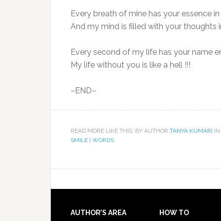
Every breath of mine has your essence in i
And my mind is filled with your thoughts in
Every second of my life has your name e
My life without you is like a hell !!!
–END–
READ MORE LIKE THIS: BY AUTHOR
TANYA KUMARI
IN
SMILE
|
WORDS
AUTHOR’S AREA
HOW TO