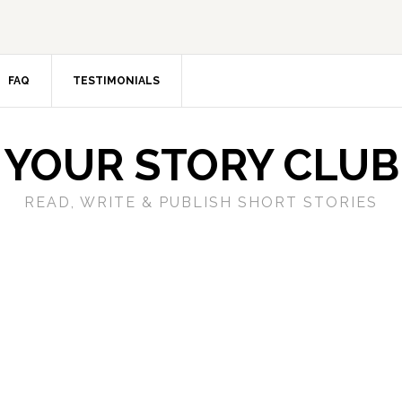
FAQ
TESTIMONIALS
YOUR STORY CLUB
READ, WRITE & PUBLISH SHORT STORIES