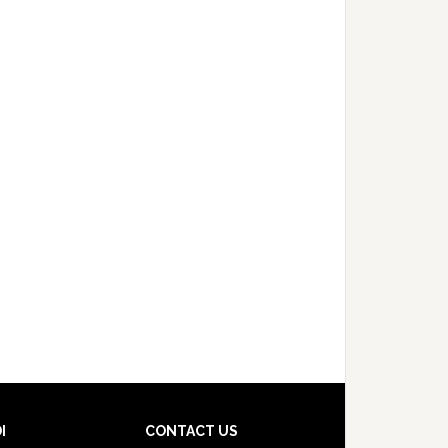
I
CONTACT US