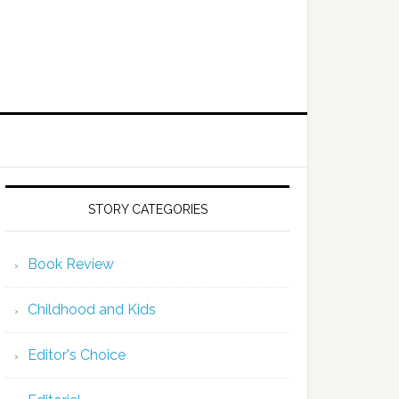
STORY CATEGORIES
Book Review
Childhood and Kids
Editor's Choice