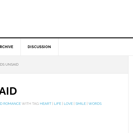
RCHIVE
DISCUSSION
DS UNSAID
AID
ND ROMANCE
WITH TAG
HEART
|
LIFE
|
LOVE
|
SMILE
|
WORDS