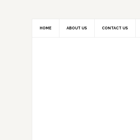
HOME
ABOUT US
CONTACT US