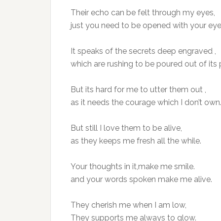
Their echo can be felt through my eyes,
just you need to be opened with your eye
It speaks of the secrets deep engraved ,
which are rushing to be poured out of its 
But its hard for me to utter them out ,
as it needs the courage which I don’t own
But still I love them to be alive,
as they keeps me fresh all the while.
Your thoughts in it,make me smile.
and your words spoken make me alive.
They cherish me when I am low,
They supports me always to glow.