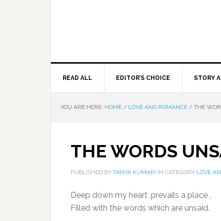
READ ALL
EDITOR’S CHOICE
STORY A
YOU ARE HERE:
HOME
/
LOVE AND ROMANCE
/
THE WOR
THE WORDS UNS
PUBLISHED BY
TANYA KUMARI
IN CATEGORY
LOVE A
Deep down my heart ,prevails a place ,
Filled with the words which are unsaid.