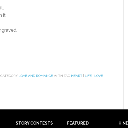
t,
 it.
ngraved.
 CATEGORY
LOVE AND ROMANCE
WITH TAG
HEART
|
LIFE
|
LOVE
|
STORY CONTESTS
FEATURED
HIND