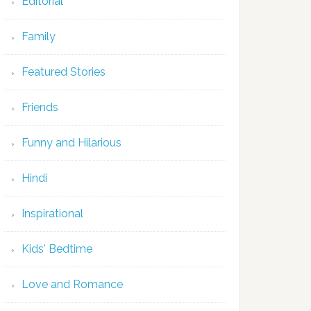
Editorial
Family
Featured Stories
Friends
Funny and Hilarious
Hindi
Inspirational
Kids' Bedtime
Love and Romance