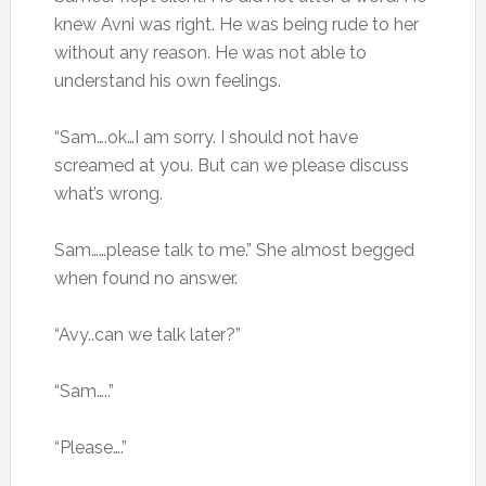
knew Avni was right. He was being rude to her
without any reason. He was not able to
understand his own feelings.
“Sam….ok…I am sorry. I should not have
screamed at you. But can we please discuss
what’s wrong.
Sam……please talk to me.” She almost begged
when found no answer.
“Avy..can we talk later?”
“Sam…..”
“Please….”