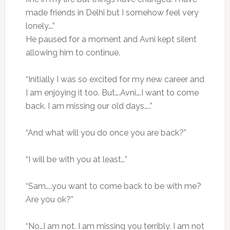
made friends in Delhi but I somehow feel very
lonely….”
He paused for a moment and Avni kept silent
allowing him to continue.
“Initially I was so excited for my new career and
I am enjoying it too. But….Avni….I want to come
back. I am missing our old days…..”
“And what will you do once you are back?”
“I will be with you at least…”
“Sam…..you want to come back to be with me?
Are you ok?”
“No…I am not. I am missing you terribly. I am not