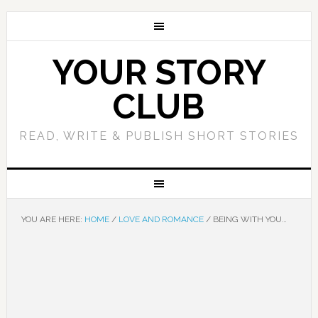
YOUR STORY
CLUB
READ, WRITE & PUBLISH SHORT STORIES
YOU ARE HERE:
HOME
/
LOVE AND ROMANCE
/
BEING WITH YOU…