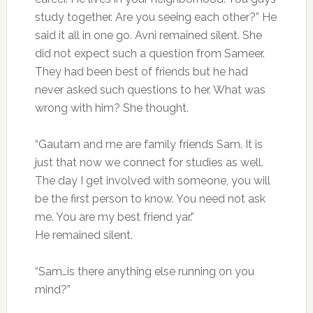
study together. Are you seeing each other?” He
said it all in one go. Avni remained silent. She
did not expect such a question from Sameer.
They had been best of friends but he had
never asked such questions to her. What was
wrong with him? She thought.
“Gautam and me are family friends Sam. It is
just that now we connect for studies as well.
The day I get involved with someone, you will
be the first person to know. You need not ask
me. You are my best friend yar.”
He remained silent.
“Sam…is there anything else running on you
mind?”