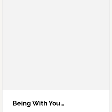
Being With You…