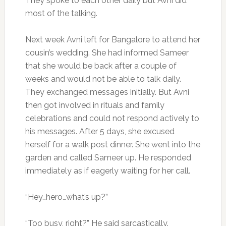
They spoke to each other daily but Avni did
most of the talking.
Next week Avni left for Bangalore to attend her
cousin’s wedding. She had informed Sameer
that she would be back after a couple of
weeks and would not be able to talk daily.
They exchanged messages initially. But Avni
then got involved in rituals and family
celebrations and could not respond actively to
his messages. After 5 days, she excused
herself for a walk post dinner. She went into the
garden and called Sameer up. He responded
immediately as if eagerly waiting for her call.
“Hey…hero…what’s up?”
“Too busy, right?” He said sarcastically.