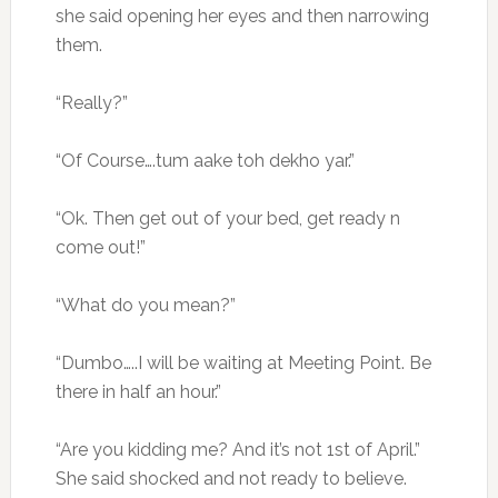
she said opening her eyes and then narrowing
them.
“Really?”
“Of Course….tum aake toh dekho yar.”
“Ok. Then get out of your bed, get ready n
come out!”
“What do you mean?”
“Dumbo…..I will be waiting at Meeting Point. Be
there in half an hour.”
“Are you kidding me? And it’s not 1st of April.”
She said shocked and not ready to believe.