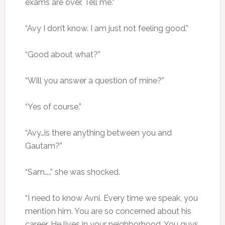
exams are over. Tell me.”
“Avy I don’t know. I am just not feeling good.”
“Good about what?”
“Will you answer a question of mine?”
“Yes of course.”
“Avy…is there anything between you and
Gautam?”
“Sam…..” she was shocked.
“I need to know Avni. Every time we speak, you
mention him. You are so concerned about his
career. He lives in your neighborhood. You guys