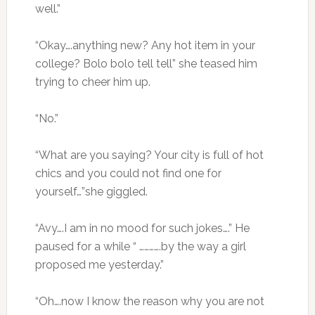
well.”
“Okay….anything new? Any hot item in your
college? Bolo bolo tell tell” she teased him
trying to cheer him up.
“No.”
“What are you saying? Your city is full of hot
chics and you could not find one for
yourself…”she giggled.
“Avy….I am in no mood for such jokes….” He
paused for a while “ ………….by the way a girl
proposed me yesterday.”
“Oh….now I know the reason why you are not