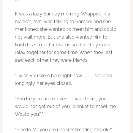
It was a lazy Sunday morning. Wrapped in a
blanket, Avni was talking to Sameer and she
mentioned she wanted to meet him and could
not wait more. But she also wanted him to
finish his semester exams so that they could
relax together for some time. When they last
saw each other, they were friends.
“I wish you were here right now …………” she said
longingly, her eyes closed.
“You lazy creature, even if I was there, you
would not get out of your blanket to meet me.
Would you?”
“E hello Mr. you are underestimating me, ok?”