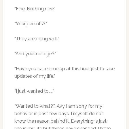
“Fine. Nothing new.”
“Your parents?”
“They are doing well.”
“And your college?”
“Have you called me up at this hour just to take
updates of my life.”
“I just wanted to……”
“Wanted to what?? Avy I am sorry for my
behavior in past few days. I myself do not
know the reason behind it. Everything is just
fine in my life but things have changed. I have