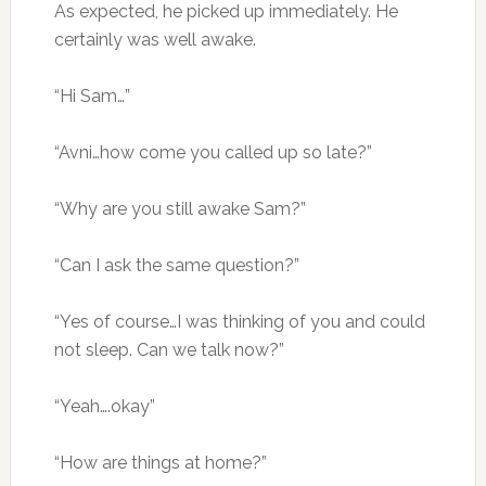
As expected, he picked up immediately. He
certainly was well awake.
“Hi Sam…”
“Avni…how come you called up so late?”
“Why are you still awake Sam?”
“Can I ask the same question?”
“Yes of course…I was thinking of you and could
not sleep. Can we talk now?”
“Yeah….okay”
“How are things at home?”