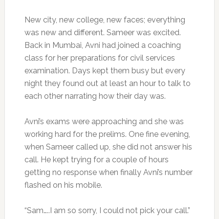
New city, new college, new faces; everything
was new and different. Sameer was excited.
Back in Mumbai, Avni had joined a coaching
class for her preparations for civil services
examination. Days kept them busy but every
night they found out at least an hour to talk to
each other narrating how their day was.
Avni’s exams were approaching and she was
working hard for the prelims. One fine evening,
when Sameer called up, she did not answer his
call. He kept trying for a couple of hours
getting no response when finally Avni’s number
flashed on his mobile.
“Sam…..I am so sorry, I could not pick your call.”