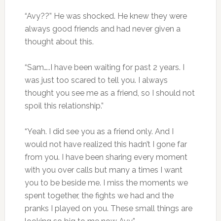
“Avy??” He was shocked. He knew they were
always good friends and had never given a
thought about this.
“Sam…..I have been waiting for past 2 years. I
was just too scared to tell you. I always
thought you see me as a friend, so I should not
spoil this relationship.”
“Yeah. I did see you as a friend only. And I
would not have realized this hadn’t I gone far
from you. I have been sharing every moment
with you over calls but many a times I want
you to be beside me. I miss the moments we
spent together, the fights we had and the
pranks I played on you. These small things are