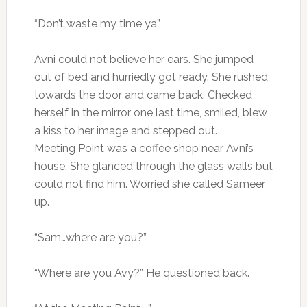
“Don’t waste my time ya”
Avni could not believe her ears. She jumped
out of bed and hurriedly got ready. She rushed
towards the door and came back. Checked
herself in the mirror one last time, smiled, blew
a kiss to her image and stepped out.
Meeting Point was a coffee shop near Avni’s
house. She glanced through the glass walls but
could not find him. Worried she called Sameer
up.
“Sam…where are you?”
“Where are you Avy?” He questioned back.