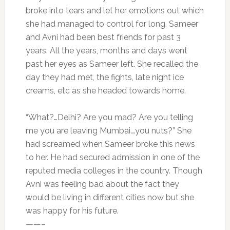
broke into tears and let her emotions out which
she had managed to control for long. Sameer
and Avni had been best friends for past 3
years. All the years, months and days went
past her eyes as Sameer left. She recalled the
day they had met, the fights, late night ice
creams, etc as she headed towards home.
“What?…Delhi? Are you mad? Are you telling
me you are leaving Mumbai….you nuts?” She
had screamed when Sameer broke this news
to her. He had secured admission in one of the
reputed media colleges in the country. Though
Avni was feeling bad about the fact they
would be living in different cities now but she
was happy for his future.
——–