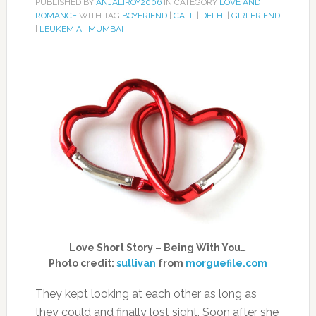
PUBLISHED BY
ANJALIROY2006
IN CATEGORY
LOVE AND
ROMANCE
WITH TAG
BOYFRIEND
|
CALL
|
DELHI
|
GIRLFRIEND
|
LEUKEMIA
|
MUMBAI
Love Short Story – Being With You…
Photo credit:
sullivan
from
morguefile.com
They kept looking at each other as long as
they could and finally lost sight. Soon after she