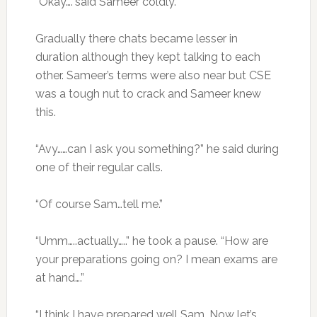
“Okay….”said Sameer coldly.
Gradually there chats became lesser in
duration although they kept talking to each
other. Sameer’s terms were also near but CSE
was a tough nut to crack and Sameer knew
this.
“Avy……can I ask you something?” he said during
one of their regular calls.
“Of course Sam…tell me.”
“Umm…..actually…..” he took a pause. “How are
your preparations going on? I mean exams are
at hand….”
“I think I have prepared well Sam. Now let’s