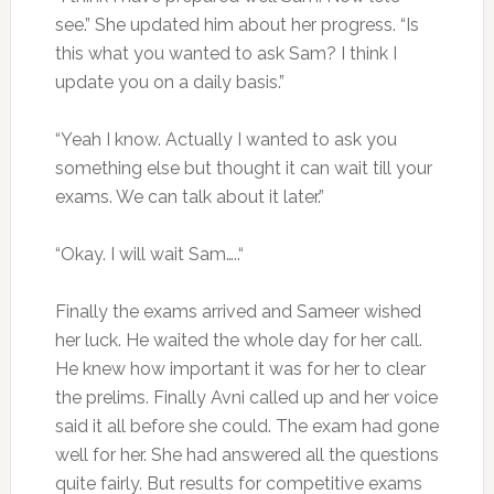
see.” She updated him about her progress. “Is
this what you wanted to ask Sam? I think I
update you on a daily basis.”
“Yeah I know. Actually I wanted to ask you
something else but thought it can wait till your
exams. We can talk about it later.”
“Okay. I will wait Sam…..“
Finally the exams arrived and Sameer wished
her luck. He waited the whole day for her call.
He knew how important it was for her to clear
the prelims. Finally Avni called up and her voice
said it all before she could. The exam had gone
well for her. She had answered all the questions
quite fairly. But results for competitive exams