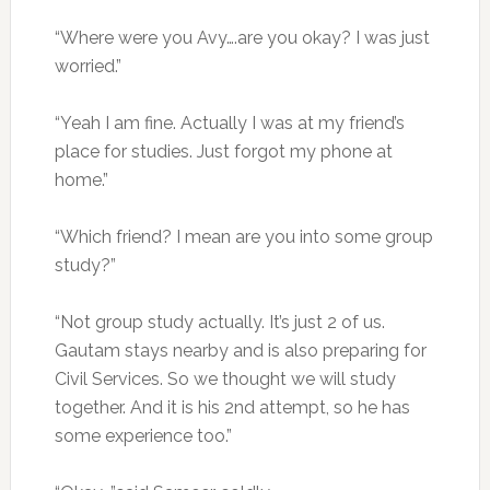
“Where were you Avy….are you okay? I was just
worried.”
“Yeah I am fine. Actually I was at my friend’s
place for studies. Just forgot my phone at
home.”
“Which friend? I mean are you into some group
study?”
“Not group study actually. It’s just 2 of us.
Gautam stays nearby and is also preparing for
Civil Services. So we thought we will study
together. And it is his 2nd attempt, so he has
some experience too.”