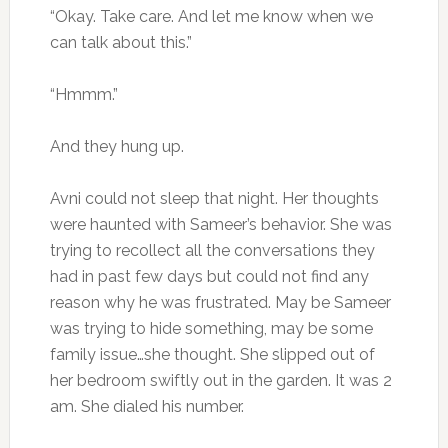
“Okay. Take care. And let me know when we
can talk about this.”
“Hmmm.”
And they hung up.
Avni could not sleep that night. Her thoughts
were haunted with Sameer’s behavior. She was
trying to recollect all the conversations they
had in past few days but could not find any
reason why he was frustrated. May be Sameer
was trying to hide something, may be some
family issue…she thought. She slipped out of
her bedroom swiftly out in the garden. It was 2
am. She dialed his number.