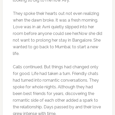
looking so big to me now Avy.”
They spoke their hearts out not even realizing
when the dawn broke. It was a fresh morning.
Love was in air. Avni quietly slipped into her
room before anyone could see her.Now she did
not want to prolong her stay in Bangalore. She
wanted to go back to Mumbai, to start a new
life.
Calls continued. But things had changed only
for good. Life had taken a turn. Friendly chats
had turned into romantic conversations. They
spoke for whole nights. Although they had
been best friends for years, discovering the
romantic side of each other added a spark to
the relationship. Days passed by and their love
grew intense with time.