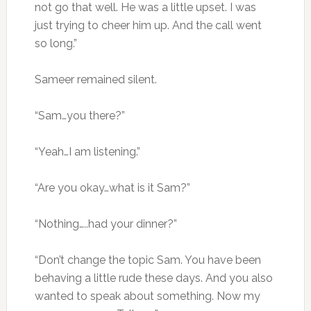
not go that well. He was a little upset. I was
just trying to cheer him up. And the call went
so long.”
Sameer remained silent.
“Sam…you there?”
“Yeah…I am listening.”
“Are you okay…what is it Sam?”
“Nothing…..had your dinner?”
“Don’t change the topic Sam. You have been
behaving a little rude these days. And you also
wanted to speak about something. Now my