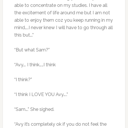
able to concentrate on my studies. I have all
the excitement of life around me but I am not
able to enjoy them coz you keep running in my
mind…..I never knew I will have to go through all
this but….”
“But what Sam?”
“Avy…. I think……I think
“I think?”
“I think I LOVE YOU Avy…..”
“Sam….” She sighed.
“Avy it’s completely ok if you do not feel the