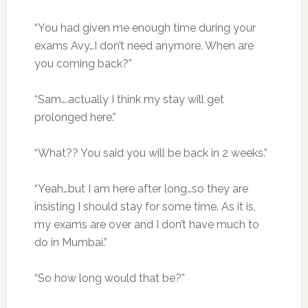
“You had given me enough time during your
exams Avy…I don’t need anymore. When are
you coming back?”
“Sam….actually I think my stay will get
prolonged here.”
“What?? You said you will be back in 2 weeks.”
“Yeah…but I am here after long…so they are
insisting I should stay for some time. As it is,
my exams are over and I don’t have much to
do in Mumbai.”
“So how long would that be?”