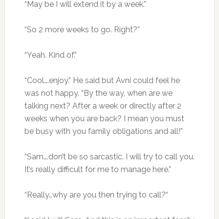
“May be I will extend it by a week.”
“So 2 more weeks to go. Right?”
“Yeah. Kind of.”
“Cool….enjoy.” He said but Avni could feel he
was not happy. “By the way, when are we
talking next? After a week or directly after 2
weeks when you are back? I mean you must
be busy with you family obligations and all!”
“Sam….don’t be so sarcastic. I will try to call you.
It’s really difficult for me to manage here.”
“Really…why are you then trying to call?“