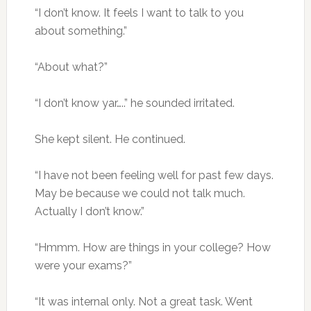
“I don’t know. It feels I want to talk to you
about something.”
“About what?”
“I don’t know yar…..” he sounded irritated.
She kept silent. He continued.
“I have not been feeling well for past few days.
May be because we could not talk much.
Actually I don’t know.”
“Hmmm. How are things in your college? How
were your exams?”
“It was internal only. Not a great task. Went