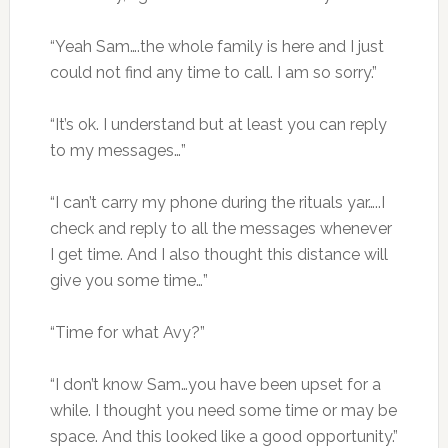
“Yeah Sam….the whole family is here and I just
could not find any time to call. I am so sorry.”
“It’s ok. I understand but at least you can reply
to my messages…”
“I can’t carry my phone during the rituals yar…..I
check and reply to all the messages whenever
I get time. And I also thought this distance will
give you some time…”
“Time for what Avy?”
“I don’t know Sam…you have been upset for a
while. I thought you need some time or may be
space. And this looked like a good opportunity.”