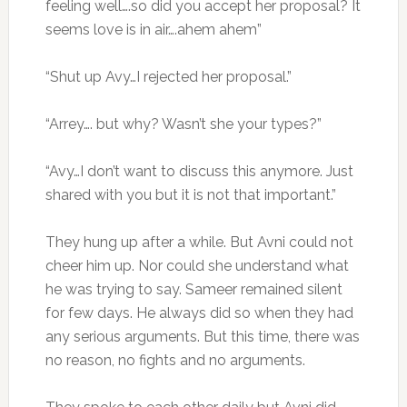
feeling well….so did you accept her proposal? It
seems love is in air….ahem ahem”
“Shut up Avy…I rejected her proposal.”
“Arrey…. but why? Wasn’t she your types?”
“Avy…I don’t want to discuss this anymore. Just
shared with you but it is not that important.”
They hung up after a while. But Avni could not
cheer him up. Nor could she understand what
he was trying to say. Sameer remained silent
for few days. He always did so when they had
any serious arguments. But this time, there was
no reason, no fights and no arguments.