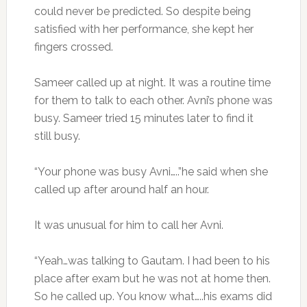
could never be predicted. So despite being
satisfied with her performance, she kept her
fingers crossed.
Sameer called up at night. It was a routine time
for them to talk to each other. Avni’s phone was
busy. Sameer tried 15 minutes later to find it
still busy.
“Your phone was busy Avni…..”he said when she
called up after around half an hour.
It was unusual for him to call her Avni.
“Yeah…was talking to Gautam. I had been to his
place after exam but he was not at home then.
So he called up. You know what…..his exams did