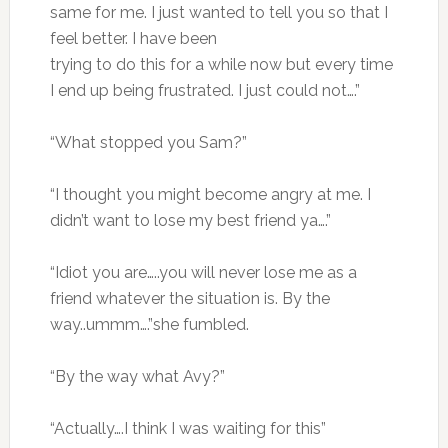
same for me. I just wanted to tell you so that I
feel better. I have been
trying to do this for a while now but every time
I end up being frustrated. I just could not….”
“What stopped you Sam?”
“I thought you might become angry at me. I
didn’t want to lose my best friend ya….”
“Idiot you are…..you will never lose me as a
friend whatever the situation is. By the
way..ummm….”she fumbled.
“By the way what Avy?”
“Actually….I think I was waiting for this”