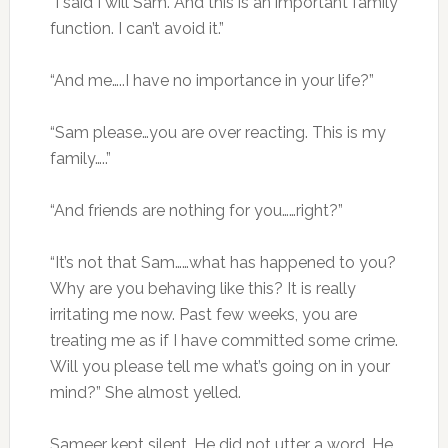
“I said I will Sam. And this is an important family
function. I can’t avoid it.”
“And me…..I have no importance in your life?”
“Sam please…you are over reacting. This is my
family…..”
“And friends are nothing for you……right?”
“It’s not that Sam……what has happened to you?
Why are you behaving like this? It is really
irritating me now. Past few weeks, you are
treating me as if I have committed some crime.
Will you please tell me what’s going on in your
mind?” She almost yelled.
Sameer kept silent. He did not utter a word. He