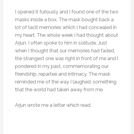
I opened it furiously and I found one of the two
masks inside a box. The mask bought back a
lot of tacit memories which I had concealed in
my heart. The whole week I had thought about
Arjun, I often spoke to him in solitude. Just
when I thought that our memories had faded,
the strangest one was right in front of me and I
pondered in my past, commemorating our
friendship, repartee and intimacy. The mask
reminded me of the way I laughed, something
that the world had taken away from me.
Arjun wrote me a letter which read.