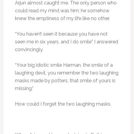
Arjun almost caught me. The only person who
could read my mind was him; he somehow
knew the emptiness of my life like no other.
“You haven’t seen it because you have not
seen me in six years, and I do smile” I answered
convincingly.
“Your big idiotic smile Harman, the smile of a
laughing devil, you remember the two laughing
masks made by potters, that smile of yours is
missing.”
How could I forget the two laughing masks.