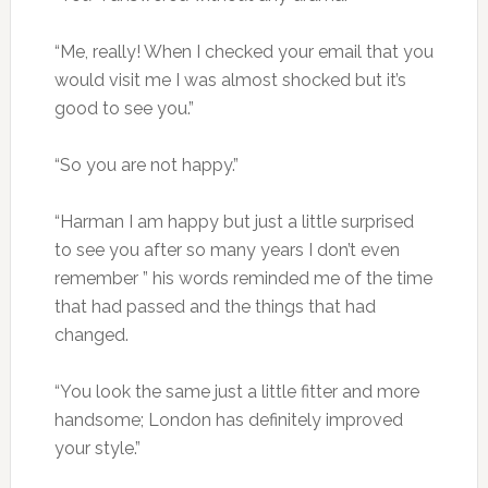
“Me, really! When I checked your email that you
would visit me I was almost shocked but it’s
good to see you.”
“So you are not happy.”
“Harman I am happy but just a little surprised
to see you after so many years I don’t even
remember ” his words reminded me of the time
that had passed and the things that had
changed.
“You look the same just a little fitter and more
handsome; London has definitely improved
your style.”