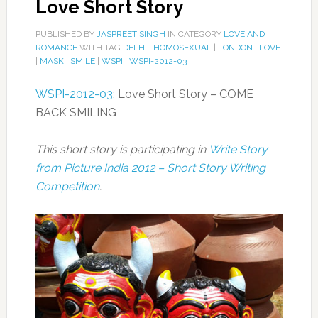
Love Short Story
PUBLISHED BY
JASPREET SINGH
IN CATEGORY
LOVE AND
ROMANCE
WITH TAG
DELHI
|
HOMOSEXUAL
|
LONDON
|
LOVE
|
MASK
|
SMILE
|
WSPI
|
WSPI-2012-03
WSPI-2012-03
: Love Short Story – COME
BACK SMILING
This short story is participating in
Write Story
from Picture India 2012 – Short Story Writing
Competition
.