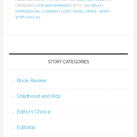
CATEGORY
LOVE AND ROMANCE
WITH TAG
DELHI
|
HOMOSEXUAL
|
LONDON
|
LOVE
|
MASK
|
SMILE
|
WSPI
|
WSPI-2012-03
STORY CATEGORIES
Book Review
Childhood and Kids
Editor's Choice
Editorial