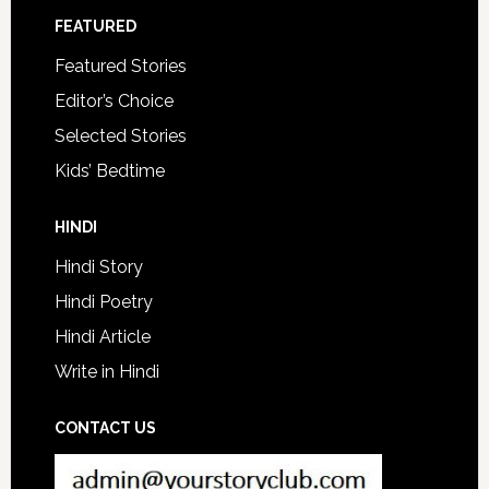
FEATURED
Featured Stories
Editor’s Choice
Selected Stories
Kids’ Bedtime
HINDI
Hindi Story
Hindi Poetry
Hindi Article
Write in Hindi
CONTACT US