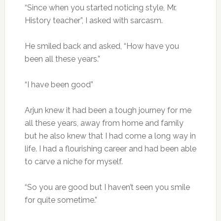
“Since when you started noticing style, Mr.
History teacher”, I asked with sarcasm.
He smiled back and asked, “How have you
been all these years.”
“I have been good”
Arjun knew it had been a tough journey for me
all these years, away from home and family
but he also knew that I had come a long way in
life. I had a flourishing career and had been able
to carve a niche for myself.
“So you are good but I haven’t seen you smile
for quite sometime.”