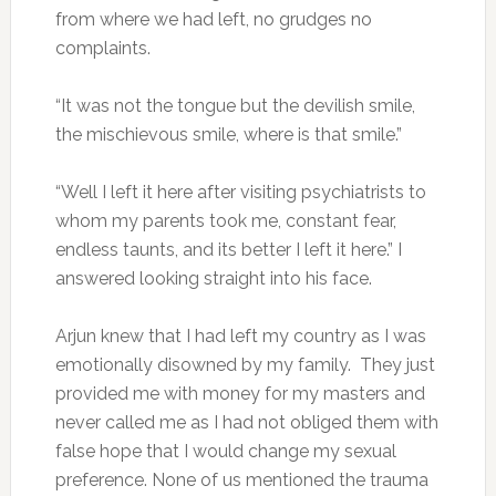
from where we had left, no grudges no
complaints.
“It was not the tongue but the devilish smile,
the mischievous smile, where is that smile.”
“Well I left it here after visiting psychiatrists to
whom my parents took me, constant fear,
endless taunts, and its better I left it here.” I
answered looking straight into his face.
Arjun knew that I had left my country as I was
emotionally disowned by my family. They just
provided me with money for my masters and
never called me as I had not obliged them with
false hope that I would change my sexual
preference. None of us mentioned the trauma