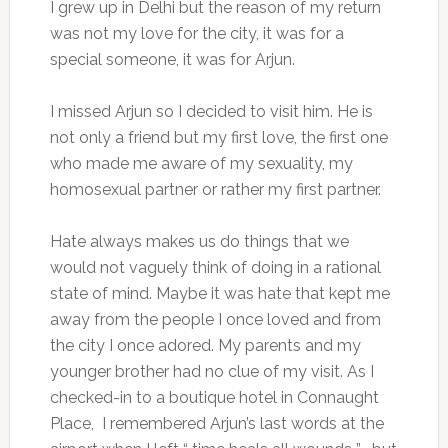
I grew up in Delhi but the reason of my return
was not my love for the city, it was for a
special someone, it was for Arjun.
I missed Arjun so I decided to visit him. He is
not only a friend but my first love, the first one
who made me aware of my sexuality, my
homosexual partner or rather my first partner.
Hate always makes us do things that we
would not vaguely think of doing in a rational
state of mind. Maybe it was hate that kept me
away from the people I once loved and from
the city I once adored. My parents and my
younger brother had no clue of my visit. As I
checked-in to a boutique hotel in Connaught
Place, I remembered Arjun’s last words at the