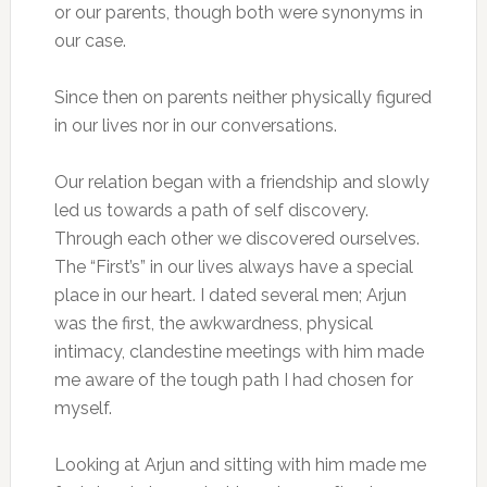
or our parents, though both were synonyms in
our case.
Since then on parents neither physically figured
in our lives nor in our conversations.
Our relation began with a friendship and slowly
led us towards a path of self discovery.
Through each other we discovered ourselves.
The “First’s” in our lives always have a special
place in our heart. I dated several men; Arjun
was the first, the awkwardness, physical
intimacy, clandestine meetings with him made
me aware of the tough path I had chosen for
myself.
Looking at Arjun and sitting with him made me