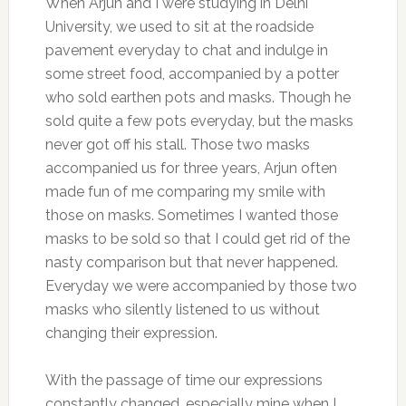
When Arjun and I were studying in Delhi
University, we used to sit at the roadside
pavement everyday to chat and indulge in
some street food, accompanied by a potter
who sold earthen pots and masks. Though he
sold quite a few pots everyday, but the masks
never got off his stall. Those two masks
accompanied us for three years, Arjun often
made fun of me comparing my smile with
those on masks. Sometimes I wanted those
masks to be sold so that I could get rid of the
nasty comparison but that never happened.
Everyday we were accompanied by those two
masks who silently listened to us without
changing their expression.
With the passage of time our expressions
constantly changed, especially mine when I