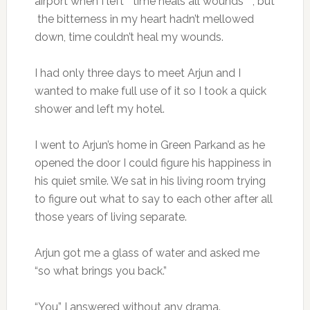
airport when I left “ time heals all wounds ” , but
the bitterness in my heart hadn’t mellowed
down, time couldn’t heal my wounds.
I had only three days to meet Arjun and I
wanted to make full use of it so I took a quick
shower and left my hotel.
I went to Arjun’s home in Green Parkand as he
opened the door I could figure his happiness in
his quiet smile. We sat in his living room trying
to figure out what to say to each other after all
those years of living separate.
Arjun got me a glass of water and asked me
“so what brings you back.”
“You” I answered without any drama.