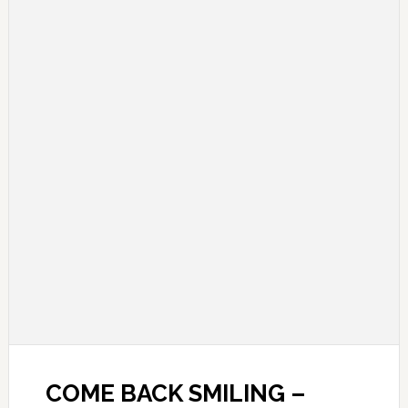
COME BACK SMILING –