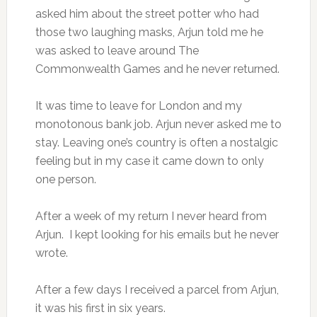
asked him about the street potter who had
those two laughing masks, Arjun told me he
was asked to leave around The
Commonwealth Games and he never returned.
It was time to leave for London and my
monotonous bank job. Arjun never asked me to
stay. Leaving one’s country is often a nostalgic
feeling but in my case it came down to only
one person.
After a week of my return I never heard from
Arjun. I kept looking for his emails but he never
wrote.
After a few days I received a parcel from Arjun,
it was his first in six years.