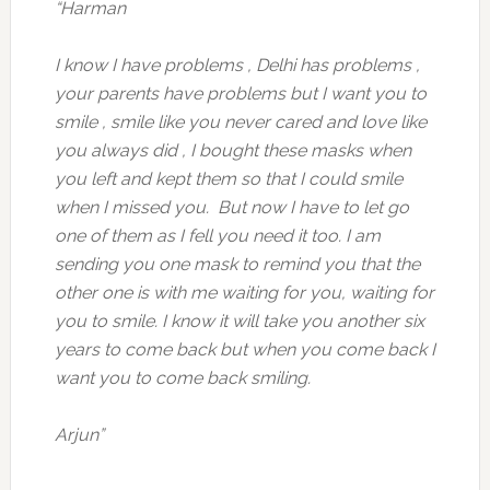
“Harman
I know I have problems , Delhi has problems ,
your parents have problems but I want you to
smile , smile like you never cared and love like
you always did , I bought these masks when
you left and kept them so that I could smile
when I missed you. But now I have to let go
one of them as I fell you need it too. I am
sending you one mask to remind you that the
other one is with me waiting for you, waiting for
you to smile. I know it will take you another six
years to come back but when you come back I
want you to come back smiling.
Arjun”