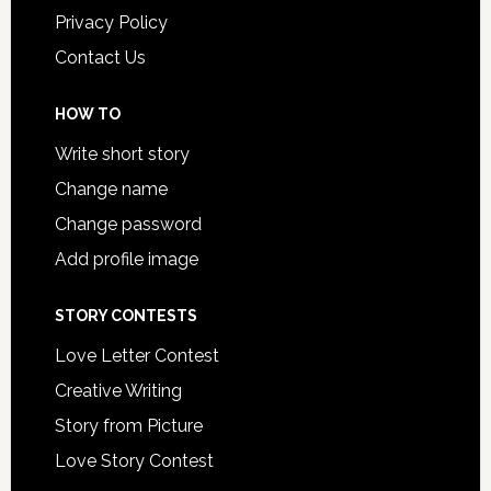
Privacy Policy
Contact Us
HOW TO
Write short story
Change name
Change password
Add profile image
STORY CONTESTS
Love Letter Contest
Creative Writing
Story from Picture
Love Story Contest