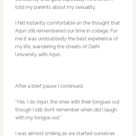
told my parents about my sexuality.
I felt instantly comfortable on the thought that
Arjun still remembered our time in college. For
me it was undoubtedly the best experience of
my life, wandering the streets of Delhi
University with Arjun.
After a brief pause I continued.
“Yes, I do Arjun, the ones with their tongues out
though I still don’t remember when did I laugh
with my tongue out.”
I was almost smiling as we started ourselves