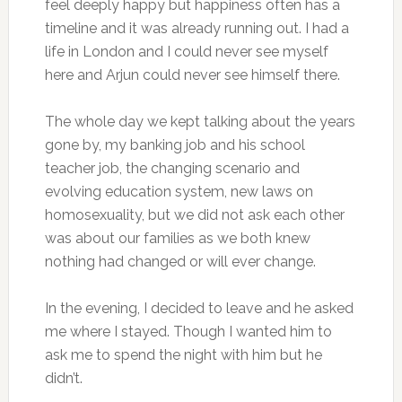
feel deeply happy but happiness often has a
timeline and it was already running out. I had a
life in London and I could never see myself
here and Arjun could never see himself there.
The whole day we kept talking about the years
gone by, my banking job and his school
teacher job, the changing scenario and
evolving education system, new laws on
homosexuality, but we did not ask each other
was about our families as we both knew
nothing had changed or will ever change.
In the evening, I decided to leave and he asked
me where I stayed. Though I wanted him to
ask me to spend the night with him but he
didn’t.