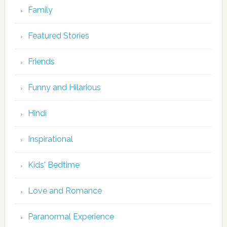
Family
Featured Stories
Friends
Funny and Hilarious
Hindi
Inspirational
Kids' Bedtime
Love and Romance
Paranormal Experience