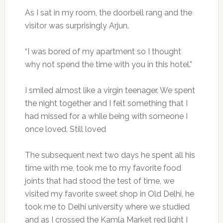
As I sat in my room, the doorbell rang and the
visitor was surprisingly Arjun.
“I was bored of my apartment so I thought
why not spend the time with you in this hotel.”
I smiled almost like a virgin teenager. We spent
the night together and I felt something that I
had missed for a while being with someone I
once loved. Still loved
The subsequent next two days he spent all his
time with me, took me to my favorite food
joints that had stood the test of time, we
visited my favorite sweet shop in Old Delhi, he
took me to Delhi university where we studied
and as I crossed the Kamla Market red light I