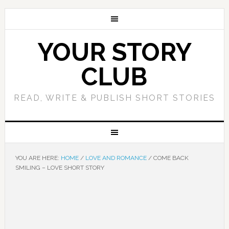
YOUR STORY
CLUB
READ, WRITE & PUBLISH SHORT STORIES
YOU ARE HERE:
HOME
/
LOVE AND ROMANCE
/
COME BACK
SMILING – LOVE SHORT STORY