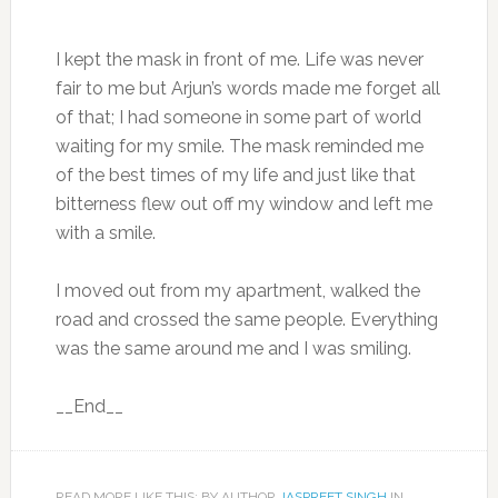
I kept the mask in front of me. Life was never
fair to me but Arjun’s words made me forget all
of that; I had someone in some part of world
waiting for my smile. The mask reminded me
of the best times of my life and just like that
bitterness flew out off my window and left me
with a smile.
I moved out from my apartment, walked the
road and crossed the same people. Everything
was the same around me and I was smiling.
__End__
READ MORE LIKE THIS: BY AUTHOR
JASPREET SINGH
IN