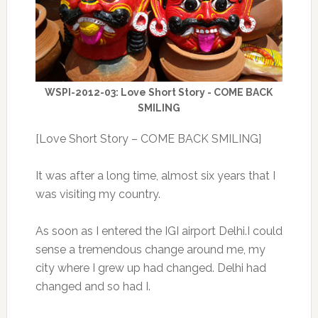
WSPI-2012-03: Love Short Story - COME BACK
SMILING
[Love Short Story – COME BACK SMILING]
It was after a long time, almost six years that I
was visiting my country.
As soon as I entered the IGI airport Delhi.I could
sense a tremendous change around me, my
city where I grew up had changed. Delhi had
changed and so had I.