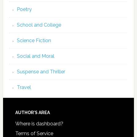
Poetry
School and College
Science Fiction
Social and Moral
Suspense and Thriller
Travel
AUTHOR’S AREA
Where is dashboard?
Terms of Service