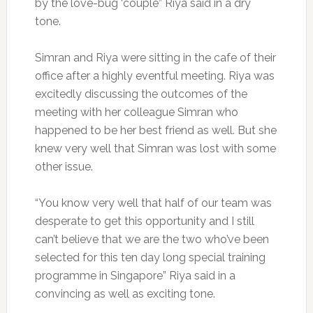
by the love-bug ‘couple” Riya said in a dry
tone.
Simran and Riya were sitting in the cafe of their
office after a highly eventful meeting. Riya was
excitedly discussing the outcomes of the
meeting with her colleague Simran who
happened to be her best friend as well. But she
knew very well that Simran was lost with some
other issue.
“You know very well that half of our team was
desperate to get this opportunity and I still
can’t believe that we are the two who’ve been
selected for this ten day long special training
programme in Singapore” Riya said in a
convincing as well as exciting tone.