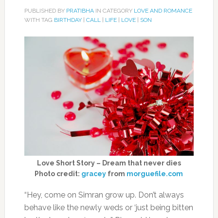
PUBLISHED BY
PRATIBHA
IN CATEGORY
LOVE AND ROMANCE
WITH TAG
BIRTHDAY
|
CALL
|
LIFE
|
LOVE
|
SON
Love Short Story – Dream that never dies
Photo credit:
gracey
from
morguefile.com
“Hey, come on Simran grow up. Don’t always
behave like the newly weds or ‘just being bitten