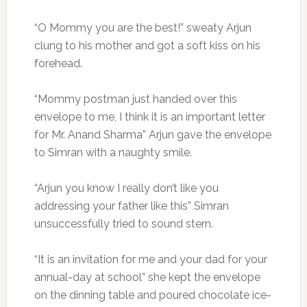
“O Mommy you are the best!” sweaty Arjun
clung to his mother and got a soft kiss on his
forehead.
“Mommy postman just handed over this
envelope to me, I think it is an important letter
for Mr. Anand Sharma” Arjun gave the envelope
to Simran with a naughty smile.
“Arjun you know I really don’t like you
addressing your father like this” Simran
unsuccessfully tried to sound stern.
“It is an invitation for me and your dad for your
annual-day at school” she kept the envelope
on the dinning table and poured chocolate ice-