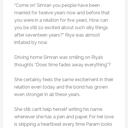
“Come on’ Simran you people have been
married for twelve years now and before that
you were in a relation for five years. How can
you be still so excited about such silly things
after seventeen years?” Riya was almost
irritated by now.
Driving home Simran was smiling on Riya’s
thoughts “Does time fades away everything”?
She certainly feels the same excitement in their
relation even today and the bond has grown
even stronger in all these years.
She still can’t help herself writing his name
whenever she has a pen and paper. For her love
is skipping a heartbeat every time Param looks