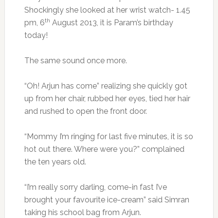
Shockingly she looked at her wrist watch- 1.45
th
pm, 6
August 2013, it is Param’s birthday
today!
The same sound once more.
“Oh! Arjun has come” realizing she quickly got
up from her chair, rubbed her eyes, tied her hair
and rushed to open the front door.
“Mommy I’m ringing for last five minutes, it is so
hot out there. Where were you?” complained
the ten years old.
“I’m really sorry darling, come-in fast I’ve
brought your favourite ice-cream” said Simran
taking his school bag from Arjun.