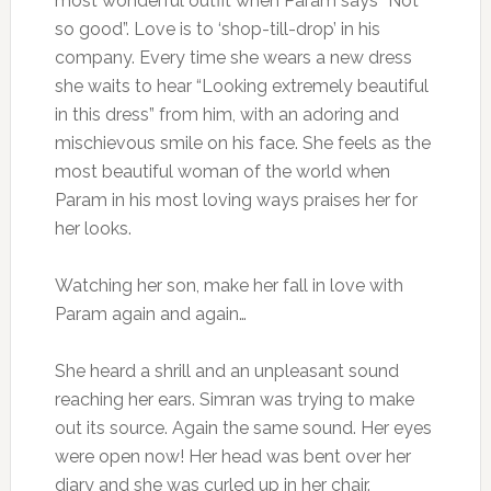
most wonderful outfit when Param says “Not
so good”. Love is to ‘shop-till-drop’ in his
company. Every time she wears a new dress
she waits to hear “Looking extremely beautiful
in this dress” from him, with an adoring and
mischievous smile on his face. She feels as the
most beautiful woman of the world when
Param in his most loving ways praises her for
her looks.
Watching her son, make her fall in love with
Param again and again…
She heard a shrill and an unpleasant sound
reaching her ears. Simran was trying to make
out its source. Again the same sound. Her eyes
were open now! Her head was bent over her
diary and she was curled up in her chair.