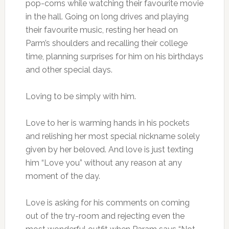
pop-corns while watching their favourite movie
in the hall. Going on long drives and playing
their favourite music, resting her head on
Parm’s shoulders and recalling their college
time, planning surprises for him on his birthdays
and other special days.
Loving to be simply with him.
Love to her is warming hands in his pockets
and relishing her most special nickname solely
given by her beloved. And love is just texting
him “Love you” without any reason at any
moment of the day.
Love is asking for his comments on coming
out of the try-room and rejecting even the