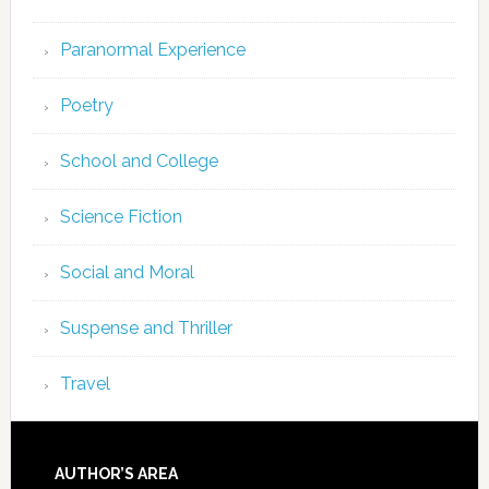
Paranormal Experience
Poetry
School and College
Science Fiction
Social and Moral
Suspense and Thriller
Travel
AUTHOR’S AREA