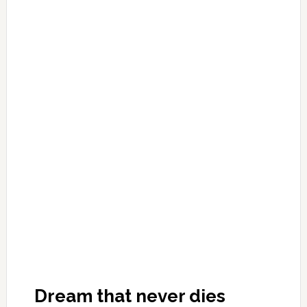
Dream that never dies