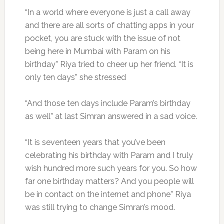
“In a world where everyone is just a call away
and there are all sorts of chatting apps in your
pocket, you are stuck with the issue of not
being here in Mumbai with Param on his
birthday” Riya tried to cheer up her friend. “It is
only ten days” she stressed
“And those ten days include Param’s birthday
as well” at last Simran answered in a sad voice.
“It is seventeen years that you’ve been
celebrating his birthday with Param and I truly
wish hundred more such years for you. So how
far one birthday matters? And you people will
be in contact on the internet and phone” Riya
was still trying to change Simran’s mood.