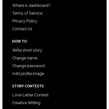
Where is dashboard?
Terms of Service
Privacy Policy
Contact Us
HOW TO
Write short story
Change name
Change password
Add profile image
STORY CONTESTS
Love Letter Contest
Creative Writing