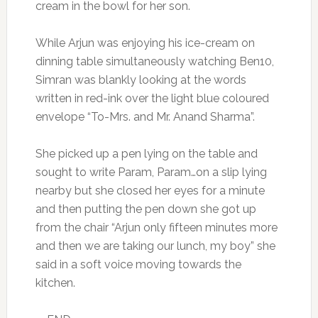
cream in the bowl for her son.
While Arjun was enjoying his ice-cream on
dinning table simultaneously watching Ben10,
Simran was blankly looking at the words
written in red-ink over the light blue coloured
envelope “To-Mrs. and Mr. Anand Sharma”.
She picked up a pen lying on the table and
sought to write Param, Param…on a slip lying
nearby but she closed her eyes for a minute
and then putting the pen down she got up
from the chair “Arjun only fifteen minutes more
and then we are taking our lunch, my boy” she
said in a soft voice moving towards the
kitchen.