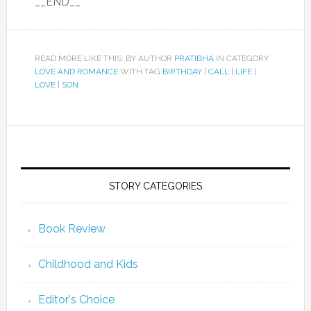
__END__
READ MORE LIKE THIS: BY AUTHOR
PRATIBHA
IN CATEGORY
LOVE AND ROMANCE
WITH TAG
BIRTHDAY
|
CALL
|
LIFE
|
LOVE
|
SON
STORY CATEGORIES
Book Review
Childhood and Kids
Editor's Choice