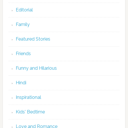
Editorial
Family
Featured Stories
Friends
Funny and Hilarious
Hindi
Inspirational
Kids' Bedtime
Love and Romance