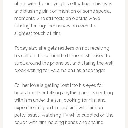
at her with the undying love floating in his eyes
and blushing pink on mention of some special
moments. She still feels an electric wave
running through her nerves on even the
slightest touch of him.
Today also she gets restless on not receiving
his call on the committed time as she used to
stroll around the phone set and staring the wall
clock waiting for Param’s call as a teenager.
For her love is getting lost into his eyes for
hours together, talking anything and everything
with him under the sun, cooking for him and
experimenting on him, arguing with him on
petty issues, watching TV while cuddled on the
couch with him, holding hands and sharing