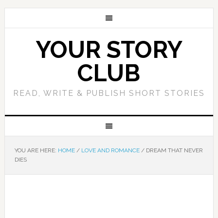
YOUR STORY
CLUB
READ, WRITE & PUBLISH SHORT STORIES
YOU ARE HERE:
HOME
/
LOVE AND ROMANCE
/
DREAM THAT NEVER
DIES