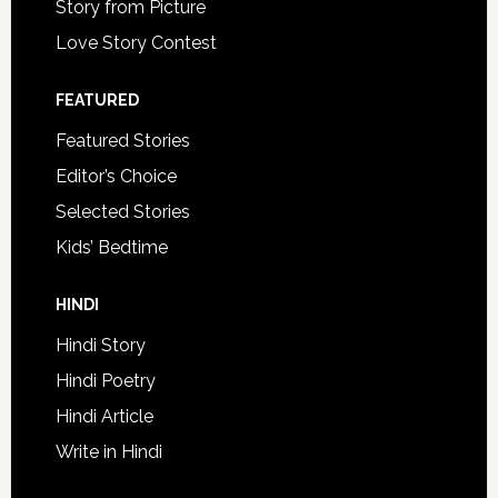
Story from Picture
Love Story Contest
FEATURED
Featured Stories
Editor’s Choice
Selected Stories
Kids’ Bedtime
HINDI
Hindi Story
Hindi Poetry
Hindi Article
Write in Hindi