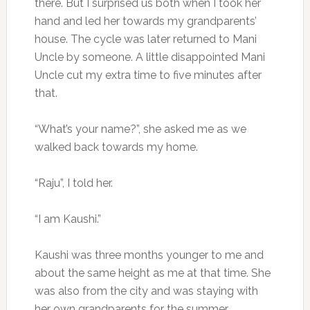
there. But I surprised us both when I took her
hand and led her towards my grandparents’
house. The cycle was later returned to Mani
Uncle by someone. A little disappointed Mani
Uncle cut my extra time to five minutes after
that.
“What’s your name?”, she asked me as we
walked back towards my home.
“Raju”, I told her.
“I am Kaushi.”
Kaushi was three months younger to me and
about the same height as me at that time. She
was also from the city and was staying with
her own grandparents for the summer.