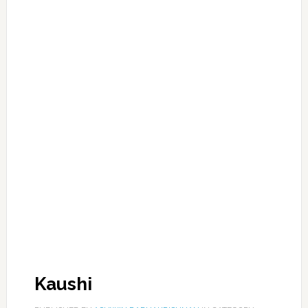
Kaushi