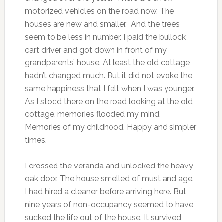
motorized vehicles on the road now. The
houses are new and smaller. And the trees
seem to be less in number. I paid the bullock
cart driver and got down in front of my
grandparents’ house. At least the old cottage
hadn’t changed much. But it did not evoke the
same happiness that I felt when I was younger.
As I stood there on the road looking at the old
cottage, memories flooded my mind.
Memories of my childhood. Happy and simpler
times.
I crossed the veranda and unlocked the heavy
oak door. The house smelled of must and age.
I had hired a cleaner before arriving here. But
nine years of non-occupancy seemed to have
sucked the life out of the house. It survived