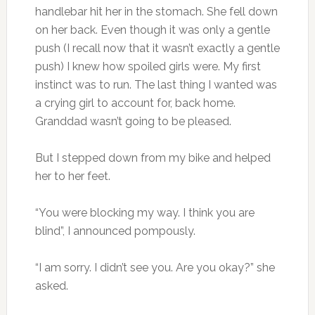
handlebar hit her in the stomach. She fell down
on her back. Even though it was only a gentle
push (I recall now that it wasn’t exactly a gentle
push) I knew how spoiled girls were. My first
instinct was to run. The last thing I wanted was
a crying girl to account for, back home.
Granddad wasn’t going to be pleased.
But I stepped down from my bike and helped
her to her feet.
“You were blocking my way. I think you are
blind”, I announced pompously.
“I am sorry. I didn’t see you. Are you okay?” she
asked.