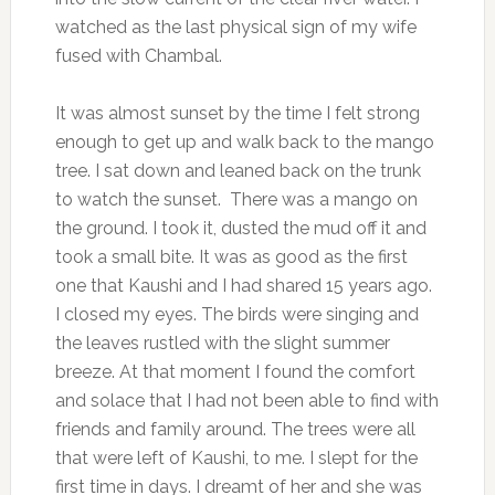
watched as the last physical sign of my wife
fused with Chambal.
It was almost sunset by the time I felt strong
enough to get up and walk back to the mango
tree. I sat down and leaned back on the trunk
to watch the sunset. There was a mango on
the ground. I took it, dusted the mud off it and
took a small bite. It was as good as the first
one that Kaushi and I had shared 15 years ago.
I closed my eyes. The birds were singing and
the leaves rustled with the slight summer
breeze. At that moment I found the comfort
and solace that I had not been able to find with
friends and family around. The trees were all
that were left of Kaushi, to me. I slept for the
first time in days. I dreamt of her and she was