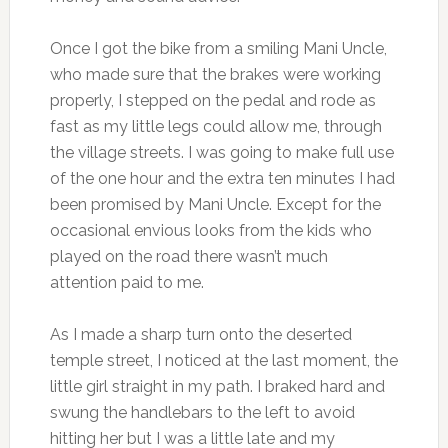
Once I got the bike from a smiling Mani Uncle,
who made sure that the brakes were working
properly, I stepped on the pedal and rode as
fast as my little legs could allow me, through
the village streets. I was going to make full use
of the one hour and the extra ten minutes I had
been promised by Mani Uncle. Except for the
occasional envious looks from the kids who
played on the road there wasn’t much
attention paid to me.
As I made a sharp turn onto the deserted
temple street, I noticed at the last moment, the
little girl straight in my path. I braked hard and
swung the handlebars to the left to avoid
hitting her but I was a little late and my