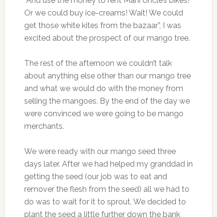
“And use the money to rent Mani Uncle’s bikes!
Or we could buy ice-creams! Wait! We could
get those white kites from the bazaar”, I was
excited about the prospect of our mango tree.
The rest of the afternoon we couldn’t talk
about anything else other than our mango tree
and what we would do with the money from
selling the mangoes. By the end of the day we
were convinced we were going to be mango
merchants.
We were ready with our mango seed three
days later. After we had helped my granddad in
getting the seed (our job was to eat and
remover the flesh from the seed) all we had to
do was to wait for it to sprout. We decided to
plant the seed a little further down the bank