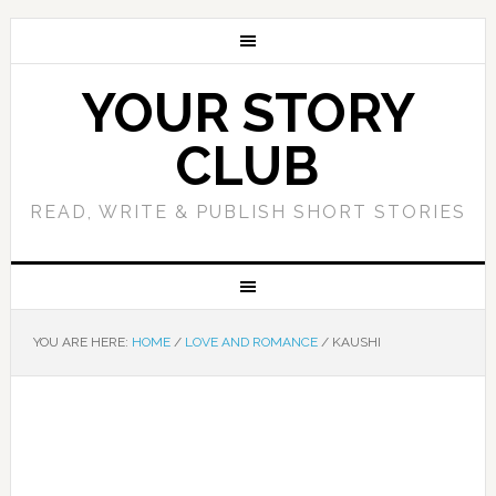
YOUR STORY
CLUB
READ, WRITE & PUBLISH SHORT STORIES
YOU ARE HERE:
HOME
/
LOVE AND ROMANCE
/
KAUSHI