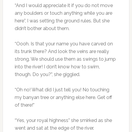
“And I would appreciate it if you do not move
any boulders or touch anything while you are
here”, I was setting the ground rules. But she
didn’t bother about them.
“Oooh. Is that your name you have carved on
its trunk there? And look the veins are really
strong. We should use them as swings to jump
into the river! I don’t know how to swim,
though. Do you?”, she giggled.
“Oh no! What did I just tell you! No touching
my banyan tree or anything else here. Get off
of there!”
“Yes, your royal highness” she smirked as she
went and sat at the edge of the river.