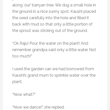
along ‘our’ banyan tree. We dug a small hole in
the ground in a nice sunny spot. Kaushi placed
the seed carefully into the hole and filled it
back with mud so that only a little portion of
the sprout was sticking out of the ground.
“Ok Raju! Pour the water on the plant! And
remember grandpa said only a little water. Not
too much!”
I used the garden can we had borrowed from
Kaushi’s grand mum to sprinkle water over the
plant.
“Now what?”
“Now we dance!”, she replied.