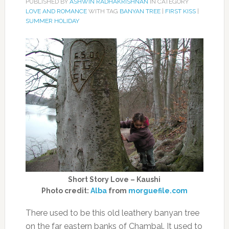
PUBLISHED BY
ASHWIN RADHAKRISHNAN
IN CATEGORY
LOVE AND ROMANCE
WITH TAG
BANYAN TREE
|
FIRST KISS
|
SUMMER HOLIDAY
Short Story Love – Kaushi
Photo credit:
Alba
from
morguefile.com
There used to be this old leathery banyan tree
on the far eastern banks of Chambal. It used to