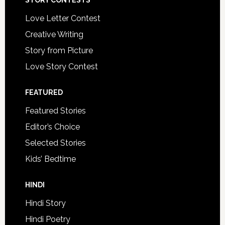
STORY CONTESTS
Love Letter Contest
Creative Writing
Story from Picture
Love Story Contest
FEATURED
Featured Stories
Editor’s Choice
Selected Stories
Kids’ Bedtime
HINDI
Hindi Story
Hindi Poetry