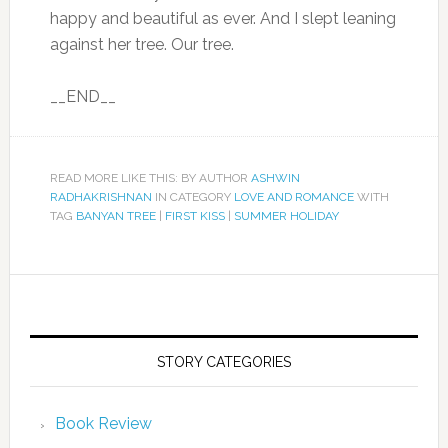
happy and beautiful as ever. And I slept leaning
against her tree. Our tree.
__END__
READ MORE LIKE THIS: BY AUTHOR
ASHWIN
RADHAKRISHNAN
IN CATEGORY
LOVE AND ROMANCE
WITH
TAG
BANYAN TREE
|
FIRST KISS
|
SUMMER HOLIDAY
STORY CATEGORIES
Book Review