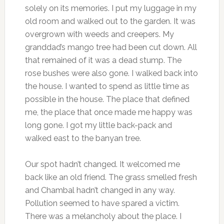
solely on its memories. I put my luggage in my
old room and walked out to the garden. It was
overgrown with weeds and creepers. My
granddad’s mango tree had been cut down. All
that remained of it was a dead stump. The
rose bushes were also gone. I walked back into
the house. I wanted to spend as little time as
possible in the house. The place that defined
me, the place that once made me happy was
long gone. I got my little back-pack and
walked east to the banyan tree.
Our spot hadn’t changed. It welcomed me
back like an old friend. The grass smelled fresh
and Chambal hadn’t changed in any way.
Pollution seemed to have spared a victim.
There was a melancholy about the place. I