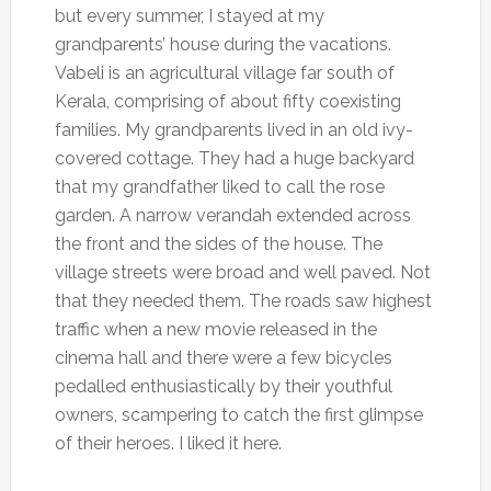
but every summer, I stayed at my
grandparents’ house during the vacations.
Vabeli is an agricultural village far south of
Kerala, comprising of about fifty coexisting
families. My grandparents lived in an old ivy-
covered cottage. They had a huge backyard
that my grandfather liked to call the rose
garden. A narrow verandah extended across
the front and the sides of the house. The
village streets were broad and well paved. Not
that they needed them. The roads saw highest
traffic when a new movie released in the
cinema hall and there were a few bicycles
pedalled enthusiastically by their youthful
owners, scampering to catch the first glimpse
of their heroes. I liked it here.