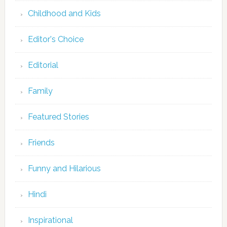
Childhood and Kids
Editor's Choice
Editorial
Family
Featured Stories
Friends
Funny and Hilarious
Hindi
Inspirational