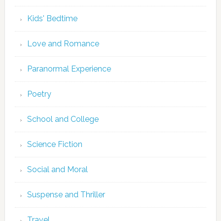
Kids' Bedtime
Love and Romance
Paranormal Experience
Poetry
School and College
Science Fiction
Social and Moral
Suspense and Thriller
Travel