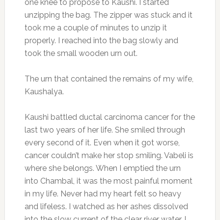
one knee to propose to Kaushi. I started
unzipping the bag. The zipper was stuck and it
took me a couple of minutes to unzip it
properly. I reached into the bag slowly and
took the small wooden urn out.
The urn that contained the remains of my wife,
Kaushalya.
Kaushi battled ductal carcinoma cancer for the
last two years of her life. She smiled through
every second of it. Even when it got worse,
cancer couldn’t make her stop smiling. Vabeli is
where she belongs. When I emptied the urn
into Chambal, it was the most painful moment
in my life. Never had my heart felt so heavy
and lifeless. I watched as her ashes dissolved
into the slow current of the clear river water. I