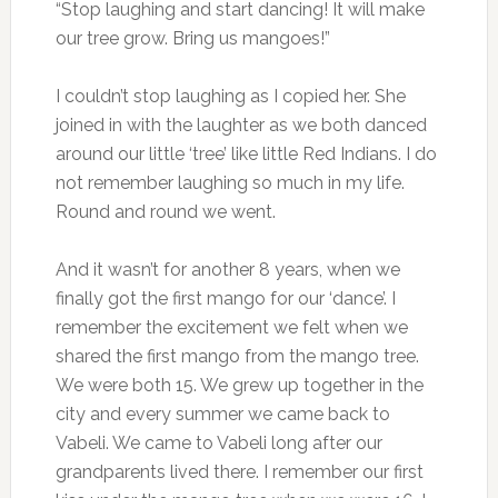
“Stop laughing and start dancing! It will make
our tree grow. Bring us mangoes!”
I couldn’t stop laughing as I copied her. She
joined in with the laughter as we both danced
around our little ‘tree’ like little Red Indians. I do
not remember laughing so much in my life.
Round and round we went.
And it wasn’t for another 8 years, when we
finally got the first mango for our ‘dance’. I
remember the excitement we felt when we
shared the first mango from the mango tree.
We were both 15. We grew up together in the
city and every summer we came back to
Vabeli. We came to Vabeli long after our
grandparents lived there. I remember our first