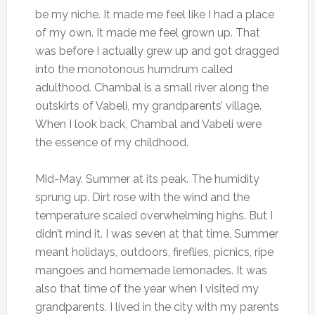
be my niche. It made me feel like I had a place
of my own. It made me feel grown up. That
was before I actually grew up and got dragged
into the monotonous humdrum called
adulthood. Chambal is a small river along the
outskirts of Vabeli, my grandparents’ village.
When I look back, Chambal and Vabeli were
the essence of my childhood.
Mid-May. Summer at its peak. The humidity
sprung up. Dirt rose with the wind and the
temperature scaled overwhelming highs. But I
didn’t mind it. I was seven at that time. Summer
meant holidays, outdoors, fireflies, picnics, ripe
mangoes and homemade lemonades. It was
also that time of the year when I visited my
grandparents. I lived in the city with my parents