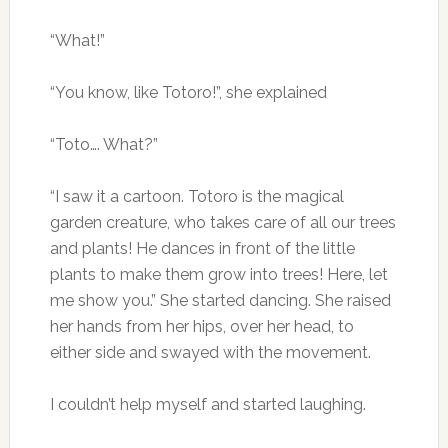
“What!”
“You know, like Totoro!”, she explained
“Toto…. What?”
“I saw it a cartoon. Totoro is the magical
garden creature, who takes care of all our trees
and plants! He dances in front of the little
plants to make them grow into trees! Here, let
me show you.” She started dancing. She raised
her hands from her hips, over her head, to
either side and swayed with the movement.
I couldn’t help myself and started laughing.