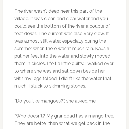
The river wasn’t deep near this part of the
village. It was clean and clear water and you
could see the bottom of the river a couple of
feet down. The current was also very slow. It
was almost still water, especially during the
summer when there wasn’t much rain. Kaushi
put her feet into the water and slowly moved
them in circles. I felt a little guilty. I walked over
to where she was and sat down beside her
with my legs folded. I didn’t like the water that
much. I stuck to skimming stones.
“Do you like mangoes?”, she asked me.
“Who doesn’t? My granddad has a mango tree.
They are better than what we get back in the