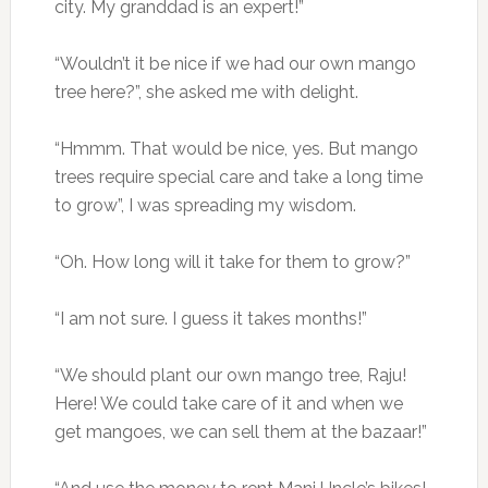
city. My granddad is an expert!”
“Wouldn’t it be nice if we had our own mango
tree here?”, she asked me with delight.
“Hmmm. That would be nice, yes. But mango
trees require special care and take a long time
to grow”, I was spreading my wisdom.
“Oh. How long will it take for them to grow?”
“I am not sure. I guess it takes months!”
“We should plant our own mango tree, Raju!
Here! We could take care of it and when we
get mangoes, we can sell them at the bazaar!”