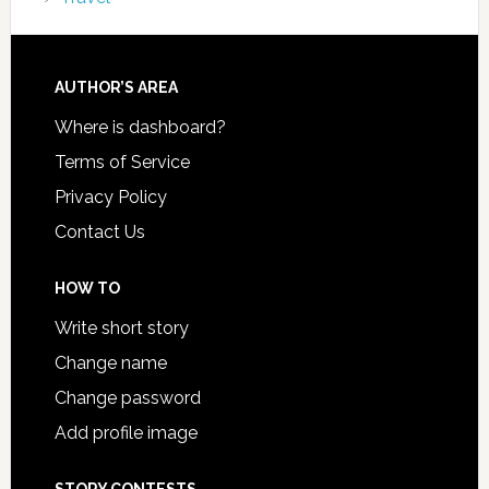
AUTHOR’S AREA
Where is dashboard?
Terms of Service
Privacy Policy
Contact Us
HOW TO
Write short story
Change name
Change password
Add profile image