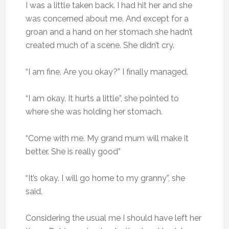
I was a little taken back. I had hit her and she
was concerned about me. And except for a
groan and a hand on her stomach she hadn’t
created much of a scene. She didn’t cry.
“I am fine. Are you okay?” I finally managed.
“I am okay. It hurts a little”, she pointed to
where she was holding her stomach.
“Come with me. My grand mum will make it
better. She is really good”
“It’s okay. I will go home to my granny”, she
said.
Considering the usual me I should have left her