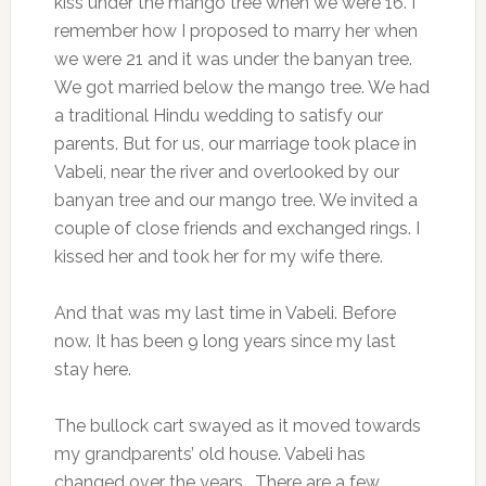
kiss under the mango tree when we were 16. I
remember how I proposed to marry her when
we were 21 and it was under the banyan tree.
We got married below the mango tree. We had
a traditional Hindu wedding to satisfy our
parents. But for us, our marriage took place in
Vabeli, near the river and overlooked by our
banyan tree and our mango tree. We invited a
couple of close friends and exchanged rings. I
kissed her and took her for my wife there.
And that was my last time in Vabeli. Before
now. It has been 9 long years since my last
stay here.
The bullock cart swayed as it moved towards
my grandparents’ old house. Vabeli has
changed over the years. There are a few