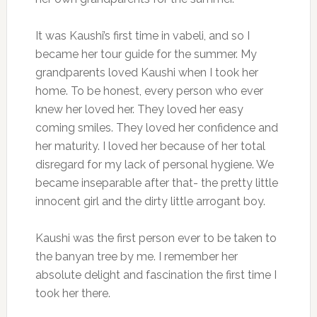
It was Kaushi’s first time in vabeli, and so I
became her tour guide for the summer. My
grandparents loved Kaushi when I took her
home. To be honest, every person who ever
knew her loved her. They loved her easy
coming smiles. They loved her confidence and
her maturity. I loved her because of her total
disregard for my lack of personal hygiene. We
became inseparable after that- the pretty little
innocent girl and the dirty little arrogant boy.
Kaushi was the first person ever to be taken to
the banyan tree by me. I remember her
absolute delight and fascination the first time I
took her there.