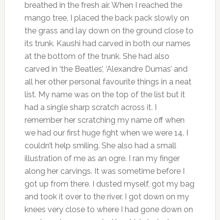
breathed in the fresh air. When I reached the
mango tree, I placed the back pack slowly on
the grass and lay down on the ground close to
its trunk. Kaushi had carved in both our names
at the bottom of the trunk. She had also
carved in ‘the Beatles’, ‘Alexandre Dumas’ and
all her other personal favourite things in a neat
list. My name was on the top of the list but it
had a single sharp scratch across it. I
remember her scratching my name off when
we had our first huge fight when we were 14. I
couldn’t help smiling. She also had a small
illustration of me as an ogre. I ran my finger
along her carvings. It was sometime before I
got up from there. I dusted myself, got my bag
and took it over to the river. I got down on my
knees very close to where I had gone down on