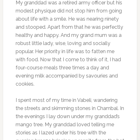
My granddad was a retired army officer but his
modest physique did not stop him from going
about life with a smile. He was nearing ninety
and stooped. Apart from that he was perfectly
healthy and happy. And my grand mum was a
robust little lady, wise, loving and socially
popular. Her priority in life was to fatten me
with food. Now that I come to think of it, I had
four-course meals three times a day and
evening milk accompanied by savouries and
cookies.
I spent most of my time in Vabeli, wandering
the streets and skimming stones in Chambal. In
the evenings I lay down under my granddad’s
mango tree. My granddad loved telling me
stories as I lazed under his tree with the