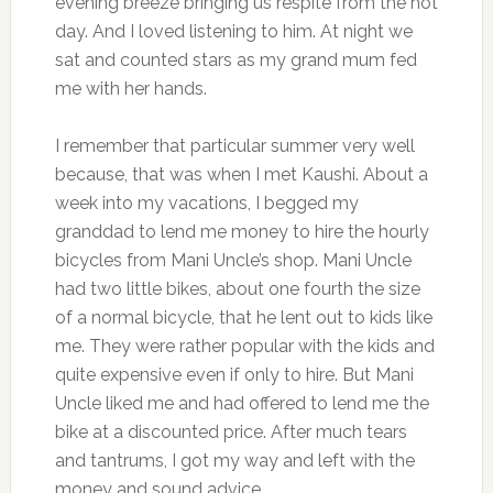
evening breeze bringing us respite from the hot
day. And I loved listening to him. At night we
sat and counted stars as my grand mum fed
me with her hands.
I remember that particular summer very well
because, that was when I met Kaushi. About a
week into my vacations, I begged my
granddad to lend me money to hire the hourly
bicycles from Mani Uncle’s shop. Mani Uncle
had two little bikes, about one fourth the size
of a normal bicycle, that he lent out to kids like
me. They were rather popular with the kids and
quite expensive even if only to hire. But Mani
Uncle liked me and had offered to lend me the
bike at a discounted price. After much tears
and tantrums, I got my way and left with the
money and sound advice.