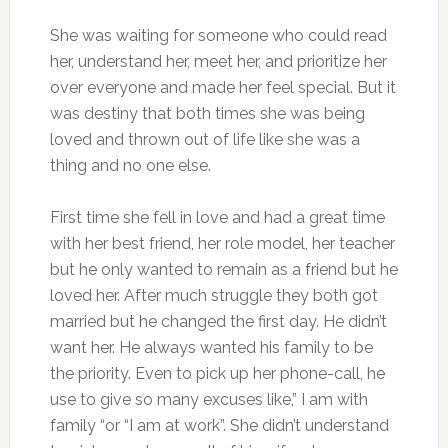
She was waiting for someone who could read
her, understand her, meet her, and prioritize her
over everyone and made her feel special. But it
was destiny that both times she was being
loved and thrown out of life like she was a
thing and no one else.
First time she fell in love and had a great time
with her best friend, her role model, her teacher
but he only wanted to remain as a friend but he
loved her. After much struggle they both got
married but he changed the first day. He didn’t
want her. He always wanted his family to be
the priority. Even to pick up her phone-call, he
use to give so many excuses like,” I am with
family “or “I am at work”. She didn’t understand