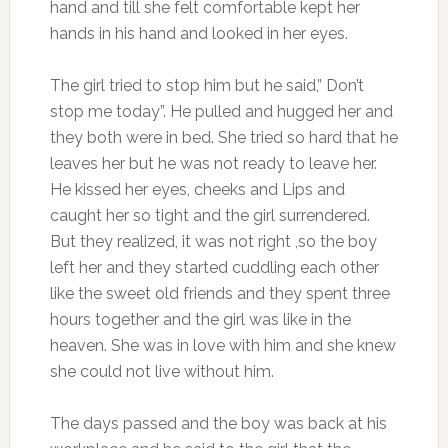
hand and till she felt comfortable kept her
hands in his hand and looked in her eyes.
The girl tried to stop him but he said,” Don’t
stop me today”. He pulled and hugged her and
they both were in bed. She tried so hard that he
leaves her but he was not ready to leave her.
He kissed her eyes, cheeks and Lips and
caught her so tight and the girl surrendered.
But they realized, it was not right ,so the boy
left her and they started cuddling each other
like the sweet old friends and they spent three
hours together and the girl was like in the
heaven. She was in love with him and she knew
she could not live without him.
The days passed and the boy was back at his