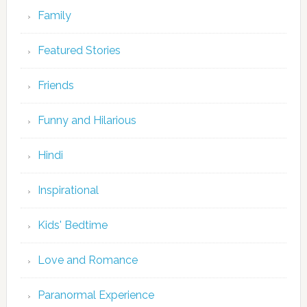
Family
Featured Stories
Friends
Funny and Hilarious
Hindi
Inspirational
Kids' Bedtime
Love and Romance
Paranormal Experience