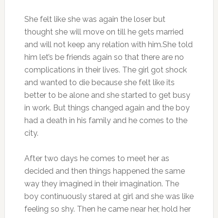
She felt like she was again the loser but
thought she will move on till he gets married
and will not keep any relation with him.She told
him let’s be friends again so that there are no
complications in their lives. The girl got shock
and wanted to die because she felt like its
better to be alone and she started to get busy
in work. But things changed again and the boy
had a death in his family and he comes to the
city.
After two days he comes to meet her as
decided and then things happened the same
way they imagined in their imagination. The
boy continuously stared at girl and she was like
feeling so shy. Then he came near her, hold her