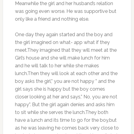
Meanwhile the girl and her husband’s relation
was going even worse. He was supportive but
only like a friend and nothing else.
One day they again started and the boy and
the girl imagined on what- app what if they
meet.They imagined that they will meet at the
Girl’s house and she will make lunch for him
and he will talk to her while she makes
lunch.Then they will look at each other and the
boy asks the girl,” you are not happy ” and the
girl says she is happy but the boy comes
closer looking at her and says,” No, you are not
happy”. But the girl again denies and asks him
to sit while she serves the lunch.They both
have a lunch and its time to go for the boy,but
as he was leaving he comes back very close to