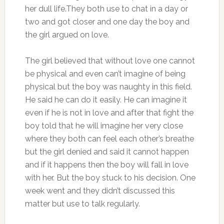
her dull life.They both use to chat in a day or
two and got closer and one day the boy and
the girl argued on love.
The girl believed that without love one cannot
be physical and even can’t imagine of being
physical but the boy was naughty in this field.
He said he can do it easily. He can imagine it
even if he is not in love and after that fight the
boy told that he will imagine her very close
where they both can feel each other’s breathe
but the girl denied and said it cannot happen
and if it happens then the boy will fall in love
with her. But the boy stuck to his decision. One
week went and they didn’t discussed this
matter but use to talk regularly.