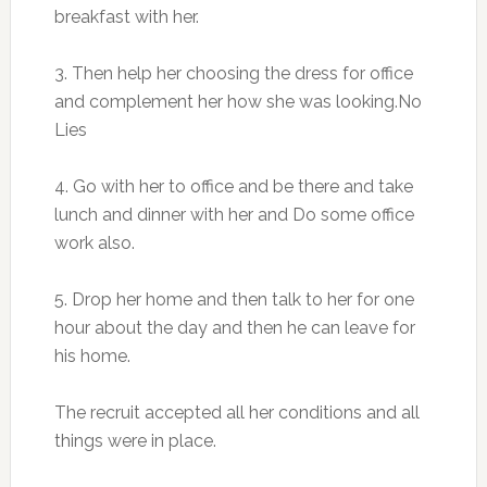
breakfast with her.
3. Then help her choosing the dress for office
and complement her how she was looking.No
Lies
4. Go with her to office and be there and take
lunch and dinner with her and Do some office
work also.
5. Drop her home and then talk to her for one
hour about the day and then he can leave for
his home.
The recruit accepted all her conditions and all
things were in place.