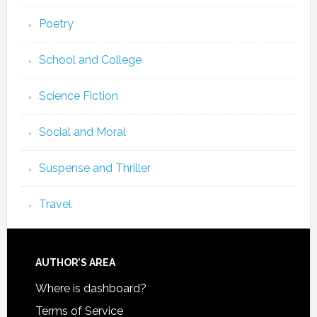
Poetry
School and College
Science Fiction
Social and Moral
Suspense and Thriller
Travel
AUTHOR’S AREA
Where is dashboard?
Terms of Service