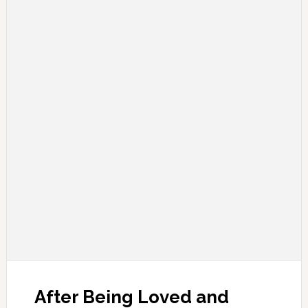
After Being Loved and