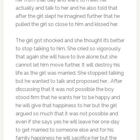
actually and talk to her and he also told that
after the girl slept he imagined further that he
pulled the girl so close to him and kissed her.
The girl got shocked and she thought it’s better
to stop talking to him. She cried so vigorously
that again she will have to live alone but she
cannot let him move further. It will destroy his
life as the girl was married. She stopped talking
but he wanted to talk and proposed her . After
discussing that it was not possible the boy
stood firm that he wants her to be happy and
he will give that happiness to her but the girl
argued so much that it was not possible and
even if she says yes he will leave her one day
to get married to someone else and for his
family happiness he will sacrifice her but the