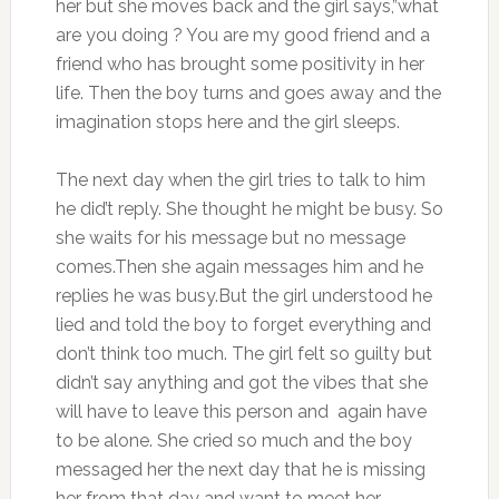
her but she moves back and the girl says,”what
are you doing ? You are my good friend and a
friend who has brought some positivity in her
life. Then the boy turns and goes away and the
imagination stops here and the girl sleeps.
The next day when the girl tries to talk to him
he did’t reply. She thought he might be busy. So
she waits for his message but no message
comes.Then she again messages him and he
replies he was busy.But the girl understood he
lied and told the boy to forget everything and
don’t think too much. The girl felt so guilty but
didn’t say anything and got the vibes that she
will have to leave this person and again have
to be alone. She cried so much and the boy
messaged her the next day that he is missing
her from that day and want to meet her