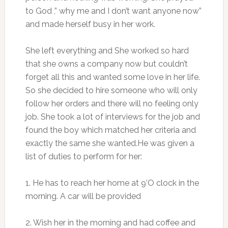
to God ,” why me and I don’t want anyone now”
and made herself busy in her work.
She left everything and She worked so hard
that she owns a company now but couldn’t
forget all this and wanted some love in her life.
So she decided to hire someone who will only
follow her orders and there will no feeling only
job. She took a lot of interviews for the job and
found the boy which matched her criteria and
exactly the same she wanted.He was given a
list of duties to perform for her:
1. He has to reach her home at 9’O clock in the
morning. A car will be provided
2. Wish her in the morning and had coffee and