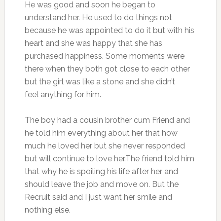
He was good and soon he began to
understand her. He used to do things not
because he was appointed to do it but with his
heart and she was happy that she has
purchased happiness. Some moments were
there when they both got close to each other
but the girl was like a stone and she didn’t
feel anything for him.
The boy had a cousin brother cum Friend and
he told him everything about her that how
much he loved her but she never responded
but will continue to love her.The friend told him
that why he is spoiling his life after her and
should leave the job and move on. But the
Recruit said and I just want her smile and
nothing else.