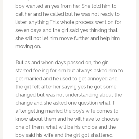
boy wanted an yes from her. She told him to
call her and he called but he was not ready to
listen anything.This whole process went on for
seven days and the girl said yes thinking that
she will not let him move further and help him
moving on.
But as and when days passed on, the girl
started feeling for him but always asked him to
get married and he used to get annoyed and
the girl felt after her saying yes he got some
changed but was not understanding about the
change and she asked one question what if
after getting married the boy’s wife comes to
know about them and he will have to choose
one of them, what will be his choice and the
boy said his wife and the girl got shattered.