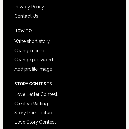
Privacy Policy
Contact Us
HOW TO
Write short story
Change name
Change password
Add profile image
STORY CONTESTS
Love Letter Contest
Creative Writing
Story from Picture
Love Story Contest