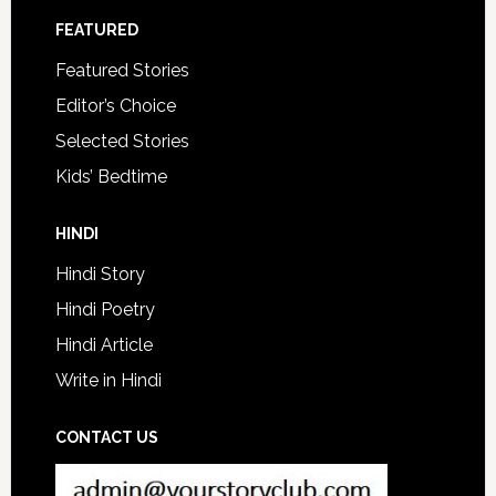
FEATURED
Featured Stories
Editor’s Choice
Selected Stories
Kids’ Bedtime
HINDI
Hindi Story
Hindi Poetry
Hindi Article
Write in Hindi
CONTACT US