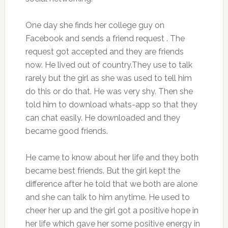
One day she finds her college guy on
Facebook and sends a friend request . The
request got accepted and they are friends
now. He lived out of country.They use to talk
rarely but the girl as she was used to tell him
do this or do that. He was very shy. Then she
told him to download whats-app so that they
can chat easily. He downloaded and they
became good friends.
He came to know about her life and they both
became best friends. But the girl kept the
difference after he told that we both are alone
and she can talk to him anytime. He used to
cheer her up and the girl got a positive hope in
her life which gave her some positive energy in