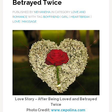
Betrayed Twice
PUBLISHED BY
NEHANEHA
IN CATEGORY
LOVE AND
ROMANCE
WITH TAG
BOYFRIEND
|
GIRL
|
HEARTBREAK
|
LOVE
|
MASSAGE
Love Story – After Being Loved and Betrayed
Twice
Photo Credit:
www.cepolina.com