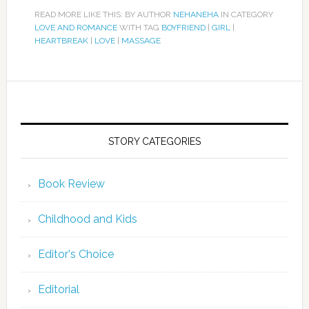
READ MORE LIKE THIS: BY AUTHOR
NEHANEHA
IN CATEGORY
LOVE AND ROMANCE
WITH TAG
BOYFRIEND
|
GIRL
|
HEARTBREAK
|
LOVE
|
MASSAGE
STORY CATEGORIES
Book Review
Childhood and Kids
Editor's Choice
Editorial