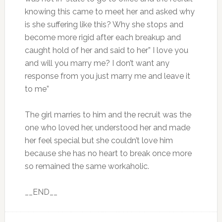
knowing this came to meet her and asked why
is she suffering like this? Why she stops and
become more rigid after each breakup and
caught hold of her and said to her” I love you
and will you marry me? I don’t want any
response from you just marry me and leave it
to me”
The girl marries to him and the recruit was the
one who loved her, understood her and made
her feel special but she couldn’t love him
because she has no heart to break once more
so remained the same workaholic.
__END__