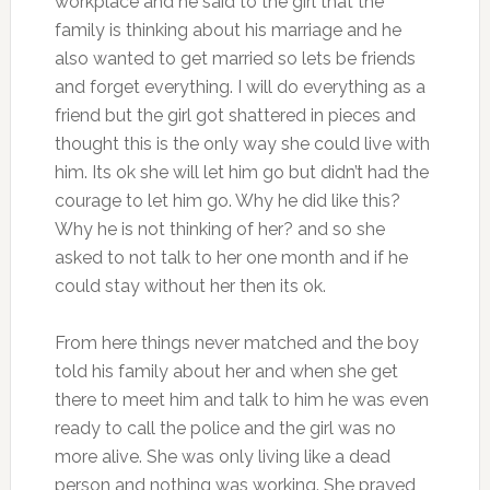
workplace and he said to the girl that the
family is thinking about his marriage and he
also wanted to get married so lets be friends
and forget everything. I will do everything as a
friend but the girl got shattered in pieces and
thought this is the only way she could live with
him. Its ok she will let him go but didn’t had the
courage to let him go. Why he did like this?
Why he is not thinking of her? and so she
asked to not talk to her one month and if he
could stay without her then its ok.
From here things never matched and the boy
told his family about her and when she get
there to meet him and talk to him he was even
ready to call the police and the girl was no
more alive. She was only living like a dead
person and nothing was working. She prayed