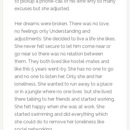
to pickup a phone-call of his wife why so many
excuses but she adjusted.
Her dreams were broken. There was no love,
no feelings only Understanding and
adjustments. She decided to live a life she likes.
She never felt secure to let him come near or
go near so there was no relation between
them. They both lived like hostel-mates and
like this 5 years went-by. She has no one to go
and no one to listen her. Only she and her
loneliness. She wanted to run away to a place
or in a jungle where no one lives but she lived
there talking to her friends and started working.
She felt happy when she was at work. She
started swimming and did everything which
she could do to remove her loneliness like
social networking.