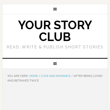
YOUR STORY
CLUB
READ, WRITE & PUBLISH SHORT STORIES
YOU ARE HERE:
HOME
/
LOVE AND ROMANCE
/
AFTER BEING LOVED
AND BETRAYED TWICE