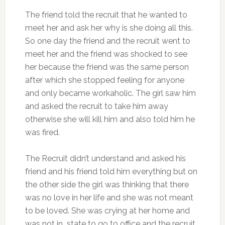
The friend told the recruit that he wanted to
meet her and ask her why is she doing all this.
So one day the friend and the recruit went to
meet her and the friend was shocked to see
her because the friend was the same person
after which she stopped feeling for anyone
and only became workaholic. The girl saw him
and asked the recruit to take him away
otherwise she will kill him and also told him he
was fired.
The Recruit didn’t understand and asked his
friend and his friend told him everything but on
the other side the girl was thinking that there
was no love in her life and she was not meant
to be loved. She was crying at her home and
was not in state to go to office and the recruit