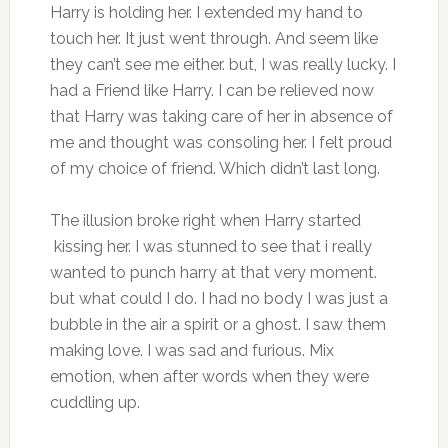
Harry is holding her. I extended my hand to
touch her. It just went through. And seem like
they can’t see me either. but, I was really lucky. I
had a Friend like Harry. I can be relieved now
that Harry was taking care of her in absence of
me and thought was consoling her. I felt proud
of my choice of friend. Which didn’t last long.
The illusion broke right when Harry started
kissing her. I was stunned to see that i really
wanted to punch harry at that very moment.
but what could I do. I had no body I was just a
bubble in the air a spirit or a ghost. I saw them
making love. I was sad and furious. Mix
emotion, when after words when they were
cuddling up.