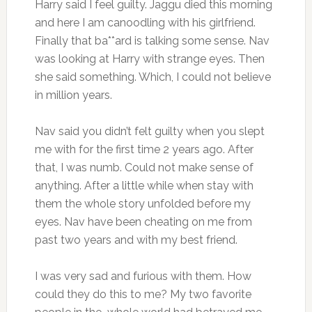
Harry said I feel guilty. Jaggu died this morning
and here I am canoodling with his girlfriend.
Finally that ba**ard is talking some sense. Nav
was looking at Harry with strange eyes. Then
she said something. Which, I could not believe
in million years.
Nav said you didn’t felt guilty when you slept
me with for the first time 2 years ago. After
that, I was numb. Could not make sense of
anything. After a little while when stay with
them the whole story unfolded before my
eyes. Nav have been cheating on me from
past two years and with my best friend.
I was very sad and furious with them. How
could they do this to me? My two favorite