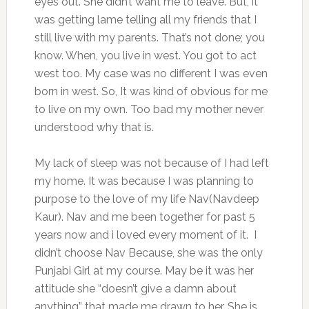
eyes out. She didn’t want me to leave. But, it
was getting lame telling all my friends that I
still live with my parents. That’s not done; you
know. When, you live in west. You got to act
west too. My case was no different I was even
born in west. So, It was kind of obvious for me
to live on my own. Too bad my mother never
understood why that is.
My lack of sleep was not because of I had left
my home. It was because I was planning to
purpose to the love of my life Nav(Navdeep
Kaur). Nav and me been together for past 5
years now and i loved every moment of it. I
didn’t choose Nav Because, she was the only
Punjabi Girl at my course. May be it was her
attitude she “doesn’t give a damn about
anything” that made me drawn to her. She is