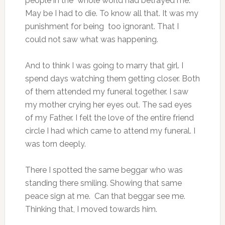
people in the whole world had betrayed me.
May be I had to die. To know all that. It was my
punishment for being too ignorant. That I
could not saw what was happening.
And to think I was going to marry that girl. I
spend days watching them getting closer. Both
of them attended my funeral together. I saw
my mother crying her eyes out. The sad eyes
of my Father. I felt the love of the entire friend
circle I had which came to attend my funeral. I
was torn deeply.
There I spotted the same beggar who was
standing there smiling. Showing that same
peace sign at me. Can that beggar see me.
Thinking that, I moved towards him.