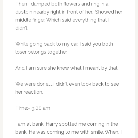
Then I dumped both flowers and ring in a
dustbin nearby right in front of her. Showed her
middle finger. Which said everything that I
didn’t.
While going back to my car. I said you both
loser belongs together.
And I am sure she knew what I meant by that
We were done…….i didn’t even look back to see
her reaction.
Time:- 9:00 am
I am at bank. Harry spotted me coming in the
bank. He was coming to me with smile. When, I