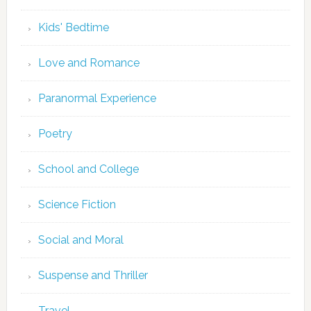
Kids' Bedtime
Love and Romance
Paranormal Experience
Poetry
School and College
Science Fiction
Social and Moral
Suspense and Thriller
Travel