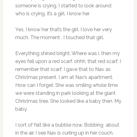
someone is crying. I started to look around
who is crying. It’s a girl. I know her
Yes, I know her that’s the girl. I love her very
much. The moment , I touched that girl.
Everything shined bright. Where was i. then my
eyes fell upon a red scarf. ohhh, that red scarf. I
remember that scarf. I gave that to Nav as
Christmas present. I am at Nav’s apartment.
How can I forget. She was smiling whole time
we were standing in park looking at the giant
Christmas tree. She looked like a baby then. My
baby.
I sort of felt like a bubble now. Bobbing about
in the air. I see Nav is curling up in her couch.