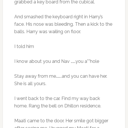
grabbed a key board from the cubical.
And smashed the keyboard right in Harry’s
face. His nose was bleeding. Then a kick to the
balls. Harry was wailing on floor.
I told him
I know about you and Nav …….you a**hole
Stay away from me……..and you can have her.
She is all yours.
I went back to the car. Find my way back
home. Rang the bell on Dhillon residence.
Maati came to the door. Her smile got bigger