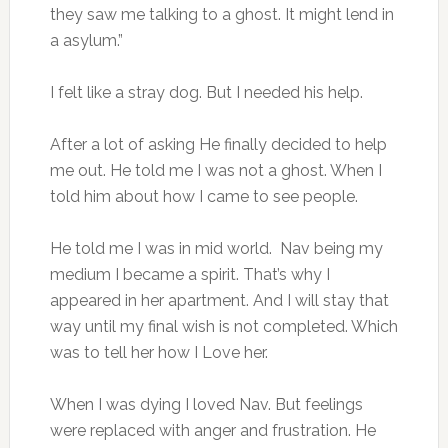
they saw me talking to a ghost. It might lend in
a asylum.”
I felt like a stray dog. But I needed his help.
After a lot of asking He finally decided to help
me out. He told me I was not a ghost. When I
told him about how I came to see people.
He told me I was in mid world. Nav being my
medium I became a spirit. That’s why I
appeared in her apartment. And I will stay that
way until my final wish is not completed. Which
was to tell her how I Love her.
When I was dying I loved Nav. But feelings
were replaced with anger and frustration. He