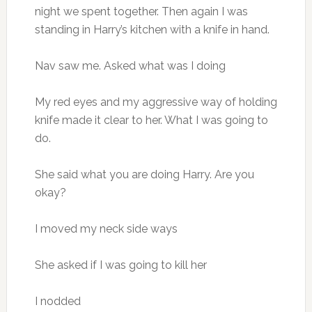
night we spent together. Then again I was
standing in Harry’s kitchen with a knife in hand.
Nav saw me. Asked what was I doing
My red eyes and my aggressive way of holding
knife made it clear to her. What I was going to
do.
She said what you are doing Harry. Are you
okay?
I moved my neck side ways
She asked if I was going to kill her
I nodded