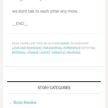
we don’t talk to each other any more.
__END__
READ MORE LIKE THIS: BY AUTHOR
GONIC
IN CATEGORY
LOVE AND ROMANCE
|
PARANORMAL EXPERIENCE
WITH TAG
BETRAYAL
|
FIANCE
|
GHOST
|
MIRACLE
|
REVENGE
STORY CATEGORIES
Book Review