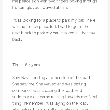
me peace sign with two fingers poking through
his torn gloves. I waved at him.
I was looking for a place to park my car. There
was not much place left. I had to go to the
next block to park my car. i walked all the way
back.
Time:- 8:45 am
Saw Nav standing at other side of the road.
She saw me. She waved and was texting
someone. I was crossing the road. And
suddenly a car came rushing towards me. Next
thing I remember I was laying on the road.
Motionless bleeding all over. My eyes were still