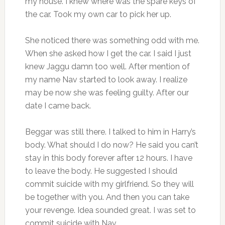
my house. I knew where was the spare keys of
the car. Took my own car to pick her up.
She noticed there was something odd with me.
When she asked how I get the car. I said I just
knew Jaggu damn too well. After mention of
my name Nav started to look away. I realize
may be now she was feeling guilty. After our
date I came back.
Beggar was still there. I talked to him in Harry’s
body. What should I do now? He said you can’t
stay in this body forever after 12 hours. I have
to leave the body. He suggested I should
commit suicide with my girlfriend. So they will
be together with you. And then you can take
your revenge. Idea sounded great. I was set to
commit suicide with Nav.