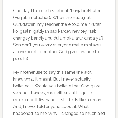
One day I failed a test about “Punjabi akhutan”.
(Punjabi metaphor). When the Baba ji at
Gurudawar . my teacher there told me “Putar
koi gaal ni galtiyan sab kardey ney tey raab
changey bandiya nu duja moka jarur dinda ya”(
Son don’t you worry everyone make mistakes
at one point or another God gives chance to
people)
My mother use to say this same line alot. I
knew what it meant. But I never actually
believed it. Would you believe that God gave
second chances, me neither. Until ,I got to
experience it firsthand. It still feels like a dream.
And, I never told anyone about it. What
happened to me. Why ,I changed so much and