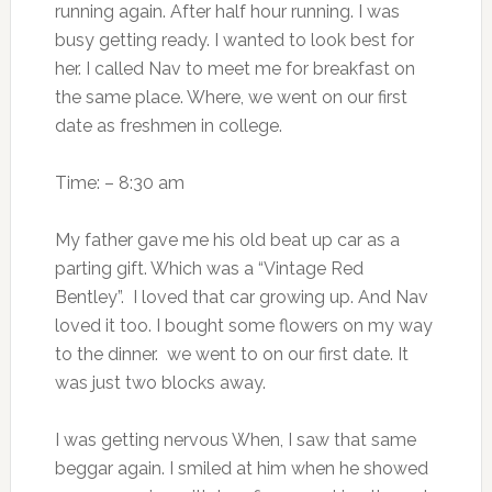
running again. After half hour running. I was
busy getting ready. I wanted to look best for
her. I called Nav to meet me for breakfast on
the same place. Where, we went on our first
date as freshmen in college.
Time: – 8:30 am
My father gave me his old beat up car as a
parting gift. Which was a “Vintage Red
Bentley”. I loved that car growing up. And Nav
loved it too. I bought some flowers on my way
to the dinner. we went to on our first date. It
was just two blocks away.
I was getting nervous When, I saw that same
beggar again. I smiled at him when he showed