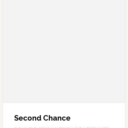
Second Chance