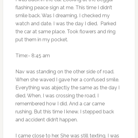
flashing peace sign at me. This time I didn’t
smile back. Was I dreaming. I checked my
watch and date. I was the day I died. Parked
the car at same place. Took flowers and ring
put them in my pocket.
Time:- 8:45 am
Nav was standing on the other side of road.
When she waved I gave her a confused smile.
Everything was abjectly the same as the day I
died. When, I was crossing the road. I
remembered how I did. And a car came
rushing. But this time I knew. I stepped back
and accident didn’t happen.
I came close to her. She was still texting. I was