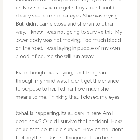
on Nav. she saw me get hit by a car. I could
clearly see horror in her eyes. She was crying.
But, didn’t came close and she ran to other
way. I knew I was not going to survive this. My
lower body was not moving. Too much blood
on the road. I was laying in puddle of my own
blood. of course she will run away.
Even though I was dying, Last thing ran
through my mind was, I didn’t get the chance
to purpose to her. Tell her how much she
means to me. Thinking that, I closed my eyes.
(what is happening. its all dark in here. Am I
dead now? Or did I survive that accident. How
could that be. If I did survive. How come I don’t
feel anything. Just nothingness. I can hear