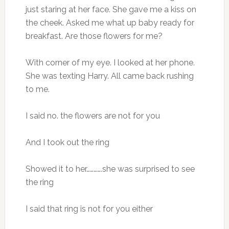
just staring at her face. She gave me a kiss on
the cheek. Asked me what up baby ready for
breakfast. Are those flowers for me?
With corner of my eye. I looked at her phone.
She was texting Harry. All came back rushing
to me.
I said no. the flowers are not for you
And I took out the ring
Showed it to her………….she was surprised to see
the ring
I said that ring is not for you either