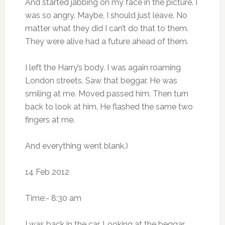
And started jabbing on my face in the picture. I
was so angry. Maybe, I should just leave. No
matter what they did I can’t do that to them.
They were alive had a future ahead of them.
I left the Harry’s body. I was again roaming
London streets. Saw that beggar. He was
smiling at me. Moved passed him. Then turn
back to look at him. He flashed the same two
fingers at me.
And everything went blank.)
14 Feb 2012
Time:- 8:30 am
I was back in the car. Looking at the beggar