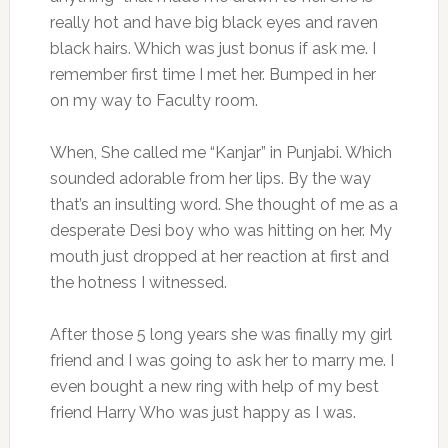
really hot and have big black eyes and raven
black hairs. Which was just bonus if ask me. I
remember first time I met her. Bumped in her
on my way to Faculty room.
When, She called me “Kanjar” in Punjabi. Which
sounded adorable from her lips. By the way
that’s an insulting word. She thought of me as a
desperate Desi boy who was hitting on her. My
mouth just dropped at her reaction at first and
the hotness I witnessed.
After those 5 long years she was finally my girl
friend and I was going to ask her to marry me. I
even bought a new ring with help of my best
friend Harry Who was just happy as I was.