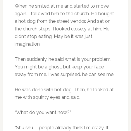
When he smiled at me and started to move
again. I followed him to the church. He bought
a hot dog from the street vendor. And sat on
the church steps. I looked closely at him. He
didn’t stop eating. May be it was just
imagination.
Then suddenly, he said what is your problem.
You might be a ghost. but keep your face
away from me. I was surprised. he can see me.
He was done with hot dog. Then, he looked at
me with squinty eyes and said.
“What do you want now?”
“Shu shu……..people already think I m crazy. If