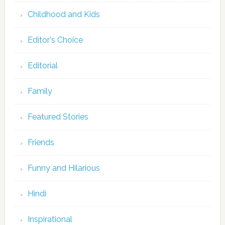
Childhood and Kids
Editor's Choice
Editorial
Family
Featured Stories
Friends
Funny and Hilarious
Hindi
Inspirational