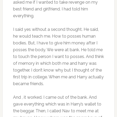
asked me if I wanted to take revenge on my
best friend and girlfriend. I had told him
everything.
I said yes without a second thought. He said,
he would teach me. How to posses human
bodies. But, I have to give him money after I
posses the body. We were at bank. He told me
to touch the person I want to posses. And think
of memory in which both me and harry was
together. I don’t know why but I thought of the
first trip in college. When me and Harry actually
became friends.
And , it worked. I came out of the bank. And
gave everything which was in Harry’s wallet to
the beggar. Then, I called Nav to meet me at