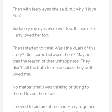
Then with teary eyes she said, but why “I love
You”
Suddenly my eyes were wet too. It seem like
Harry loved her too.
Then I started to think. Was I the villain of this
story? Did I come between them? May be I
was the reason of their unhappiness. They
didn’t tell the truth to me because they both
loved me.
No matter what I was thinking of doing to
them. I loved them too.
I moved to picture of me and Harry together.