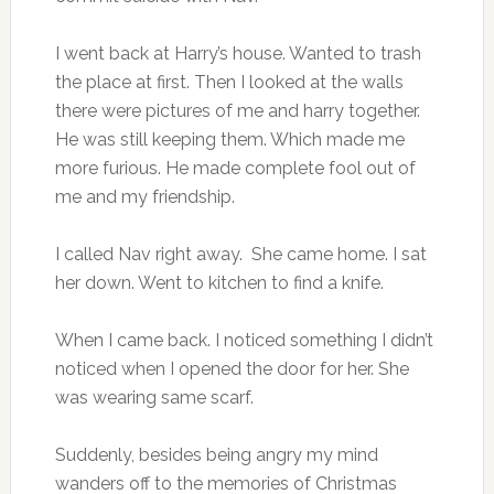
I went back at Harry’s house. Wanted to trash
the place at first. Then I looked at the walls
there were pictures of me and harry together.
He was still keeping them. Which made me
more furious. He made complete fool out of
me and my friendship.
I called Nav right away. She came home. I sat
her down. Went to kitchen to find a knife.
When I came back. I noticed something I didn’t
noticed when I opened the door for her. She
was wearing same scarf.
Suddenly, besides being angry my mind
wanders off to the memories of Christmas