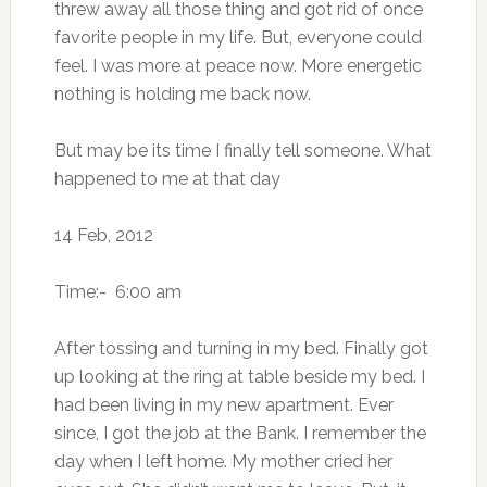
threw away all those thing and got rid of once
favorite people in my life. But, everyone could
feel. I was more at peace now. More energetic
nothing is holding me back now.
But may be its time I finally tell someone. What
happened to me at that day
14 Feb, 2012
Time:- 6:00 am
After tossing and turning in my bed. Finally got
up looking at the ring at table beside my bed. I
had been living in my new apartment. Ever
since, I got the job at the Bank. I remember the
day when I left home. My mother cried her