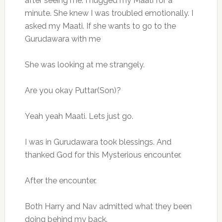
after seeing me. I hugged my Maati for a
minute. She knew I was troubled emotionally. I
asked my Maati. If she wants to go to the
Gurudawara with me
She was looking at me strangely.
Are you okay Puttar(Son)?
Yeah yeah Maati. Lets just go.
I was in Gurudawara took blessings. And
thanked God for this Mysterious encounter.
After the encounter.
Both Harry and Nav admitted what they been
doing behind my back.