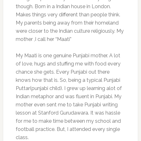
though. Born in a Indian house in London.
Makes things very different than people think.
My parents being away from their homeland
were closer to the Indian culture religiously. My
mother ,I call her “Maati”
My Maati is one genuine Punjabi mother. A lot
of love, hugs and stuffing me with food every
chance she gets. Every Punjabi out there
knows how that is. So, being a typical Punjabi
Puttar(punjabi child). I grew up learning alot of
Indian metaphor and was fluent in Punjabi. My
mother even sent me to take Punjabi writing
lesson at Stanford Gurudawara. It was hassle
for me to make time between my school and
football practice. But, I attended every single
class.