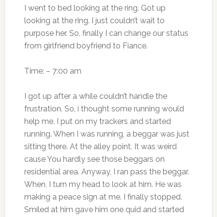
I went to bed looking at the ring. Got up
looking at the ring. I just couldn’t wait to
purpose her. So, finally I can change our status
from girlfriend boyfriend to Fiance.
Time: – 7:00 am
I got up after a while couldn’t handle the
frustration. So, i thought some running would
help me. I put on my trackers and started
running. When I was running, a beggar was just
sitting there. At the alley point. It was weird
cause You hardly see those beggars on
residential area. Anyway, I ran pass the beggar.
When, I turn my head to look at him. He was
making a peace sign at me. I finally stopped.
Smiled at him gave him one quid and started