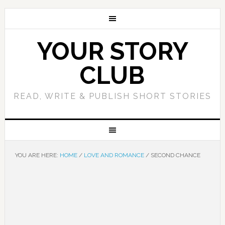
YOUR STORY
CLUB
READ, WRITE & PUBLISH SHORT STORIES
YOU ARE HERE:
HOME
/
LOVE AND ROMANCE
/
SECOND CHANCE