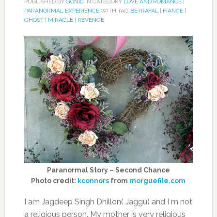
PUBLISHED BY
GONIC
IN CATEGORY
LOVE AND ROMANCE
|
PARANORMAL EXPERIENCE
WITH TAG
BETRAYAL
|
FIANCE
|
GHOST
|
MIRACLE
|
REVENGE
Paranormal Story – Second Chance
Photo credit:
kconnors
from
morguefile.com
I am Jagdeep Singh Dhillon( Jaggu) and I m not
a religious person. My mother is very religious