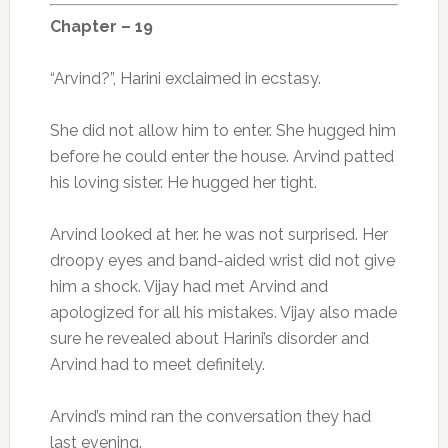
Chapter – 19
“Arvind?”, Harini exclaimed in ecstasy.
She did not allow him to enter. She hugged him
before he could enter the house. Arvind patted
his loving sister. He hugged her tight.
Arvind looked at her. he was not surprised. Her
droopy eyes and band-aided wrist did not give
him a shock. Vijay had met Arvind and
apologized for all his mistakes. Vijay also made
sure he revealed about Harini’s disorder and
Arvind had to meet definitely.
Arvind’s mind ran the conversation they had
last evening.