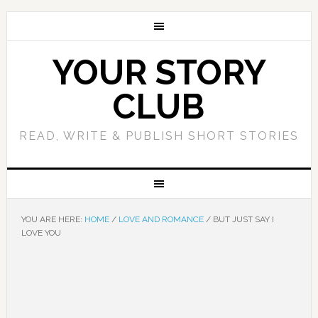
YOUR STORY
CLUB
READ, WRITE & PUBLISH SHORT STORIES
YOU ARE HERE:
HOME
/
LOVE AND ROMANCE
/
BUT JUST SAY I
LOVE YOU