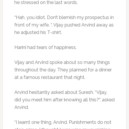
he stressed on the last words.
“Hah, you idiot. Don’t blemish my prospectus in
front of my wife. “, Vijay pushed Arvind away as
he adjusted his T-shirt.
Harini had tears of happiness.
Vijay and Arvind spoke about so many things
throughout the day. They planned for a dinner
at a famous restaurant that night.
Arvind hesitantly asked about Suresh. “Vijay,
did you meet him after knowing all this?”, asked
Arvind.
“I learnt one thing, Arvind. Punishments do not