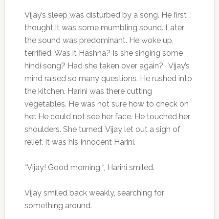
Vijay’s sleep was disturbed by a song. He first
thought it was some mumbling sound. Later
the sound was predominant. He woke up,
terrified. Was it Hashna? Is she singing some
hindi song? Had she taken over again? , Vijay’s
mind raised so many questions. He rushed into
the kitchen. Harini was there cutting
vegetables. He was not sure how to check on
her. He could not see her face. He touched her
shoulders. She turned. Vijay let out a sigh of
relief. It was his Innocent Harini.
“Vijay! Good morning “, Harini smiled.
Vijay smiled back weakly, searching for
something around.