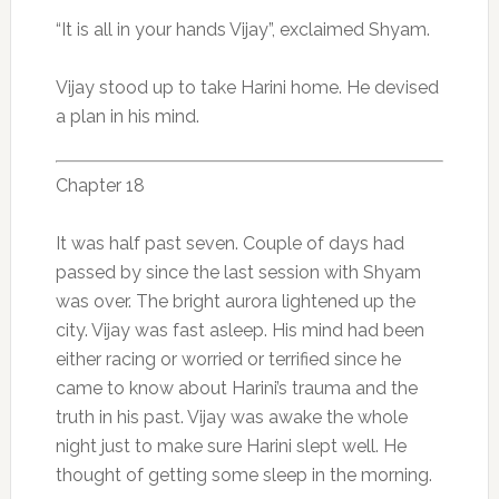
“It is all in your hands Vijay”, exclaimed Shyam.
Vijay stood up to take Harini home. He devised
a plan in his mind.
Chapter 18
It was half past seven. Couple of days had
passed by since the last session with Shyam
was over. The bright aurora lightened up the
city. Vijay was fast asleep. His mind had been
either racing or worried or terrified since he
came to know about Harini’s trauma and the
truth in his past. Vijay was awake the whole
night just to make sure Harini slept well. He
thought of getting some sleep in the morning.