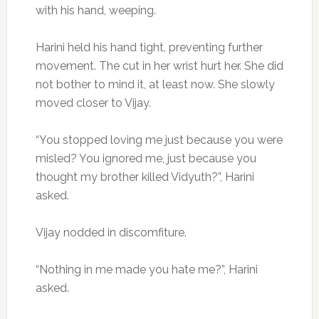
with his hand, weeping.
Harini held his hand tight, preventing further
movement. The cut in her wrist hurt her. She did
not bother to mind it, at least now. She slowly
moved closer to Vijay.
“You stopped loving me just because you were
misled? You ignored me, just because you
thought my brother killed Vidyuth?”, Harini
asked.
Vijay nodded in discomfiture.
“Nothing in me made you hate me?”, Harini
asked.