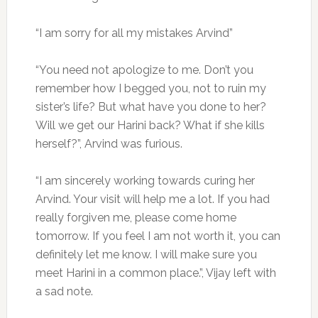
“I am sorry for all my mistakes Arvind”
“You need not apologize to me. Don’t you
remember how I begged you, not to ruin my
sister’s life? But what have you done to her?
Will we get our Harini back? What if she kills
herself?”, Arvind was furious.
“I am sincerely working towards curing her
Arvind. Your visit will help me a lot. If you had
really forgiven me, please come home
tomorrow. If you feel I am not worth it, you can
definitely let me know. I will make sure you
meet Harini in a common place.”, Vijay left with
a sad note.