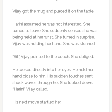
Vijay got the mug and placed it on the table.
Harini assumed he was not interested. She
turned to leave. She suddenly sensed she was
being held at her wrist. She turned in surprise.
Vijay was holding her hand. She was stunned.
“Sit”, Vijay pointed to the couch. She obliged.
He looked directly into her eyes. He held her
hand close to him. His sudden touches sent
shock waves through her. She looked down.
“Harini”, Vijay called.
His next move startled her.