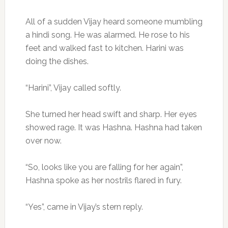
All of a sudden Vijay heard someone mumbling
a hindi song. He was alarmed. He rose to his
feet and walked fast to kitchen. Harini was
doing the dishes.
“Harini”, Vijay called softly.
She turned her head swift and sharp. Her eyes
showed rage. It was Hashna. Hashna had taken
over now.
“So, looks like you are falling for her again”,
Hashna spoke as her nostrils flared in fury.
“Yes”, came in Vijay’s stern reply.