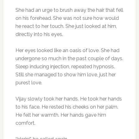
She had an urge to brush away the hair that fell
on his forehead. She was not sure how would
he react to her touch. She just looked at him,
directly into his eyes.
Her eyes looked like an oasis of love. She had
undergone so much in the past couple of days.
Sleep inducing injection, repeated hypnosis.
Still she managed to show him love, just her
purest love.
Vijay slowly took her hands. He took her hands
to his face. He rested his cheeks on her palm.
He felt her warmth. Her hands gave him
comfort.