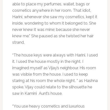
able to place my perfumes, wallet, bags or
cosmetics anywhere in her room. That idiot,
Harini, whenever she saw my cosmetics, kept it
inside, wondering to whom it belonged to. She
never knew it was mine; because she never
knew me.” She paused as she twisted her hair
strand.
“The house keys were always with Harini. I used
it. I used the house mostly in the night. I
imagined myself as Vijay’s neighbour. His room
was visible from the house. I used to keep
staring at his room the whole night. ” as Hashna
spoke, Vijay could relate to the silhouette he
saw in Kamini Aunt’s house.
“You use heavy cosmetics and luxurious