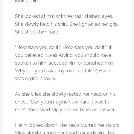
look at him.
She looked at him with her tear stained eyes.
She slowly held his shirt. She tightened her grip.
She shook him hard.
“How dare you do it? How dare you do it? If
you believed it was Arvind, you should have
spoken to him, accused him or punished him.
Why did you leave my love at stake?, Harini
was crying heavily.
As she cried she slowly rested her head on his
chest. ”Can you imagine how hard it was for
me?”, she asked. Vijay did not have an answer.
Harini looked down. Her tears blurred her vision.
Vijay slowly turned her head towards him. He