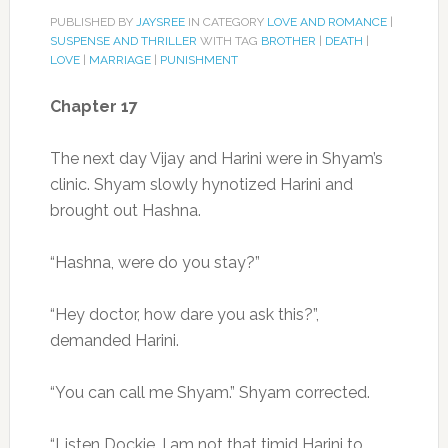
PUBLISHED BY
JAYSREE
IN CATEGORY
LOVE AND ROMANCE
|
SUSPENSE AND THRILLER
WITH TAG
BROTHER
|
DEATH
|
LOVE
|
MARRIAGE
|
PUNISHMENT
Chapter 17
The next day Vijay and Harini were in Shyam’s
clinic. Shyam slowly hynotized Harini and
brought out Hashna.
“Hashna, were do you stay?”
“Hey doctor, how dare you ask this?”,
demanded Harini.
“You can call me Shyam.” Shyam corrected.
“Listen Dockie, I am not that timid Harini to