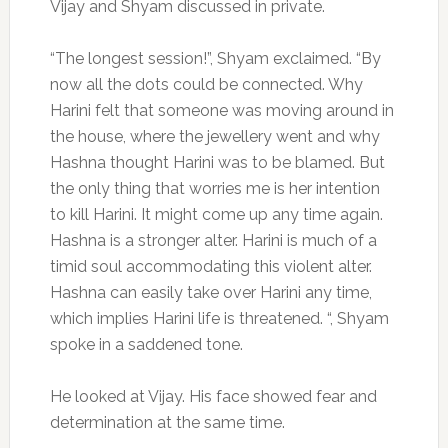
Vijay and Shyam discussed in private.
“The longest session!”, Shyam exclaimed. “By
now all the dots could be connected. Why
Harini felt that someone was moving around in
the house, where the jewellery went and why
Hashna thought Harini was to be blamed. But
the only thing that worries me is her intention
to kill Harini. It might come up any time again.
Hashna is a stronger alter. Harini is much of a
timid soul accommodating this violent alter.
Hashna can easily take over Harini any time,
which implies Harini life is threatened. “, Shyam
spoke in a saddened tone.
He looked at Vijay. His face showed fear and
determination at the same time.