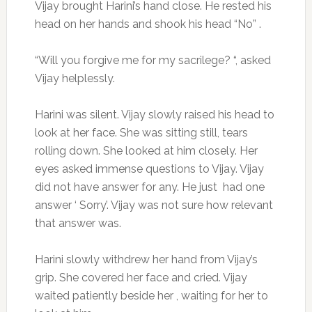
Vijay brought Harini’s hand close. He rested his
head on her hands and shook his head “No” .
“Will you forgive me for my sacrilege? “, asked
Vijay helplessly.
Harini was silent. Vijay slowly raised his head to
look at her face. She was sitting still, tears
rolling down. She looked at him closely. Her
eyes asked immense questions to Vijay. Vijay
did not have answer for any. He just had one
answer ‘ Sorry’. Vijay was not sure how relevant
that answer was.
Harini slowly withdrew her hand from Vijay’s
grip. She covered her face and cried. Vijay
waited patiently beside her , waiting for her to