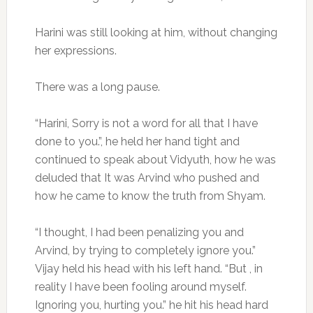
Harini was still looking at him, without changing
her expressions.
There was a long pause.
“Harini, Sorry is not a word for all that I have
done to you.”, he held her hand tight and
continued to speak about Vidyuth, how he was
deluded that It was Arvind who pushed and
how he came to know the truth from Shyam.
“I thought, I had been penalizing you and
Arvind, by trying to completely ignore you.”
Vijay held his head with his left hand. “But , in
reality I have been fooling around myself.
Ignoring you, hurting you.” he hit his head hard