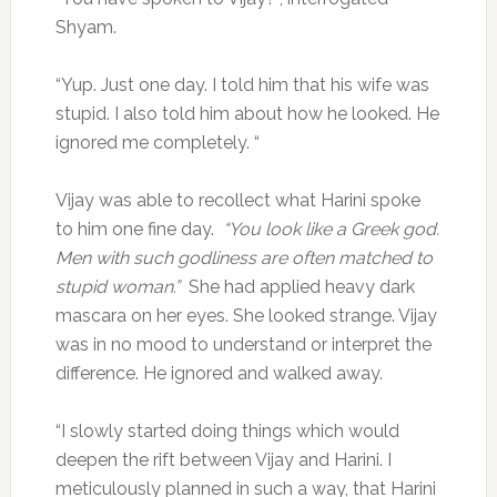
Shyam.
“Yup. Just one day. I told him that his wife was
stupid. I also told him about how he looked. He
ignored me completely. “
Vijay was able to recollect what Harini spoke
to him one fine day.
“You look like a Greek god.
Men with such godliness are often matched to
stupid woman.”
She had applied heavy dark
mascara on her eyes. She looked strange. Vijay
was in no mood to understand or interpret the
difference. He ignored and walked away.
“I slowly started doing things which would
deepen the rift between Vijay and Harini. I
meticulously planned in such a way, that Harini