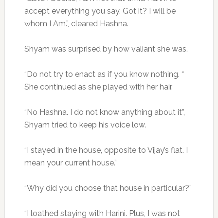
accept everything you say. Got it? I will be
whom I Am.”, cleared Hashna.
Shyam was surprised by how valiant she was.
“Do not try to enact as if you know nothing. “
She continued as she played with her hair.
“No Hashna. I do not know anything about it”,
Shyam tried to keep his voice low.
“I stayed in the house, opposite to Vijay’s flat. I
mean your current house.”
“Why did you choose that house in particular?”
“I loathed staying with Harini. Plus, I was not