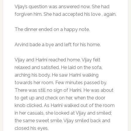
Vijay’s question was answered now. She had
forgiven him. She had accepted his love , again.
The dinner ended on a happy note.
Arvind bade a bye and left for his home.
Vijay and Harini reached home. Vijay felt
relaxed and satisfied. He laid on the sofa,
arching his body. He saw Harini walking
towards her room. Few minutes passed by.
There was still no sign of Harini. He was about
to get up and check on her, when the door
knob clicked. As Harini walked out of the room
in her casuals, she looked at Vijay and smiled;
the same sweet smile. Vijay smiled back and
closed his eyes.