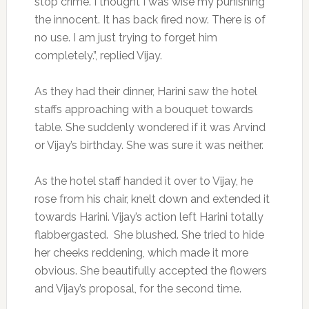
stop crime. I thought I was wise my punishing
the innocent. It has back fired now. There is of
no use. I am just trying to forget him
completely.”, replied Vijay.
As they had their dinner, Harini saw the hotel
staffs approaching with a bouquet towards
table. She suddenly wondered if it was Arvind
or Vijay’s birthday. She was sure it was neither.
As the hotel staff handed it over to Vijay, he
rose from his chair, knelt down and extended it
towards Harini. Vijay’s action left Harini totally
flabbergasted. She blushed. She tried to hide
her cheeks reddening, which made it more
obvious. She beautifully accepted the flowers
and Vijay’s proposal, for the second time.