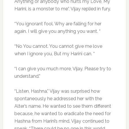
Anything or anybody who hurts my Love, My
Harini, is a monster to me”, Vijay replied in fury.
“You ignorant fool. Why are falling for her
again. I will give you anything you want. “
“No You cannot. You cannot give me love
when I ignore you, But my Harini can. “
“I can give you much more, Vijay. Please try to
understand.”
“Listen, Hashna.” Vijay was surprised how
spontaneously he addressed her with the
Alter’s name. He wanted to see them different
because, he wanted to eradicate the need for
Hashna from Harini’s mind. Vijay continued to
speak, “There could be no one in this world