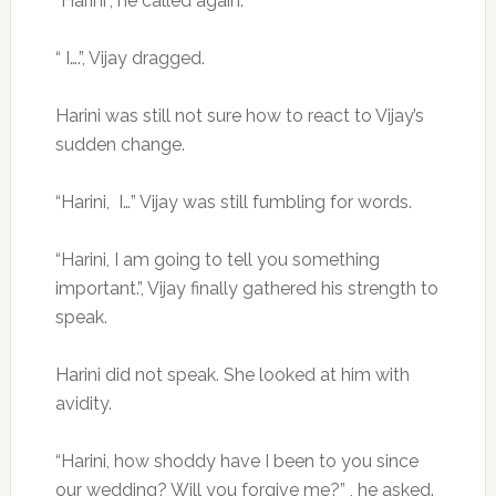
“Harini”, he called again.
“ I….”, Vijay dragged.
Harini was still not sure how to react to Vijay’s
sudden change.
“Harini, I…” Vijay was still fumbling for words.
“Harini, I am going to tell you something
important.”, Vijay finally gathered his strength to
speak.
Harini did not speak. She looked at him with
avidity.
“Harini, how shoddy have I been to you since
our wedding? Will you forgive me?” , he asked.