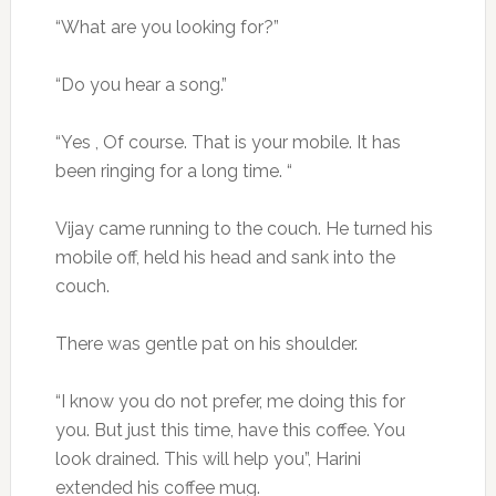
“What are you looking for?”
“Do you hear a song.”
“Yes , Of course. That is your mobile. It has
been ringing for a long time. “
Vijay came running to the couch. He turned his
mobile off, held his head and sank into the
couch.
There was gentle pat on his shoulder.
“I know you do not prefer, me doing this for
you. But just this time, have this coffee. You
look drained. This will help you”, Harini
extended his coffee mug.