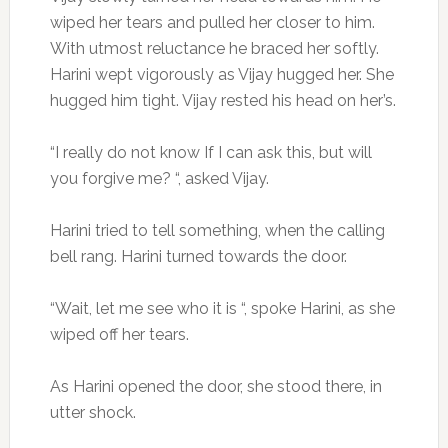
wiped her tears and pulled her closer to him.
With utmost reluctance he braced her softly.
Harini wept vigorously as Vijay hugged her. She
hugged him tight. Vijay rested his head on her’s.
“I really do not know If I can ask this, but will
you forgive me? “, asked Vijay.
Harini tried to tell something, when the calling
bell rang. Harini turned towards the door.
“Wait, let me see who it is “, spoke Harini, as she
wiped off her tears.
As Harini opened the door, she stood there, in
utter shock.