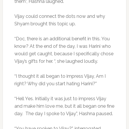
them”, Hashna laughed.
Vijay could connect the dots now and why
Shyam brought this topic up.
“Doc, there is an additional benefit in this. You
know? At the end of the day, I was Harini who
would get caught, because I specifically chose
Vijay’s gifts for her. “, she laughed loudly.
“I thought it all began to impress Vijay, Am I
right? Why did you start hating Harini?”
“Hell Yes. Initially it was just to impress Vijay
and make him love me, but it all began one fine
day. The day I spoke to Vijay”, Hashna paused.
“You have spoken to Vijay?”, interrogated