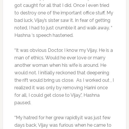
got caught for all that I did. Once I even tried
to destroy one of the important office stuff. My
bad luck, Vijay’s sister saw it. In fear of getting
noted, I had to just crumble it and walk away. “
Hashna ‘s speech hastened.
“It was obvious Doctor. I know my Vijay. He is a
man of ethics. Would he ever love or marry
another woman when his wife is around. He
would not. I initially reckoned that deepening
the rift would bring us close. As I worked out , I
realized it was only by removing Harini once
for all, I could get close to Vijay.”, Hashna
paused.
“My hatred for her grew rapidly.it was just few
days back, Vijay was furious when he came to