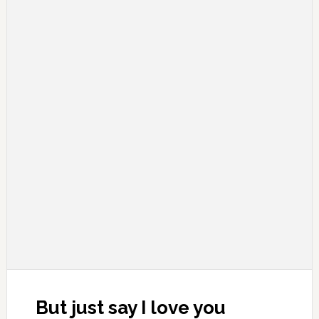
But just say I love you