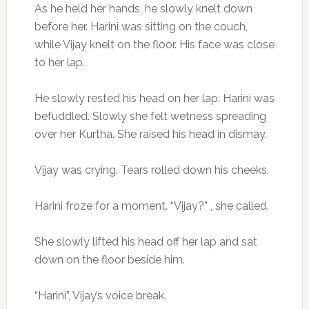
As he held her hands, he slowly knelt down
before her. Harini was sitting on the couch,
while Vijay knelt on the floor. His face was close
to her lap.
He slowly rested his head on her lap. Harini was
befuddled. Slowly she felt wetness spreading
over her Kurtha. She raised his head in dismay.
Vijay was crying. Tears rolled down his cheeks.
Harini froze for a moment. “Vijay?” , she called.
She slowly lifted his head off her lap and sat
down on the floor beside him.
“Harini”, Vijay’s voice break.