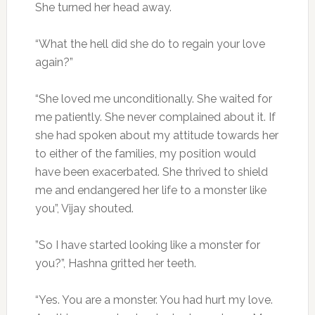
She turned her head away.
“What the hell did she do to regain your love
again?”
“She loved me unconditionally. She waited for
me patiently. She never complained about it. If
she had spoken about my attitude towards her
to either of the families, my position would
have been exacerbated. She thrived to shield
me and endangered her life to a monster like
you”, Vijay shouted.
”So I have started looking like a monster for
you?”, Hashna gritted her teeth.
“Yes. You are a monster. You had hurt my love.