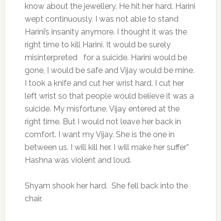
know about the jewellery. He hit her hard. Harini
wept continuously. I was not able to stand
Harini’s insanity anymore. I thought it was the
right time to kill Harini. It would be surely
misinterpreted for a suicide. Harini would be
gone, I would be safe and Vijay would be mine.
I took a knife and cut her wrist hard. I cut her
left wrist so that people would believe it was a
suicide. My misfortune, Vijay entered at the
right time. But I would not leave her back in
comfort. I want my Vijay. She is the one in
between us. I will kill her. I will make her suffer”
Hashna was violent and loud.
Shyam shook her hard. She fell back into the
chair.