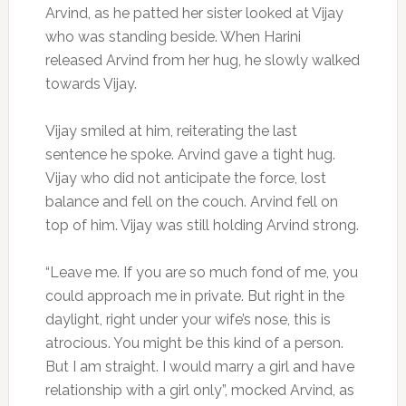
Arvind, as he patted her sister looked at Vijay
who was standing beside. When Harini
released Arvind from her hug, he slowly walked
towards Vijay.
Vijay smiled at him, reiterating the last
sentence he spoke. Arvind gave a tight hug.
Vijay who did not anticipate the force, lost
balance and fell on the couch. Arvind fell on
top of him. Vijay was still holding Arvind strong.
“Leave me. If you are so much fond of me, you
could approach me in private. But right in the
daylight, right under your wife’s nose, this is
atrocious. You might be this kind of a person.
But I am straight. I would marry a girl and have
relationship with a girl only”, mocked Arvind, as