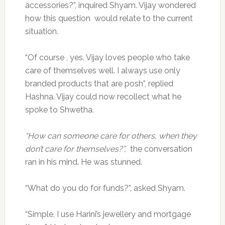
accessories?”, inquired Shyam. Vijay wondered
how this question would relate to the current
situation.
“Of course , yes. Vijay loves people who take
care of themselves well. I always use only
branded products that are posh”, replied
Hashna. Vijay could now recollect what he
spoke to Shwetha.
“How can someone care for others, when they
don’t care for themselves?”,
the conversation
ran in his mind. He was stunned.
“What do you do for funds?”, asked Shyam.
“Simple, I use Harini’s jewellery and mortgage