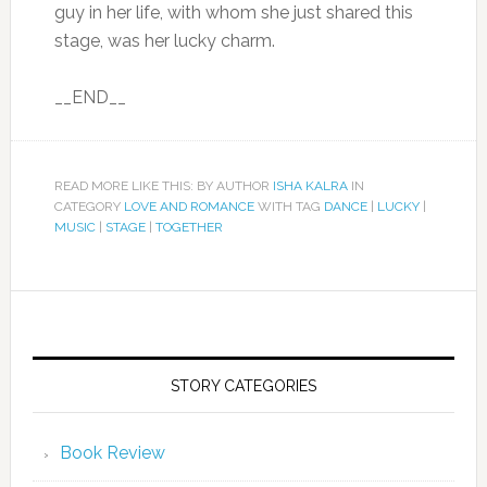
guy in her life, with whom she just shared this
stage, was her lucky charm.
__END__
READ MORE LIKE THIS: BY AUTHOR
ISHA KALRA
IN
CATEGORY
LOVE AND ROMANCE
WITH TAG
DANCE
|
LUCKY
|
MUSIC
|
STAGE
|
TOGETHER
STORY CATEGORIES
Book Review