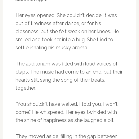
Her eyes opened. She couldn’t decide, it was
out of tiredness after dance, or for his
closeness, but she felt weak on her knees. He
smiled and took her into a hug. She tried to
settle inhaling his musky aroma.
The auditorium was filled with loud voices of
claps. The music had come to an end, but their
hearts still sang the song of their beats,
together.
“You shouldn’t have waited. I told you, I won’t
come.” He whispered. Her eyes twinkled with
the shine of happiness as she laughed a bit.
They moved aside, filling in the gap between