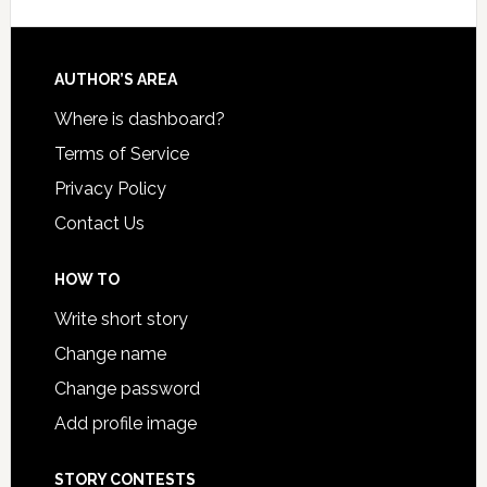
AUTHOR’S AREA
Where is dashboard?
Terms of Service
Privacy Policy
Contact Us
HOW TO
Write short story
Change name
Change password
Add profile image
STORY CONTESTS