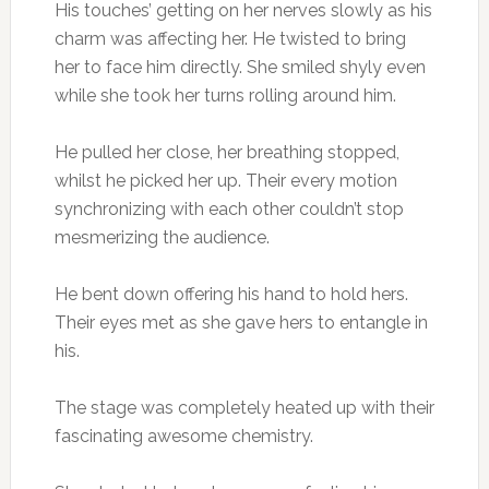
His touches’ getting on her nerves slowly as his
charm was affecting her. He twisted to bring
her to face him directly. She smiled shyly even
while she took her turns rolling around him.
He pulled her close, her breathing stopped,
whilst he picked her up. Their every motion
synchronizing with each other couldn’t stop
mesmerizing the audience.
He bent down offering his hand to hold hers.
Their eyes met as she gave hers to entangle in
his.
The stage was completely heated up with their
fascinating awesome chemistry.