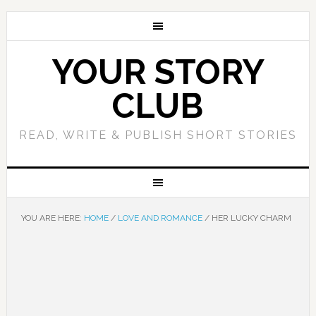
YOUR STORY
CLUB
READ, WRITE & PUBLISH SHORT STORIES
YOU ARE HERE:
HOME
/
LOVE AND ROMANCE
/
HER LUCKY CHARM