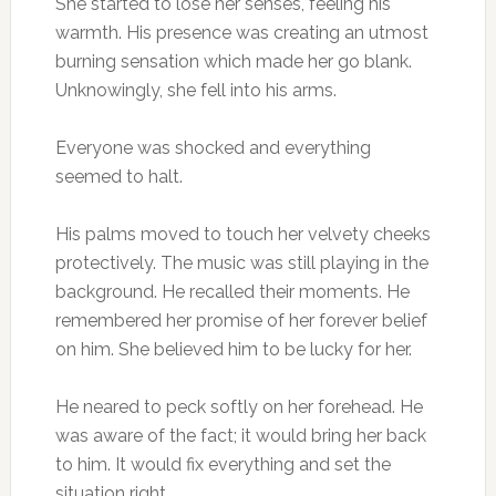
She started to lose her senses, feeling his
warmth. His presence was creating an utmost
burning sensation which made her go blank.
Unknowingly, she fell into his arms.
Everyone was shocked and everything
seemed to halt.
His palms moved to touch her velvety cheeks
protectively. The music was still playing in the
background. He recalled their moments. He
remembered her promise of her forever belief
on him. She believed him to be lucky for her.
He neared to peck softly on her forehead. He
was aware of the fact; it would bring her back
to him. It would fix everything and set the
situation right.