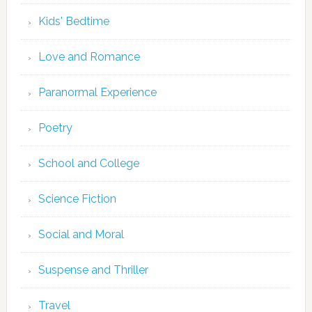
Kids' Bedtime
Love and Romance
Paranormal Experience
Poetry
School and College
Science Fiction
Social and Moral
Suspense and Thriller
Travel