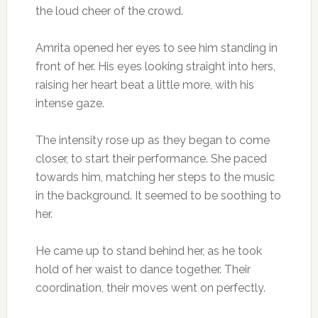
the loud cheer of the crowd.
Amrita opened her eyes to see him standing in
front of her. His eyes looking straight into hers,
raising her heart beat a little more, with his
intense gaze.
The intensity rose up as they began to come
closer, to start their performance. She paced
towards him, matching her steps to the music
in the background. It seemed to be soothing to
her.
He came up to stand behind her, as he took
hold of her waist to dance together. Their
coordination, their moves went on perfectly.