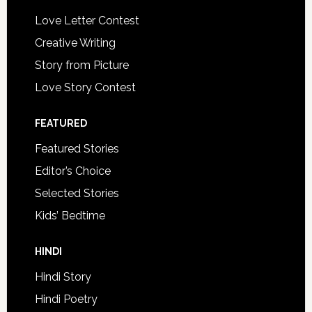
Love Letter Contest
Creative Writing
Story from Picture
Love Story Contest
FEATURED
Featured Stories
Editor’s Choice
Selected Stories
Kids’ Bedtime
HINDI
Hindi Story
Hindi Poetry