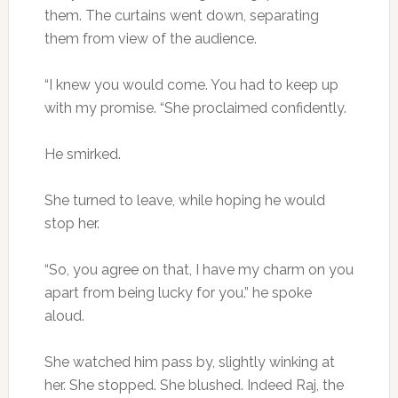
them. The curtains went down, separating
them from view of the audience.
“I knew you would come. You had to keep up
with my promise. “She proclaimed confidently.
He smirked.
She turned to leave, while hoping he would
stop her.
“So, you agree on that, I have my charm on you
apart from being lucky for you.” he spoke
aloud.
She watched him pass by, slightly winking at
her. She stopped. She blushed. Indeed Raj, the