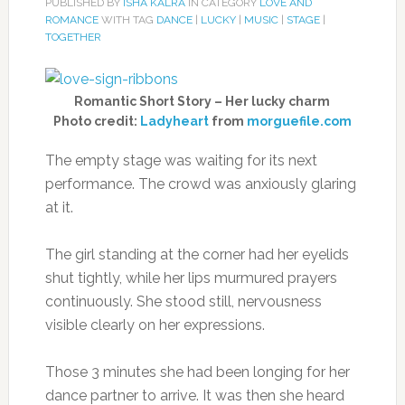
PUBLISHED BY
ISHA KALRA
IN CATEGORY
LOVE AND
ROMANCE
WITH TAG
DANCE
|
LUCKY
|
MUSIC
|
STAGE
|
TOGETHER
Romantic Short Story – Her lucky charm
Photo credit:
Ladyheart
from
morguefile.com
The empty stage was waiting for its next
performance. The crowd was anxiously glaring
at it.
The girl standing at the corner had her eyelids
shut tightly, while her lips murmured prayers
continuously. She stood still, nervousness
visible clearly on her expressions.
Those 3 minutes she had been longing for her
dance partner to arrive. It was then she heard