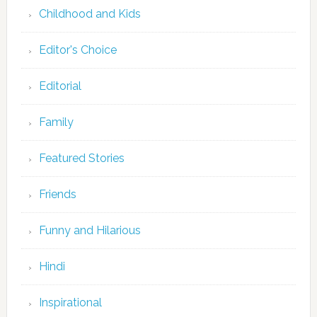
Childhood and Kids
Editor's Choice
Editorial
Family
Featured Stories
Friends
Funny and Hilarious
Hindi
Inspirational