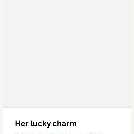
Her lucky charm