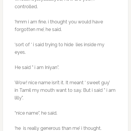
controlled.
‘hmm i am fine. i thought you would have
forgotten me’, he said.
‘sort of ‘ i said trying to hide lies inside my
eyes.
He said ” i am Iniyan”.
Wow! nice name isn’t it. It meant ‘ sweet guy’
in Tamil my mouth want to say. But i said ” i am
lilly”.
“nice name”, he said.
‘he is really generous than me’ i thought.