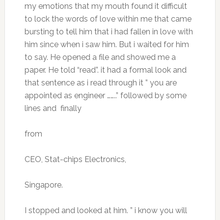
my emotions that my mouth found it difficult
to lock the words of love within me that came
bursting to tell him that i had fallen in love with
him since when i saw him. But i waited for him
to say. He opened a file and showed me a
paper. He told “read”. it had a formal look and
that sentence as i read through it ” you are
appointed as engineer ……..” followed by some
lines and finally
from
CEO, Stat-chips Electronics,
Singapore.
I stopped and looked at him. ” i know you will