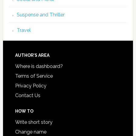
Suspense and Thriller
Travel
AUTHOR’S AREA
Where is dashboard?
Terms of Service
Privacy Policy
Contact Us
HOW TO
Write short story
Change name