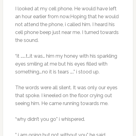
I looked at my cell phone. He would have left
an hour earlier from now.Hoping that he would
not attend the phone, i called him. I heard his
cell phone beep just near me. I turned towards
the sound.
“it …….t…it was… him my honey with his sparkling
eyes smiling at me but his eyes filled with
something….no it is tears …..” i stood up.
The words were all silent. It was only our eyes
that spoke. I kneeled on the floor crying out
seeing him. He came running towards me.
“why didn’t you go” i whispered.
” i am going but not without you” he said