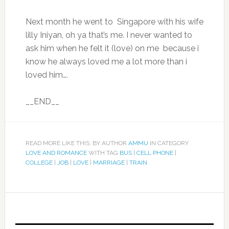
Next month he went to Singapore with his wife
lilly Iniyan, oh ya that’s me. I never wanted to
ask him when he felt it (love) on me because i
know he always loved me a lot more than i
loved him….
__END__
READ MORE LIKE THIS: BY AUTHOR
AMMU
IN CATEGORY
LOVE AND ROMANCE
WITH TAG
BUS
|
CELL PHONE
|
COLLEGE
|
JOB
|
LOVE
|
MARRIAGE
|
TRAIN