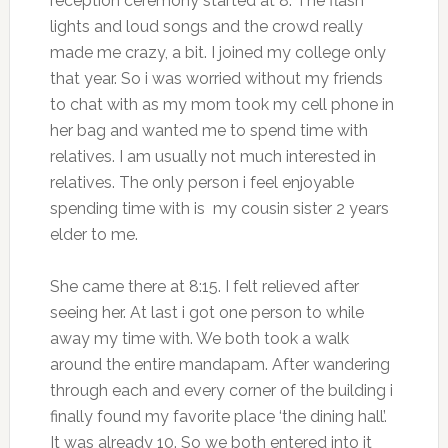
reception ceremony started at 8. The flash
lights and loud songs and the crowd really
made me crazy, a bit. I joined my college only
that year. So i was worried without my friends
to chat with as my mom took my cell phone in
her bag and wanted me to spend time with
relatives. I am usually not much interested in
relatives. The only person i feel enjoyable
spending time with is my cousin sister 2 years
elder to me.
She came there at 8:15. I felt relieved after
seeing her. At last i got one person to while
away my time with. We both took a walk
around the entire mandapam. After wandering
through each and every corner of the building i
finally found my favorite place ‘the dining hall’.
It was already 10. So we both entered into it