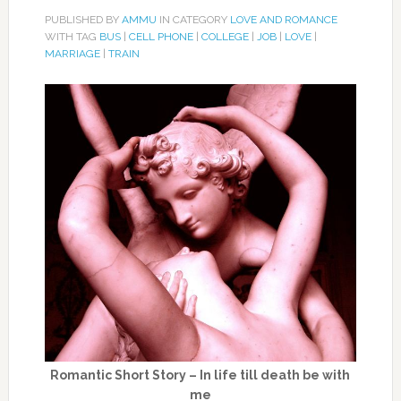
PUBLISHED BY
AMMU
IN CATEGORY
LOVE AND ROMANCE
WITH TAG
BUS
|
CELL PHONE
|
COLLEGE
|
JOB
|
LOVE
|
MARRIAGE
|
TRAIN
Romantic Short Story – In life till death be with
me