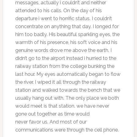
messages, actually i couldn’t and neither
attended to his calls. On the day of his
departure i went to horrific status. I couldn’t
concentrate on anything that day. I longed for
him too badly. His beautiful sparkling eyes, the
warmth of his presence, his soft voice and his
genuine words drove me above the earth. I
didn’t go to the airport instead i hurried to the
railway station from the college bunking the
last hour. My eyes automatically began to flow
the river. I wiped it all through the railway
station and walked towards the bench that we
usually hang out with. The only place we both
would meet is that station. we have never
gone out together as time would
never favor us. And most of our
communications were through the cell phone.