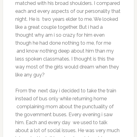
matched with his broad shoulders. I compared
each and every aspects of our personality that
night. He is two years elder to me. We looked
like a great couple together. But i had a
thought why am i so crazy for him even
though he had done nothing to me, for me
and know nothing deep about him than my
less spoken classmates. I thought is this the
way most of the girls would dream when they
like any guy?
From the next day i decided to take the train
instead of bus only while returning home
complaining mom about the punctuality of
the government buses. Every evening i saw
him. Each and every day we used to talk
about a lot of social issues. He was very much