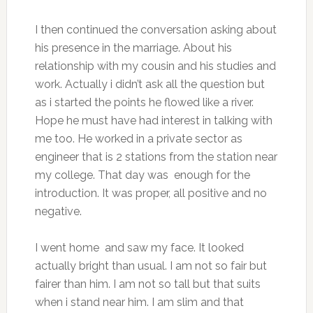
I then continued the conversation asking about
his presence in the marriage. About his
relationship with my cousin and his studies and
work. Actually i didn’t ask all the question but
as i started the points he flowed like a river.
Hope he must have had interest in talking with
me too. He worked in a private sector as
engineer that is 2 stations from the station near
my college. That day was enough for the
introduction. It was proper, all positive and no
negative.
I went home and saw my face. It looked
actually bright than usual. I am not so fair but
fairer than him. I am not so tall but that suits
when i stand near him. I am slim and that