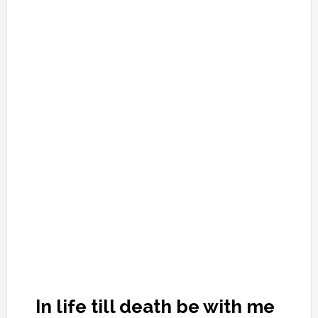
In life till death be with me