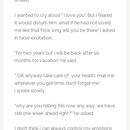
smiled.
I wanted to cry aloud ” i love you”. But i feared
it would disturb him. what if he had not loved
me like that.”how long will you be there” i asked
in false excitation.
“for two years but i will be back after six
months for vacation” he said.
” OK anyway take care of your health. mail me
whenever you get time. don’t forget me”
i spoke slowly.
“why are you telling this now any way we have
still one week ahead right?” he asked.
I don’t think i can always control my emotions