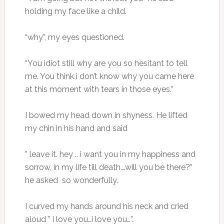
holding my face like a child.
“why”, my eyes questioned.
“You idiot still why are you so hesitant to tell
me. You think i don’t know why you came here
at this moment with tears in those eyes.”
I bowed my head down in shyness. He lifted
my chin in his hand and said
” leave it. hey .. i want you in my happiness and
sorrow, in my life till death….will you be there?”
he asked so wonderfully.
I curved my hands around his neck and cried
aloud ” i love you…i love you…”.