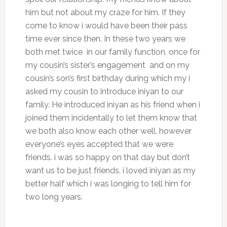
him but not about my craze for him. If they
come to know i would have been their pass
time ever since then. In these two years we
both met twice in our family function. once for
my cousin’s sister’s engagement and on my
cousin’s son’s first birthday during which my i
asked my cousin to introduce iniyan to our
family. He introduced iniyan as his friend when i
joined them incidentally to let them know that
we both also know each other well. however
everyone’s eyes accepted that we were
friends. i was so happy on that day but don’t
want us to be just friends. i loved iniyan as my
better half which i was longing to tell him for
two long years.