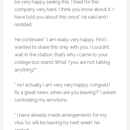
be very happy seeing this. I tried for this
company very hard. I think you know about it. I
have told you about this once”, he said and i
nodded.
He continued ” i am really very happy. First i
wanted to share this only with you. I couldn’t
wait in the station, that’s why i came to your
college bus stand. What ?you are not talking
anything?” .
” no! actually i am very very happy. congrats!
its a great news. when are you leaving?” i asked
controlling my emotions.
” i have already made arrangements for my
visa. So will be leaving by next week” he