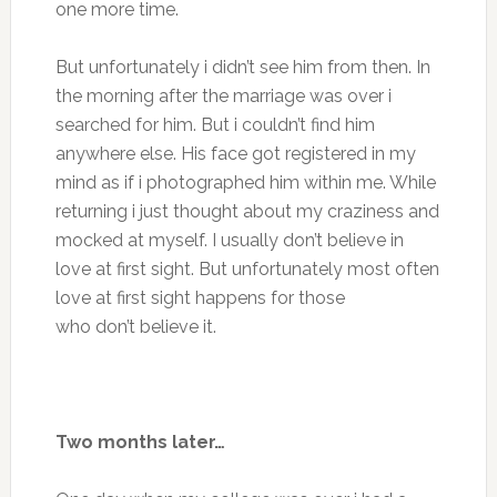
one more time.
But unfortunately i didn’t see him from then. In
the morning after the marriage was over i
searched for him. But i couldn’t find him
anywhere else. His face got registered in my
mind as if i photographed him within me. While
returning i just thought about my craziness and
mocked at myself. I usually don’t believe in
love at first sight. But unfortunately most often
love at first sight happens for those
who don’t believe it.
Two months later…