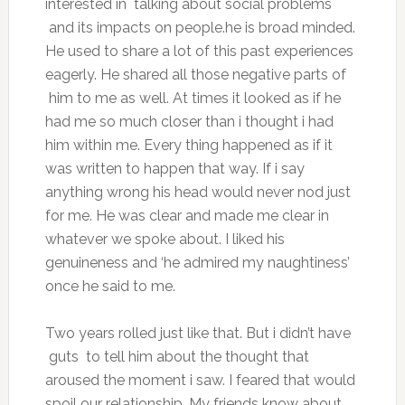
interested in talking about social problems
and its impacts on people.he is broad minded.
He used to share a lot of this past experiences
eagerly. He shared all those negative parts of
him to me as well. At times it looked as if he
had me so much closer than i thought i had
him within me. Every thing happened as if it
was written to happen that way. If i say
anything wrong his head would never nod just
for me. He was clear and made me clear in
whatever we spoke about. I liked his
genuineness and ‘he admired my naughtiness’
once he said to me.
Two years rolled just like that. But i didn’t have
guts to tell him about the thought that
aroused the moment i saw. I feared that would
spoil our relationship. My friends know about