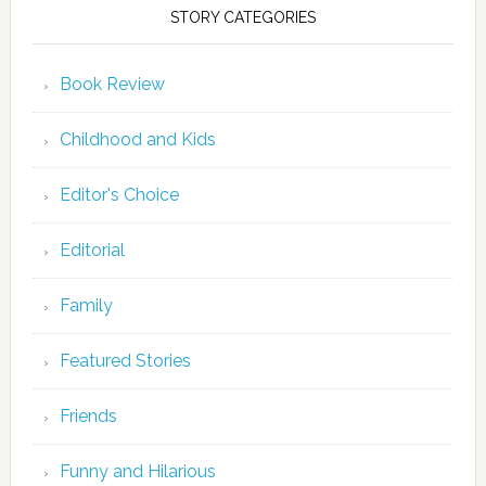
STORY CATEGORIES
Book Review
Childhood and Kids
Editor's Choice
Editorial
Family
Featured Stories
Friends
Funny and Hilarious