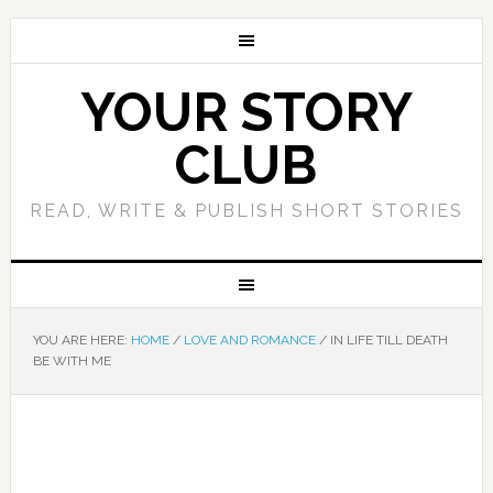
YOUR STORY
CLUB
READ, WRITE & PUBLISH SHORT STORIES
YOU ARE HERE:
HOME
/
LOVE AND ROMANCE
/
IN LIFE TILL DEATH
BE WITH ME