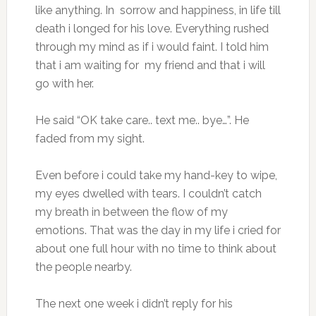
like anything. In sorrow and happiness, in life till
death i longed for his love. Everything rushed
through my mind as if i would faint. I told him
that i am waiting for my friend and that i will
go with her.
He said “OK take care.. text me.. bye…”. He
faded from my sight.
Even before i could take my hand-key to wipe,
my eyes dwelled with tears. I couldn’t catch
my breath in between the flow of my
emotions. That was the day in my life i cried for
about one full hour with no time to think about
the people nearby.
The next one week i didn’t reply for his