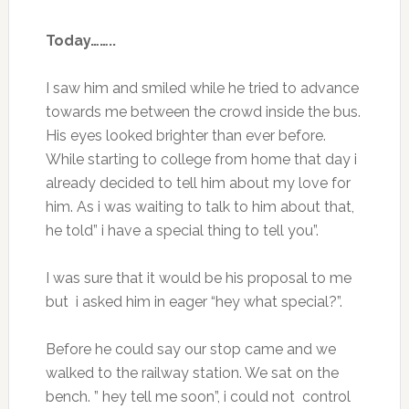
Today……..
I saw him and smiled while he tried to advance
towards me between the crowd inside the bus.
His eyes looked brighter than ever before.
While starting to college from home that day i
already decided to tell him about my love for
him. As i was waiting to talk to him about that,
he told” i have a special thing to tell you”.
I was sure that it would be his proposal to me
but i asked him in eager “hey what special?”.
Before he could say our stop came and we
walked to the railway station. We sat on the
bench. ” hey tell me soon”, i could not control