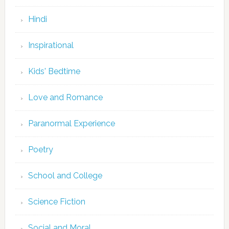
Hindi
Inspirational
Kids' Bedtime
Love and Romance
Paranormal Experience
Poetry
School and College
Science Fiction
Social and Moral