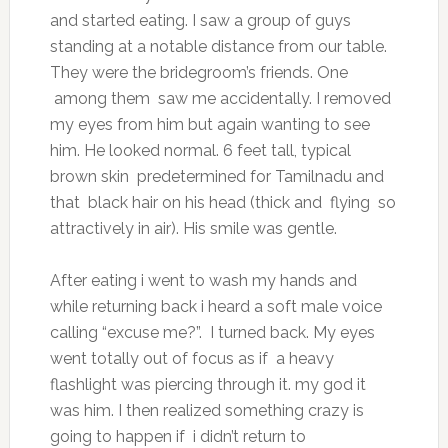
and started eating. I saw a group of guys
standing at a notable distance from our table.
They were the bridegroom’s friends. One
among them saw me accidentally. I removed
my eyes from him but again wanting to see
him. He looked normal. 6 feet tall, typical
brown skin predetermined for Tamilnadu and
that black hair on his head (thick and flying so
attractively in air). His smile was gentle.
After eating i went to wash my hands and
while returning back i heard a soft male voice
calling “excuse me?”. I turned back. My eyes
went totally out of focus as if a heavy
flashlight was piercing through it. my god it
was him. I then realized something crazy is
going to happen if i didn’t return to