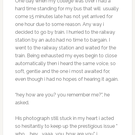
One day when my college was over i had a
hard time standing for my bus that will usually
come 15 minutes late has not yet arrived for
one hour due to some reason. Any way i
decided to go by train. I hurried to the railway
station by an auto.had no time to bargain. I
went to the railway station and waited for the
train. Being exhausted my eyes begin to close
automatically then i heard the same voice, so
soft, gentle and the one i most awaited for,
even though i had no hopes of hearing it again.
“hey how are you? you remember me?”, he
asked.
His photograph still stuck in my heart i acted
so hesitantly to keep up the prestigious issue ”
who…….hey……yaaa….you, how are you”, i