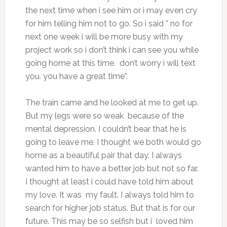
the next time when i see him or i may even cry
for him telling him not to go. So i said ” no for
next one week i will be more busy with my
project work so i don’t think i can see you while
going home at this time. don’t worry i will text
you. you have a great time”.
The train came and he looked at me to get up.
But my legs were so weak because of the
mental depression. I couldn’t bear that he is
going to leave me. I thought we both would go
home as a beautiful pair that day. I always
wanted him to have a better job but not so far.
I thought at least i could have told him about
my love. It was my fault. I always told him to
search for higher job status. But that is for our
future. This may be so selfish but i loved him