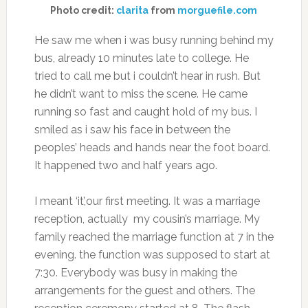
Photo credit:
clarita
from
morguefile.com
He saw me when i was busy running behind my
bus, already 10 minutes late to college. He
tried to call me but i couldn’t hear in rush. But
he didn’t want to miss the scene. He came
running so fast and caught hold of my bus. I
smiled as i saw his face in between the
peoples’ heads and hands near the foot board.
It happened two and half years ago.
I meant ‘it’,our first meeting. It was a marriage
reception, actually my cousin’s marriage. My
family reached the marriage function at 7 in the
evening. the function was supposed to start at
7:30. Everybody was busy in making the
arrangements for the guest and others. The