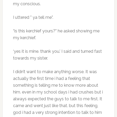
my conscious.
I uttered ” ya tell me”.
“is this kerchief yours?” he asked showing me
my kerchief.
‘yes it is mine. thank you.’ I said and turned fast
towards my sister.
I didn’t want to make anything worse. It was
actually the first time i had a feeling that
something is telling me to know more about
him. even in my school days i had crushes but i
always expected the guys to talk to me first. It
came and went just like that. but this feeling,
god i had a very strong intention to talk to him