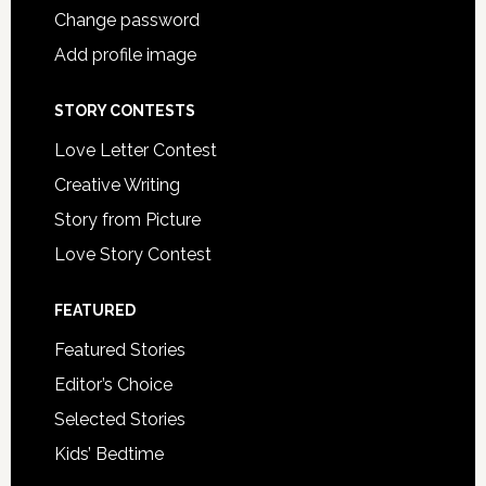
Change password
Add profile image
STORY CONTESTS
Love Letter Contest
Creative Writing
Story from Picture
Love Story Contest
FEATURED
Featured Stories
Editor’s Choice
Selected Stories
Kids’ Bedtime