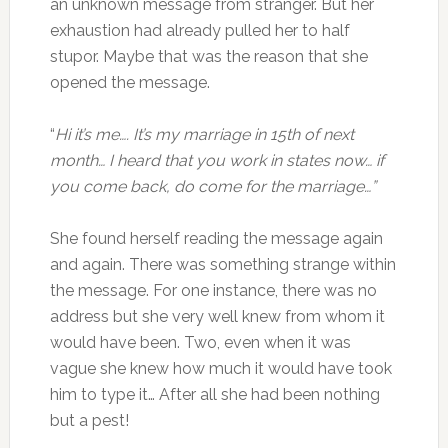
an unknown message from stranger. But her
exhaustion had already pulled her to half
stupor. Maybe that was the reason that she
opened the message.
“
Hi it’s me…. It’s my marriage in 15th of next
month… I heard that you work in states now… if
you come back, do come for the marriage…”
She found herself reading the message again
and again. There was something strange within
the message. For one instance, there was no
address but she very well knew from whom it
would have been. Two, even when it was
vague she knew how much it would have took
him to type it… After all she had been nothing
but a pest!