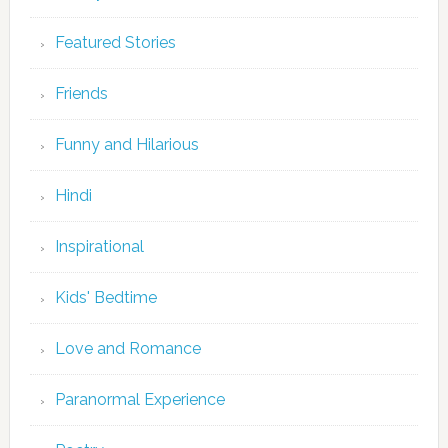
Featured Stories
Friends
Funny and Hilarious
Hindi
Inspirational
Kids' Bedtime
Love and Romance
Paranormal Experience