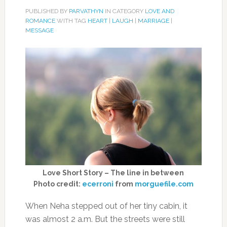
PUBLISHED BY
PARVATHYN
IN CATEGORY
LOVE AND
ROMANCE
WITH TAG
HEART
|
LAUGH
|
MARRIAGE
|
MESSAGE
Love Short Story – The line in between
Photo credit:
ecerroni
from
morguefile.com
When Neha stepped out of her tiny cabin, it
was almost 2 a.m. But the streets were still