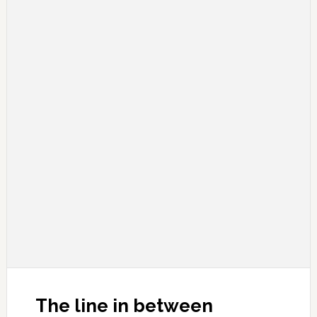
The line in between