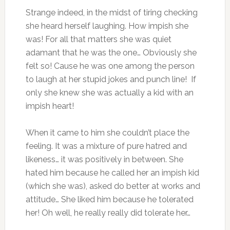
Strange indeed, in the midst of tiring checking
she heard herself laughing. How impish she
was! For all that matters she was quiet
adamant that he was the one… Obviously she
felt so! Cause he was one among the person
to laugh at her stupid jokes and punch line! If
only she knew she was actually a kid with an
impish heart!
When it came to him she couldn’t place the
feeling. It was a mixture of pure hatred and
likeness… it was positively in between. She
hated him because he called her an impish kid
(which she was), asked do better at works and
attitude… She liked him because he tolerated
her! Oh well, he really really did tolerate her…