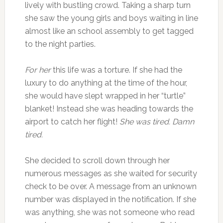
lively with bustling crowd. Taking a sharp turn
she saw the young girls and boys waiting in line
almost like an school assembly to get tagged
to the night parties.
For her
this life was a torture. If she had the
luxury to do anything at the time of the hour,
she would have slept wrapped in her “turtle”
blanket! Instead she was heading towards the
airport to catch her flight!
She was tired. Damn
tired.
She decided to scroll down through her
numerous messages as she waited for security
check to be over. A message from an unknown
number was displayed in the notification. If she
was anything, she was not someone who read