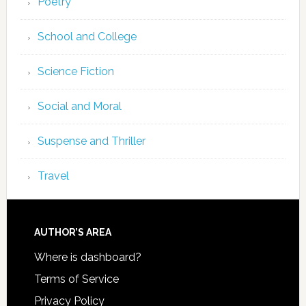
Poetry
School and College
Science Fiction
Social and Moral
Suspense and Thriller
Travel
AUTHOR’S AREA
Where is dashboard?
Terms of Service
Privacy Policy