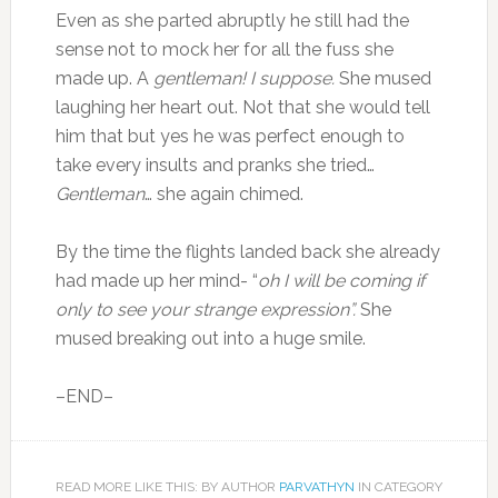
Even as she parted abruptly he still had the
sense not to mock her for all the fuss she
made up. A
gentleman! I suppose.
She mused
laughing her heart out. Not that she would tell
him that but yes he was perfect enough to
take every insults and pranks she tried…
Gentleman
… she again chimed.
By the time the flights landed back she already
had made up her mind- “
oh I will be coming if
only to see your strange expression”.
She
mused breaking out into a huge smile.
–END–
READ MORE LIKE THIS: BY AUTHOR
PARVATHYN
IN CATEGORY