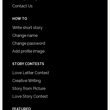
Contact Us
HOW TO
Write short story
Change name
Change password
Add profile image
STORY CONTESTS
Love Letter Contest
Creative Writing
Story from Picture
Love Story Contest
FEATURED