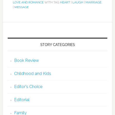
LOVE AND ROMANCE
WITH TAG
HEART
|
LAUGH
|
MARRIAGE
|
MESSAGE
STORY CATEGORIES
Book Review
Childhood and Kids
Editor's Choice
Editorial
Family