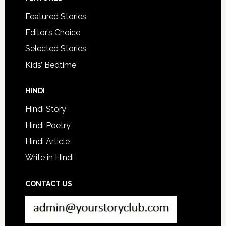
Featured Stories
Editor’s Choice
Selected Stories
Kids’ Bedtime
HINDI
Hindi Story
Hindi Poetry
Hindi Article
Write in Hindi
CONTACT US