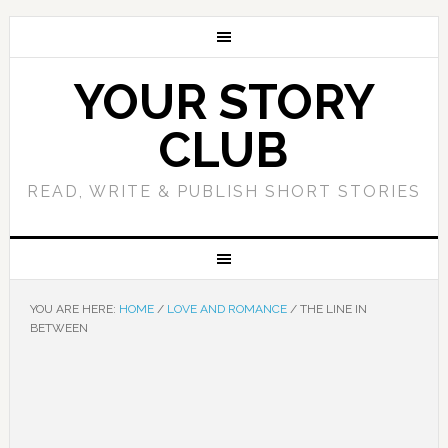
YOUR STORY
CLUB
READ, WRITE & PUBLISH SHORT STORIES
YOU ARE HERE:
HOME
/
LOVE AND ROMANCE
/
THE LINE IN
BETWEEN