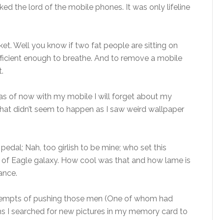
d the lord of the mobile phones. It was only lifeline
et. Well you know if two fat people are sitting on
sufficient enough to breathe. And to remove a mobile
.
s of now with my mobile I will forget about my
hat didn’t seem to happen as I saw weird wallpaper
pedal; Nah, too girlish to be mine; who set this
f Eagle galaxy. How cool was that and how lame is
ance.
ttempts of pushing those men (One of whom had
ghs I searched for new pictures in my memory card to