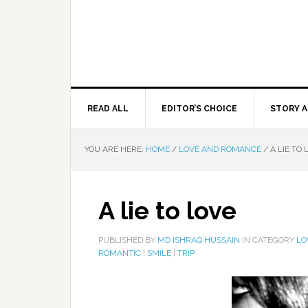
READ ALL
EDITOR’S CHOICE
STORY A
YOU ARE HERE:
HOME
/
LOVE AND ROMANCE
/
A LIE TO 
A lie to love
PUBLISHED BY
MD ISHRAQ HUSSAIN
IN CATEGORY
LO
ROMANTIC
|
SMILE
|
TRIP