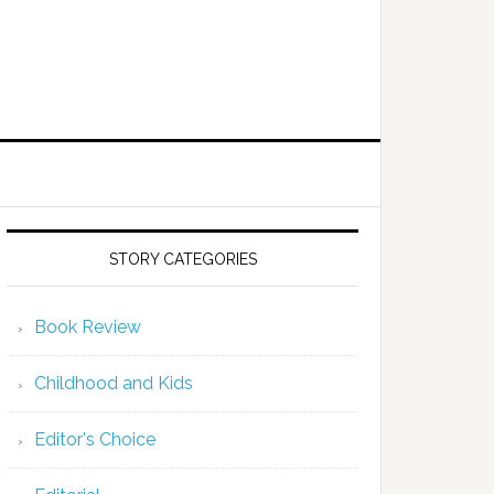
STORY CATEGORIES
Book Review
Childhood and Kids
Editor's Choice