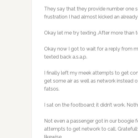
They say that they provide number one se
frustration I had almost kicked an alread
Okay let me try texting .After more than 
Okay now I got to wait for a reply from m
texted back a.s.a.p.
I finally left my meek attempts to get co
get some air as well as network instead 
fatsos.
I sat on the footboard; it didn’t work. No
Not even a passenger got in our boogie 
attempts to get network to call. Gratefu
likewise.