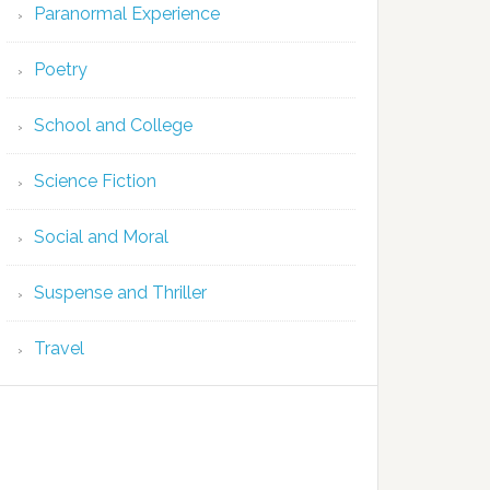
Paranormal Experience
Poetry
School and College
Science Fiction
Social and Moral
Suspense and Thriller
Travel