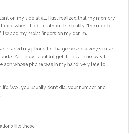
asn’t on my side at all. I just realized that my memory
t loose when I had to fathom the reality, “the mobile
 I wiped my moist fingers on my denim.
I had placed my phone to charge beside a very similar
lunder. And now I couldn’t get it back. In no way I
person whose phone was in my hand; very late to
 life. Well you usually don’t dial your number, and
.
tions like these.