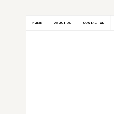
HOME
ABOUT US
CONTACT US