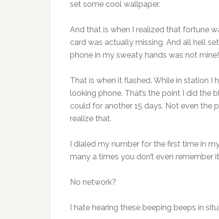
set some cool wallpaper.
And that is when I realized that fortune w
card was actually missing. And all hell se
phone in my sweaty hands was not mine!”
That is when it flashed. While in station 
looking phone. That’s the point I did the b
could for another 15 days. Not even the 
realize that.
I dialed my number for the first time in my
many a times you don’t even remember it
No network?
I hate hearing these beeping beeps in situa