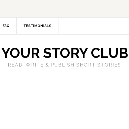
FAQ
TESTIMONIALS
YOUR STORY CLUB
READ, WRITE & PUBLISH SHORT STORIES