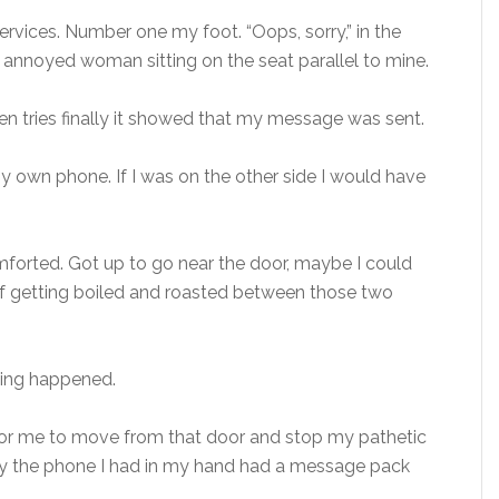
rvices. Number one my foot. “Oops, sorry,” in the
y annoyed woman sitting on the seat parallel to mine.
ten tries finally it showed that my message was sent.
y own phone. If I was on the other side I would have
mforted. Got up to go near the door, maybe I could
of getting boiled and roasted between those two
thing happened.
for me to move from that door and stop my pathetic
lly the phone I had in my hand had a message pack