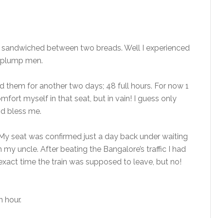
t’s sandwiched between two breads. Well I experienced
g plump men.
d them for another two days; 48 full hours. For now 1
fort myself in that seat, but in vain! I guess only
od bless me.
e. My seat was confirmed just a day back under waiting
 my uncle. After beating the Bangalore’s traffic I had
 exact time the train was supposed to leave, but no!
n hour.