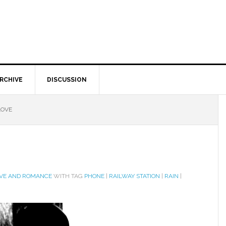
RCHIVE
DISCUSSION
LOVE
VE AND ROMANCE
WITH TAG
PHONE
|
RAILWAY STATION
|
RAIN
|