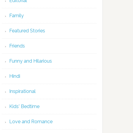
Editorial
Family
Featured Stories
Friends
Funny and Hilarious
Hindi
Inspirational
Kids' Bedtime
Love and Romance