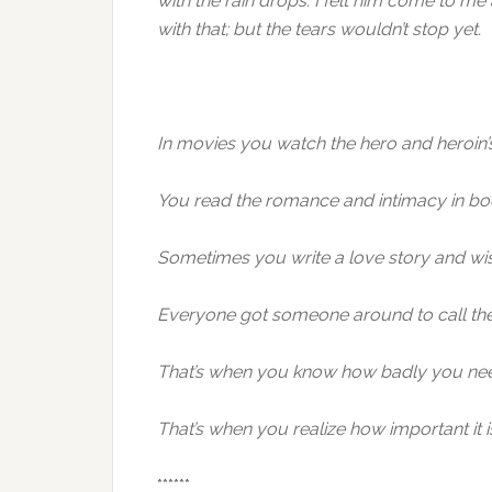
with the rain drops. I felt him come to m
with that; but the tears wouldn’t stop yet.
In movies you watch the hero and heroin’s
You read the romance and intimacy in boo
Sometimes you write a love story and wi
Everyone got someone around to call the
That’s when you know how badly you ne
That’s when you realize how important i
******