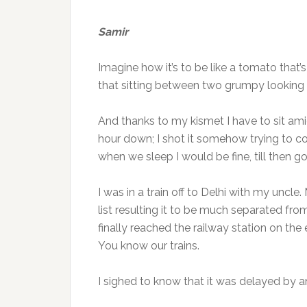
Samir
Imagine how it’s to be like a tomato tha
that sitting between two grumpy lookin
And thanks to my kismet I have to sit ami
hour down; I shot it somehow trying to com
when we sleep I would be fine, till then g
I was in a train off to Delhi with my uncl
list resulting it to be much separated from
finally reached the railway station on the
You know our trains.
I sighed to know that it was delayed by a