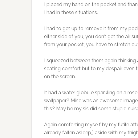
I placed my hand on the pocket and thanke
I had in these situations.
I had to get up to remove it from my pock
either side of you, you don’t get the air 
from your pocket, you have to stretch out
I squeezed between them again thinking a
seating comfort but to my despair even t
on the screen.
It had a water globule sparkling on a rose 
wallpaper? Mine was an awesome image o
this? May be my sis did some stupid nuis
Again comforting myself by my futile a
already fallen asleep,) aside with my thi