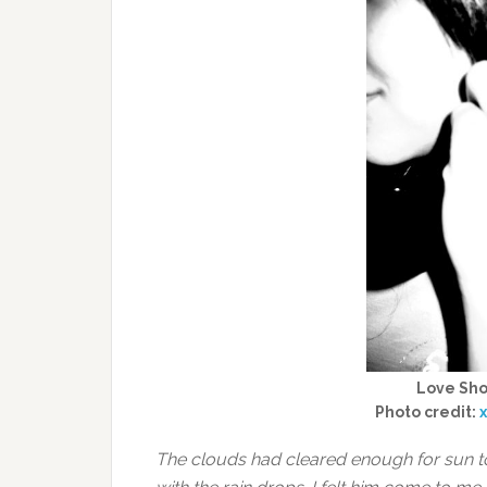
Love Shor
Photo credit:
The clouds had cleared enough for sun t