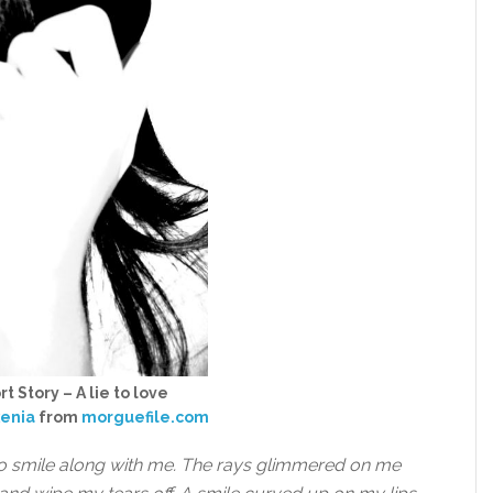
t Story – A lie to love
xenia
from
morguefile.com
o smile along with me. The rays glimmered on me