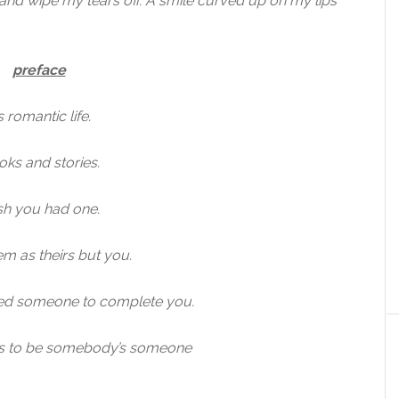
e and wipe my tears off. A smile curved up on my lips
preface
 romantic life.
ks and stories.
sh you had one.
m as theirs but you.
ed someone to complete you.
t is to be somebody’s someone