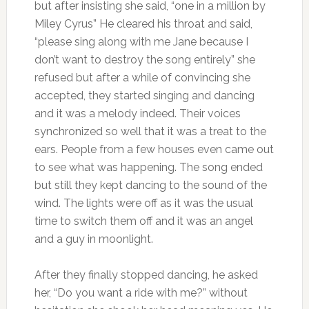
but after insisting she said, “one in a million by
Miley Cyrus” He cleared his throat and said,
“please sing along with me Jane because I
don’t want to destroy the song entirely” she
refused but after a while of convincing she
accepted, they started singing and dancing
and it was a melody indeed. Their voices
synchronized so well that it was a treat to the
ears. People from a few houses even came out
to see what was happening. The song ended
but still they kept dancing to the sound of the
wind. The lights were off as it was the usual
time to switch them off and it was an angel
and a guy in moonlight.
After they finally stopped dancing, he asked
her, “Do you want a ride with me?” without