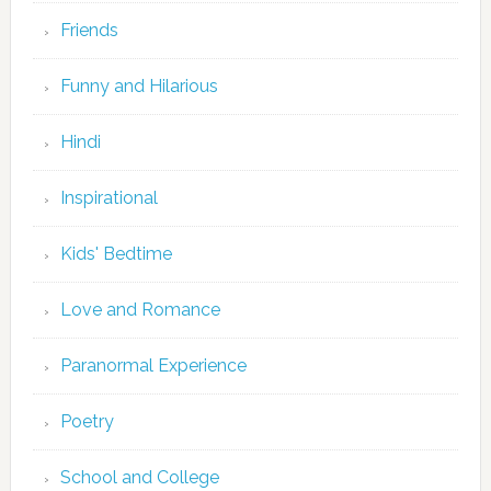
Friends
Funny and Hilarious
Hindi
Inspirational
Kids' Bedtime
Love and Romance
Paranormal Experience
Poetry
School and College