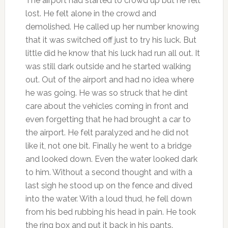
The airport had started to crowd up but he felt
lost. He felt alone in the crowd and
demolished. He called up her number knowing
that it was switched off just to try his luck. But
little did he know that his luck had run all out. It
was still dark outside and he started walking
out. Out of the airport and had no idea where
he was going. He was so struck that he dint
care about the vehicles coming in front and
even forgetting that he had brought a car to
the airport. He felt paralyzed and he did not
like it, not one bit. Finally he went to a bridge
and looked down. Even the water looked dark
to him. Without a second thought and with a
last sigh he stood up on the fence and dived
into the water. With a loud thud, he fell down
from his bed rubbing his head in pain. He took
the ring box and put it back in his pants.