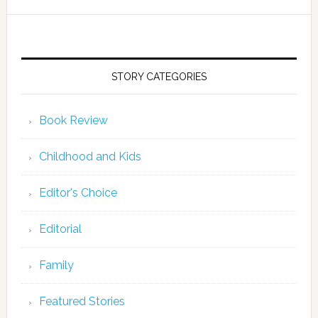
STORY CATEGORIES
Book Review
Childhood and Kids
Editor's Choice
Editorial
Family
Featured Stories