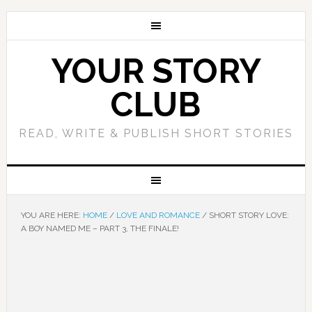
YOUR STORY
CLUB
READ, WRITE & PUBLISH SHORT STORIES
YOU ARE HERE:
HOME
/
LOVE AND ROMANCE
/
SHORT STORY LOVE:
A BOY NAMED ME – PART 3, THE FINALE!