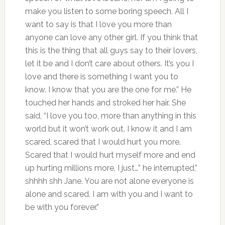
make you listen to some boring speech. All I
want to say is that I love you more than
anyone can love any other girl. If you think that
this is the thing that all guys say to their lovers,
let it be and I don’t care about others. It’s you I
love and there is something I want you to
know. I know that you are the one for me.” He
touched her hands and stroked her hair. She
said, “I love you too, more than anything in this
world but it won’t work out. I know it and I am
scared, scared that I would hurt you more.
Scared that I would hurt myself more and end
up hurting millions more. I just…” he interrupted,”
shhhh shh Jane. You are not alone everyone is
alone and scared. I am with you and I want to
be with you forever.”