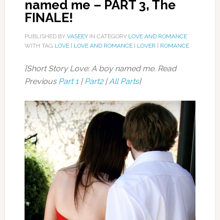
named me – PART 3, The
FINALE!
PUBLISHED BY
VASEEY
IN CATEGORY
LOVE AND ROMANCE
WITH TAG
LOVE
|
LOVE AND ROMANCE
|
LOVER
|
ROMANCE
[Short Story Love: A boy named me. Read
Previous
Part 1
|
Part2
|
All Parts
]