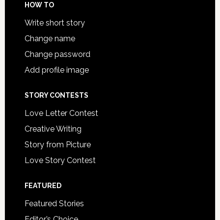
HOW TO
Write short story
Change name
Change password
Add profile image
STORY CONTESTS
Love Letter Contest
Creative Writing
Story from Picture
Love Story Contest
FEATURED
Featured Stories
Editor’s Choice