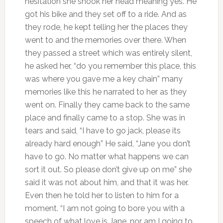
hesitation she shook her head meaning yes. He
got his bike and they set off to a ride. And as
they rode, he kept telling her the places they
went to and the memories over there. When
they passed a street which was entirely silent,
he asked her, “do you remember this place, this
was where you gave me a key chain” many
memories like this he narrated to her as they
went on. Finally they came back to the same
place and finally came to a stop. She was in
tears and said, “I have to go jack, please its
already hard enough” He said, “Jane you don’t
have to go. No matter what happens we can
sort it out. So please don’t give up on me” she
said it was not about him, and that it was her.
Even then he told her to listen to him for a
moment. “I am not going to bore you with a
speech of what love is Jane, nor am I going to