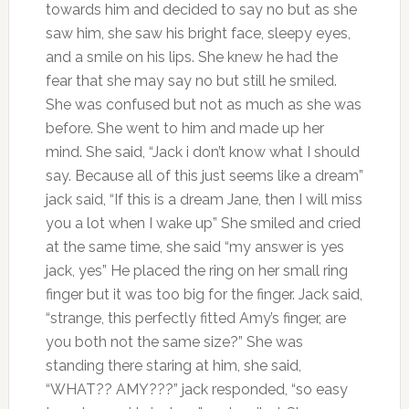
towards him and decided to say no but as she
saw him, she saw his bright face, sleepy eyes,
and a smile on his lips. She knew he had the
fear that she may say no but still he smiled.
She was confused but not as much as she was
before. She went to him and made up her
mind. She said, “Jack i don’t know what I should
say. Because all of this just seems like a dream”
jack said, “If this is a dream Jane, then I will miss
you a lot when I wake up” She smiled and cried
at the same time, she said “my answer is yes
jack, yes” He placed the ring on her small ring
finger but it was too big for the finger. Jack said,
“strange, this perfectly fitted Amy’s finger, are
you both not the same size?” She was
standing there staring at him, she said,
“WHAT?? AMY???” jack responded, “so easy