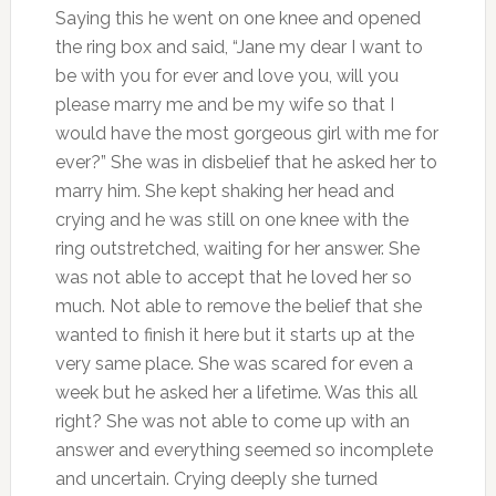
Saying this he went on one knee and opened
the ring box and said, “Jane my dear I want to
be with you for ever and love you, will you
please marry me and be my wife so that I
would have the most gorgeous girl with me for
ever?” She was in disbelief that he asked her to
marry him. She kept shaking her head and
crying and he was still on one knee with the
ring outstretched, waiting for her answer. She
was not able to accept that he loved her so
much. Not able to remove the belief that she
wanted to finish it here but it starts up at the
very same place. She was scared for even a
week but he asked her a lifetime. Was this all
right? She was not able to come up with an
answer and everything seemed so incomplete
and uncertain. Crying deeply she turned