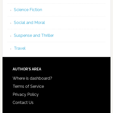
Science Fiction
Social and Moral
Suspense and Thriller
Travel
AUTHOR’S AREA
Where is dashboard?
Terms of Service
Privacy Policy
Contact Us