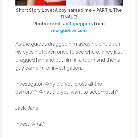
Short Story Love: A boy named me – PART 3, The
FINALE!
Photo credit:
anitapeppers
from
morguefile.com
As the guards dragged him away he dint open
his eyes, not even once to see where. They just
dragged him and put him in a room and then a
guy came in for investigation.
Investigator: Why did you cross all the
barriers?? What did you want to accomplish?
Jack: Jane!
Invest: what?