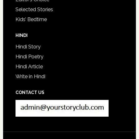
Selected Stories
Kids’ Bedtime
HINDI
Hindi Story
Hindi Poetry
Hindi Article
Write in Hindi
CONTACT US