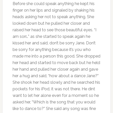
Before she could speak anything he kept his
finger on her lips and signaled by shaking his
heads asking her not to speak anything. She
looked down but he pulled her closer and
raised her head to see those beautiful eyes. “I
am sorr…” as she started to speak again he
kissed her and said, don’t be sorry Jane. Don’t
be sorry for anything because it’s you who
made me into a person this good. She dropped
her head and started to move back but he held
her hand and pulled her closer again and gave
her a hug and said, “how about a dance Jane?”
She shook her head slowly and he searched his
pockets for his iPod, it was not there. He dint
want to let her alone even for a moment so he
asked her, “Which is the song that you would
like to dance to?” She said any song was fine