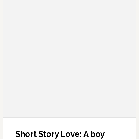
Short Story Love: A boy