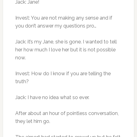
Jack: Jane!
Invest: You are not making any sense and if
you don’t answer my questions pro…
Jack: it’s my Jane, she is gone. I wanted to tell
her how much I love her but it is not possible
now.
Invest: How do I know if you are telling the
truth?
Jack: I have no idea what so ever.
After about an hour of pointless conversation,
they let him go.