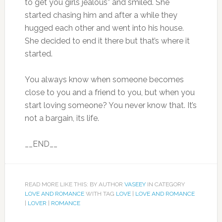
to get you girls jealous” and smiled. She
started chasing him and after a while they
hugged each other and went into his house.
She decided to end it there but that’s where it
started.
You always know when someone becomes
close to you and a friend to you, but when you
start loving someone? You never know that. It’s
not a bargain, its life.
__END__
READ MORE LIKE THIS: BY AUTHOR
VASEEY
IN CATEGORY
LOVE AND ROMANCE
WITH TAG
LOVE
|
LOVE AND ROMANCE
|
LOVER
|
ROMANCE