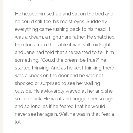
He helped himself up and sat on the bed and
he could still feel his moist eyes. Suddenly
everything came rushing back to his head; it
was a dream, a nightmare rather. He snatched
the clock from the table it was still midnight
and Jane had told that she wanted to tell him
something. “Could the dream be true?” he
started thinking. And as he kept thinking there
was a knock on the door and he was not
shocked or surprised to see her waiting
outside. He awkwardly waved at her and she
smiled back. He went and hugged her so tight
and so long, as if he feared that he would
never see her again. Well he was in that fear, a
lot.