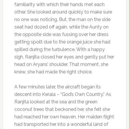
familiarity with which their hands met each
other. She looked around quickly to make sure
no one was noticing. But, the man on the side
seat had dozed off again, while the Aunty on
the opposite side was fussing over her dress
getting spoilt due to the orange juice she had
spilled during the turbulence. With a happy
sigh, Ranjita closed her eyes and gently put her
head on Aryans’ shoulder. That moment, she
knew, she had made the right choice.
A few minutes later, the aircraft began its
descent into Kerala – “God’s Own Country.” As
Ranjita looked at the sea and the green
coconut trees that beckoned her, she felt she
had reached her own heaven. Her maiden flight
had transported her into a wonderful land of