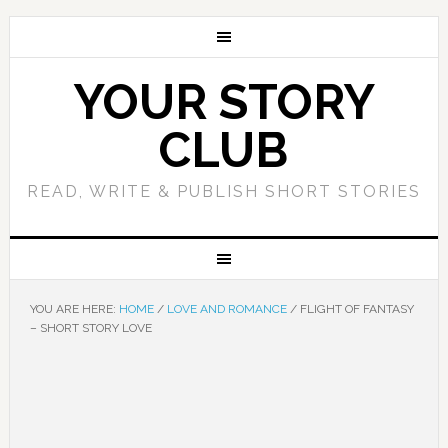
YOUR STORY
CLUB
READ, WRITE & PUBLISH SHORT STORIES
YOU ARE HERE:
HOME
/
LOVE AND ROMANCE
/
FLIGHT OF FANTASY
– SHORT STORY LOVE