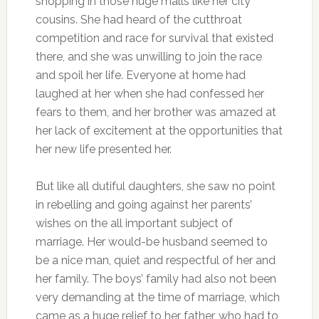
shopping in those huge malls like her city
cousins. She had heard of the cutthroat
competition and race for survival that existed
there, and she was unwilling to join the race
and spoil her life. Everyone at home had
laughed at her when she had confessed her
fears to them, and her brother was amazed at
her lack of excitement at the opportunities that
her new life presented her.
But like all dutiful daughters, she saw no point
in rebelling and going against her parents’
wishes on the all important subject of
marriage. Her would-be husband seemed to
be a nice man, quiet and respectful of her and
her family. The boys’ family had also not been
very demanding at the time of marriage, which
came as a huge relief to her father, who had to