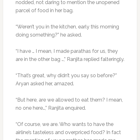
nodded, not daring to mention the unopened
parcel of food in her bag.
“Weren’t you in the kitchen, early this morning
doing something?” he asked.
“I have … I mean, I made parathas for us, they
are in the other bag …,” Ranjita replied falteringly.
“That’s great, why didn’t you say so before?”
Aryan asked her, amazed.
“But here, are we allowed to eat them? I mean,
no one here…,” Ranjita enquired.
“Of course, we are. Who wants to have the
airline’s tasteless and overpriced food? In fact