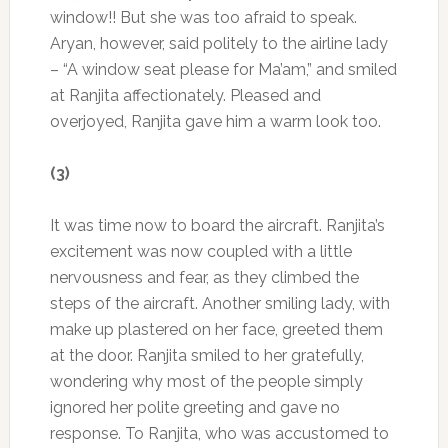
window!! But she was too afraid to speak.
Aryan, however, said politely to the airline lady
– “A window seat please for Ma’am,” and smiled
at Ranjita affectionately. Pleased and
overjoyed, Ranjita gave him a warm look too.
(3)
It was time now to board the aircraft. Ranjita’s
excitement was now coupled with a little
nervousness and fear, as they climbed the
steps of the aircraft. Another smiling lady, with
make up plastered on her face, greeted them
at the door. Ranjita smiled to her gratefully,
wondering why most of the people simply
ignored her polite greeting and gave no
response. To Ranjita, who was accustomed to