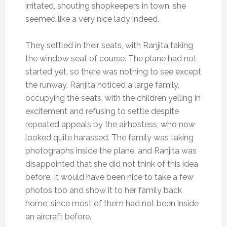
irritated, shouting shopkeepers in town, she
seemed like a very nice lady indeed.
They settled in their seats, with Ranjita taking
the window seat of course. The plane had not
started yet, so there was nothing to see except
the runway. Ranjita noticed a large family,
occupying the seats, with the children yelling in
excitement and refusing to settle despite
repeated appeals by the airhostess, who now
looked quite harassed. The family was taking
photographs inside the plane, and Ranjita was
disappointed that she did not think of this idea
before. It would have been nice to take a few
photos too and show it to her family back
home, since most of them had not been inside
an aircraft before.