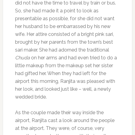
did not have the time to travel by train or bus.
So, she had made it a point to look as
presentable as possible, for she did not want
her husband to be embarrassed by his new
wife. Her attire consisted of a bright pink sari,
brought by her parents from the town’s best
sari maker. She had adorned the traditional
Chuda
on her arms and had even tried to do a
little makeup from the makeup set her sister
had gifted her. When they had left for the
airport this morning, Ranjita was pleased with
her look, and looked just like – well, a newly
wedded bride.
As the couple made their way inside the
airport, Ranjita cast a look around the people
at the airport. They were, of course, very