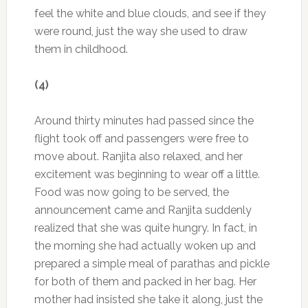
feel the white and blue clouds, and see if they
were round, just the way she used to draw
them in childhood.
(4)
Around thirty minutes had passed since the
flight took off and passengers were free to
move about. Ranjita also relaxed, and her
excitement was beginning to wear off a little.
Food was now going to be served, the
announcement came and Ranjita suddenly
realized that she was quite hungry. In fact, in
the morning she had actually woken up and
prepared a simple meal of parathas and pickle
for both of them and packed in her bag. Her
mother had insisted she take it along, just the