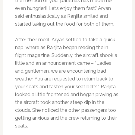
the mention of your parathas has made me
even hungrier!! Let’s enjoy them fast.” Aryan
said enthusiastically as Ranjita smiled and
started taking out the food for both of them.
After their meal, Aryan settled to take a quick
nap, where as Ranjita began reading the in
flight magazine. Suddenly, the aircraft shook a
little and an announcement came – “Ladies
and gentlemen, we are encountering bad
weather. You are requested to return back to
your seats and fasten your seat belts.” Ranjita
looked a little frightened and began praying as
the aircraft took another steep dip in the
clouds. She noticed the other passengers too
getting anxious and the crew returning to their
seats.