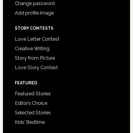
Change password
Add profile image
STORY CONTESTS
Love Letter Contest
Creative Writing
Story from Picture
Love Story Contest
FEATURED
Featured Stories
Editor’s Choice
Selected Stories
Kids’ Bedtime