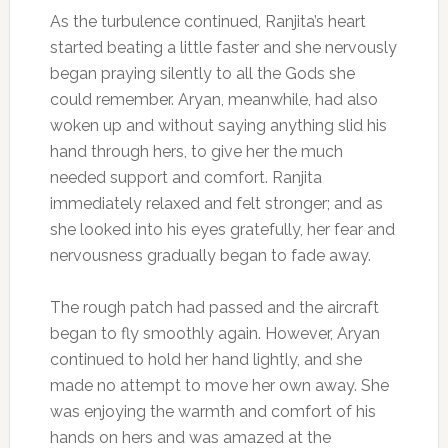
As the turbulence continued, Ranjita’s heart
started beating a little faster and she nervously
began praying silently to all the Gods she
could remember. Aryan, meanwhile, had also
woken up and without saying anything slid his
hand through hers, to give her the much
needed support and comfort. Ranjita
immediately relaxed and felt stronger; and as
she looked into his eyes gratefully, her fear and
nervousness gradually began to fade away.
The rough patch had passed and the aircraft
began to fly smoothly again. However, Aryan
continued to hold her hand lightly, and she
made no attempt to move her own away. She
was enjoying the warmth and comfort of his
hands on hers and was amazed at the