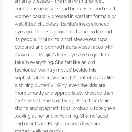
smartly dressed – the men with their well
ironed business suits and briefcases; and most
women casually dressed in western formals or
well fitted chudidars. Ranjita’s inexperienced
eyes got the first glance of the urban life and
its people. Mini skirts, short sleeveless tops,
coloured and permed hair, flawless faces with
make up – Ranjita’s keen eyes were quick to
take in everything. She felt like an old
fashioned ‘country mouse’ beside this
sophisticated crowd and felt out of place, like
a shining butterfly! ‘Why, even the kids are
more smartly and appropriately dressed than
me,’ she felt. She saw two girls, in their denim
shorts and spaghetti tops, probably foreigners,
looking at her and whispering. Shamefaced
and near tears, Ranjita looked down and
started walking quickly.