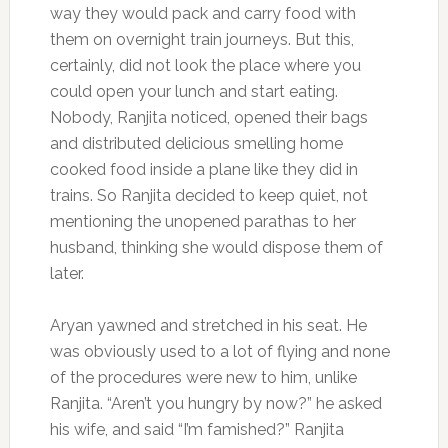
way they would pack and carry food with
them on overnight train journeys. But this,
certainly, did not look the place where you
could open your lunch and start eating.
Nobody, Ranjita noticed, opened their bags
and distributed delicious smelling home
cooked food inside a plane like they did in
trains. So Ranjita decided to keep quiet, not
mentioning the unopened parathas to her
husband, thinking she would dispose them of
later.
Aryan yawned and stretched in his seat. He
was obviously used to a lot of flying and none
of the procedures were new to him, unlike
Ranjita. “Aren’t you hungry by now?” he asked
his wife, and said “I’m famished?” Ranjita