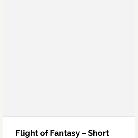
Flight of Fantasy – Short