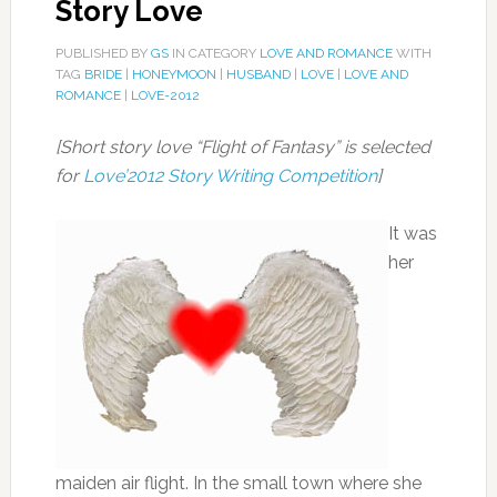
Story Love
PUBLISHED BY
GS
IN CATEGORY
LOVE AND ROMANCE
WITH
TAG
BRIDE
|
HONEYMOON
|
HUSBAND
|
LOVE
|
LOVE AND
ROMANCE
|
LOVE-2012
[Short story love “Flight of Fantasy” is selected
for
Love’2012 Story Writing Competition
]
It was
her
maiden air flight. In the small town where she