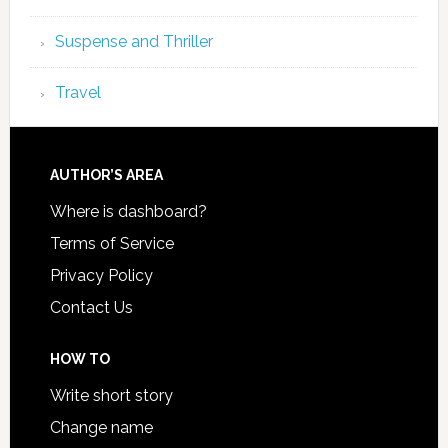
Suspense and Thriller
Travel
AUTHOR’S AREA
Where is dashboard?
Terms of Service
Privacy Policy
Contact Us
HOW TO
Write short story
Change name