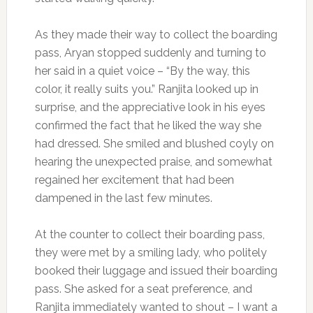
As they made their way to collect the boarding
pass, Aryan stopped suddenly and turning to
her said in a quiet voice – “By the way, this
color, it really suits you.” Ranjita looked up in
surprise, and the appreciative look in his eyes
confirmed the fact that he liked the way she
had dressed. She smiled and blushed coyly on
hearing the unexpected praise, and somewhat
regained her excitement that had been
dampened in the last few minutes.
At the counter to collect their boarding pass,
they were met by a smiling lady, who politely
booked their luggage and issued their boarding
pass. She asked for a seat preference, and
Ranjita immediately wanted to shout – I want a