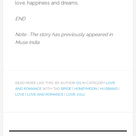
love, happiness and dreams.
END
Note : The story has previously appeared in
Muse India
READ MORE LIKE THIS: BY AUTHOR
GS
IN CATEGORY
LOVE
AND ROMANCE
WITH TAG
BRIDE
|
HONEYMOON
|
HUSBAND
|
LOVE
|
LOVE AND ROMANCE
|
LOVE-2012