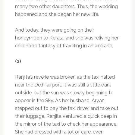
marry two other daughters. Thus, the wedding
happened and she began her new life.
And today, they were going on their
honeymoon to Kerala, and she was reliving her
childhood fantasy of traveling in an airplane.
(2)
Ranjita’s reverie was broken as the taxi halted
near the Delhi airport. It was still a little dark
outside, but the sun was slowly beginning to
appear in the Sky. As her husband, Aryan,
stepped out to pay the taxi driver and take out
their luggage, Ranjita ventured a quick peep in
the mirror of the taxi to check her appearance.
She had dressed with a lot of care, even