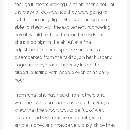
though it meant waking up at an insane hour at
the crack of dawn, since they were going to
catch a morning flight. She had hardly been
able to sleep with the excitement, wondering
how it would feel like to be in the midst of
clouds, so high in the air! After a final
adjustment to her crisp, new sari, Ranjita
disembarked from the taxi to join her husband.
Together they made their way inside the
airport, bustling with people even at an early
hour.
From what she had heard from others and
what her own commonsense told her, Ranjita
knew that the airport would be full of well
dressed and well mannered people, with
ample money and maybe very busy, since they