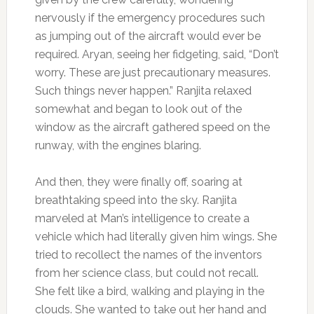
nervously if the emergency procedures such
as jumping out of the aircraft would ever be
required. Aryan, seeing her fidgeting, said, “Don’t
worry. These are just precautionary measures.
Such things never happen.” Ranjita relaxed
somewhat and began to look out of the
window as the aircraft gathered speed on the
runway, with the engines blaring.
And then, they were finally off, soaring at
breathtaking speed into the sky. Ranjita
marveled at Man’s intelligence to create a
vehicle which had literally given him wings. She
tried to recollect the names of the inventors
from her science class, but could not recall.
She felt like a bird, walking and playing in the
clouds. She wanted to take out her hand and