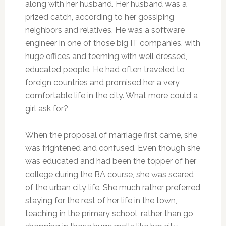
along with her husband. Her husband was a
prized catch, according to her gossiping
neighbors and relatives. He was a software
engineer in one of those big IT companies, with
huge offices and teeming with well dressed,
educated people. He had often traveled to
foreign countries and promised her a very
comfortable life in the city. What more could a
girl ask for?
When the proposal of marriage first came, she
was frightened and confused. Even though she
was educated and had been the topper of her
college during the BA course, she was scared
of the urban city life. She much rather preferred
staying for the rest of her life in the town,
teaching in the primary school, rather than go