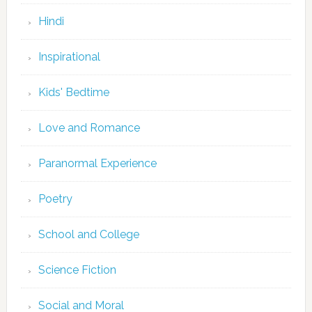
Hindi
Inspirational
Kids' Bedtime
Love and Romance
Paranormal Experience
Poetry
School and College
Science Fiction
Social and Moral