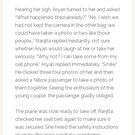
Hearing her sigh, Aryan turned to her and asked
“What happened, tired already?” “No, I wish we
had not kept the camera in the other bag; we
could have taken a photo or two like those
people…,” Ranjita replied hesitantly, not sure
whether Aryan would laugh at her or take her
seriously. “Why not? I can take some from my
cell phone,” Aryan replied immediately. “Smile.”
He clicked three four photos of her and then
asked a fellow passenger to take a photo of
them together. Seeing the enthusiasm of the
young couple, the passenger gladly obliged.
The plane was now ready to take off. Ranjita
checked her seat belt again to make sure it
was secured. She heard the safety instructions
given by the crew carefully, wondering