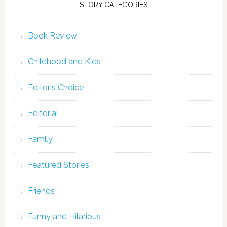
STORY CATEGORIES
Book Review
Childhood and Kids
Editor's Choice
Editorial
Family
Featured Stories
Friends
Funny and Hilarious