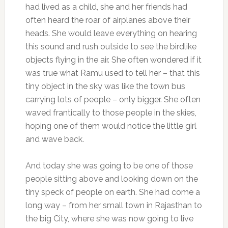
had lived as a child, she and her friends had
often heard the roar of airplanes above their
heads. She would leave everything on hearing
this sound and rush outside to see the birdlike
objects flying in the air. She often wondered if it
was true what Ramu used to tell her – that this
tiny object in the sky was like the town bus
carrying lots of people – only bigger. She often
waved frantically to those people in the skies,
hoping one of them would notice the little girl
and wave back.
And today she was going to be one of those
people sitting above and looking down on the
tiny speck of people on earth. She had come a
long way – from her small town in Rajasthan to
the big City, where she was now going to live